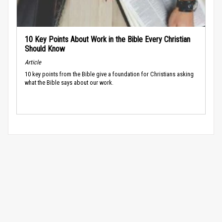
10 Key Points About Work in the Bible Every Christian
Should Know
Article
10 key points from the Bible give a foundation for Christians asking
what the Bible says about our work.