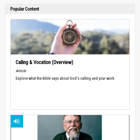
Popular Content
Calling & Vocation (Overview)
Article
Explore what the Bible says about God's calling and your work.