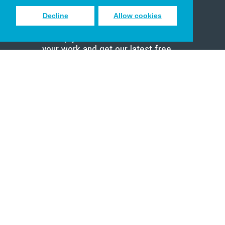
Decline
Allow cookies
Sign up to receive inspiring emails
to help you connect with God in
your work and get our latest free
resources.