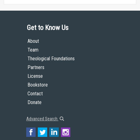
Get to Know Us
About
Team
Theological Foundations
Partners
License
Bookstore
Contact
Donate
Advanced Search