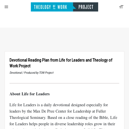
Devotional Reading Plan from Life for Leaders and Theology of
Work Project
Devotional / Produced by TOW Project
About Life for Leaders
Life for Leaders is a daily devotional designed especially for
leaders by the Max De Pree Center for Leadership at Fuller
Theological Seminary. Based on a close reading of the Bible, Life
for Leaders helps people in diverse leadership roles grow in their