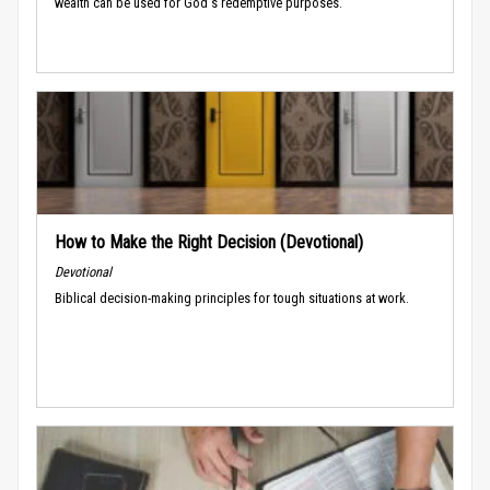
wealth can be used for God's redemptive purposes.
How to Make the Right Decision (Devotional)
Devotional
Biblical decision-making principles for tough situations at work.