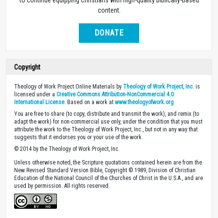
to continue equipping Christians with high-quality biblically-based
content.
DONATE
Copyright
Theology of Work Project Online Materials by
Theology of Work Project, Inc.
is
licensed under a
Creative Commons Attribution-NonCommercial 4.0
International License
. Based on a work at
www.theologyofwork.org
You are free to share (to copy, distribute and transmit the work), and remix (to
adapt the work) for non-commercial use only, under the condition that you must
attribute the work to the Theology of Work Project, Inc., but not in any way that
suggests that it endorses you or your use of the work.
© 2014 by the Theology of Work Project, Inc.
Unless otherwise noted, the Scripture quotations contained herein are from the
New Revised Standard Version Bible, Copyright © 1989, Division of Christian
Education of the National Council of the Churches of Christ in the U.S.A., and are
used by permission. All rights reserved.