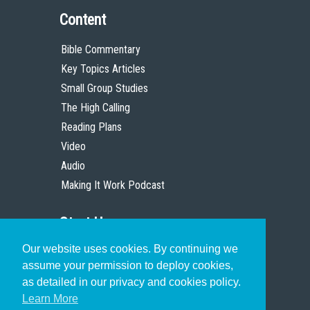
Content
Bible Commentary
Key Topics Articles
Small Group Studies
The High Calling
Reading Plans
Video
Audio
Making It Work Podcast
Start Here
Our website uses cookies. By continuing we
Christian Who Works
assume your permission to deploy cookies,
Pastor
as detailed in our privacy and cookies policy.
Scholar
Learn More