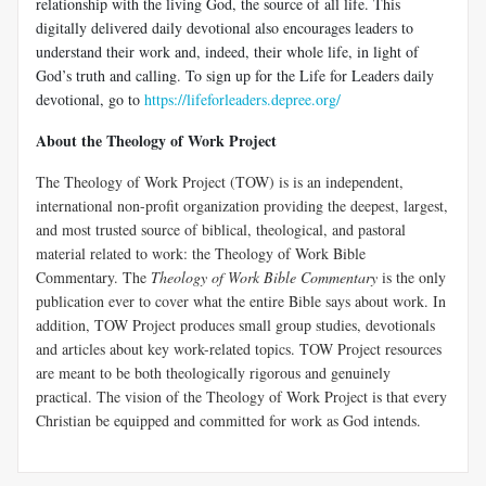
relationship with the living God, the source of all life. This
digitally delivered daily devotional also encourages leaders to
understand their work and, indeed, their whole life, in light of
God’s truth and calling. To sign up for the Life for Leaders daily
devotional, go to
https://lifeforleaders.depree.org/
About the Theology of Work Project
The Theology of Work Project (TOW) is is an independent,
international non-profit organization providing the deepest, largest,
and most trusted source of biblical, theological, and pastoral
material related to work: the Theology of Work Bible
Commentary. The
Theology of Work Bible Commentary
is the only
publication ever to cover what the entire Bible says about work. In
addition, TOW Project produces small group studies, devotionals
and articles about key work-related topics. TOW Project resources
are meant to be both theologically rigorous and genuinely
practical. The vision of the Theology of Work Project is that every
Christian be equipped and committed for work as God intends.