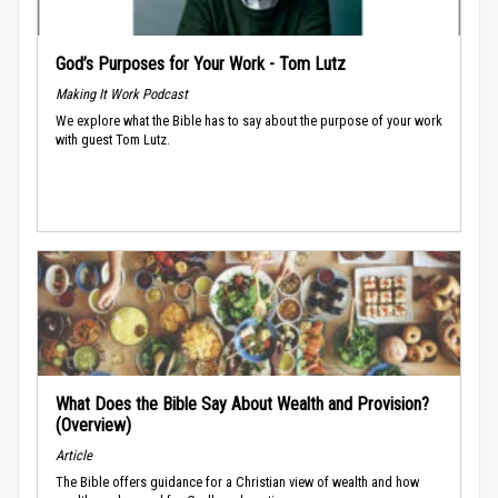
God’s Purposes for Your Work - Tom Lutz
Making It Work Podcast
We explore what the Bible has to say about the purpose of your work
with guest Tom Lutz.
What Does the Bible Say About Wealth and Provision?
(Overview)
Article
The Bible offers guidance for a Christian view of wealth and how