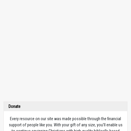
Donate
Every resource on our site was made possible through the financial
support of people like you. With your gift of any size, you’ll enable us