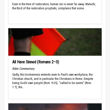
Even in the time of restoration, human sin is never far away. Malachi,
the third of the restoration prophets, complains that some...
All Have Sinned (Romans 2–3)
Bible Commentary
Sadly, this brokenness extends even to Paul’s own workplace, the
Christian church, and in particular the Christians in Rome. Despite
being God’s own people (Rom. 9:25), “called to be saints” (Rom.
1:7), the...