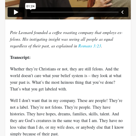
Pete Leonard founded a coffee roasting company that employs ex-
felons. His instigating insight was seeing all people as equal
regardless of their past, as explained in
Romans 3:23
.
Transcript:
Whether they’re Christians or not, they are still felons. And the
world doesn’t care what your belief system is – they look at what
your past is. What’s the most heinous thing that you’ve done?
That’s what you get labeled with.
Well I don’t want that in my company. These are people! They’re
not a label. They’re not felons. They’re people. They have
histories. They have hopes, dreams, families, skills, talent. And
they are God’s creatures in the same way that I am. They have no
less value than I do, or my wife does, or anybody else that I know
simply because of their past.