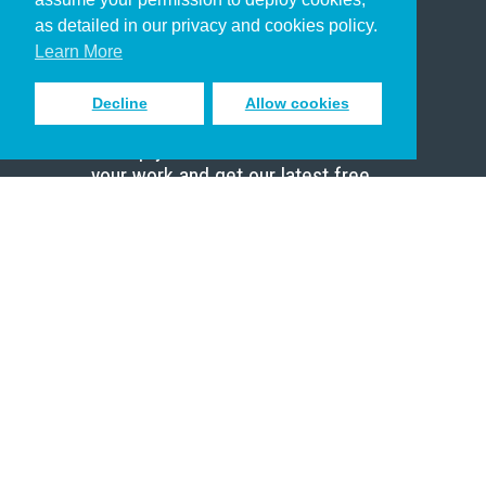
Pastor
as detailed in our privacy and cookies policy.
Scholar
Learn More
Decline
Allow cookies
Sign up to receive inspiring emails
to help you connect with God in
your work and get our latest free
resources.