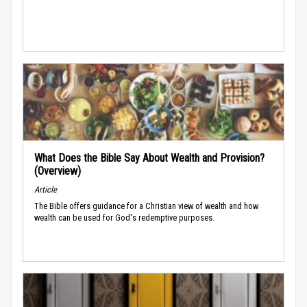
What Does the Bible Say About Wealth and Provision?
(Overview)
Article
The Bible offers guidance for a Christian view of wealth and how
wealth can be used for God's redemptive purposes.