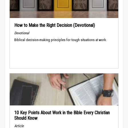
How to Make the Right Decision (Devotional)
Devotional
Biblical decision-making principles for tough situations at work.
10 Key Points About Work in the Bible Every Christian
Should Know
Article