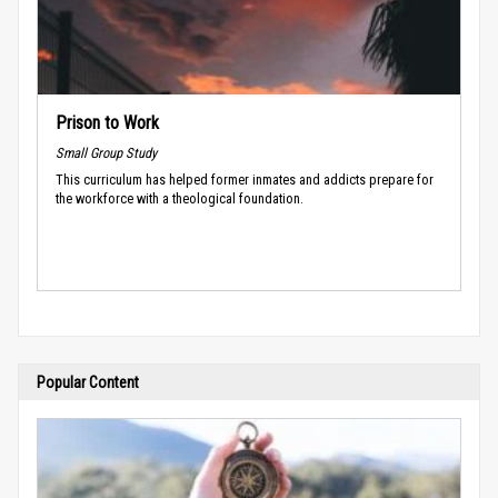
Prison to Work
Small Group Study
This curriculum has helped former inmates and addicts prepare for
the workforce with a theological foundation.
Popular Content