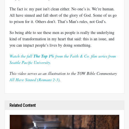
The fact is: my past isn’t clean either. No one’s is. We’re human.
All have sinned and fall short of the glory of God. Some of us go
to prison for it. Others don’t. That’s Man’s rules, not God’s.
So being able to see these men as people is really the underlying
kind of transformation in my heart that said: this is an issue, and
you can impact people’s lives by doing something.
Watch the full
The Top 1%
from the Faith & Co. film series from
Seattle Pacific University.
This video serves as an illustration to the TOW Bible Commentary
All Have Sinned (Romans 2-3)
.
Related Content