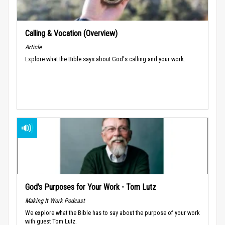
Calling & Vocation (Overview)
Article
Explore what the Bible says about God's calling and your work.
God’s Purposes for Your Work - Tom Lutz
Making It Work Podcast
We explore what the Bible has to say about the purpose of your work
with guest Tom Lutz.