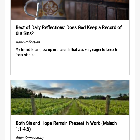
Best of Daily Reflections: Does God Keep a Record of
Our Sins?
Daily Reflection
My friend Nick grew up in a church that was very eager to keep him
from sinning.
Both Sin and Hope Remain Present in Work (Malachi
1:1-4:6)
Bible Commentary