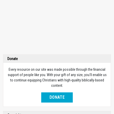
Donate
Every resource on our site was made possible through the financial
support of people like you. With your gift of any size, you’ll enable us
to continue equipping Christians with high-quality biblically-based
content.
DONATE