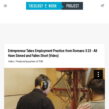
Entrepreneur Takes Employment Practice from Romans 3:23 - All
Have Sinned and Fallen Short (Video)
Video / Produced by partner of TOW