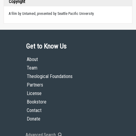
Copyright
A film by Untamed, presented by Seattle Pacific University.
Get to Know Us
About
Team
Theological Foundations
Partners
License
Bookstore
Contact
Donate
Advanced Search