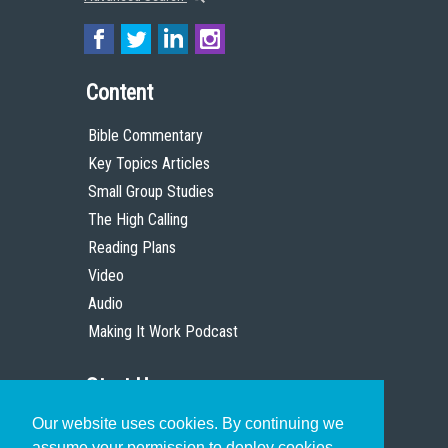
Content
Bible Commentary
Key Topics Articles
Small Group Studies
The High Calling
Reading Plans
Video
Audio
Making It Work Podcast
Start Here
Our website uses cookies. By continuing we
Christian Who Works
assume your permission to deploy cookies,