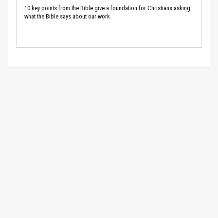
10 key points from the Bible give a foundation for Christians asking
what the Bible says about our work.