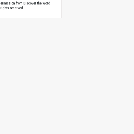
ermission from Discover the Word
 rights reserved.