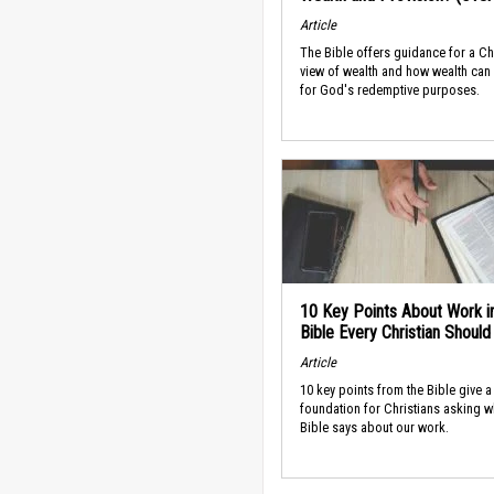
Article
The Bible offers guidance for a Ch
view of wealth and how wealth can
for God's redemptive purposes.
10 Key Points About Work i
Bible Every Christian Shoul
Article
10 key points from the Bible give a
foundation for Christians asking w
Bible says about our work.