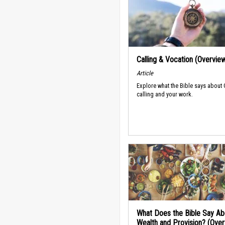
Calling & Vocation (Overvie
Article
Explore what the Bible says about
calling and your work.
What Does the Bible Say Ab
Wealth and Provision? (Ove