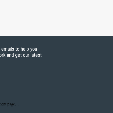
g emails to help you
ork and get our latest