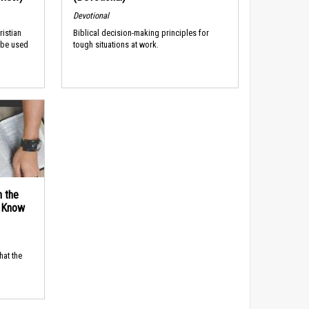
Devotional
ristian
Biblical decision-making principles for
 be used
tough situations at work.
n the
d Know
hat the