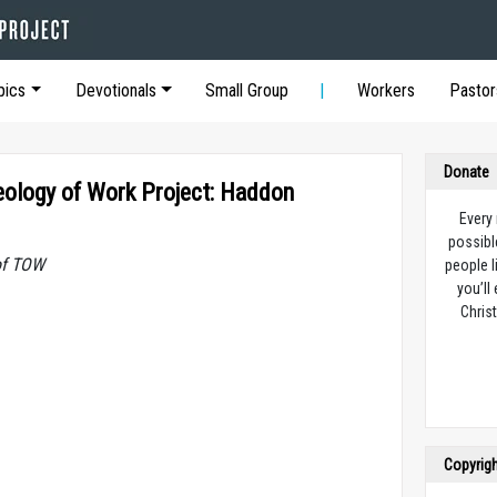
pics
Devotionals
Small Group
Workers
Pastor
Donate
heology of Work Project: Haddon
Every
possibl
of TOW
people l
you’ll
Christ
Copyrig