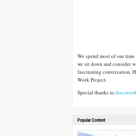
We spend most of our time 
we sit down and consider wh
fascinating conversation, 
Work Project.
Special thanks to
discovert
Popular Content