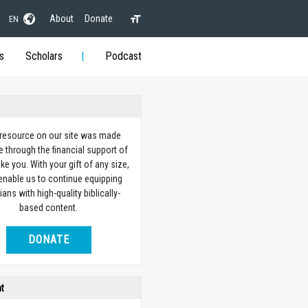
About
Donate
EN
s
Scholars
Podcast
 resource on our site was made
e through the financial support of
ike you. With your gift of any size,
 enable us to continue equipping
ians with high-quality biblically-
based content.
DONATE
ht