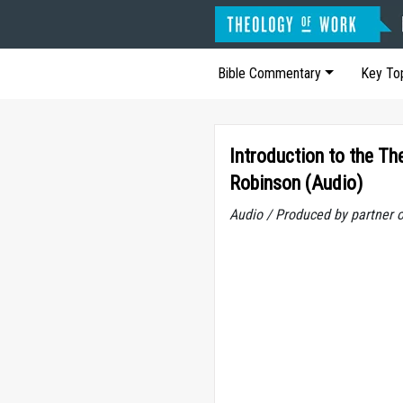
Bible Commentary
Key To
Introduction to the T
Robinson (Audio)
Audio / Produced by partner 