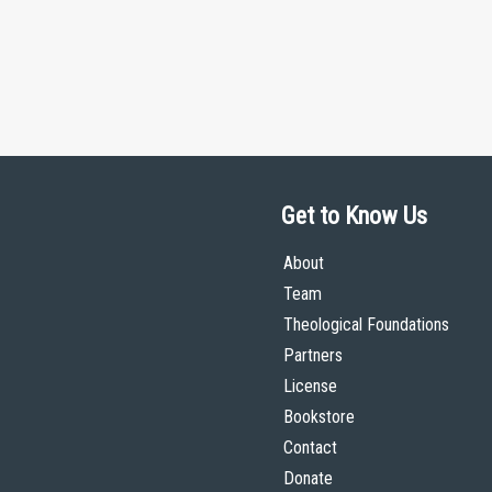
Get to Know Us
About
Team
Theological Foundations
Partners
License
Bookstore
Contact
Donate