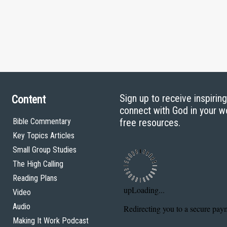
Sign up to receive inspirin
Content
connect with God in your w
Bible Commentary
free resources.
Key Topics Articles
Small Group Studies
The High Calling
Reading Plans
Video
Audio
Making It Work Podcast