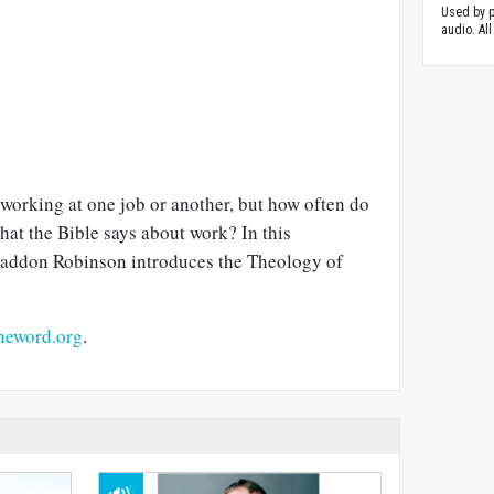
Used by p
audio. All
working at one job or another, but how often do
at the Bible says about work? In this
Haddon Robinson introduces the Theology of
heword.org
.