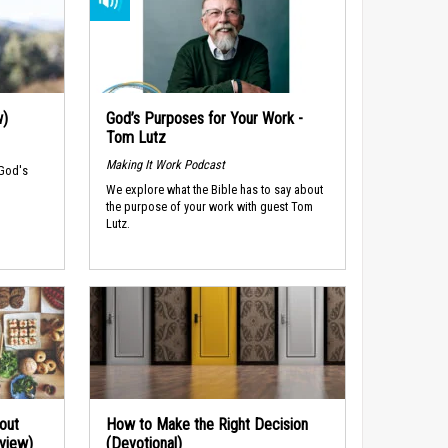
w)
God’s Purposes for Your Work -
Tom Lutz
Making It Work Podcast
 God's
We explore what the Bible has to say about
the purpose of your work with guest Tom
Lutz.
out
How to Make the Right Decision
rview)
(Devotional)