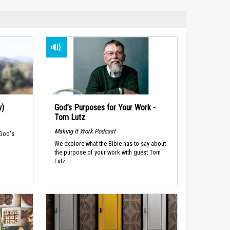
w)
God’s Purposes for Your Work -
Tom Lutz
Making It Work Podcast
 God's
We explore what the Bible has to say about
the purpose of your work with guest Tom
Lutz.