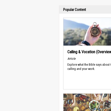
Popular Content
Calling & Vocation (Overvie
Article
Explore what the Bible says about
calling and your work.