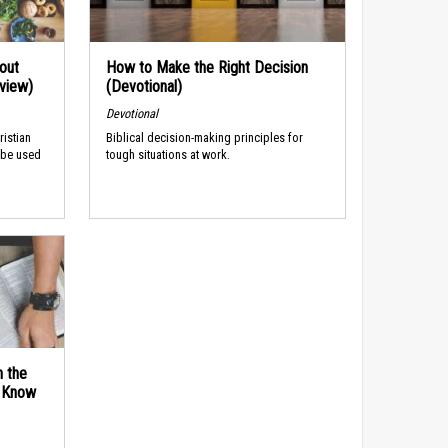
out
How to Make the Right Decision
rview)
(Devotional)
Devotional
ristian
Biblical decision-making principles for
 be used
tough situations at work.
n the
d Know