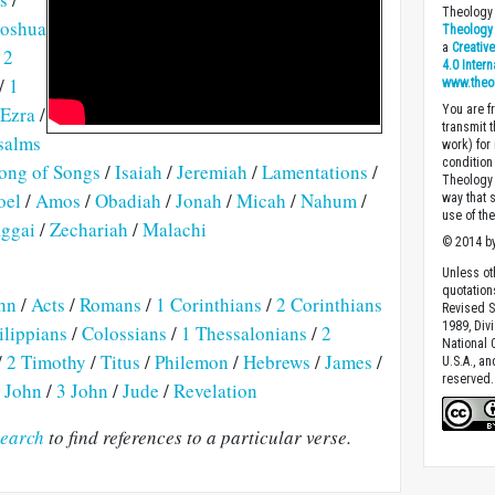
Theology 
Joshua
Theology 
a
Creativ
/
2
4.0 Inter
/
1
www.theo
Ezra
/
You are fr
transmit 
salms
work) for
condition 
ong of Songs
/
Isaiah
/
Jeremiah
/
Lamentations
/
Theology o
oel
/
Amos
/
Obadiah
/
Jonah
/
Micah
/
Nahum
/
way that 
use of th
ggai
/
Zechariah
/
Malachi
© 2014 by
Unless ot
quotation
hn
/
Acts
/
Romans
/
1 Corinthians
/
2 Corinthians
Revised S
1989, Divi
ilippians
/
Colossians
/
1 Thessalonians
/
2
National C
/
2 Timothy
/
Titus
/
Philemon
/
Hebrews
/
James
/
U.S.A., a
reserved.
 John
/
3 John
/
Jude
/
Revelation
earch
to find references to a particular verse.