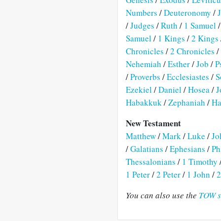
Numbers
/
Deuteronomy
/
/
Judges
/
Ruth
/
1 Samuel
Samuel
/
1 Kings
/
2 Kings
Chronicles
/
2 Chronicles
/
Nehemiah
/
Esther
/
Job
/
P
/
Proverbs
/
Ecclesiastes
/
S
Ezekiel
/
Daniel
/
Hosea
/
J
Habakkuk
/
Zephaniah
/
Ha
New Testament
Matthew
/
Mark
/
Luke
/
Jo
/
Galatians
/
Ephesians
/
Ph
Thessalonians
/
1 Timothy
1 Peter
/
2 Peter
/
1 John
/
2
You can also use the
TOW s