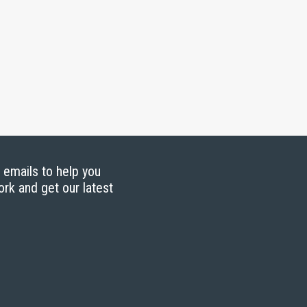
g emails to help you
ork and get our latest