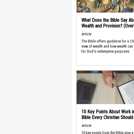
What Does the Bible Say Ab
Wealth and Provision? (Ove
Article
The Bible offers guidance for a Ch
view of wealth and how wealth can
for God's redemptive purposes.
10 Key Points About Work i
Bible Every Christian Shoul
Article
10 key points from the Bible give a