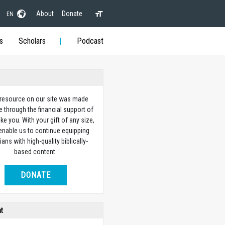
About
Donate
EN
s
Scholars
Podcast
 resource on our site was made
e through the financial support of
ike you. With your gift of any size,
 enable us to continue equipping
ians with high-quality biblically-
based content.
DONATE
ht