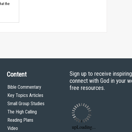
hat the
Sign up to receive inspirin
Content
connect with God in your w
Bible Commentary
free resources.
Key Topics Articles
Small Group Studies
The High Calling
Reading Plans
Video