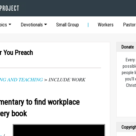
pics
Devotionals
Small Group
Workers
Pastor
Donate
r You Preach
Every
possibl
people l
NG AND TEACHING
> INCLUDE WORK
you’ll
Christ
entary to find workplace
very book
Copyrig
s
/