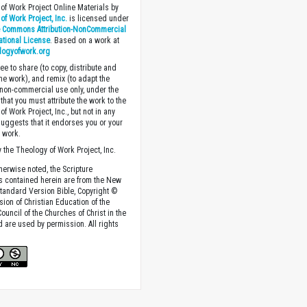
of Work Project Online Materials by
of Work Project, Inc.
is licensed under
e Commons Attribution-NonCommercial
national License
. Based on a work at
logyofwork.org
ee to share (to copy, distribute and
the work), and remix (to adapt the
 non-commercial use only, under the
that you must attribute the work to the
f Work Project, Inc., but not in any
suggests that it endorses you or your
e work.
 the Theology of Work Project, Inc.
herwise noted, the Scripture
s contained herein are from the New
tandard Version Bible, Copyright ©
sion of Christian Education of the
ouncil of the Churches of Christ in the
nd are used by permission. All rights