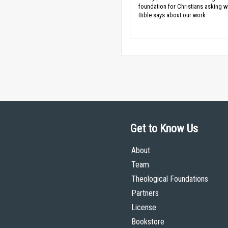
foundation for Christians asking w
Bible says about our work.
Get to Know Us
About
Team
Theological Foundations
Partners
License
Bookstore