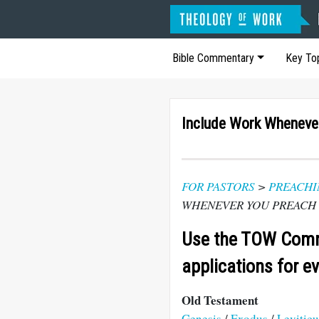
Bible Commentary
Key To
Include Work Wheneve
FOR PASTORS
>
PREACHI
WHENEVER YOU PREACH
Use the TOW Comm
applications for e
Old Testament
Genesis
/
Exodus
/
Leviticu