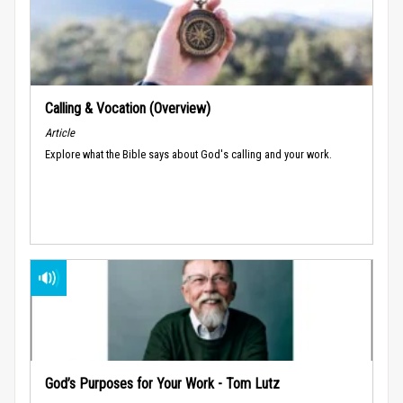
Calling & Vocation (Overview)
Article
Explore what the Bible says about God's calling and your work.
God’s Purposes for Your Work - Tom Lutz