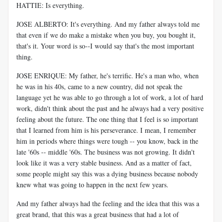
HATTIE: Is everything.
JOSE ALBERTO: It's everything. And my father always told me
that even if we do make a mistake when you buy, you bought it,
that's it. Your word is so--I would say that's the most important
thing.
JOSE ENRIQUE: My father, he's terrific. He's a man who, when
he was in his 40s, came to a new country, did not speak the
language yet he was able to go through a lot of work, a lot of hard
work, didn't think about the past and he always had a very positive
feeling about the future. The one thing that I feel is so important
that I learned from him is his perseverance. I mean, I remember
him in periods where things were tough -- you know, back in the
late '60s -- middle '60s. The business was not growing. It didn't
look like it was a very stable business. And as a matter of fact,
some people might say this was a dying business because nobody
knew what was going to happen in the next few years.
And my father always had the feeling and the idea that this was a
great brand, that this was a great business that had a lot of