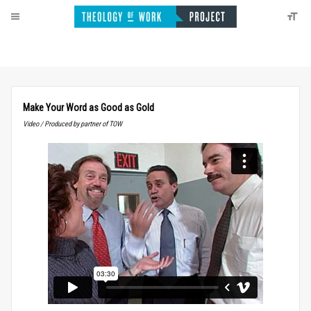
Make Your Word as Good as Gold
Video / Produced by partner of TOW