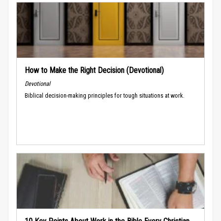
How to Make the Right Decision (Devotional)
Devotional
Biblical decision-making principles for tough situations at work.