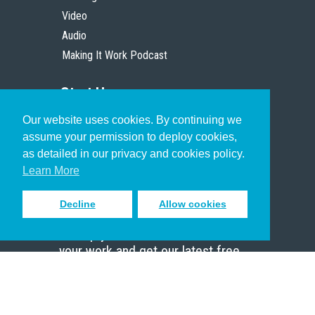
Video
Audio
Making It Work Podcast
Start Here
Our website uses cookies. By continuing we
Christian Who Works
assume your permission to deploy cookies,
Pastor
as detailed in our privacy and cookies policy.
Scholar
Learn More
Decline
Allow cookies
Sign up to receive inspiring emails
to help you connect with God in
your work and get our latest free
resources.