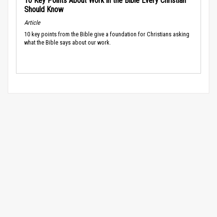
10 Key Points About Work in the Bible Every Christian
Should Know
Article
10 key points from the Bible give a foundation for Christians asking
what the Bible says about our work.