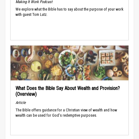
Making It Work Podcast
We explore what the Bible has to say about the purpose of your work
with guest Tom Lutz.
What Does the Bible Say About Wealth and Provision?
(Overview)
Article
The Bible offers guidance for a Christian view of wealth and how
wealth can be used for God's redemptive purposes.