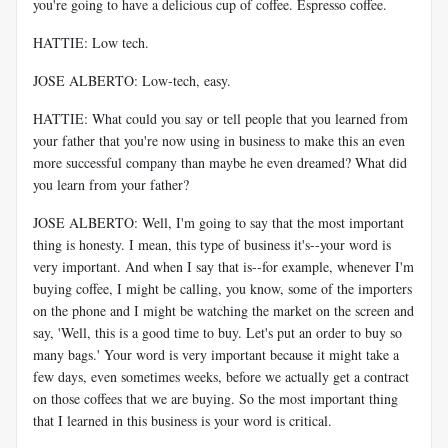
you're going to have a delicious cup of coffee. Espresso coffee.
HATTIE: Low tech.
JOSE ALBERTO: Low-tech, easy.
HATTIE: What could you say or tell people that you learned from
your father that you're now using in business to make this an even
more successful company than maybe he even dreamed? What did
you learn from your father?
JOSE ALBERTO: Well, I'm going to say that the most important
thing is honesty. I mean, this type of business it's--your word is
very important. And when I say that is--for example, whenever I'm
buying coffee, I might be calling, you know, some of the importers
on the phone and I might be watching the market on the screen and
say, 'Well, this is a good time to buy. Let's put an order to buy so
many bags.' Your word is very important because it might take a
few days, even sometimes weeks, before we actually get a contract
on those coffees that we are buying. So the most important thing
that I learned in this business is your word is critical.