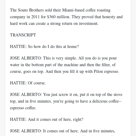
The Souto Brothers sold their Miami-based coffee roasting
company in 2011 for $360 million. They proved that honesty and
hard work can create a strong return on investment.
TRANSCRIPT
HATTIE: So how do I do this at home?
JOSE ALBERTO: This is very simple. All you do is you pour
water in the bottom part of the machine and then the filter, of
course, goes on top. And then you fill it up with Pilon espresso.
HATTIE: Of course.
JOSE ALBERTO: You just screw it on, put it on top of the stove
top, and in five minutes, you're going to have a delicious coffee--
espresso coffee.
HATTIE: And it comes out of here, right?
JOSE ALBERTO: It comes out of here. And in five minutes,