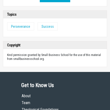
Topics
Perseverance
Success
Copyright
Kind permission granted by Small Business School for the use of this material
from smallbusinessschool.org.
Get to Know Us
About
Team
Theological Foundations