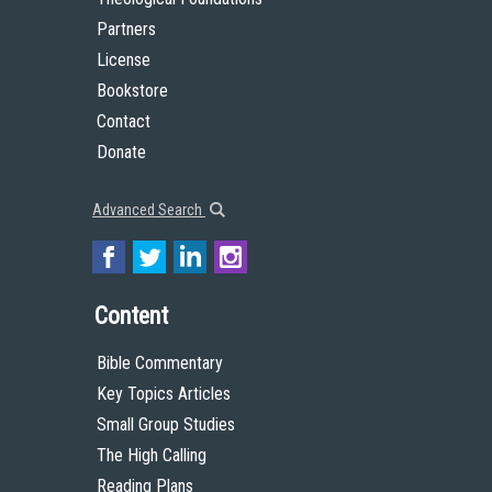
Partners
License
Bookstore
Contact
Donate
Advanced Search
Content
Bible Commentary
Key Topics Articles
Small Group Studies
The High Calling
Reading Plans