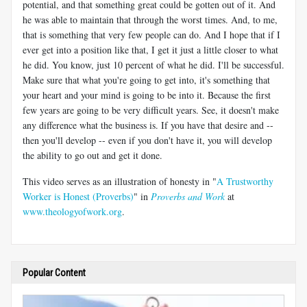
potential, and that something great could be gotten out of it. And
he was able to maintain that through the worst times. And, to me,
that is something that very few people can do. And I hope that if I
ever get into a position like that, I get it just a little closer to what
he did. You know, just 10 percent of what he did. I'll be successful.
Make sure that what you're going to get into, it's something that
your heart and your mind is going to be into it. Because the first
few years are going to be very difficult years. See, it doesn't make
any difference what the business is. If you have that desire and --
then you'll develop -- even if you don't have it, you will develop
the ability to go out and get it done.
This video serves as an illustration of honesty in "
A Trustworthy
Worker is Honest (Proverbs)
" in
Proverbs and Work
at
www.theologyofwork.org
.
Popular Content