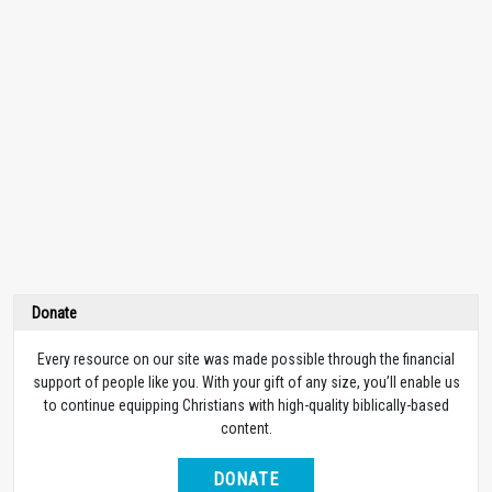
Donate
Every resource on our site was made possible through the financial
support of people like you. With your gift of any size, you’ll enable us
to continue equipping Christians with high-quality biblically-based
content.
DONATE