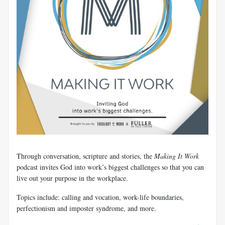
​Through conversation, scripture and stories, the
Making It Work
podcast invites God into work’s biggest challenges so that you can
live out your purpose in the workplace.
Topics include: calling and vocation, work-life boundaries,
perfectionism and imposter syndrome, and more.