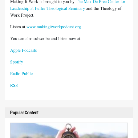
Making It Work is brought to you by
The Max De Pree Center for
Leadership at Fuller Theological Seminary
and the Theology of
Work Project.
Listen at
www.makingitworkpodcast.org
You can also subscribe and listen now at:
Apple Podcasts
Spotify
Radio Public
RSS
Popular Content