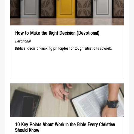
How to Make the Right Decision (Devotional)
Devotional
Biblical decision-making principles for tough situations at work.
10 Key Points About Work in the Bible Every Christian
Should Know