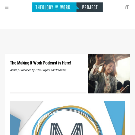
The Making It Work Podcast is Here!
Audio / Produced by TOW Project and Partners