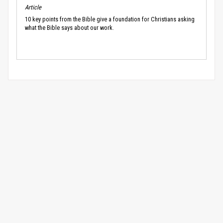
Article
10 key points from the Bible give a foundation for Christians asking
what the Bible says about our work.