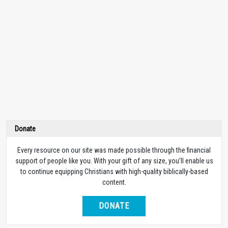
Donate
Every resource on our site was made possible through the financial
support of people like you. With your gift of any size, you’ll enable us
to continue equipping Christians with high-quality biblically-based
content.
DONATE