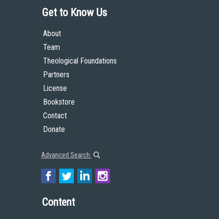
Get to Know Us
About
Team
Theological Foundations
Partners
License
Bookstore
Contact
Donate
Advanced Search
Content