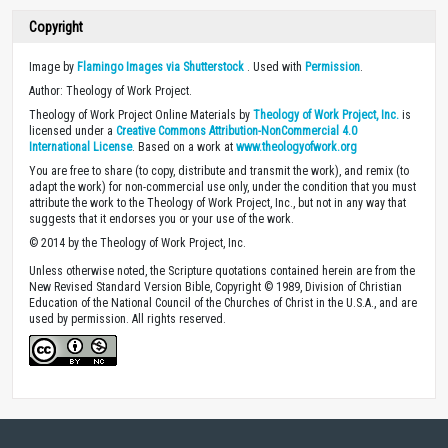
Copyright
Image by
Flamingo Images via Shutterstock
. Used with
Permission
.
Author: Theology of Work Project.
Theology of Work Project Online Materials by
Theology of Work Project, Inc.
is
licensed under a
Creative Commons Attribution-NonCommercial 4.0
International License
. Based on a work at
www.theologyofwork.org
You are free to share (to copy, distribute and transmit the work), and remix (to
adapt the work) for non-commercial use only, under the condition that you must
attribute the work to the Theology of Work Project, Inc., but not in any way that
suggests that it endorses you or your use of the work.
© 2014 by the Theology of Work Project, Inc.
Unless otherwise noted, the Scripture quotations contained herein are from the
New Revised Standard Version Bible, Copyright © 1989, Division of Christian
Education of the National Council of the Churches of Christ in the U.S.A., and are
used by permission. All rights reserved.