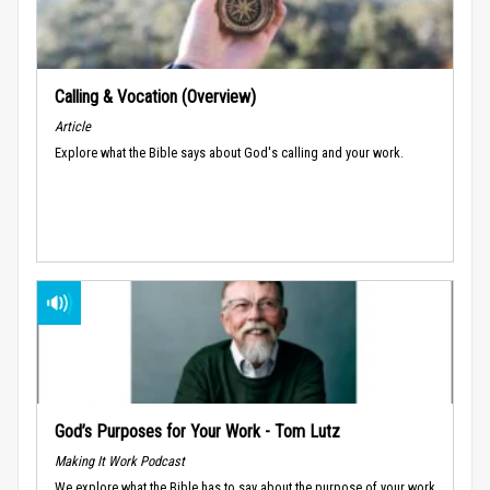
Calling & Vocation (Overview)
Article
Explore what the Bible says about God's calling and your work.
God’s Purposes for Your Work - Tom Lutz
Making It Work Podcast
We explore what the Bible has to say about the purpose of your work