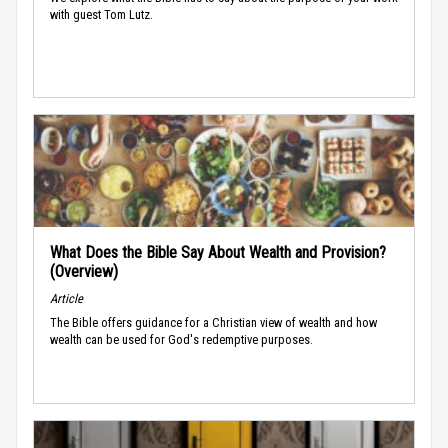
with guest Tom Lutz.
What Does the Bible Say About Wealth and Provision?
(Overview)
Article
The Bible offers guidance for a Christian view of wealth and how
wealth can be used for God's redemptive purposes.