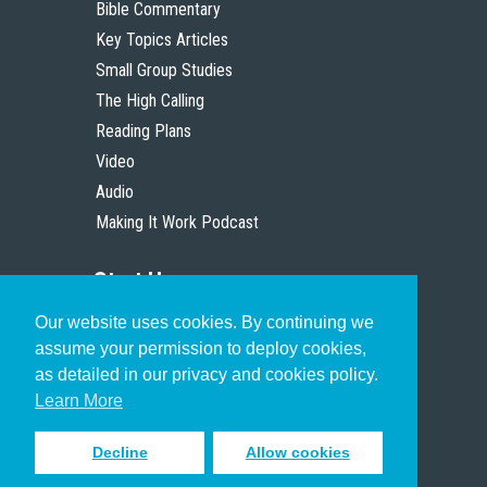
Bible Commentary
Key Topics Articles
Small Group Studies
The High Calling
Reading Plans
Video
Audio
Making It Work Podcast
Start Here
Our website uses cookies. By continuing we
Christian Who Works
assume your permission to deploy cookies,
Pastor
as detailed in our privacy and cookies policy.
Scholar
Learn More
Decline
Allow cookies
Sign up to receive inspiring emails