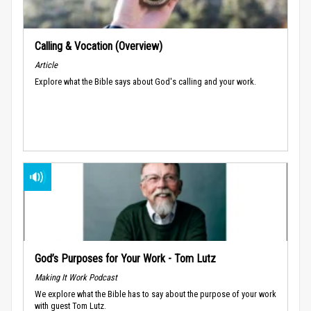
Calling & Vocation (Overview)
Article
Explore what the Bible says about God's calling and your work.
God’s Purposes for Your Work - Tom Lutz
Making It Work Podcast
We explore what the Bible has to say about the purpose of your work
with guest Tom Lutz.