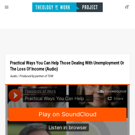
Practical Ways You Can Help Those Dealing With Unemployment Or
The Loss Of Income (Audio)
Audio / Produced by partner of TOW