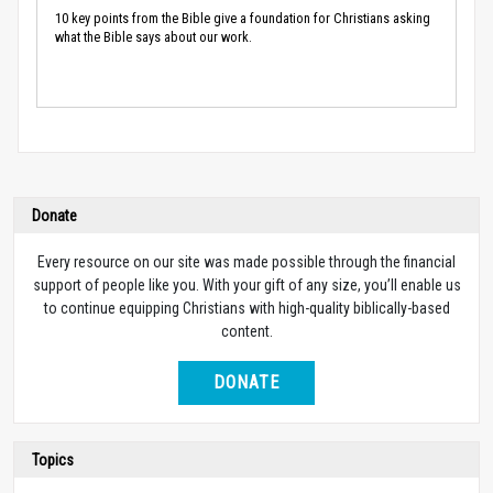
10 key points from the Bible give a foundation for Christians asking
what the Bible says about our work.
Donate
Every resource on our site was made possible through the financial
support of people like you. With your gift of any size, you’ll enable us
to continue equipping Christians with high-quality biblically-based
content.
DONATE
Topics