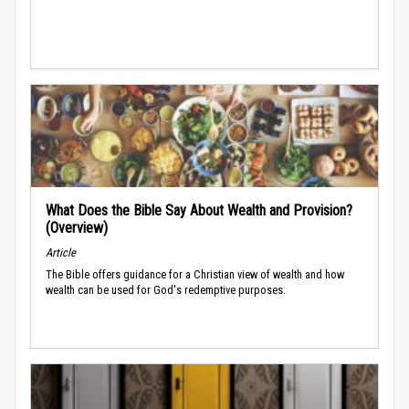
What Does the Bible Say About Wealth and Provision?
(Overview)
Article
The Bible offers guidance for a Christian view of wealth and how
wealth can be used for God's redemptive purposes.