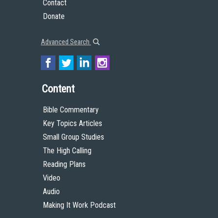
Contact
Donate
Advanced Search
Content
Bible Commentary
Key Topics Articles
Small Group Studies
The High Calling
Reading Plans
Video
Audio
Making It Work Podcast