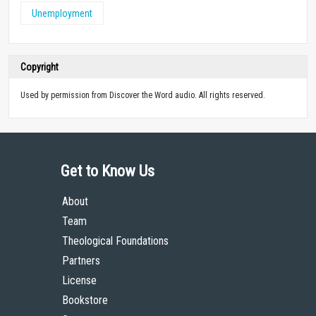
Unemployment
Copyright
Used by permission from Discover the Word audio. All rights reserved.
Get to Know Us
About
Team
Theological Foundations
Partners
License
Bookstore