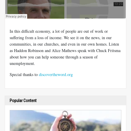
In this difficult economy, a lot of people are out of work or
suffering from a loss of income. We see it on the news, in our
communities, in our churches, and even in our own homes. Listen
as Haddon Robinson and Alice Mathews speak with Chuck Fritsma
about how you can help someone through a season of
unemployment.
Special thanks to
discovertheword.org
Popular Content