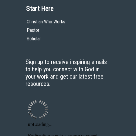
Start Here
Christian Who Works
Pastor
Scholar
Sign up to receive inspiring emails
to help you connect with God in
your work and get our latest free
resources.