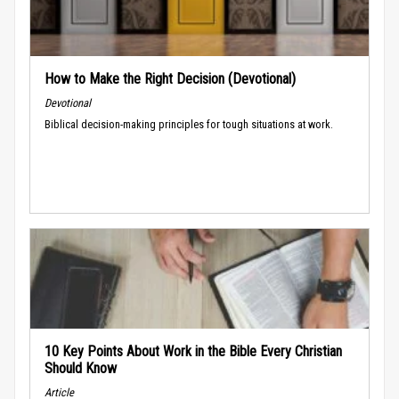
How to Make the Right Decision (Devotional)
Devotional
Biblical decision-making principles for tough situations at work.
10 Key Points About Work in the Bible Every Christian
Should Know
Article