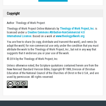
Copyright
Author: Theology of Work Project.
Theology of Work Project Online Materials by
Theology of Work Project, Inc.
is
licensed under a
Creative Commons Attribution-NonCommercial 4.0
International License
. Based on a work at
www.theologyofwork.org
You are free to share (to copy, distribute and transmit the work), and remix (to
adapt the work) for non-commercial use only, under the condition that you must
attribute the work to the Theology of Work Project, Inc., but not in any way that
suggests that it endorses you or your use of the work.
© 2014 by the Theology of Work Project, Inc.
Unless otherwise noted, the Scripture quotations contained herein are from the
New Revised Standard Version Bible, Copyright © 1989, Division of Christian
Education of the National Council of the Churches of Christ in the U.S.A., and are
used by permission. All rights reserved.