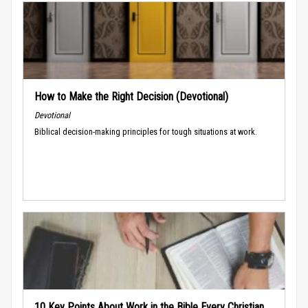
How to Make the Right Decision (Devotional)
Devotional
Biblical decision-making principles for tough situations at work.
10 Key Points About Work in the Bible Every Christian