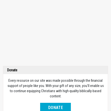
Donate
Every resource on our site was made possible through the financial
support of people like you. With your gift of any size, you’ll enable us
to continue equipping Christians with high-quality biblically-based
content.
DONATE