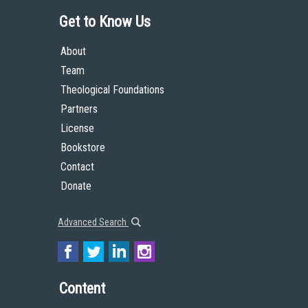
Get to Know Us
About
Team
Theological Foundations
Partners
License
Bookstore
Contact
Donate
Advanced Search
Content