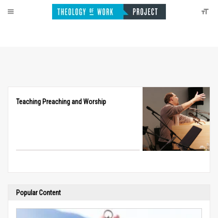
Teaching Preaching and Worship
Popular Content