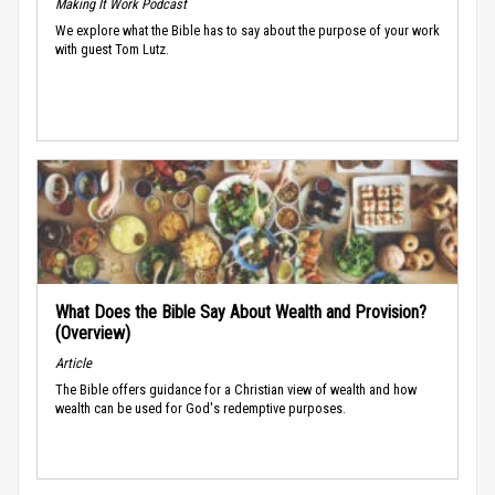
Making It Work Podcast
We explore what the Bible has to say about the purpose of your work
with guest Tom Lutz.
What Does the Bible Say About Wealth and Provision?
(Overview)
Article
The Bible offers guidance for a Christian view of wealth and how
wealth can be used for God's redemptive purposes.