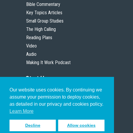
Bible Commentary
Key Topics Articles
Small Group Studies
The High Calling
Reading Plans
Video
Audio
Making It Work Podcast
Start Here
Our website uses cookies. By continuing we
Christian Who Works
assume your permission to deploy cookies,
Pastor
as detailed in our privacy and cookies policy.
Scholar
Learn More
Decline
Allow cookies
Sign up to receive inspiring emails