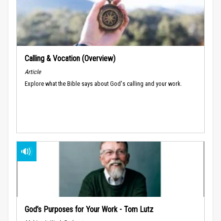
Calling & Vocation (Overview)
Article
Explore what the Bible says about God's calling and your work.
God’s Purposes for Your Work - Tom Lutz