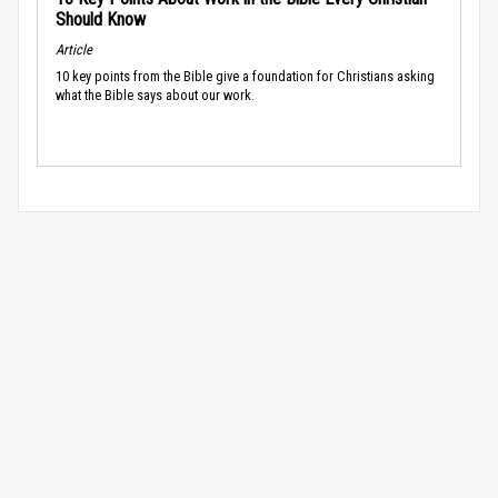
Should Know
Article
10 key points from the Bible give a foundation for Christians asking
what the Bible says about our work.