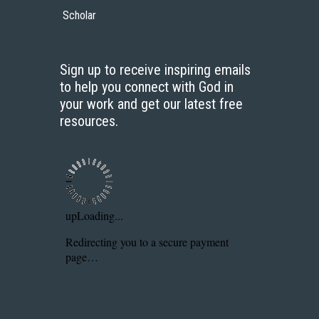
Scholar
Sign up to receive inspiring emails
to help you connect with God in
your work and get our latest free
resources.