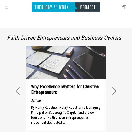
Faith Driven Entrepreneurs and Business Owners
Why Excellence Matters for Christian
Entrepreneurs
PREVIOUS
NEXT
Article
By Henry Kaestner. Henry Kaestner is Managing
Principal of Sovereign's Capital and the co-
founder of Faith Driven Entrepreneur, a
movement dedicated to...