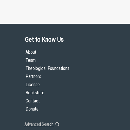
Get to Know Us
About
Team
Theological Foundations
Partners
License
Bookstore
Contact
Donate
Advanced Search