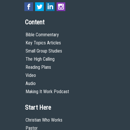
Content
Bible Commentary
Key Topics Articles
Small Group Studies
The High Calling
Reading Plans
Video
Audio
Making It Work Podcast
Start Here
Christian Who Works
Pastor