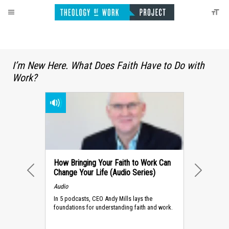
I’m New Here. What Does Faith Have to Do with
Work?
How Bringing Your Faith to Work Can
Change Your Life (Audio Series)
PREVIOUS
NEXT
Audio
In 5 podcasts, CEO Andy Mills lays the
foundations for understanding faith and work.