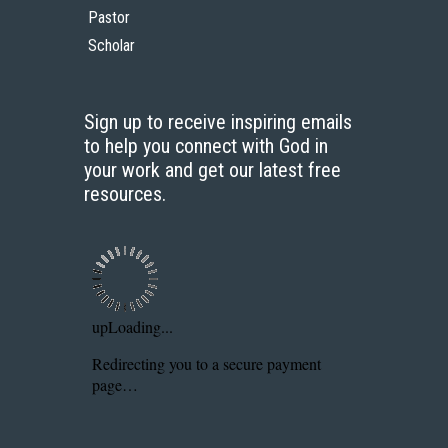
Pastor
Scholar
Sign up to receive inspiring emails
to help you connect with God in
your work and get our latest free
resources.