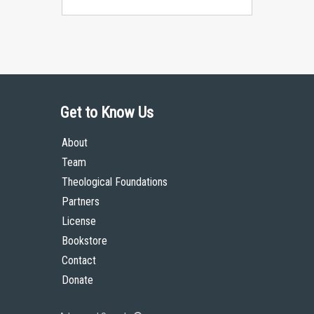
Get to Know Us
About
Team
Theological Foundations
Partners
License
Bookstore
Contact
Donate