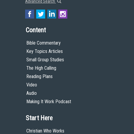
Advanced Search
Content
Bible Commentary
Key Topics Articles
Small Group Studies
The High Calling
Reading Plans
Video
Audio
Making It Work Podcast
Start Here
Christian Who Works