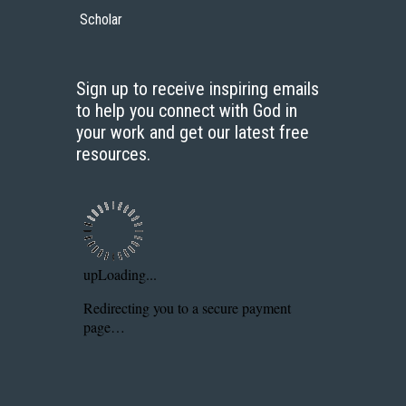
Scholar
Sign up to receive inspiring emails
to help you connect with God in
your work and get our latest free
resources.