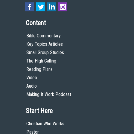
Content
Bible Commentary
Key Topics Articles
Small Group Studies
The High Calling
Reading Plans
Video
Audio
Making It Work Podcast
Start Here
Christian Who Works
Pastor