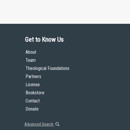
Get to Know Us
About
Team
Theological Foundations
Partners
License
Bookstore
Contact
Donate
Advanced Search