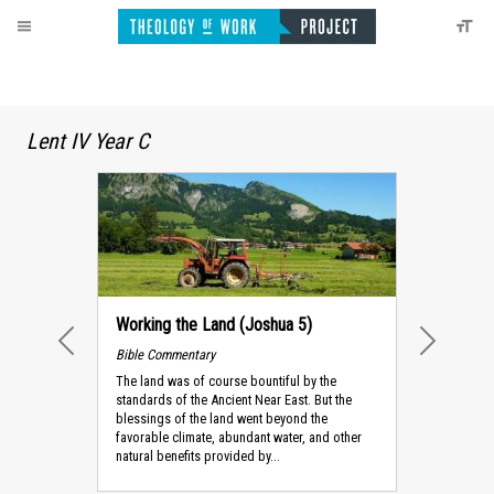
Lent IV Year C
Working the Land (Joshua 5)
Bible Commentary
PREVIOUS
NEXT
The land was of course bountiful by the
standards of the Ancient Near East. But the
blessings of the land went beyond the
favorable climate, abundant water, and other
natural benefits provided by...