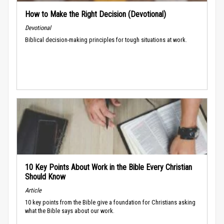
How to Make the Right Decision (Devotional)
Devotional
Biblical decision-making principles for tough situations at work.
10 Key Points About Work in the Bible Every Christian
Should Know
Article
10 key points from the Bible give a foundation for Christians asking
what the Bible says about our work.