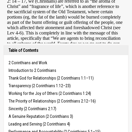
Table of Contents
2 Corinthians and Work
Introduction to 2 Corinthians
Thank God for Relationships (2 Corinthians 1:1–11)
Transparency (2 Corinthians 1:12–23)
Working for the Joy of Others (2 Corinthians 1:24)
The Priority of Relationships (2 Corinthians 2:12–16)
Sincerity (2 Corinthians 2:17)
A Genuine Reputation (2 Corinthians 3)
Leading and Serving (2 Corinthians 4)
Performance and Accountability (2 Corinthians 5:1–15)