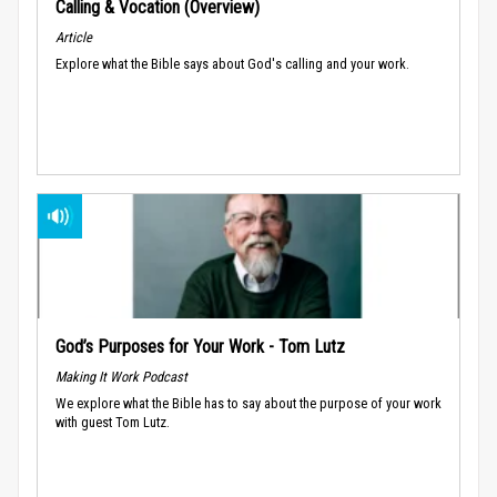
Calling & Vocation (Overview)
Article
Explore what the Bible says about God's calling and your work.
God’s Purposes for Your Work - Tom Lutz
Making It Work Podcast
We explore what the Bible has to say about the purpose of your work
with guest Tom Lutz.