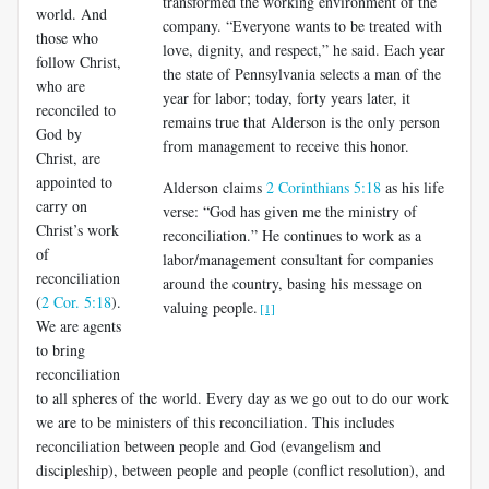
transformed the working environment of the
world. And
company. “Everyone wants to be treated with
those who
love, dignity, and respect,” he said. Each year
follow Christ,
the state of Pennsylvania selects a man of the
who are
year for labor; today, forty years later, it
reconciled to
remains true that Alderson is the only person
God by
from management to receive this honor.
Christ, are
appointed to
Alderson claims
2 Corinthians 5:18
as his life
carry on
verse: “God has given me the ministry of
Christ’s work
reconciliation.” He continues to work as a
of
labor/management consultant for companies
reconciliation
around the country, basing his message on
(
2 Cor. 5:18
).
valuing people.
[1]
We are agents
to bring
reconciliation
to all spheres of the world. Every day as we go out to do our work
we are to be ministers of this rec­onciliation. This includes
reconciliation between people and God (evan­gelism and
discipleship), between people and people (conflict resolution), and