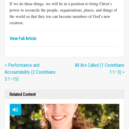
If we do these things, we will be in a position to bring Christ’s
power to reconcile the people, organizations, places, and things of
the world so that they too can become members of God’s new
creation.
View Full Article
< Performance and
All Are Called (1 Corinthians
Accountability (2 Corinthians
1:1–3) >
5:1–15)
Related Content