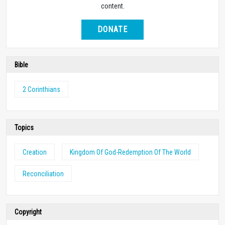
content.
DONATE
Bible
2 Corinthians
Topics
Creation
Kingdom Of God-Redemption Of The World
Reconciliation
Copyright