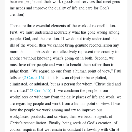
between people and their work (goods and services that meet genu­
ine needs and improve the quality of life and care for God’s
creation).
There are three essential elements of the work of reconciliation.
First, we must understand accurately what has gone wrong among
people, God, and the creation. If we do not truly understand the
ills of the world, then we cannot bring genuine reconciliation any
more than an ambassador can effectively represent one country to
another without knowing what’s going on in both. Second, we
must love other people and work to benefit them rather than to
judge them. “We regard no one from a human point of view,” Paul
tells us (
2 Cor. 5:16
)—that is, as an object to be exploited,
eliminated, or adulated, but as a person for whom “Christ died and
was raised” (
2 Cor. 5:15
). If we condemn the people in our
workplaces or withdraw from the daily places of life and work, we
are regarding people and work from a human point of view. If we
love the people we work among and try to improve our
workplaces, products, and services, then we become agents of
Christ’s reconciliation. Finally, being seeds of God’s creation, of
course, requires that we remain in constant fellowship with Christ.