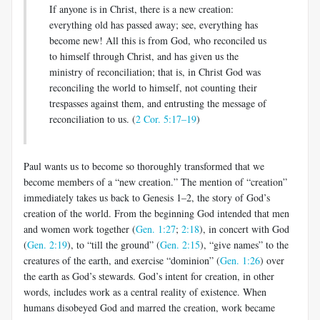
If anyone is in Christ, there is a new creation:
everything old has passed away; see, everything has
become new! All this is from God, who rec­onciled us
to himself through Christ, and has given us the
ministry of reconciliation; that is, in Christ God was
reconciling the world to himself, not counting their
trespasses against them, and entrusting the message of
reconciliation to us. (
2 Cor. 5:17–19
)
Paul wants us to become so thoroughly transformed that we
become members of a “new creation.” The mention of “creation”
immediately takes us back to Genesis 1–2
, the story of God’s
creation of the world. From the beginning God intended that men
and women work together (
Gen. 1:27
;
2:18
), in concert with God
(
Gen. 2:19
), to “till the ground” (
Gen. 2:15
), “give names” to the
creatures of the earth, and exercise “dominion” (
Gen. 1:26
) over
the earth as God’s stewards. God’s intent for creation, in other
words, includes work as a central reality of existence. When
humans disobeyed God and marred the creation, work became