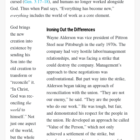
cursed (
Gen. 3:17–18
), and humans no longer worked alongside
God. Thus when Paul says, “Everything has become new,”
everything
includes the world of work as a core element.
God brings
Ironing Out the Differences
the new
Wayne Alderson was vice president of Pittron
creation into
Steel near Pittsburgh in the early 1970s. The
existence by
company had very hostile labor/management
sending his
relationships, and was facing a strike that
Son into the
could destroy the company. Management’s
old creation to
approach to these negotiations was
transform or
confrontational. But part way into the strike,
“reconcile” it.
Alderson began taking an approach of
“In Christ,
reconciliation with the union. “They are not
God was rec­
our enemy,” he said. “They are the people
onciling
the
who do our work.” He was tough, but fair,
world
to
and demonstrated his respect for the people in
himself.” Not
the union. He developed an approach he called
just one aspect
“Value of the Person,” which not only
of the world,
achieved a settlement of the strike, but
but the whole