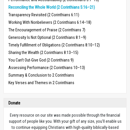
Reconciling the Whole World (2 Corinthians 5:16–21)
Transparency Revisited (2 Corinthians 6:11)
Working With Nonbelievers (2 Corinthians 6:14–18)
The Encouragement of Praise (2 Corinthians 7)
Generosity Is Not Optional (2 Corinthians 8:1–9)
Timely Fulfillment of Obligations (2 Corinthians 8:10–12)
Sharing the Wealth (2 Corinthians 8:13–15)
You Can’t Out-Give God (2 Corinthians 9)
Assessing Performance (2 Corinthians 10–13)
Summary & Conclusion to 2 Corinthians
Key Verses and Themes in 2 Corinthians
Donate
Every resource on our site was made possible through the financial
support of people like you. With your gift of any size, you’ll enable us
to continue equipping Christians with high-quality biblically-based