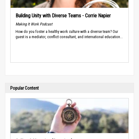
Building Unity with Diverse Teams - Corrie Napier
Making It Work Podcast
How do you foster a healthy work culture with a diverse team? Our
guest is a mediator, conflict consultant, and international education...
Popular Content