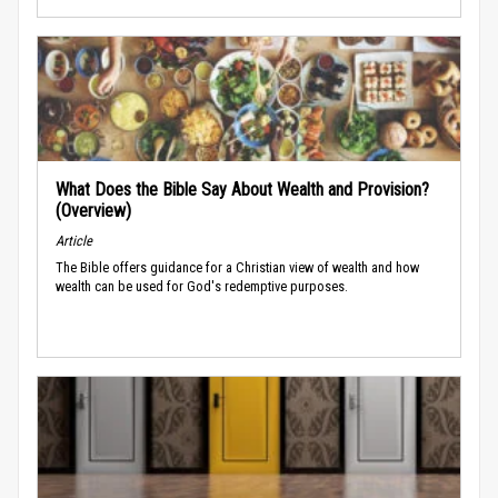
What Does the Bible Say About Wealth and Provision?
(Overview)
Article
The Bible offers guidance for a Christian view of wealth and how
wealth can be used for God's redemptive purposes.