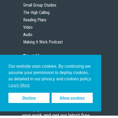
Small Group Studies
The High Calling
Reading Plans
Video
Audio
Making It Work Podcast
Start Here
Our website uses cookies. By continuing we
Christian Who Works
assume your permission to deploy cookies,
Pastor
as detailed in our privacy and cookies policy.
Scholar
Learn More
Decline
Allow cookies
Sign up to receive inspiring emails
to help you connect with God in
your work and get our latest free