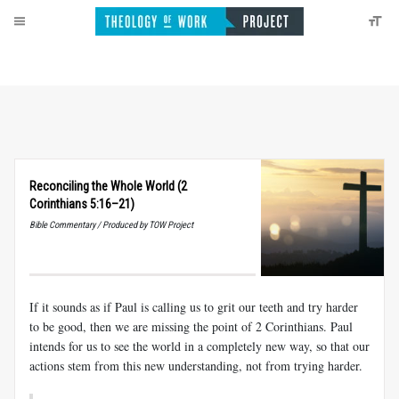
Reconciling the Whole World (2
Corinthians 5:16–21)
Bible Commentary / Produced by TOW Project
If it sounds as if Paul is calling us to grit our teeth and try harder
to be good, then we are missing the point of 2 Corinthians. Paul
intends for us to see the world in a completely new way, so that our
actions stem from this new understanding, not from trying harder.