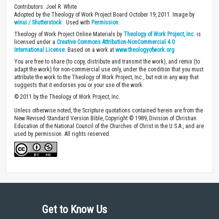
Contributors: Joel R. White
Adopted by the Theology of Work Project Board October 19, 2011. Image by
winui / Shutterstock
. Used with
Permission
.
Theology of Work Project Online Materials by
Theology of Work Project, Inc.
is
licensed under a
Creative Commons Attribution-NonCommercial 4.0
International License
. Based on a work at
www.theologyofwork.org
You are free to share (to copy, distribute and transmit the work), and remix (to
adapt the work) for non-commercial use only, under the condition that you must
attribute the work to the Theology of Work Project, Inc., but not in any way that
suggests that it endorses you or your use of the work.
© 2011 by the Theology of Work Project, Inc.
Unless otherwise noted, the Scripture quotations contained herein are from the
New Revised Standard Version Bible, Copyright © 1989, Division of Christian
Education of the National Council of the Churches of Christ in the U.S.A., and are
used by permission. All rights reserved.
Get to Know Us