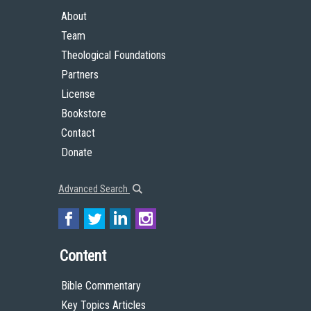
About
Team
Theological Foundations
Partners
License
Bookstore
Contact
Donate
Advanced Search
Content
Bible Commentary
Key Topics Articles