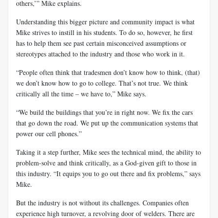
others,’” Mike explains.
Understanding this bigger picture and community impact is what
Mike strives to instill in his students. To do so, however, he first
has to help them see past certain misconceived assumptions or
stereotypes attached to the industry and those who work in it.
“People often think that tradesmen don’t know how to think, (that)
we don’t know how to go to college. That’s not true. We think
critically all the time – we have to,” Mike says.
“We build the buildings that you’re in right now. We fix the cars
that go down the road. We put up the communication systems that
power our cell phones.”
Taking it a step further, Mike sees the technical mind, the ability to
problem-solve and think critically, as a God-given gift to those in
this industry. “It equips you to go out there and fix problems,” says
Mike.
But the industry is not without its challenges. Companies often
experience high turnover, a revolving door of welders. There are