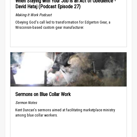
When Staying with Your Job is an Act of Obedience -
David Hataj (Podcast Episode 27)
Making It Work Podcast
Obeying God's call led to transformation for Edgerton Gear, a
Wisconsin-based custom gear manufacturer.
Sermons on Blue Collar Work
Sermon Notes
Kent Duncan's sermons aimed at facilitating marketplace ministry
among blue collar workers.