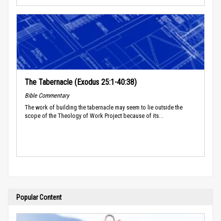
The Tabernacle (Exodus 25:1-40:38)
Bible Commentary
The work of building the tabernacle may seem to lie outside the
scope of the Theology of Work Project because of its...
Popular Content