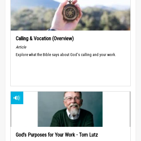
Calling & Vocation (Overview)
Article
Explore what the Bible says about God's calling and your work.
God’s Purposes for Your Work - Tom Lutz