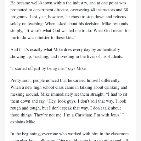
He became well-known within the industry, and at one point was
promoted to department director, overseeing 40 instructors and 38
programs. Last year, however, he chose to step down and refocus
solely on teaching. When asked about his decision, Mike responds
simply, “It wasn't what God wanted me to do. What God meant for
me to do was minister to these kids.”
And that’s exactly what Mike does every day by authentically
showing up, teaching, and investing in the lives of his students.
“I started off just by being me,” says Mike.
Pretty soon, people noticed that he carried himself differently.
When a new high school class came in talking about drinking and
messing around, Mike immediately set them straight. “I had to sit
them down and say, ‘Hey, look guys, I don’t roll that way. I look
rough and tough, but I don’t speak that way. I don’t talk about
those things. They’re not me. I’m a Christian; I’m with Jesus,’”
explains Mike.
In the beginning, everyone who worked with him in the classroom
were also Jesus followers. “We would come into the office and talk