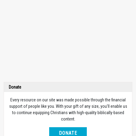
Donate
Every resource on our site was made possible through the financial
support of people like you. With your gift of any size, you’ll enable us
to continue equipping Christians with high-quality biblically-based
content.
DONATE