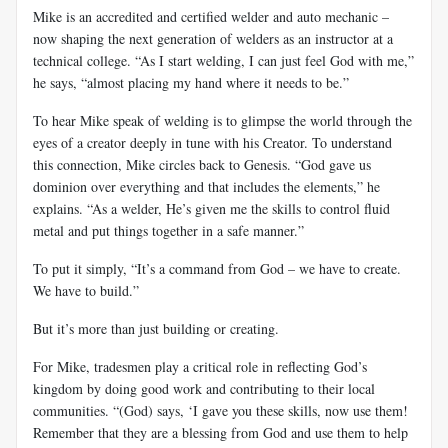
Mike is an accredited and certified welder and auto mechanic –
now shaping the next generation of welders as an instructor at a
technical college. “As I start welding, I can just feel God with me,”
he says, “almost placing my hand where it needs to be.”
To hear Mike speak of welding is to glimpse the world through the
eyes of a creator deeply in tune with his Creator. To understand
this connection, Mike circles back to Genesis. “God gave us
dominion over everything and that includes the elements,” he
explains. “As a welder, He’s given me the skills to control fluid
metal and put things together in a safe manner.”
To put it simply, “It’s a command from God – we have to create.
We have to build.”
But it’s more than just building or creating.
For Mike, tradesmen play a critical role in reflecting God’s
kingdom by doing good work and contributing to their local
communities. “(God) says, ‘I gave you these skills, now use them!
Remember that they are a blessing from God and use them to help