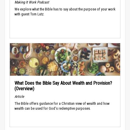
Making It Work Podcast
We explore what the Bible has to say about the purpose of your work
with guest Tom Lutz.
What Does the Bible Say About Wealth and Provision?
(Overview)
Article
The Bible offers guidance for a Christian view of wealth and how
wealth can be used for God's redemptive purposes.