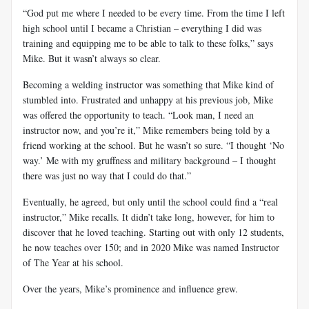
“God put me where I needed to be every time. From the time I left
high school until I became a Christian – everything I did was
training and equipping me to be able to talk to these folks,” says
Mike. But it wasn’t always so clear.
Becoming a welding instructor was something that Mike kind of
stumbled into. Frustrated and unhappy at his previous job, Mike
was offered the opportunity to teach. “Look man, I need an
instructor now, and you’re it,” Mike remembers being told by a
friend working at the school. But he wasn’t so sure. “I thought ‘No
way.’ Me with my gruffness and military background – I thought
there was just no way that I could do that.”
Eventually, he agreed, but only until the school could find a “real
instructor,” Mike recalls. It didn’t take long, however, for him to
discover that he loved teaching. Starting out with only 12 students,
he now teaches over 150; and in 2020 Mike was named Instructor
of The Year at his school.
Over the years, Mike’s prominence and influence grew.