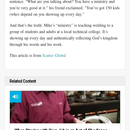
sentence. “What are you talking about? You have a ministry and
you’re very good at it," his friend exclaimed. "You’ve got 150 kids
(who) depend on you showing up every day.”
And that’s the truth: Mike’s “ministry” is teaching welding to a
group of students and adults at a local technical college. It’s
showing up every day and authentically reflecting God’s kingdom
through his words and his work.
This article is from
Scatter Global
Related Content