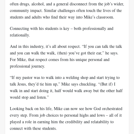
often drugs, alcohol, and a general disconnect from the job’s wider,
community impact. Similar challenges often touch the lives of the
students and adults who find their way into Mike’s classroom.
Connecting with his students is key – both professionally and
relationally.
And in this industry, it’s all about respect. “If you can talk the talk
and you can walk the walk, (then) you’ve got their ear,” he says.
For Mike, that respect comes from his unique personal and
professional journey.
“If my pastor was to walk into a welding shop and start trying to
talk Jesus, they’d tie him up,” Mike says chuckling. “(But if) I
walk in and start doing it, half would walk away but the other half
would stop and listen.”
Looking back on his life, Mike can now see how God orchestrated
every step. From job choices to personal highs and lows – all of it
played a role in earning him the credibility and relatability to
connect with these students.