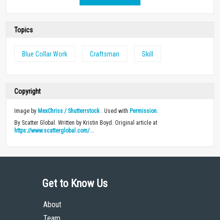
Topics
Blue Collar Work
Craftsman
Skill
Copyright
Image by
MexChriss / Shutterrstock
. Used with
Permission
.
By Scatter Global. Written by Kristin Boyd. Original article at
https://www.scatterglobal.com/...
Get to Know Us
About
Team