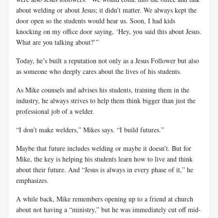
about welding or about Jesus; it didn’t matter. We always kept the
door open so the students would hear us. Soon, I had kids
knocking on my office door saying, ‘Hey, you said this about Jesus.
What are you talking about?’”
Today, he’s built a reputation not only as a Jesus Follower but also
as someone who deeply cares about the lives of his students.
As Mike counsels and advises his students, training them in the
industry, he always strives to help them think bigger than just the
professional job of a welder.
“I don’t make welders,” Mikes says. “I build futures.”
Maybe that future includes welding or maybe it doesn’t. But for
Mike, the key is helping his students learn how to live and think
about their future. And “Jesus is always in every phase of it,” he
emphasizes.
A while back, Mike remembers opening up to a friend at church
about not having a “ministry,” but he was immediately cut off mid-