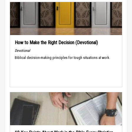
How to Make the Right Decision (Devotional)
Devotional
Biblical decision-making principles for tough situations at work.