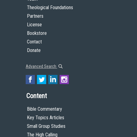
Theological Foundations
Partners
License
Bookstore
Contact
Donate
Advanced Search
Content
Bible Commentary
Key Topics Articles
Small Group Studies
The High Calling