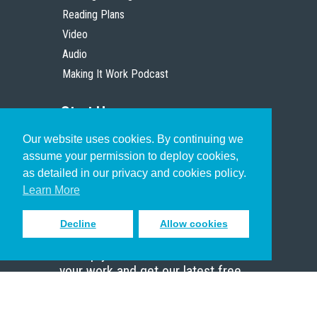
Reading Plans
Video
Audio
Making It Work Podcast
Start Here
Our website uses cookies. By continuing we
Christian Who Works
assume your permission to deploy cookies,
Pastor
as detailed in our privacy and cookies policy.
Scholar
Learn More
Decline
Allow cookies
Sign up to receive inspiring emails
to help you connect with God in
your work and get our latest free
resources.