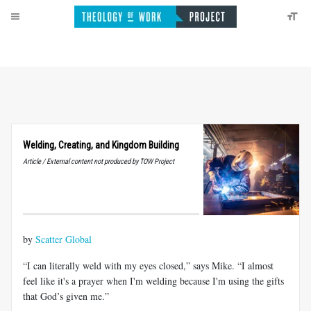
Welding, Creating, and Kingdom Building
Article / External content not produced by TOW Project
by
Scatter Global
“I can literally weld with my eyes closed,” says Mike. “I almost
feel like it's a prayer when I'm welding because I'm using the gifts
that God’s given me.”