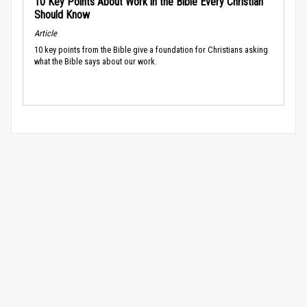
10 Key Points About Work in the Bible Every Christian
Should Know
Article
10 key points from the Bible give a foundation for Christians asking
what the Bible says about our work.