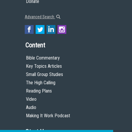
Donate
Advanced Search
Content
Bible Commentary
Key Topics Articles
Small Group Studies
The High Calling
Reading Plans
Video
Audio
Making It Work Podcast
Start Here