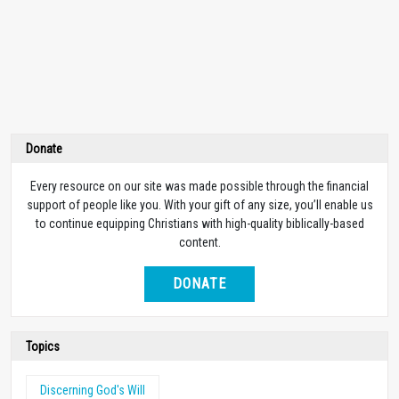
Donate
Every resource on our site was made possible through the financial
support of people like you. With your gift of any size, you’ll enable us
to continue equipping Christians with high-quality biblically-based
content.
DONATE
Topics
Discerning God's Will