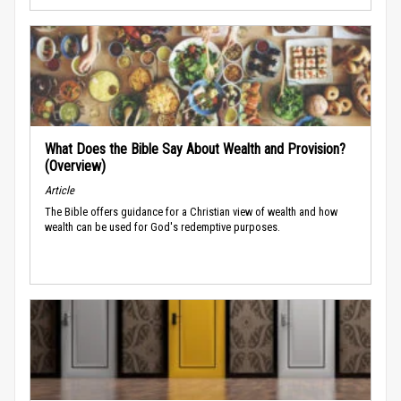
What Does the Bible Say About Wealth and Provision?
(Overview)
Article
The Bible offers guidance for a Christian view of wealth and how
wealth can be used for God's redemptive purposes.