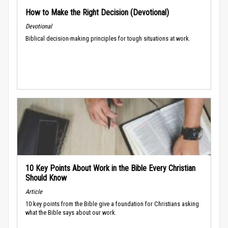
How to Make the Right Decision (Devotional)
Devotional
Biblical decision-making principles for tough situations at work.
10 Key Points About Work in the Bible Every Christian
Should Know
Article
10 key points from the Bible give a foundation for Christians asking
what the Bible says about our work.