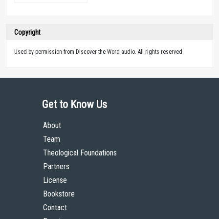
Copyright
Used by permission from Discover the Word audio. All rights reserved.
Get to Know Us
About
Team
Theological Foundations
Partners
License
Bookstore
Contact