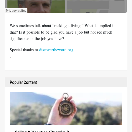
We sometimes talk about “making a living.” What is implied in
that? Is it possible to be glad you have a job but not see much
significance in the job you have?
Special thanks to
discovertheword.org
.
.
Popular Content