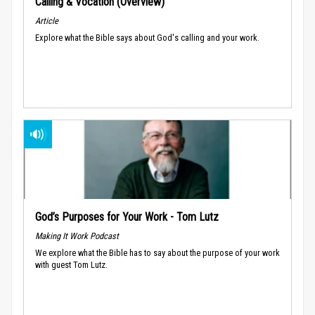
Calling & Vocation (Overview)
Article
Explore what the Bible says about God's calling and your work.
God’s Purposes for Your Work - Tom Lutz
Making It Work Podcast
We explore what the Bible has to say about the purpose of your work
with guest Tom Lutz.