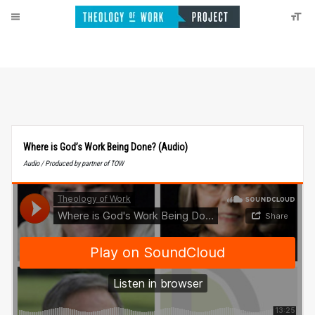
Where is God’s Work Being Done? (Audio)
Audio / Produced by partner of TOW