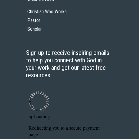
Christian Who Works
Pastor
Scholar
Sign up to receive inspiring emails
to help you connect with God in
your work and get our latest free
resources.