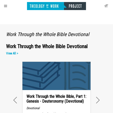
Work Through the Whole Bible Devotional
Work Through the Whole Bible Devotional
View All >
Work Through the Whole Bible, Part 1:
Genesis - Deuteronomy (Devotional)
PREVIOUS
NEXT
Devotional