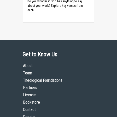
Do you wonder if God has anything to say
about your work? Explore key verses from
each...
Get to Know Us
About
Team
Theological Foundations
Partners
License
Bookstore
Contact
Donate