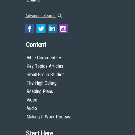
Advanced Search
Content
Bible Commentary
Key Topics Articles
Small Group Studies
The High Calling
Reading Plans
Video
Audio
Making It Work Podcast
Start Here