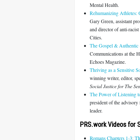
Mental Health.
Rehumanizing Athletes: 
Gary Green, assistant pro
and director of anti-racis
Cities.
The Gospel & Authentic S
Communications at the H
Echoes Magazine.
Thriving as a Sensitive S
winning writer, editor, s
Social Justice for The S
The Power of Listening t
president of the advisor
leader.
PRS.work Videos for S
Romans Chapters 1-3: T
h