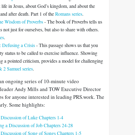
t life in Jesus, about God’s kingdom, and about the
 and after death. Part 1 of the
Romans series
.
The Wisdom of Proverbs
- The book of Proverbs tells us
 not just for ourselves, but also to share with others.
ies
.
 Defusing a Crisis
- This passage shows us that you
ty status to be called to exercise influence. Showing
g a pointed criticism, provides a model for challenging
& 2 Samuel series
.
an ongoing series of 10-minute video
 leader Andy Mills and TOW Executive Director
ps for anyone interested in leading PRS.work. The
rly. Some highlights:
 Discussion of Luke Chapters 1-4
ng a Discussion of Job Chapters 24-28
 Discussion of Song of Songs Chapters 1-5