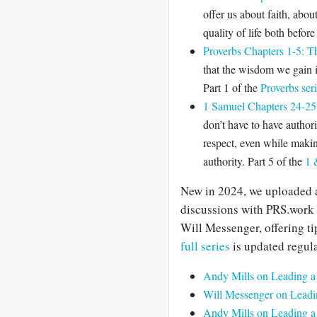
offer us about faith, abou
quality of life both before
Proverbs Chapters 1-5: 
that the wisdom we gain is
Part 1 of the
Proverbs ser
1 Samuel Chapters 24-25:
don’t have to have authori
respect, even while makin
authority. Part 5 of the
1 
New in 2024, we uploaded 
discussions with PRS.work
Will Messenger, offering ti
full series
is updated regula
Andy Mills on Leading a
Will Messenger on Leadi
Andy Mills on Leading a