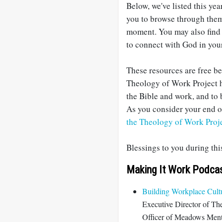
Below, we've listed this yea
you to browse through them 
moment. You may also find 
to connect with God in you
These resources are free b
Theology of Work Project h
the Bible and work, and to 
As you consider your end of
the Theology of Work Proj
Blessings to you during th
Making It Work Podca
Building Workplace Cultu
Executive Director of Th
Officer of Meadows Mental