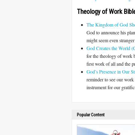
Theology of Work Bibl
The Kingdom of God Sho
God to announce his plan 
might seem even stranger 
God Creates the World (G
for the theology of work b
first work of all and the p
God’s Presence in Our St
reminder to see our work
instrument for our gratifi
Popular Content