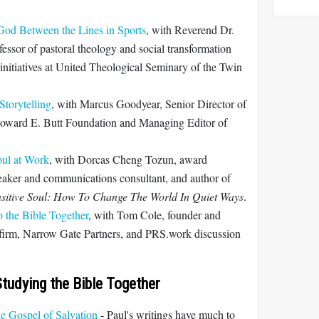
God Between the Lines in Sports
, with Reverend Dr.
fessor of pastoral theology and social transformation
t initiatives at United Theological Seminary of the Twin
torytelling
, with Marcus Goodyear, Senior Director of
oward E. Butt Foundation and Managing Editor of
oul at Work
, with Dorcas Cheng Tozun, award
peaker and communications consultant, and author of
ensitive Soul: How To Change The World In Quiet Ways
.
o the Bible Together
, with Tom Cole, founder and
y firm, Narrow Gate Partners, and PRS.work discussion
tudying the Bible Together
e Gospel of Salvation
- Paul's writings have much to