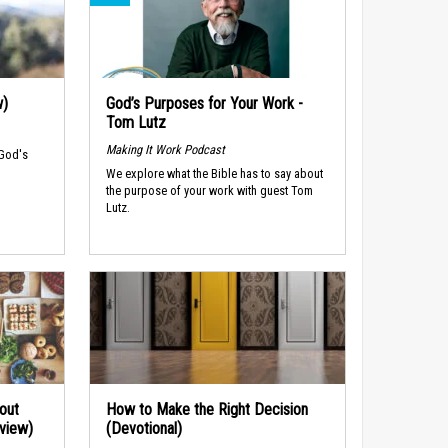
w)
God’s Purposes for Your Work -
Tom Lutz
Making It Work Podcast
 God's
We explore what the Bible has to say about
the purpose of your work with guest Tom
Lutz.
out
How to Make the Right Decision
rview)
(Devotional)