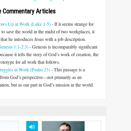
e Commentary Articles
ws Up at Work (Luke 1-5)
- If it seems strange for
to save the world in the midst of two workplaces, it
that he introduces Jesus with a job description.
enesis 1:1-2:3)
- Genesis is incomparably significant
ecause it tells the story of God’s work of creation, the
rototype for all work that follows.
ruggles at Work (Psalm 23)
- This passage is a
 from God’s perspective—not primarily as an
cation, but as our part in God’s mission in the world.