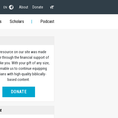
About
Donate
EN
s
Scholars
Podcast
 resource on our site was made
e through the financial support of
ike you. With your gift of any size,
 enable us to continue equipping
ians with high-quality biblically-
based content.
DONATE
ht