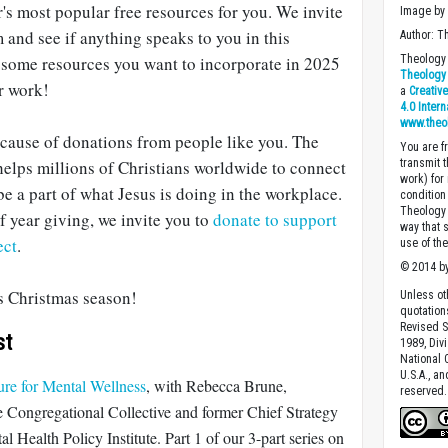
r's most popular free resources for you. We invite
Image b
and see if anything speaks to you in this
Author: T
some resources you want to incorporate in 2025
Theology 
Theology 
r work!
a
Creativ
4.0 Inter
www.theo
ecause of donations from people like you. The
You are fr
elps millions of Christians worldwide to connect
transmit 
work) for
be a part of what Jesus is doing in the workplace.
condition 
Theology o
 year giving, we invite you to
donate to support
way that 
ect
.
use of th
© 2014 by
is Christmas season!
Unless ot
quotation
Revised S
st
1989, Divi
National C
U.S.A., a
re for Mental Wellness
, with Rebecca Brune,
reserved.
e Congregational Collective and former Chief Strategy
 Health Policy Institute. Part 1 of our 3-part series on