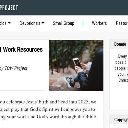
pics
Devotionals
Small Group
Workers
Pastor
Donate
nd Work Resources
Every
possibl
by TOW Project
people l
you’ll
Christ
ou celebrate Jesus' birth and head into 2025, we
ject pray that God's Spirit will empower you to
ting your work and God's word through the Bible.
Copyrig