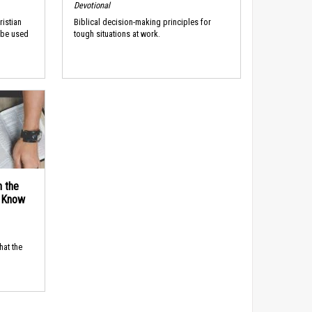
Devotional
ristian
Biblical decision-making principles for
 be used
tough situations at work.
n the
d Know
hat the