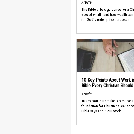
Article
The Bible offers guidance for a Ch
view of wealth and how wealth can
for God's redemptive purposes.
10 Key Points About Work i
Bible Every Christian Shoul
Article
10 key points from the Bible give a
foundation for Christians asking w
Bible says about our work.