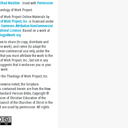
y
Chad Madden
. Used with
Permission
.
heology of Work Project.
of Work Project Online Materials by
of Work Project, Inc.
is licensed under
e Commons Attribution-NonCommercial
national License
. Based on a work at
logyofwork.org
ee to share (to copy, distribute and
the work), and remix (to adapt the
 non-commercial use only, under the
that you must attribute the work to the
f Work Project, Inc., but not in any
suggests that it endorses you or your
e work.
 the Theology of Work Project, Inc.
herwise noted, the Scripture
s contained herein are from the New
tandard Version Bible, Copyright ©
sion of Christian Education of the
ouncil of the Churches of Christ in the
nd are used by permission. All rights