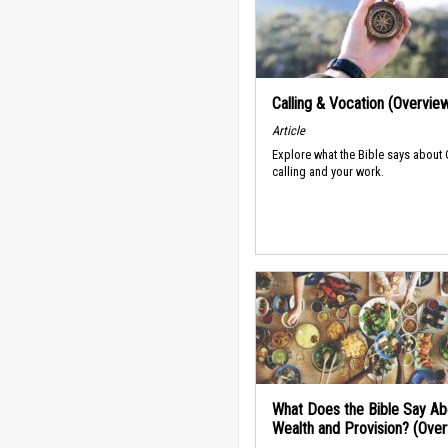
Calling & Vocation (Overvie
Article
Explore what the Bible says about
calling and your work.
What Does the Bible Say Ab
Wealth and Provision? (Ove