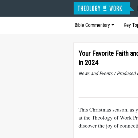
Bible Commentary
Key To
Your Favorite Faith a
in 2024
News and Events / Produced 
This Christmas season, as y
at the Theology of Work Pro
discover the joy of connec