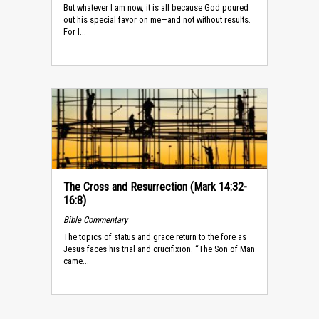
But whatever I am now, it is all because God poured
out his special favor on me—and not without results.
For I...
The Cross and Resurrection (Mark 14:32-
16:8)
Bible Commentary
The topics of status and grace return to the fore as
Jesus faces his trial and crucifixion. “The Son of Man
came...