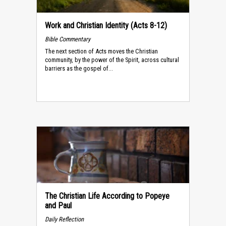
Work and Christian Identity (Acts 8-12)
Bible Commentary
The next section of Acts moves the Christian
community, by the power of the Spirit, across cultural
barriers as the gospel of...
The Christian Life According to Popeye
and Paul
Daily Reflection