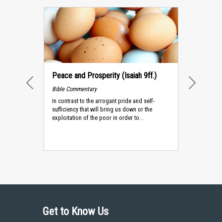
Peace and Prosperity (Isaiah 9ff.)
Bible Commentary
PREVIOUS
NEXT
In contrast to the arrogant pride and self-
sufficiency that will bring us down or the
exploitation of the poor in order to...
Get to Know Us