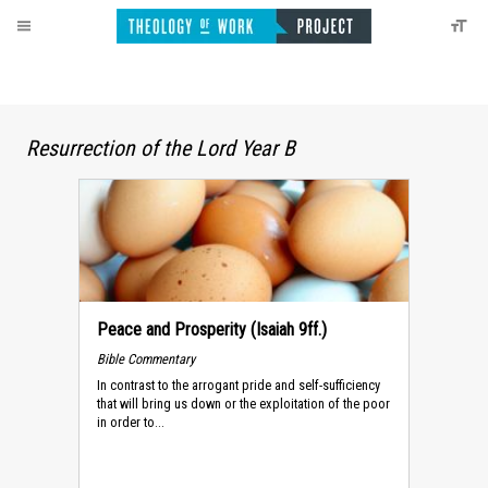
Resurrection of the Lord Year B
Peace and Prosperity (Isaiah 9ff.)
Bible Commentary
In contrast to the arrogant pride and self-sufficiency
that will bring us down or the exploitation of the poor
in order to...