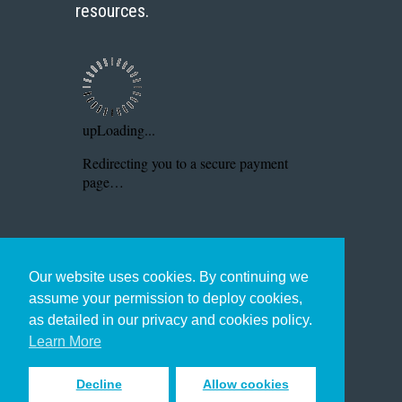
resources.
Our website uses cookies. By continuing we
assume your permission to deploy cookies,
as detailed in our privacy and cookies policy.
Learn More
Decline
Allow cookies