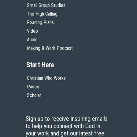
Small Group Studies
The High Calling
Reading Plans
Video
Audio
Making It Work Podcast
Start Here
Christian Who Works
Pastor
Scholar
Sign up to receive inspiring emails
to help you connect with God in
your work and get our latest free