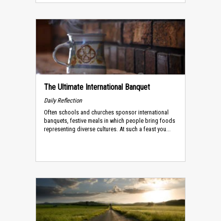
The Ultimate International Banquet
Daily Reflection
Often schools and churches sponsor international
banquets, festive meals in which people bring foods
representing diverse cultures. At such a feast you...