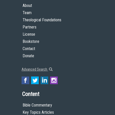
About
Team
Theological Foundations
Partners
License
Bookstore
Contact
Donate
Advanced Search
Content
Bible Commentary
Key Topics Articles