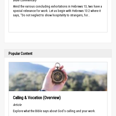
Bible Commentary
Amid the various concluding exhortations in Hebrews 13, two have a
special relevance for work. Let us begin with Hebrews 13:2 where it
says, “Do not neglect to show hospitality to strangers, for...
Popular Content
Calling & Vocation (Overview)
Article
Explore what the Bible says about God's calling and your work.