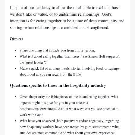
In spite of our tendency to allow the meal table to exclude those
we don't like or value, or to undermine relationships, God's
intention is for eating together to be a time of deep community and
sharing, when relationships are enriched and strengthened.
Discuss
Share one thing that impacts you from this reflection.
What is it about eating together that makes it (as Simon Holt suggests),
the "great leveler"?
Make a quick list of as many meals, stories involving food, or sayings
about food as you can recall from the Bible.
Questions specific to those in the hospitality industry
Given the priority the Bible places on meals and eating together, what
impetus might this give for you in your role as a
host/cook/waiter/waitress? And in what ways can you see potential to
work with God?
What have you observed (both positively and/or negatively) regarding
how hospitality workers have been treated by guests/customers? What
attitudes are most common? And what about your own experience?