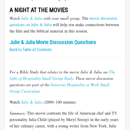
A NIGHT AT THE MOVIES
Watch
Julie & Julia
with your small group.
The
movie discussion
questions on Julie & Julia
will help you make connections between
the film and the biblical material in this session.
Julie & Julia Movie Discussion Questions
Back to Table of Contents
For a Bible Study that relates to the movie Julie & Julia see
The
Gifts of Hospitality Small Group Study
. These movie discussion
questions are part of the
Generous Hospitality at Work Small
Group Curriculum
.
Watch
Julie & Julia
(2009) 100 minutes
Summary:
This movie contrasts the life of American chef and TV
personality Julia Child (played by Meryl Streep) in the early years
of her culinary career, with a young writer from New York, Julie