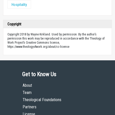
Hospitality
Copyright
Copyright 2018 by Wayne Kirkland. Used by permission. By the author’s
permission this work may be reproduced in accordance with the Theology of
Work Project’s Creative Commons license,
https://www.theologyofwork.org/about/cc-license
Get to Know Us
About
Team
Theological Foundations
Partners
License