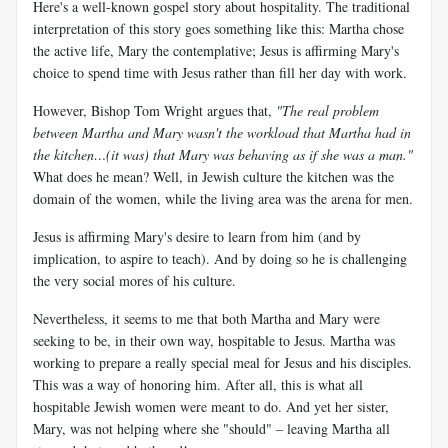
Here's a well-known gospel story about hospitality. The traditional
interpretation of this story goes something like this: Martha chose
the active life, Mary the contemplative; Jesus is affirming Mary's
choice to spend time with Jesus rather than fill her day with work.
However, Bishop Tom Wright argues that,
"The real problem
between Martha and Mary wasn't the workload that Martha had in
the kitchen…(it was) that Mary was behaving as if she was a man."
What does he mean? Well, in Jewish culture the kitchen was the
domain of the women, while the living area was the arena for men.
Jesus is affirming Mary's desire to learn from him (and by
implication, to aspire to teach). And by doing so he is challenging
the very social mores of his culture.
Nevertheless, it seems to me that both Martha and Mary were
seeking to be, in their own way, hospitable to Jesus. Martha was
working to prepare a really special meal for Jesus and his disciples.
This was a way of honoring him. After all, this is what all
hospitable Jewish women were meant to do. And yet her sister,
Mary, was not helping where she "should" – leaving Martha all