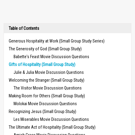
Table of Contents
Generous Hospitality at Work (Small Group Study Series)
The Generosity of God (Small Group Study)
Babette's Feast Movie Discussion Questions
Gifts of Hospitality (Small Group Study)
Julie & Julia Movie Discussion Questions
Welcoming the Stranger (Small Group Study)
The Visitor Movie Discussion Questions
Making Room for Others (Small Group Study)
Molokai Movie Discussion Questions
Recognizing Jesus (Small Group Study)
Les Miserables Movie Discussion Questions
The Ultimate Act of Hospitality (Small Group Study)
Amish Grace Movie Discussion Questions