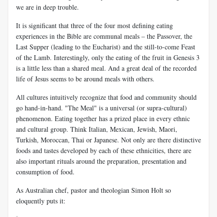
we are in deep trouble.
It is significant that three of the four most defining eating
experiences in the Bible are communal meals – the Passover, the
Last Supper (leading to the Eucharist) and the still-to-come Feast
of the Lamb. Interestingly, only the eating of the fruit in Genesis 3
is a little less than a shared meal. And a great deal of the recorded
life of Jesus seems to be around meals with others.
All cultures intuitively recognize that food and community should
go hand-in-hand. "The Meal" is a universal (or supra-cultural)
phenomenon. Eating together has a prized place in every ethnic
and cultural group. Think Italian, Mexican, Jewish, Maori,
Turkish, Moroccan, Thai or Japanese. Not only are there distinctive
foods and tastes developed by each of these ethnicities, there are
also important rituals around the preparation, presentation and
consumption of food.
As Australian chef, pastor and theologian Simon Holt so
eloquently puts it: