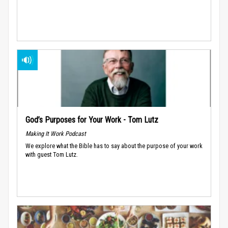
God’s Purposes for Your Work - Tom Lutz
Making It Work Podcast
We explore what the Bible has to say about the purpose of your work
with guest Tom Lutz.