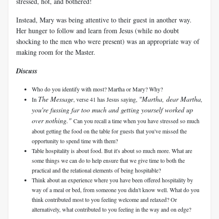
stressed, hot, and bothered!
Instead, Mary was being attentive to their guest in another way.
Her hunger to follow and learn from Jesus (while no doubt
shocking to the men who were present) was an appropriate way of
making room for the Master.
Discuss
Who do you identify with most? Martha or Mary? Why?
The Message
"Martha, dear Martha,
In
, verse 41 has Jesus saying,
you're fussing far too much and getting yourself worked up
over nothing."
Can you recall a time when you have stressed so much
about getting the food on the table for guests that you've missed the
opportunity to spend time with them?
Table hospitality is about food. But it's about so much more. What are
some things we can do to help ensure that we give time to both the
practical and the relational elements of being hospitable?
Think about an experience where you have been offered hospitality by
way of a meal or bed, from someone you didn't know well. What do you
think contributed most to you feeling welcome and relaxed? Or
alternatively, what contributed to you feeling in the way and on edge?