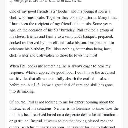
of this page to see other studies in this series.
One of my good friends is a "foodie" and his youngest son is a
chef, who runs a cafe. Together they cook up a storm. Many times
I have been the recipient of my friend's fine meals. Some years
th
ago, on the occasion of his 50
birthday, Phil invited a group of
his closest friends and family to a sumptuous banquet, prepared,
cooked and served by himself and Luke his son. Imagine that: to
celebrate his birthday, Phil likes nothing better than being host,
chef, waiter and dishwasher to those he loves the most!
When Phil cooks me something, he is always eager to hear my
response. While I appreciate good food, I don't have the acquired
sensitivities that allow me to fully absorb the crafted meal set
before me, but I
do
know a great deal of care and skill has gone
into its making.
Of course, Phil is not looking to me for expert opining about the
intricacies of his creations. Neither is his keenness to know how the
food has been received based on a desperate desire for affirmation –
or gratitude. Instead, it seems to me that having blessed me (and
others) with his culinary creations, he is eager for me to taste and