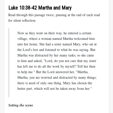
Luke 10:38-42 Martha and Mary
Read through this passage twice, pausing at the end of each read
for silent reflection.
Now as they went on their way, he entered a certain
village, where a woman named Martha welcomed him
into her home. She had a sister named Mary, who sat at
the Lord's feet and listened to what he was saying. But
Martha was distracted by her many tasks; so she came
to him and asked, "Lord, do you not care that my sister
has left me to do all the work by myself? Tell her then
to help me." But the Lord answered her, "Martha,
Martha, you are worried and distracted by many things;
there is need of only one thing. Mary has chosen the
better part, which will not be taken away from her."
Setting the scene