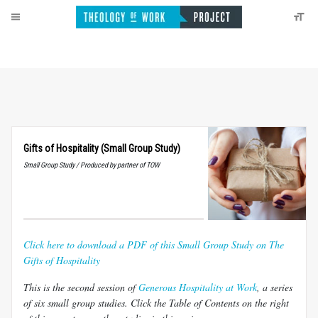
Gifts of Hospitality (Small Group Study)
Small Group Study / Produced by partner of TOW
Click here to download a PDF of this Small Group Study on The
Gifts of Hospitality
This is the second session of
Generous Hospitality at Work
, a series
of six small group studies. Click the Table of Contents on the right