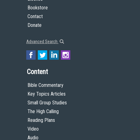
Bookstore
Contact
Donate
Advanced Search
Content
Bible Commentary
Key Topics Articles
Small Group Studies
The High Calling
Reading Plans
Video
Audio