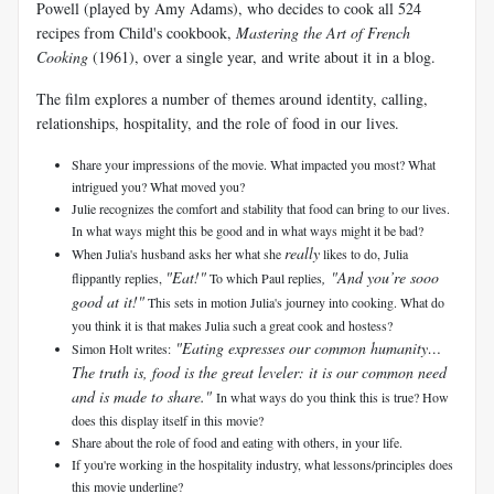
Powell (played by Amy Adams), who decides to cook all 524
recipes from Child's cookbook,
Mastering the Art of French
Cooking
(1961), over a single year, and write about it in a blog.
The film explores a number of themes around identity, calling,
relationships, hospitality, and the role of food in our lives.
Share your impressions of the movie. What impacted you most? What
intrigued you? What moved you?
Julie recognizes the comfort and stability that food can bring to our lives.
In what ways might this be good and in what ways might it be bad?
really
When Julia's husband asks her what she
likes to do, Julia
"Eat!"
, "And you’re sooo
flippantly replies,
To which Paul replies
good at it!"
This sets in motion Julia's journey into cooking. What do
you think it is that makes Julia such a great cook and hostess?
"Eating expresses our common humanity…
Simon Holt writes:
The truth is, food is the great leveler: it is our common need
and is made to share."
In what ways do you think this is true? How
does this display itself in this movie?
Share about the role of food and eating with others, in your life.
If you're working in the hospitality industry, what lessons/principles does
this movie underline?