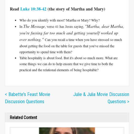
Read
Luke 10:38-42
(the story of Martha and Mary)
Who do you identify with most? Martha or Mary? Why?
The Message
"Martha, dear Martha,
In
, verse 41 has Jesus saying,
you're fussing far too much and getting yourself worked up
over nothing."
Can you recall a time when you have stressed so much
about getting the food on the table for guests that you've missed the
opportunity to spend time with them?
Table hospitality is about food. But it's about so much more. What are
some things we can do to help ensure that we give time to both the
practical and the relational elements of being hospitable?
< Babette's Feast Movie
Julie & Julia Movie Discussion
Discussion Questions
Questions >
Related Content