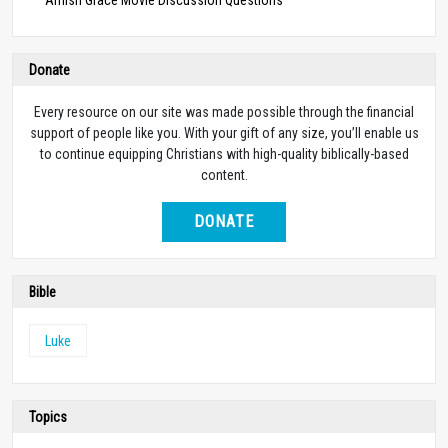
Donate
Every resource on our site was made possible through the financial
support of people like you. With your gift of any size, you’ll enable us
to continue equipping Christians with high-quality biblically-based
content.
DONATE
Bible
Luke
Topics