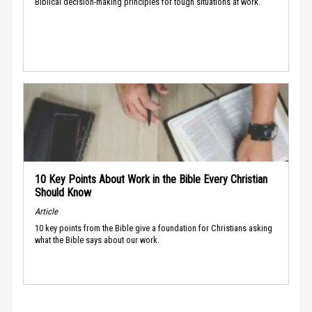
Biblical decision-making principles for tough situations at work.
10 Key Points About Work in the Bible Every Christian
Should Know
Article
10 key points from the Bible give a foundation for Christians asking
what the Bible says about our work.