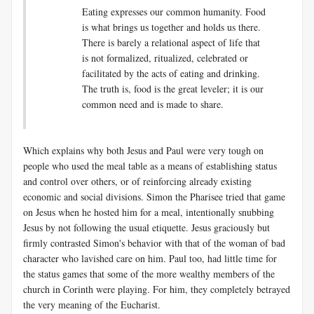
Eating expresses our common humanity. Food
is what brings us together and holds us there.
There is barely a relational aspect of life that
is not formalized, ritualized, celebrated or
facilitated by the acts of eating and drinking.
The truth is, food is the great leveler; it is our
common need and is made to share.
Which explains why both Jesus and Paul were very tough on
people who used the meal table as a means of establishing status
and control over others, or of reinforcing already existing
economic and social divisions. Simon the Pharisee tried that game
on Jesus when he hosted him for a meal, intentionally snubbing
Jesus by not following the usual etiquette. Jesus graciously but
firmly contrasted Simon's behavior with that of the woman of bad
character who lavished care on him. Paul too, had little time for
the status games that some of the more wealthy members of the
church in Corinth were playing. For him, they completely betrayed
the very meaning of the Eucharist.