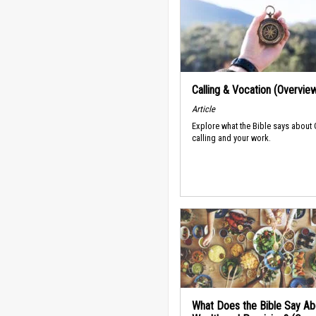
Calling & Vocation (Overvie
Article
Explore what the Bible says about
calling and your work.
What Does the Bible Say Ab