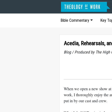
Bible Commentary
Key To
Acedia, Rehearsals, a
Blog / Produced by The High 
When we open a new show at th
work, I thoroughly enjoy the au
put in by our cast and crew.