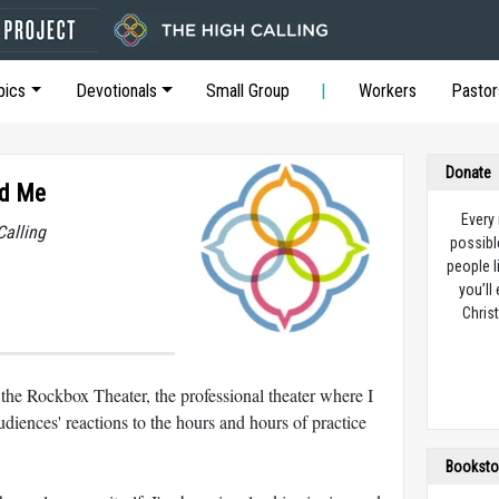
pics
Devotionals
Small Group
Workers
Pastor
Donate
nd Me
Every
Calling
possibl
people l
you’ll
Christ
e Rockbox Theater, the professional theater where I
diences' reactions to the hours and hours of practice
Booksto