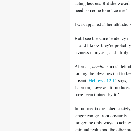
acting lessons. But she waved 
need someone to notice me."
I was appalled at her attitude. 
But I see the same tendency i
—
and I know they're probably 
laziness in myself, and I truly
After all,
acedia
is most definit
touting the blessings that follo
absent.
Hebrews 12:11
says, "
Later on, however, it produces
have been trained by it."
In our media-drenched society,
singer can go from obscurity t
longer the only ways to achieve
spiritual realm and the other a