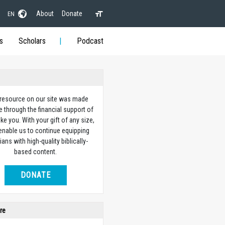
About
Donate
EN
s
Scholars
Podcast
 resource on our site was made
e through the financial support of
ike you. With your gift of any size,
 enable us to continue equipping
ians with high-quality biblically-
based content.
DONATE
re