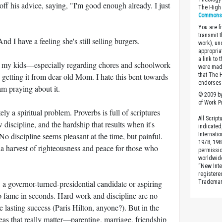
off his advice, saying, "I'm good enough already. I just
The High 
Commons A
You are fr
transmit 
And I have a feeling she's still selling burgers.
work), un
appropria
a link to 
n my kids—especially regarding chores and schoolwork
were made
getting it from dear old Mom. I hate this bent towards
that The 
endorses 
 am praying about it.
© 2009 by
of Work Pr
ely a spiritual problem. Proverbs is full of scriptures
All Scrip
w discipline, and the hardship that results when it's
indicated
No discipline seems pleasant at the time, but painful.
Internati
1978, 198
 a harvest of righteousness and peace for those who
permissio
worldwid
“New Inte
registere
 a governor-turned-presidential candidate or aspiring
Trademark
o fame in seconds. Hard work and discipline are no
 lasting success (Paris Hilton, anyone?). But in the
reas that really matter—parenting, marriage, friendship