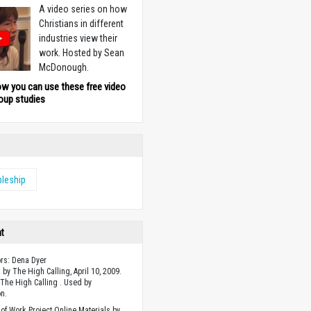
A video series on how
Christians in different
industries view their
work. Hosted by Sean
McDonough.
ow you can use these free video
oup studies
pleship
ht
ors: Dena Dyer
 by The High Calling, April 10, 2009.
The High Calling . Used by
n.
of Work Project Online Materials by