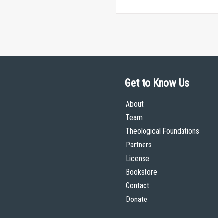
Get to Know Us
About
Team
Theological Foundations
Partners
License
Bookstore
Contact
Donate