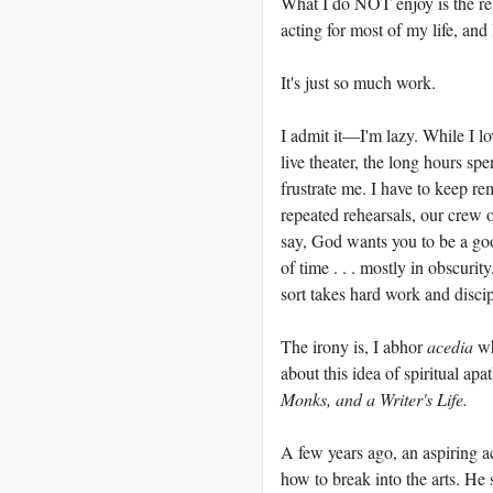
What I do NOT enjoy is the rehe
acting for most of my life, and I
It's just so much work.
I admit it—I'm lazy. While I lo
live theater, the long hours s
frustrate me. I have to keep r
repeated rehearsals, our crew o
say, God wants you to be a goo
of time . . . mostly in obscurit
sort takes hard work and discip
The irony is, I abhor
acedia
wh
about this idea of spiritual ap
Monks, and a Writer's Life.
A few years ago, an aspiring 
how to break into the arts. He 