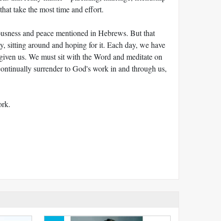
that take the most time and effort.
teousness and peace mentioned in Hebrews. But that
y, sitting around and hoping for it. Each day, we have
 given us. We must sit with the Word and meditate on
ontinually surrender to God's work in and through us,
ork.