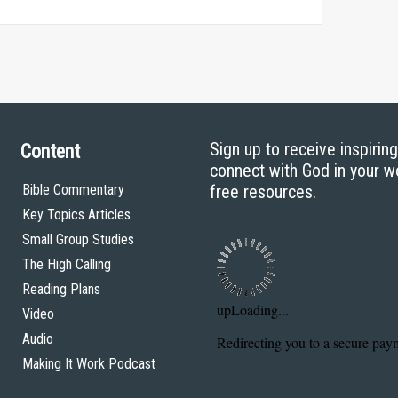
Sign up to receive inspirin
Content
connect with God in your w
Bible Commentary
free resources.
Key Topics Articles
Small Group Studies
The High Calling
Reading Plans
Video
Audio
Making It Work Podcast