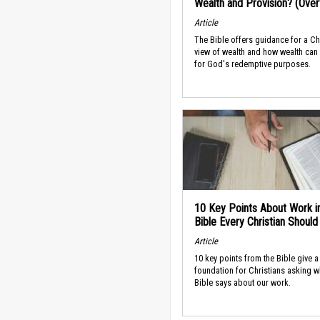
Wealth and Provision? (Ove
Article
The Bible offers guidance for a Ch
view of wealth and how wealth can
for God's redemptive purposes.
10 Key Points About Work i
Bible Every Christian Shoul
Article
10 key points from the Bible give a
foundation for Christians asking w
Bible says about our work.