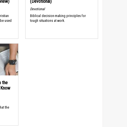
rview)
(Devotional)
Devotional
ristian
Biblical decision-making principles for
 be used
tough situations at work.
n the
d Know
hat the