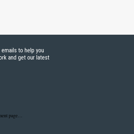
g emails to help you
ork and get our latest