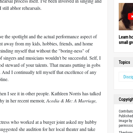
arsal process itself. I've been involved in singing and
 still abhor rehearsals.
ve the spotlight and the actual performance aspect of
Learn h
small gr
pent away from my kids, hobbies, friends, and home
eminding myself that without the "boring-ness" of
f singers and musicians wouldn't be successful. Self, I
Topics
d steward of your talents. That means putting in gobs
y. And I continually tell myself that excellence of any
Disci
line.
en I see it in other people. Kathleen Norris has talked
Copyrig
athy in her recent memoir,
Acedia & Me: A Marriage,
Contribut
Published
actress who worked at a burger joint asked my hubby
Image by 
permissio
suggested she audition for her local theater and take
Theology 