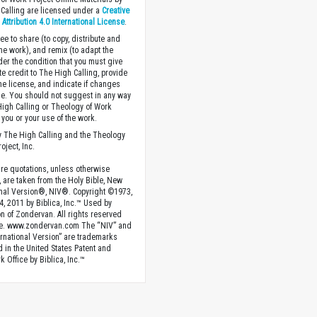
Calling are licensed under a
Creative
ttribution 4.0 International License
.
ee to share (to copy, distribute and
the work), and remix (to adapt the
der the condition that you must give
te credit to The High Calling, provide
the license, and indicate if changes
. You should not suggest in any way
High Calling or Theology of Work
you or your use of the work.
 The High Calling and the Theology
oject, Inc.
ture quotations, unless otherwise
, are taken from the Holy Bible, New
onal Version®, NIV®. Copyright ©1973,
4, 2011 by Biblica, Inc.™ Used by
n of Zondervan. All rights reserved
e. www.zondervan.com The “NIV” and
rnational Version” are trademarks
d in the United States Patent and
 Office by Biblica, Inc.™