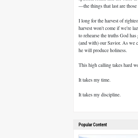
—the things that last are those 
I long for the harvest of righ
harvest won't come if we're laz
to rehearse the truths God has
(and with) our Savior. As we c
he will produce holiness.
This high calling takes hard w
It takes my time.
It takes my discipline.
Popular Content