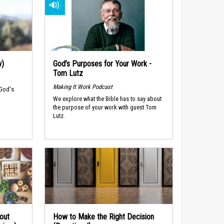
w)
God’s Purposes for Your Work -
Tom Lutz
Making It Work Podcast
 God's
We explore what the Bible has to say about
the purpose of your work with guest Tom
Lutz.
out
How to Make the Right Decision