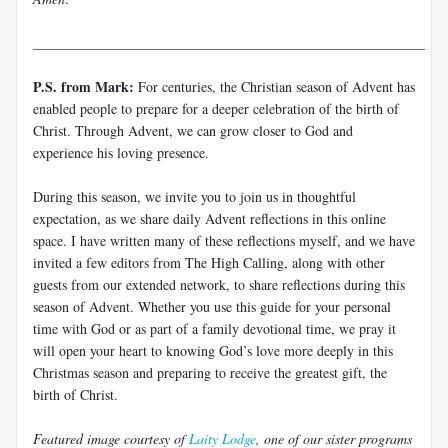
________________________________________________________
P.S. from Mark:
For centuries, the Christian season of Advent has
enabled people to prepare for a deeper celebration of the birth of
Christ. Through Advent, we can grow closer to God and
experience his loving presence.
During this season, we invite you to join us in thoughtful
expectation, as we share daily Advent reflections in this online
space. I have written many of these reflections myself, and we have
invited a few editors from The High Calling, along with other
guests from our extended network, to share reflections during this
season of Advent. Whether you use this guide for your personal
time with God or as part of a family devotional time, we pray it
will open your heart to knowing God’s love more deeply in this
Christmas season and preparing to receive the greatest gift, the
birth of Christ.
Featured image courtesy of
Laity Lodge
, one of our sister programs