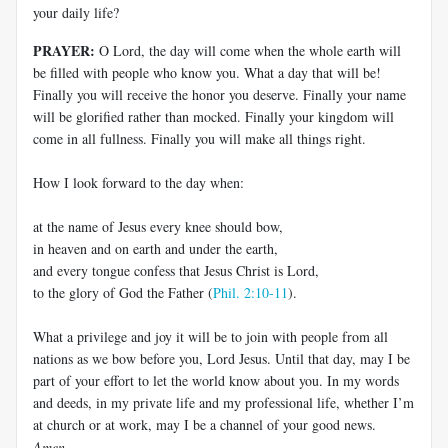
your daily life?
PRAYER:
O Lord, the day will come when the whole earth will
be filled with people who know you. What a day that will be!
Finally you will receive the honor you deserve. Finally your name
will be glorified rather than mocked. Finally your kingdom will
come in all fullness. Finally you will make all things right.
How I look forward to the day when:
at the name of Jesus every knee should bow,
in heaven and on earth and under the earth,
and every tongue confess that Jesus Christ is Lord,
to the glory of God the Father (
Phil. 2:10-11
).
What a privilege and joy it will be to join with people from all
nations as we bow before you, Lord Jesus. Until that day, may I be
part of your effort to let the world know about you. In my words
and deeds, in my private life and my professional life, whether I’m
at church or at work, may I be a channel of your good news.
Amen
.