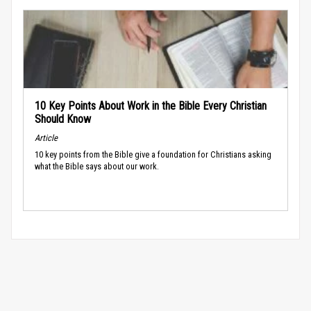
10 Key Points About Work in the Bible Every Christian
Should Know
Article
10 key points from the Bible give a foundation for Christians asking
what the Bible says about our work.