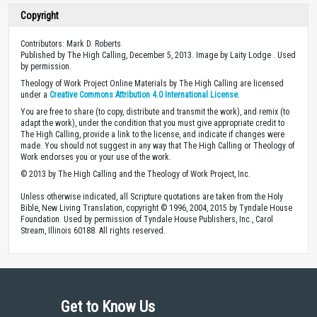
Copyright
Contributors: Mark D. Roberts
Published by The High Calling, December 5, 2013. Image by Laity Lodge . Used
by permission.
Theology of Work Project Online Materials by The High Calling are licensed
under a
Creative Commons Attribution 4.0 International License
.
You are free to share (to copy, distribute and transmit the work), and remix (to
adapt the work), under the condition that you must give appropriate credit to
The High Calling, provide a link to the license, and indicate if changes were
made. You should not suggest in any way that The High Calling or Theology of
Work endorses you or your use of the work.
© 2013 by The High Calling and the Theology of Work Project, Inc.
Unless otherwise indicated, all Scripture quotations are taken from the Holy
Bible, New Living Translation, copyright © 1996, 2004, 2015 by Tyndale House
Foundation. Used by permission of Tyndale House Publishers, Inc., Carol
Stream, Illinois 60188. All rights reserved.
Get to Know Us