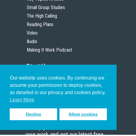
Small Group Studies
The High Calling
Reading Plans
Video
Audio
Making It Work Podcast
Start Here
Our website uses cookies. By continuing we
Christian Who Works
assume your permission to deploy cookies,
Pastor
as detailed in our privacy and cookies policy.
Scholar
Learn More
Decline
Allow cookies
Sign up to receive inspiring emails
to help you connect with God in
your work and get our latest free