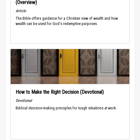
(Overview)
Article
The Bible offers guidance for a Christian view of wealth and how
wealth can be used for God's redemptive purposes.
How to Make the Right Decision (Devotional)
Devotional
Biblical decision-making principles for tough situations at work.