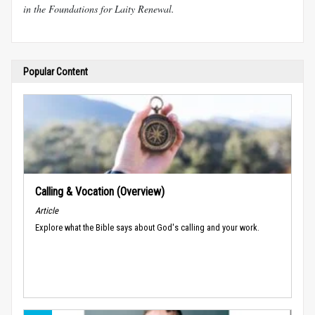
in the Foundations for Laity Renewal.
Popular Content
Calling & Vocation (Overview)
Article
Explore what the Bible says about God's calling and your work.