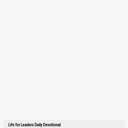
Life for Leaders Daily Devotional