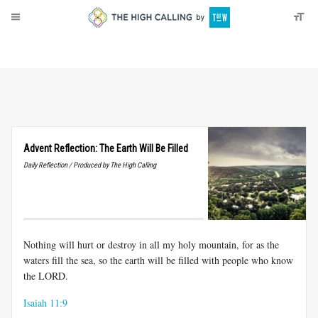
About
Donate
Advent Reflection: The Earth Will Be Filled
Daily Reflection / Produced by The High Calling
Nothing will hurt or destroy in all my holy mountain, for as the
waters fill the sea, so the earth will be filled with people who know
the LORD.
Isaiah 11:9