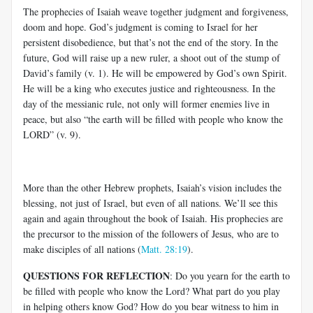
The prophecies of Isaiah weave together judgment and forgiveness,
doom and hope. God’s judgment is coming to Israel for her
persistent disobedience, but that’s not the end of the story. In the
future, God will raise up a new ruler, a shoot out of the stump of
David’s family (v. 1). He will be empowered by God’s own Spirit.
He will be a king who executes justice and righteousness. In the
day of the messianic rule, not only will former enemies live in
peace, but also “the earth will be filled with people who know the
LORD” (v. 9).
More than the other Hebrew prophets, Isaiah’s vision includes the
blessing, not just of Israel, but even of all nations. We’ll see this
again and again throughout the book of Isaiah. His prophecies are
the precursor to the mission of the followers of Jesus, who are to
make disciples of all nations (
Matt. 28:19
).
QUESTIONS FOR REFLECTION
: Do you yearn for the earth to
be filled with people who know the Lord? What part do you play
in helping others know God? How do you bear witness to him in