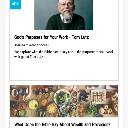
God’s Purposes for Your Work - Tom Lutz
Making It Work Podcast
We explore what the Bible has to say about the purpose of your work
with guest Tom Lutz.
What Does the Bible Say About Wealth and Provision?