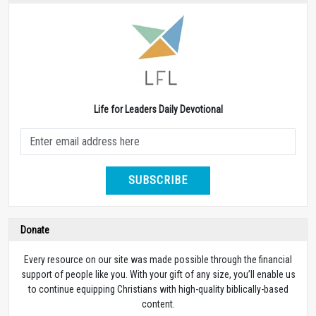
Life for Leaders Daily Devotional
SUBSCRIBE
Donate
Every resource on our site was made possible through the financial
support of people like you. With your gift of any size, you’ll enable us
to continue equipping Christians with high-quality biblically-based
content.