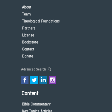
About
Team
Theological Foundations
Partners
License
Bookstore
Contact
Donate
Advanced Search
Content
Bible Commentary
Key Topics Articles