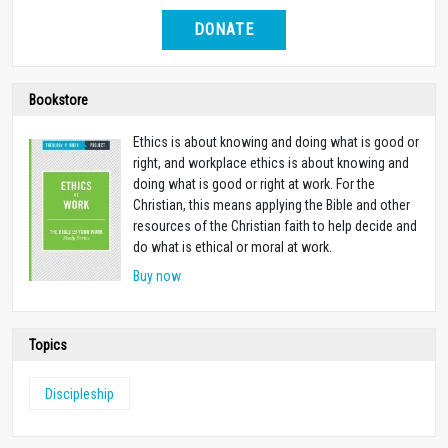
DONATE
Bookstore
Ethics is about knowing and doing what is good or
right, and workplace ethics is about knowing and
doing what is good or right at work. For the
Christian, this means applying the Bible and other
resources of the Christian faith to help decide and
do what is ethical or moral at work.
Buy now
Topics
Discipleship