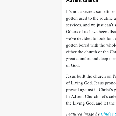
Advent Church
It’s not a secret: sometimes
gotten used to the routine 
services, and we just can’
Others of us have been dis
we’ve decided to look for J
gotten bored with the whole
either the church or the Ch
great comfort and deep mea
of God.
Jesus built the church on Pe
of Living God. Jesus prono
prevail against it. Christ’s
In Advent Church, let’s cele
the Living God, and let th
Featured image by
Cindee 