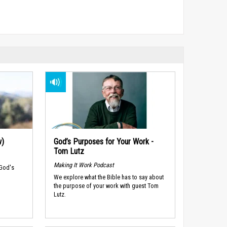
w)
God’s Purposes for Your Work -
Tom Lutz
Making It Work Podcast
 God's
We explore what the Bible has to say about
the purpose of your work with guest Tom
Lutz.