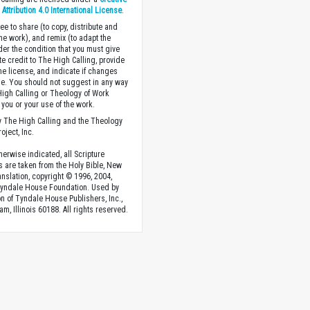
ttribution 4.0 International License
.
ee to share (to copy, distribute and
the work), and remix (to adapt the
der the condition that you must give
te credit to The High Calling, provide
the license, and indicate if changes
. You should not suggest in any way
High Calling or Theology of Work
you or your use of the work.
 The High Calling and the Theology
oject, Inc.
herwise indicated, all Scripture
s are taken from the Holy Bible, New
anslation, copyright © 1996, 2004,
Tyndale House Foundation. Used by
n of Tyndale House Publishers, Inc.,
am, Illinois 60188. All rights reserved.