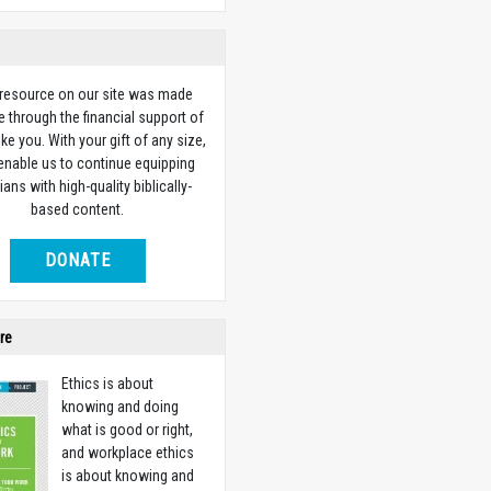
 resource on our site was made
e through the financial support of
ike you. With your gift of any size,
 enable us to continue equipping
ians with high-quality biblically-
based content.
DONATE
re
Ethics is about
knowing and doing
what is good or right,
and workplace ethics
is about knowing and