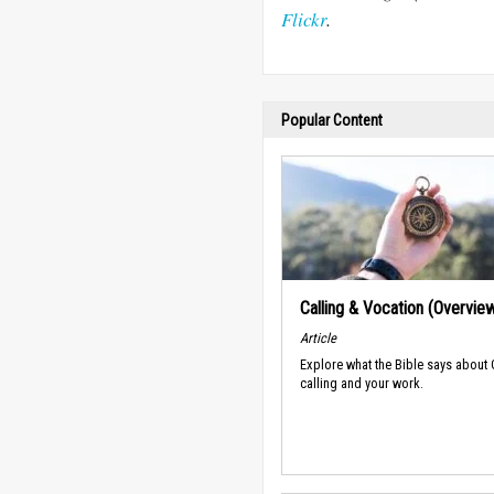
Flickr
.
Popular Content
Calling & Vocation (Overvie
Article
Explore what the Bible says about
calling and your work.