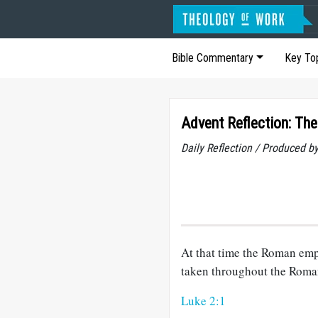
Bible Commentary
Key To
Advent Reflection: Th
Daily Reflection / Produced b
At that time the Roman emp
taken throughout the Roma
Luke 2:1