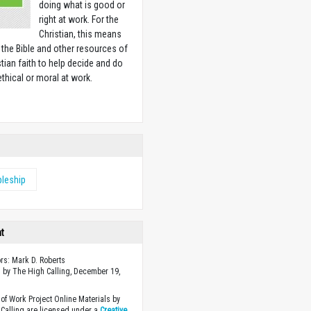
doing what is good or
right at work. For the
Christian, this means
 the Bible and other resources of
stian faith to help decide and do
ethical or moral at work.
w
pleship
ht
ors: Mark D. Roberts
 by The High Calling, December 19,
of Work Project Online Materials by
Calling are licensed under a
Creative