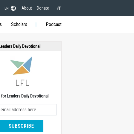
About
Donate
EN
s
Scholars
Podcast
 Leaders Daily Devotional
e for Leaders Daily Devotional
SUBSCRIBE