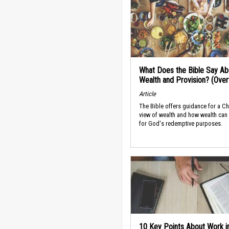
What Does the Bible Say Ab
Wealth and Provision? (Ove
Article
The Bible offers guidance for a Ch
view of wealth and how wealth can
for God's redemptive purposes.
10 Key Points About Work i