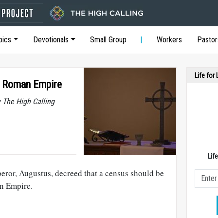
pics
Devotionals
Small Group
Workers
Pastor
Life for
e Roman Empire
y The High Calling
Lif
eror, Augustus, decreed that a census should be
n Empire.