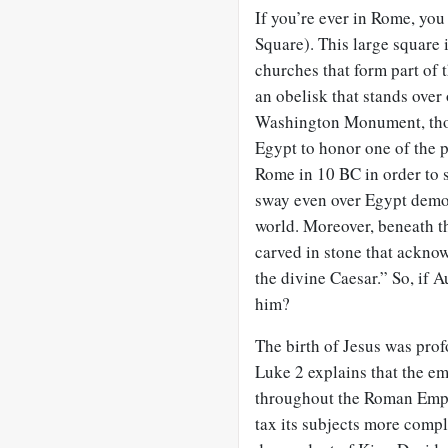
If you’re ever in Rome, you
Square). This large square 
churches that form part of t
an obelisk that stands over
Washington Monument, thoug
Egypt to honor one of the 
Rome in 10 BC in order to s
sway even over Egypt demon
world. Moreover, beneath t
carved in stone that ackno
the divine Caesar.” So, if 
him?
The birth of Jesus was prof
Luke 2
explains that the e
throughout the Roman Empi
tax its subjects more comp