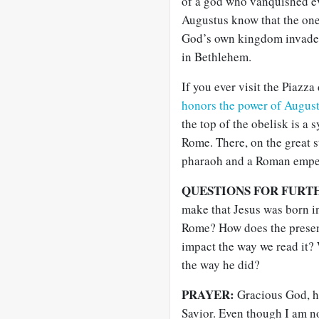
of a god who vanquished eve
Augustus know that the on
God’s own kingdom invaded
in Bethlehem.
If you ever visit the Piazz
honors the power of Augus
the top of the obelisk is a 
Rome. There, on the great 
pharaoh and a Roman empero
QUESTIONS FOR FURT
make that Jesus was born in
Rome? How does the presenc
impact the way we read it? 
the way he did?
PRAYER:
Gracious God, ho
Savior. Even though I am n