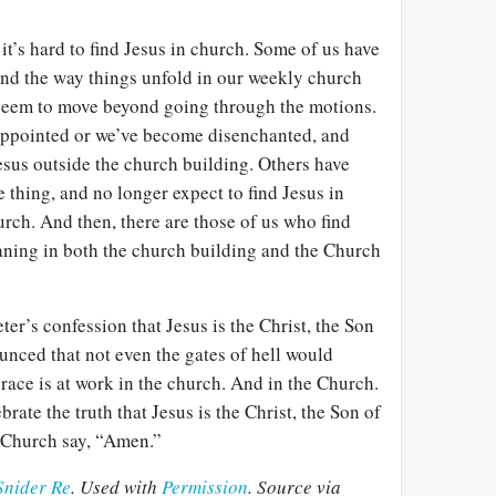
 it’s hard to find Jesus in church. Some of us have
and the way things unfold in our weekly church
t seem to move beyond going through the motions.
appointed or we’ve become disenchanted, and
esus outside the church building. Others have
 thing, and no longer expect to find Jesus in
urch. And then, there are those of us who find
ning in both the church building and the Church
ter’s confession that Jesus is the Christ, the Son
unced that not even the gates of hell would
 grace is at work in the church. And in the Church.
brate the truth that Jesus is the Christ, the Son of
e Church say, “Amen.”
Snider Re
. Used with
Permission
. Source via