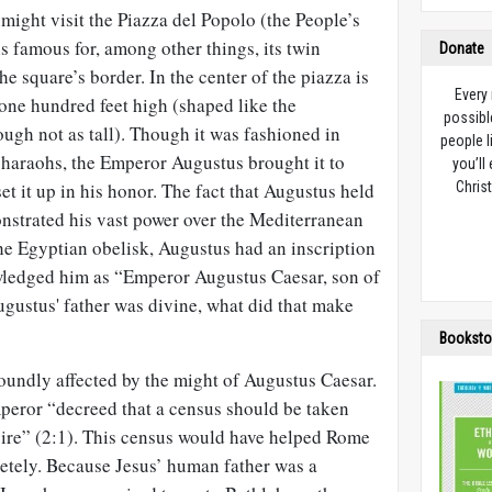
 might visit the Piazza del Popolo (the People’s
is famous for, among other things, its twin
Donate
he square’s border. In the center of the piazza is
Every
 one hundred feet high (shaped like the
possibl
h not as tall). Though it was fashioned in
people l
pharaohs, the Emperor Augustus brought it to
you’ll
et it up in his honor. The fact that Augustus held
Christ
strated his vast power over the Mediterranean
he Egyptian obelisk, Augustus had an inscription
wledged him as “Emperor Augustus Caesar, son of
Augustus' father was divine, what did that make
Booksto
oundly affected by the might of Augustus Caesar.
mperor “decreed that a census should be taken
re” (2:1). This census would have helped Rome
letely. Because Jesus’ human father was a