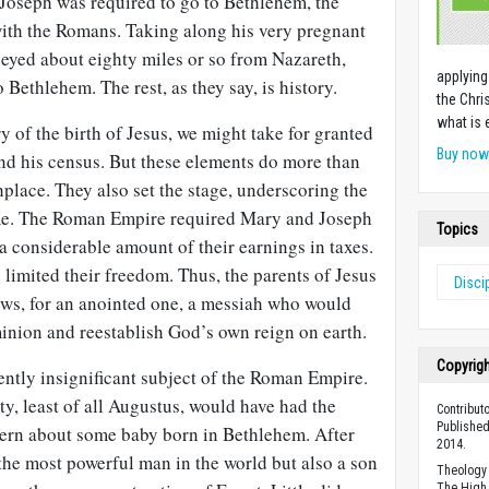
Joseph was required to go to Bethlehem, the
with the Romans. Taking along his very pregnant
neyed about eighty miles or so from Nazareth,
applying
Bethlehem. The rest, as they say, is history.
the Chri
what is 
y of the birth of Jesus, we might take for granted
Buy no
nd his census. But these elements do more than
hplace. They also set the stage, underscoring the
me. The Roman Empire required Mary and Joseph
Topics
 a considerable amount of their earnings in taxes.
d limited their freedom. Thus, the parents of Jesus
Disci
Jews, for an anointed one, a messiah who would
nion and reestablish God’s own reign on earth.
Copyrig
ently insignificant subject of the Roman Empire.
y, least of all Augustus, would have had the
Contribut
Published
ncern about some baby born in Bethlehem. After
2014.
the most powerful man in the world but also a son
Theology 
The High 