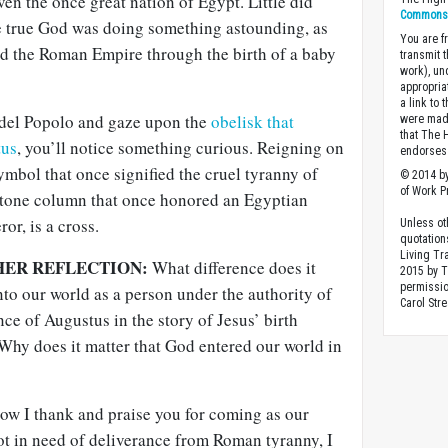
n the once great nation of Egypt. Little did
Commons A
e true God was doing something astounding, as
You are fr
 the Roman Empire through the birth of a baby
transmit 
work), un
appropria
a link to 
a del Popolo and gaze upon the
obelisk that
were made
that The 
tus
, you’ll notice something curious. Reigning on
endorses 
symbol that once signified the cruel tyranny of
© 2014 by
of Work Pr
stone column that once honored an Egyptian
r, is a cross.
Unless ot
quotation
Living Tr
HER REFLECTION:
What difference does it
2015 by 
permissio
to our world as a person under the authority of
Carol Stre
e of Augustus in the story of Jesus’ birth
Why does it matter that God entered our world in
w I thank and praise you for coming as our
ot in need of deliverance from Roman tyranny, I