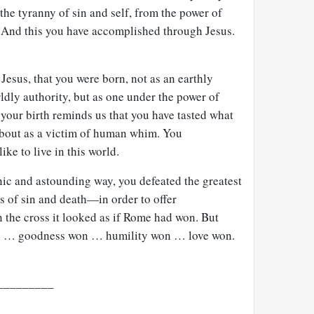
the tyranny of sin and self, from the power of
 And this you have accomplished through Jesus.
Jesus, that you were born, not as an earthly
ldly authority, but as one under the power of
your birth reminds us that you have tasted what
d about as a victim of human whim. You
ike to live in this world.
onic and astounding way, you defeated the greatest
 of sin and death—in order to offer
the cross it looked as if Rome had won. But
on … goodness won … humility won … love won.
_________