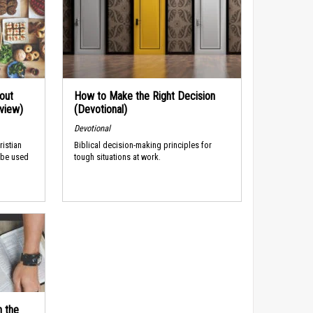
out
How to Make the Right Decision
rview)
(Devotional)
Devotional
ristian
Biblical decision-making principles for
 be used
tough situations at work.
n the