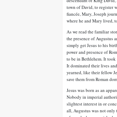
descendant of King David, 
town of David, to register 
fiancée, Mary, Joseph jour
where he and Mary lived, to 
As we read the familiar stor
the presence of Augustus a
simply get Jesus to his birt
power and presence of Ro
to be in Bethlehem. It took
It dominated their lives an
yearned, like their fellow 
save them from Roman domi
Jesus was born as an appar
Nobody in imperial authorit
slightest interest in or co
all, Augustus was not only 