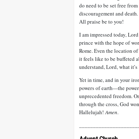
do need to be set free from 
discouragement and death.
All praise be to you!
I am impressed today, Lord 
prince with the hope of wor
Rome. Even the location of 
it feels like to be buffete
understand, Lord, what it’s l
Yet in time, and in your ir
powers of earth—the powers
unprecedented freedom. On 
through the cross, God w
Hallelujah!
Amen
.
_____________________