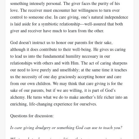
something intensely personal. The giver faces the purity of his
love. The receiver must encounter her willingness to turn over
control to someone else. In care giving, one’s natural independence
is laid aside for a symbiotic relationship—well-assured that both
giver and receiver have much to learn from the other.
God doesn’t instruct us to honor our parents for their sake,
although it does contribute to their well-being. He gives us caring
to lead us into the fundamental humility necessary in our
relationships with others and with Him. The act of caring sharpens
our need to love purely and unselfishly; at the same time it teaches
us the necessity of one day graciously accepting honor and care
from our own children. We may think that care giving is for the
sake of our parents, but if we are willing, it is part of God’s
alchemy. He turns what we do to make another’s life richer into an
enriching, life-changing experience for ourselves.
Questions for discussion:
Is care giving drudgery or something God can use to teach you?