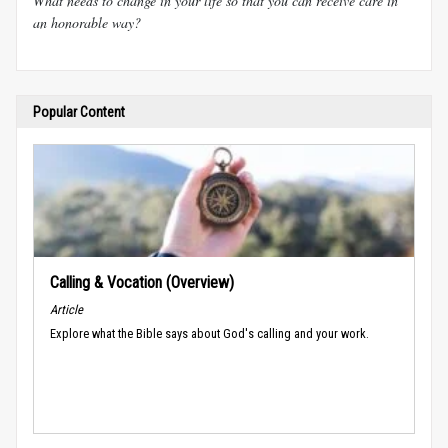
What needs to change in your life so that you can receive care in
an honorable way?
Popular Content
Calling & Vocation (Overview)
Article
Explore what the Bible says about God's calling and your work.