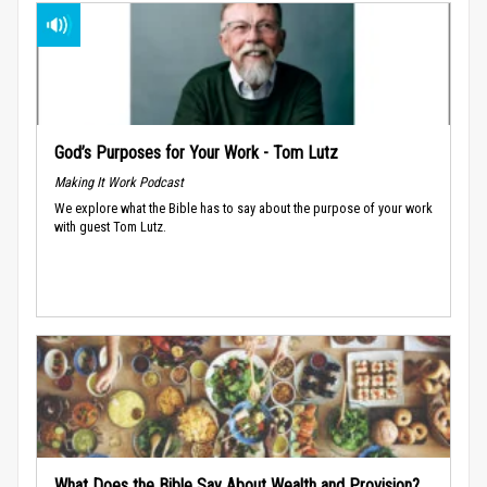
God’s Purposes for Your Work - Tom Lutz
Making It Work Podcast
We explore what the Bible has to say about the purpose of your work
with guest Tom Lutz.
What Does the Bible Say About Wealth and Provision?