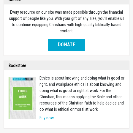
Every resource on our site was made possible through the financial
support of people like you. With your gift of any size, you’ll enable us
to continue equipping Christians with high-quality biblically-based
content.
DONATE
Bookstore
Ethics is about knowing and doing what is good or
right, and workplace ethics is about knowing and
doing what is good or right at work. For the
Christian, this means applying the Bible and other
resources of the Christian faith to help decide and
do what is ethical or moral at work.
Buy now