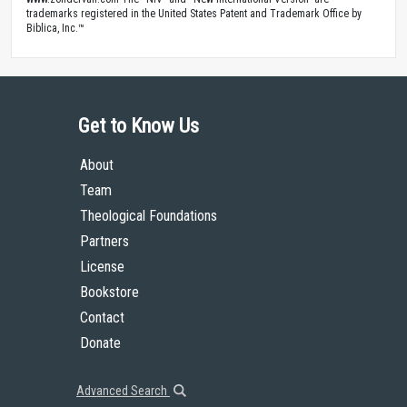
trademarks registered in the United States Patent and Trademark Office by
Biblica, Inc.™
Get to Know Us
About
Team
Theological Foundations
Partners
License
Bookstore
Contact
Donate
Advanced Search