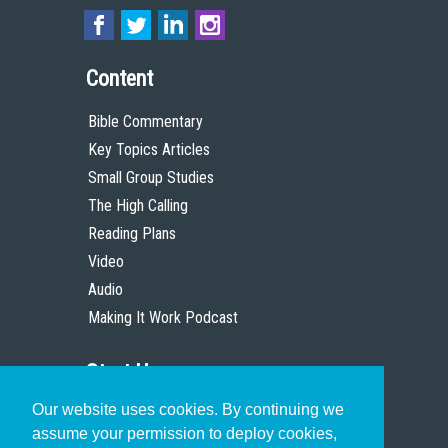
Content
Bible Commentary
Key Topics Articles
Small Group Studies
The High Calling
Reading Plans
Video
Audio
Making It Work Podcast
Start Here
Our website uses cookies. By continuing we
Christian Who Works
assume your permission to deploy cookies,
Pastor