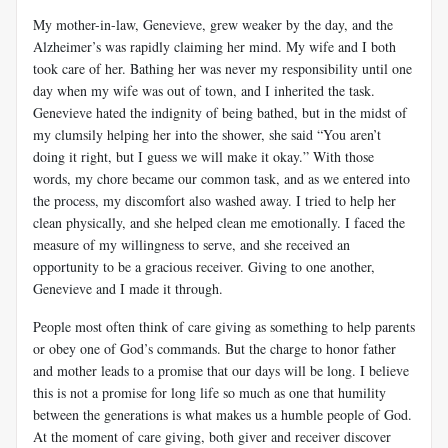
My mother-in-law, Genevieve, grew weaker by the day, and the
Alzheimer’s was rapidly claiming her mind. My wife and I both
took care of her. Bathing her was never my responsibility until one
day when my wife was out of town, and I inherited the task.
Genevieve hated the indignity of being bathed, but in the midst of
my clumsily helping her into the shower, she said “You aren’t
doing it right, but I guess we will make it okay.” With those
words, my chore became our common task, and as we entered into
the process, my discomfort also washed away. I tried to help her
clean physically, and she helped clean me emotionally. I faced the
measure of my willingness to serve, and she received an
opportunity to be a gracious receiver. Giving to one another,
Genevieve and I made it through.
People most often think of care giving as something to help parents
or obey one of God’s commands. But the charge to honor father
and mother leads to a promise that our days will be long. I believe
this is not a promise for long life so much as one that humility
between the generations is what makes us a humble people of God.
At the moment of care giving, both giver and receiver discover