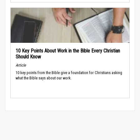
10 Key Points About Work in the Bible Every Christian
Should Know
Article
10 key points from the Bible give a foundation for Christians asking
what the Bible says about our work.