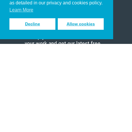
as detailed in our privacy and cookies policy.
Scholar
Learn More
Decline
Allow cookies
Sign up to receive inspiring emails
to help you connect with God in
your work and get our latest free
resources.