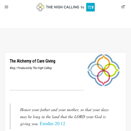
About
Donate
The Alchemy of Care Giving
Blog / Produced by The High Calling
Honor your father and your mother, so that your days
may be long in the land that the LORD your God is
Exodus 20:12
giving you.