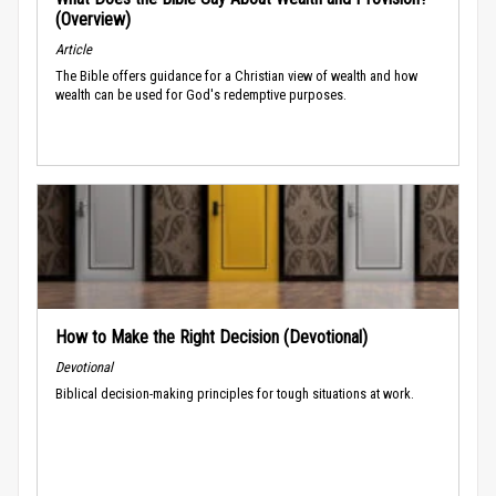
(Overview)
Article
The Bible offers guidance for a Christian view of wealth and how
wealth can be used for God's redemptive purposes.
How to Make the Right Decision (Devotional)
Devotional
Biblical decision-making principles for tough situations at work.