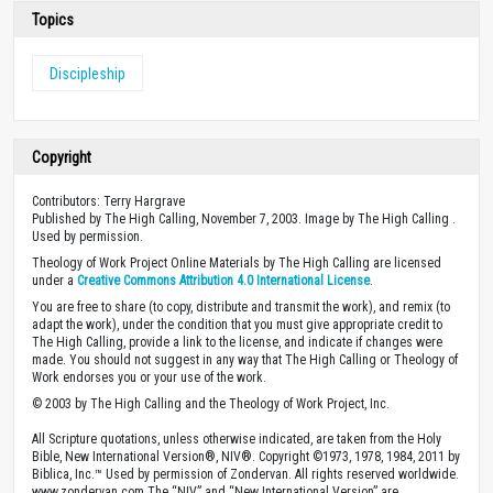
Topics
Discipleship
Copyright
Contributors: Terry Hargrave
Published by The High Calling, November 7, 2003. Image by The High Calling .
Used by permission.
Theology of Work Project Online Materials by The High Calling are licensed
under a
Creative Commons Attribution 4.0 International License
.
You are free to share (to copy, distribute and transmit the work), and remix (to
adapt the work), under the condition that you must give appropriate credit to
The High Calling, provide a link to the license, and indicate if changes were
made. You should not suggest in any way that The High Calling or Theology of
Work endorses you or your use of the work.
© 2003 by The High Calling and the Theology of Work Project, Inc.
All Scripture quotations, unless otherwise indicated, are taken from the Holy
Bible, New International Version®, NIV®. Copyright ©1973, 1978, 1984, 2011 by
Biblica, Inc.™ Used by permission of Zondervan. All rights reserved worldwide.
www.zondervan.com The “NIV” and “New International Version” are