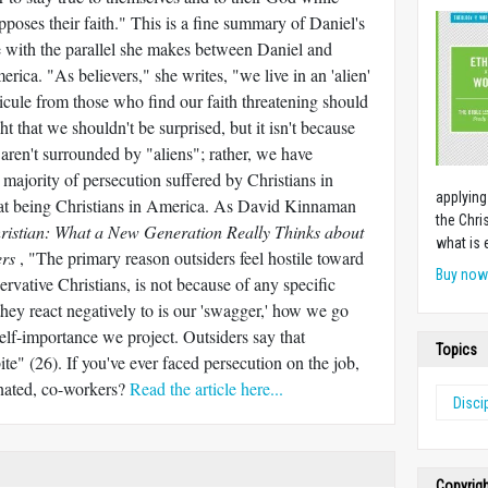
opposes their faith." This is a fine summary of Daniel's
e with the parallel she makes between Daniel and
ica. "As believers," she writes, "we live in an 'alien'
dicule from those who find our faith threatening should
ht that we shouldn't be surprised, but it isn't because
 aren't surrounded by "aliens"; rather, we have
 majority of persecution suffered by Christians in
applying
at being Christians in America. As David Kinnaman
the Chri
ristian: What a New Generation Really Thinks about
what is 
ers
, "The primary reason outsiders feel hostile toward
Buy no
ervative Christians, is not because of any specific
they react negatively to is our 'swagger,' how we go
elf-importance we project. Outsiders say that
Topics
ite" (26). If you've ever faced persecution on the job,
ienated, co-workers?
Read the article here...
Disci
Copyrig