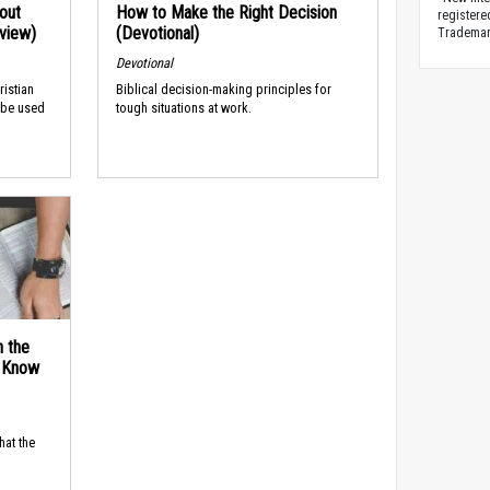
out
How to Make the Right Decision
registere
rview)
(Devotional)
Trademark
Devotional
ristian
Biblical decision-making principles for
 be used
tough situations at work.
n the
d Know
hat the