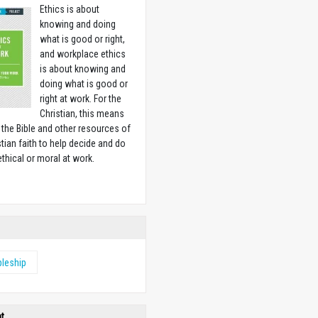
Ethics is about
knowing and doing
what is good or right,
and workplace ethics
is about knowing and
doing what is good or
right at work. For the
Christian, this means
 the Bible and other resources of
stian faith to help decide and do
ethical or moral at work.
w
pleship
ht