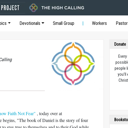
pics
Devotionals
Small Group
Workers
Pastor
Donate
Every
Calling
possibl
people l
you’ll
Christ
how Faith Not Fear"
, today over at
begins, "The book of Daniel is the story of four
Booksto
to stay true to themselves and to their God while