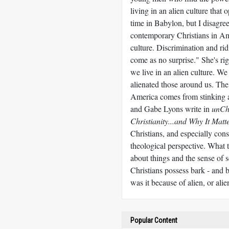
living in an alien culture that 
time in Babylon, but I disagre
contemporary Christians in Amer
culture. Discrimination and ri
come as no surprise." She's rig
we live in an alien culture. We
alienated those around us. The
America comes from stinking 
and Gabe Lyons write in
unCh
Christianity...and Why It Matt
Christians, and especially cons
theological perspective. What 
about things and the sense of s
Christians possess bark - and b
was it because of alien, or al
Popular Content