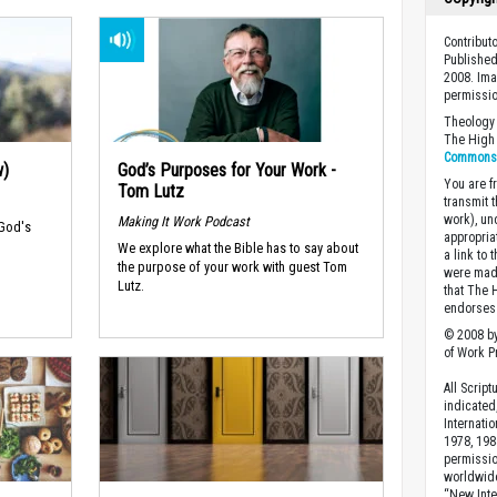
Contribu
Published
2008. Ima
permissio
Theology 
The High 
Commons A
w)
God’s Purposes for Your Work -
You are fr
Tom Lutz
transmit 
work), un
Making It Work Podcast
 God's
appropria
We explore what the Bible has to say about
a link to 
the purpose of your work with guest Tom
were made
Lutz.
that The 
endorses 
© 2008 by
of Work Pr
All Scrip
indicated
Internati
1978, 198
permissio
worldwid
“New Inte