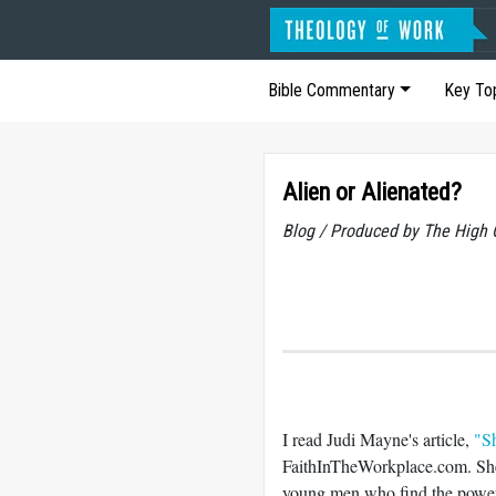
Bible Commentary
Key To
Alien or Alienated?
Blog / Produced by The High 
I read Judi Mayne's article,
"S
FaithInTheWorkplace.com. She 
young men who find the power 