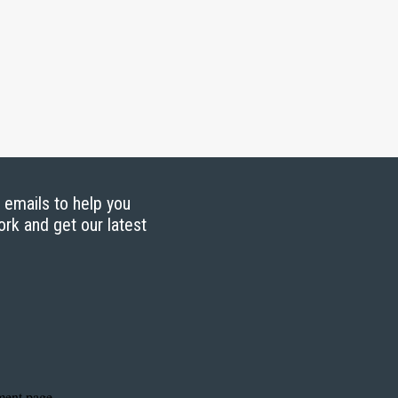
g emails to help you
ork and get our latest