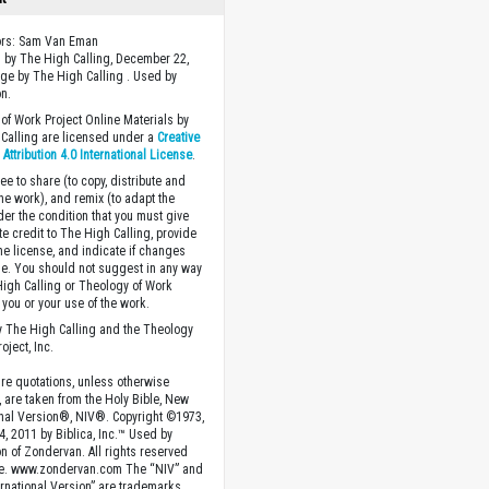
tors: Sam Van Eman
 by The High Calling, December 22,
ge by The High Calling . Used by
n.
of Work Project Online Materials by
Calling are licensed under a
Creative
ttribution 4.0 International License
.
ee to share (to copy, distribute and
the work), and remix (to adapt the
der the condition that you must give
te credit to The High Calling, provide
the license, and indicate if changes
. You should not suggest in any way
High Calling or Theology of Work
you or your use of the work.
 The High Calling and the Theology
oject, Inc.
ture quotations, unless otherwise
, are taken from the Holy Bible, New
onal Version®, NIV®. Copyright ©1973,
4, 2011 by Biblica, Inc.™ Used by
n of Zondervan. All rights reserved
e. www.zondervan.com The “NIV” and
rnational Version” are trademarks