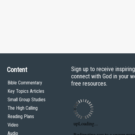
Sign up to receive inspirin
Content
connect with God in your w
Bible Commentary
free resources.
Key Topics Articles
Small Group Studies
The High Calling
Reading Plans
Video
Audio