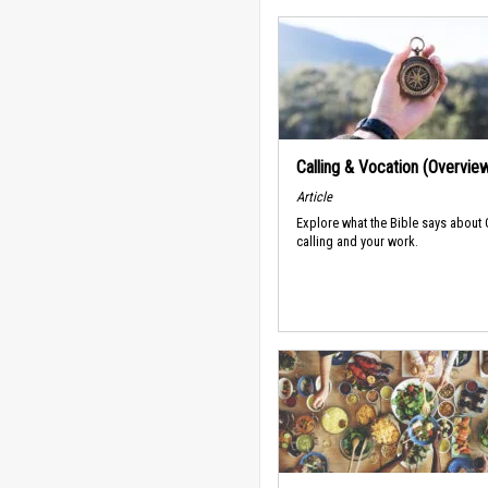
Calling & Vocation (Overvie
Article
Explore what the Bible says about
calling and your work.