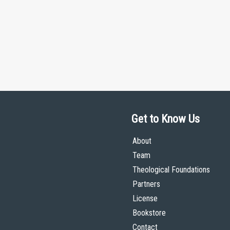
Get to Know Us
About
Team
Theological Foundations
Partners
License
Bookstore
Contact