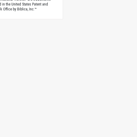
d in the United States Patent and
 Office by Biblica, Inc.™