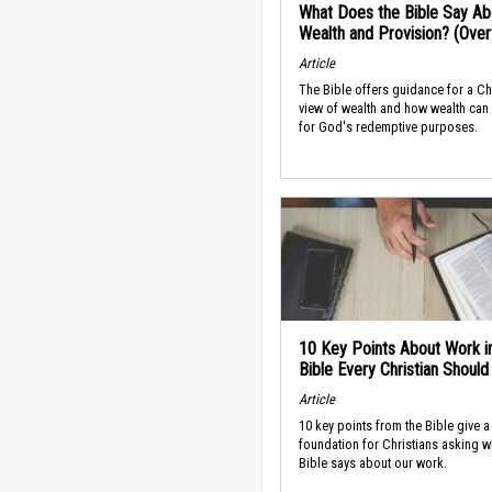
What Does the Bible Say Ab
Wealth and Provision? (Ove
Article
The Bible offers guidance for a Ch
view of wealth and how wealth can
for God's redemptive purposes.
10 Key Points About Work i
Bible Every Christian Shoul
Article
10 key points from the Bible give a
foundation for Christians asking w
Bible says about our work.