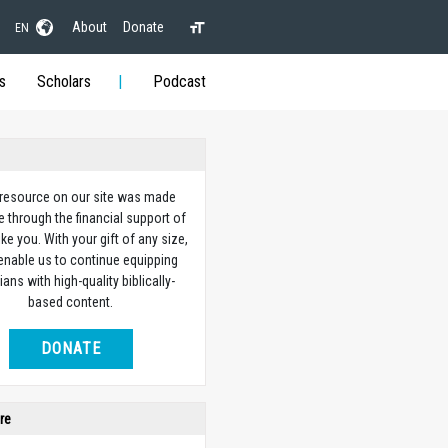
About
Donate
EN
s
Scholars
Podcast
 resource on our site was made
e through the financial support of
ike you. With your gift of any size,
 enable us to continue equipping
ians with high-quality biblically-
based content.
DONATE
re