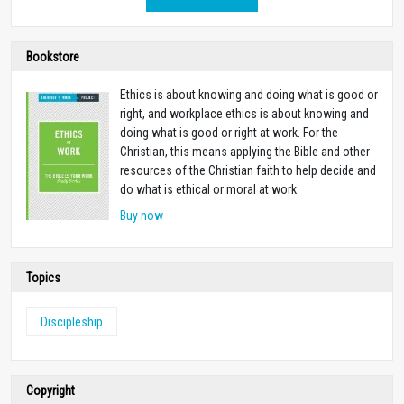
Bookstore
Ethics is about knowing and doing what is good or
right, and workplace ethics is about knowing and
doing what is good or right at work. For the
Christian, this means applying the Bible and other
resources of the Christian faith to help decide and
do what is ethical or moral at work.
Buy now
Topics
Discipleship
Copyright