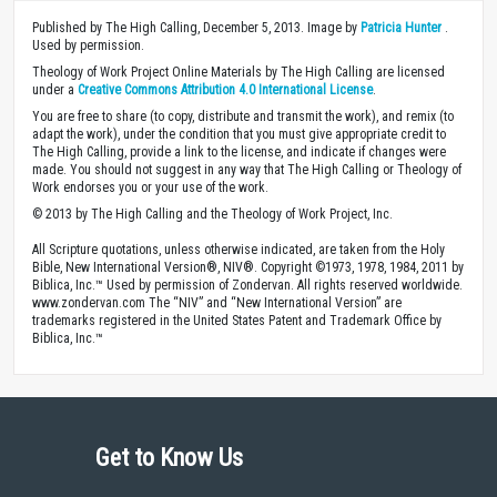
Published by The High Calling, December 5, 2013. Image by
Patricia Hunter
.
Used by permission.
Theology of Work Project Online Materials by The High Calling are licensed
under a
Creative Commons Attribution 4.0 International License
.
You are free to share (to copy, distribute and transmit the work), and remix (to
adapt the work), under the condition that you must give appropriate credit to
The High Calling, provide a link to the license, and indicate if changes were
made. You should not suggest in any way that The High Calling or Theology of
Work endorses you or your use of the work.
© 2013 by The High Calling and the Theology of Work Project, Inc.
All Scripture quotations, unless otherwise indicated, are taken from the Holy
Bible, New International Version®, NIV®. Copyright ©1973, 1978, 1984, 2011 by
Biblica, Inc.™ Used by permission of Zondervan. All rights reserved worldwide.
www.zondervan.com The “NIV” and “New International Version” are
trademarks registered in the United States Patent and Trademark Office by
Biblica, Inc.™
Get to Know Us