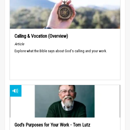
Calling & Vocation (Overview)
Article
Explore what the Bible says about God's calling and your work.
God’s Purposes for Your Work - Tom Lutz