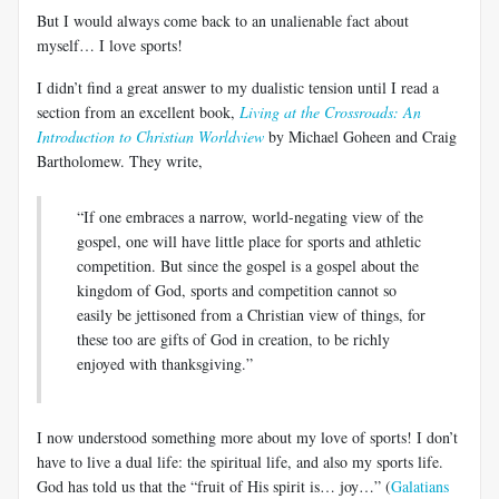
But I would always come back to an unalienable fact about
myself… I love sports!
I didn’t find a great answer to my dualistic tension until I read a
section from an excellent book,
Living at the Crossroads: An
Introduction to Christian Worldview
by Michael Goheen and Craig
Bartholomew. They write,
“If one embraces a narrow, world-negating view of the
gospel, one will have little place for sports and athletic
competition. But since the gospel is a gospel about the
kingdom of God, sports and competition cannot so
easily be jettisoned from a Christian view of things, for
these too are gifts of God in creation, to be richly
enjoyed with thanksgiving.”
I now understood something more about my love of sports! I don’t
have to live a dual life: the spiritual life, and also my sports life.
God has told us that the “fruit of His spirit is… joy…” (
Galatians