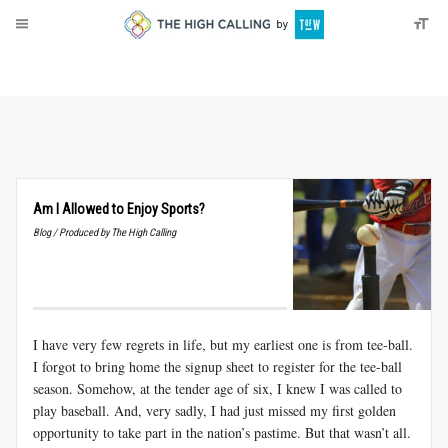
About
Donate
Am I Allowed to Enjoy Sports?
Blog / Produced by The High Calling
I have very few regrets in life, but my earliest one is from tee-ball.
I forgot to bring home the signup sheet to register for the tee-ball
season. Somehow, at the tender age of six, I knew I was called to
play baseball. And, very sadly, I had just missed my first golden
opportunity to take part in the nation’s pastime. But that wasn’t all.