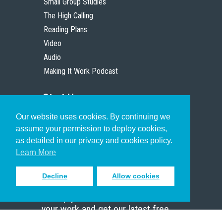
Small Group Studies
The High Calling
Reading Plans
Video
Audio
Making It Work Podcast
Start Here
Our website uses cookies. By continuing we
Christian Who Works
assume your permission to deploy cookies,
Pastor
as detailed in our privacy and cookies policy.
Scholar
Learn More
Decline
Allow cookies
Sign up to receive inspiring emails
to help you connect with God in
your work and get our latest free
resources.