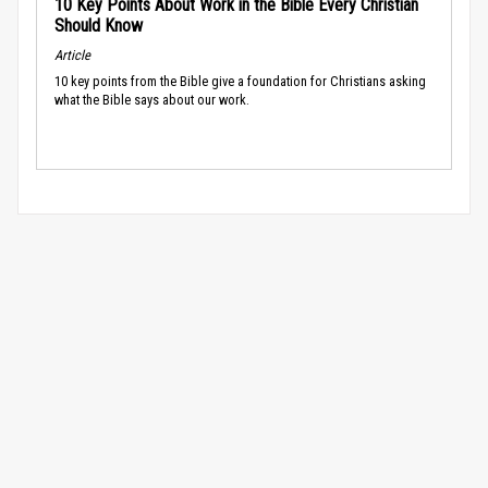
10 Key Points About Work in the Bible Every Christian
Should Know
Article
10 key points from the Bible give a foundation for Christians asking
what the Bible says about our work.