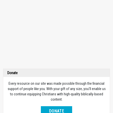
Donate
Every resource on our site was made possible through the financial
support of people like you. With your gift of any size, you’ll enable us
to continue equipping Christians with high-quality biblically-based
content.
DONATE