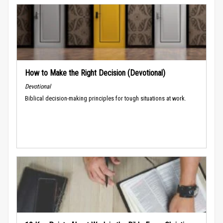
How to Make the Right Decision (Devotional)
Devotional
Biblical decision-making principles for tough situations at work.