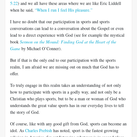
5:22
) and we all have these areas where we are like Eric Liddell
when he said,
“When I run I feel His pleasure.”
I have no doubt that our participation in sports and sports
conversations can lead to a conversation about the Gospel or even
lead to a direct experience with God (see for example the mystical
book
Sermon on the Mound: Finding God at the Heart of the
Game
by Michael O’Conner).
But if that is the only end to our participation with the sports
realm, I am afraid we are missing out on much that God has to
offer.
To truly engage in this realm takes an understanding of not only
how to participate with sports in a godly way, and not only be a
Christian who plays sports, but to be a man or woman of God who
understands the great value sports has in our everyday lives to tell
the story of God.
Of course, like with any good gift from God, sports can become an
idol. As
Charles Prebish
has noted, sport is the fastest growing