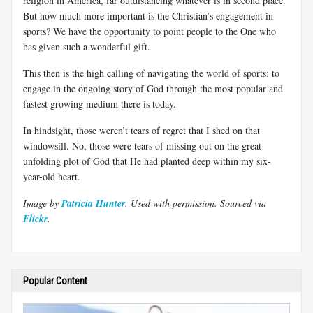
religion in America, far outdistancing whatever is in second place.
But how much more important is the Christian’s engagement in
sports? We have the opportunity to point people to the One who
has given such a wonderful gift.
This then is the high calling of navigating the world of sports: to
engage in the ongoing story of God through the most popular and
fastest growing medium there is today.
In hindsight, those weren’t tears of regret that I shed on that
windowsill. No, those were tears of missing out on the great
unfolding plot of God that He had planted deep within my six-
year-old heart.
Image by
Patricia Hunter
. Used with permission.
Sourced via
Flickr
.
Popular Content