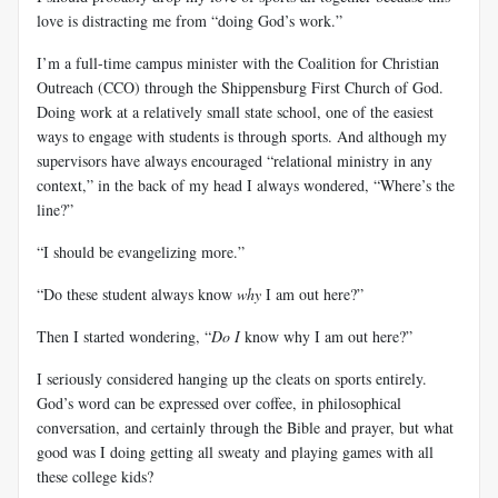
love is distracting me from “doing God’s work.”
I’m a full-time campus minister with the Coalition for Christian
Outreach (CCO) through the Shippensburg First Church of God.
Doing work at a relatively small state school, one of the easiest
ways to engage with students is through sports. And although my
supervisors have always encouraged “relational ministry in any
context,” in the back of my head I always wondered, “Where’s the
line?”
“I should be evangelizing more.”
“Do these student always know
why
I am out here?”
Then I started wondering, “
Do I
know why I am out here?”
I seriously considered hanging up the cleats on sports entirely.
God’s word can be expressed over coffee, in philosophical
conversation, and certainly through the Bible and prayer, but what
good was I doing getting all sweaty and playing games with all
these college kids?