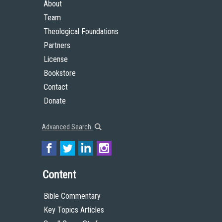
About
Team
Theological Foundations
Partners
License
Bookstore
Contact
Donate
Advanced Search
Content
Bible Commentary
Key Topics Articles