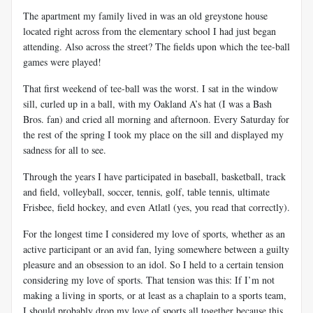
The apartment my family lived in was an old greystone house
located right across from the elementary school I had just began
attending. Also across the street? The fields upon which the tee-ball
games were played!
That first weekend of tee-ball was the worst. I sat in the window
sill, curled up in a ball, with my Oakland A’s hat (I was a Bash
Bros. fan) and cried all morning and afternoon. Every Saturday for
the rest of the spring I took my place on the sill and displayed my
sadness for all to see.
Through the years I have participated in baseball, basketball, track
and field, volleyball, soccer, tennis, golf, table tennis, ultimate
Frisbee, field hockey, and even Atlatl (yes, you read that correctly).
For the longest time I considered my love of sports, whether as an
active participant or an avid fan, lying somewhere between a guilty
pleasure and an obsession to an idol. So I held to a certain tension
considering my love of sports. That tension was this: If I’m not
making a living in sports, or at least as a chaplain to a sports team,
I should probably drop my love of sports all together because this