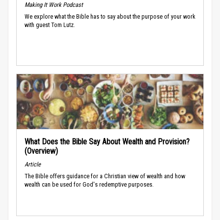
Making It Work Podcast
We explore what the Bible has to say about the purpose of your work
with guest Tom Lutz.
What Does the Bible Say About Wealth and Provision?
(Overview)
Article
The Bible offers guidance for a Christian view of wealth and how
wealth can be used for God's redemptive purposes.