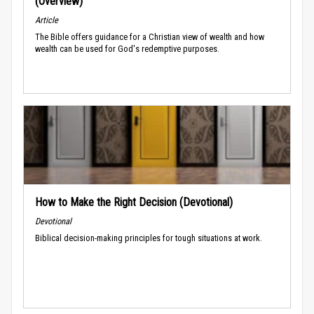
(Overview)
Article
The Bible offers guidance for a Christian view of wealth and how
wealth can be used for God's redemptive purposes.
How to Make the Right Decision (Devotional)
Devotional
Biblical decision-making principles for tough situations at work.