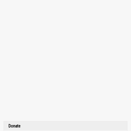
Donate