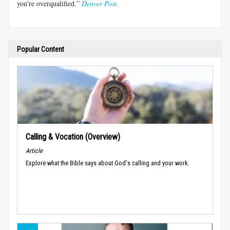
you're overqualified.”
Denver Post.
Popular Content
Calling & Vocation (Overview)
Article
Explore what the Bible says about God's calling and your work.