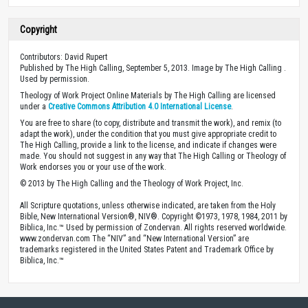
Copyright
Contributors: David Rupert
Published by The High Calling, September 5, 2013. Image by The High Calling .
Used by permission.
Theology of Work Project Online Materials by The High Calling are licensed
under a
Creative Commons Attribution 4.0 International License
.
You are free to share (to copy, distribute and transmit the work), and remix (to
adapt the work), under the condition that you must give appropriate credit to
The High Calling, provide a link to the license, and indicate if changes were
made. You should not suggest in any way that The High Calling or Theology of
Work endorses you or your use of the work.
© 2013 by The High Calling and the Theology of Work Project, Inc.
All Scripture quotations, unless otherwise indicated, are taken from the Holy
Bible, New International Version®, NIV®. Copyright ©1973, 1978, 1984, 2011 by
Biblica, Inc.™ Used by permission of Zondervan. All rights reserved worldwide.
www.zondervan.com The “NIV” and “New International Version” are
trademarks registered in the United States Patent and Trademark Office by
Biblica, Inc.™