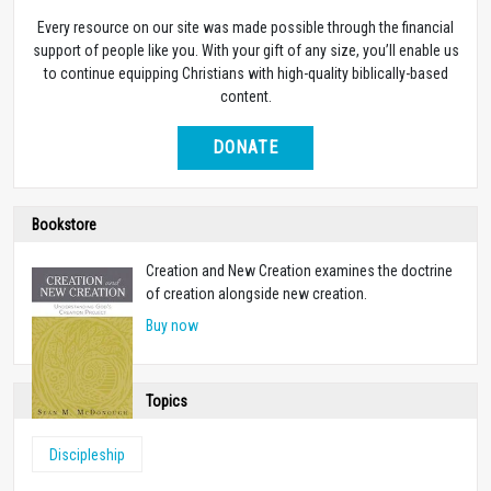
Every resource on our site was made possible through the financial
support of people like you. With your gift of any size, you’ll enable us
to continue equipping Christians with high-quality biblically-based
content.
DONATE
Bookstore
Creation and New Creation examines the doctrine
of creation alongside new creation.
Buy now
Topics
Discipleship