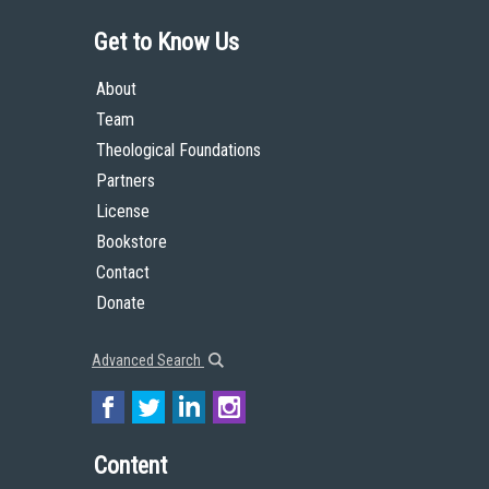
Get to Know Us
About
Team
Theological Foundations
Partners
License
Bookstore
Contact
Donate
Advanced Search
Content