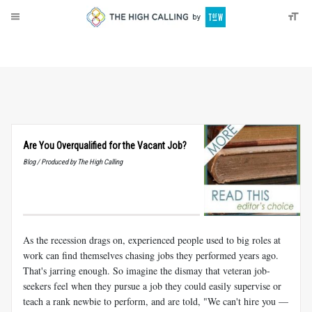
About
Donate
Are You Overqualified for the Vacant Job?
Blog / Produced by The High Calling
As the recession drags on, experienced people used to big roles at
work can find themselves chasing jobs they performed years ago.
That's jarring enough. So imagine the dismay that veteran job-
seekers feel when they pursue a job they could easily supervise or
teach a rank newbie to perform, and are told, "We can't hire you —