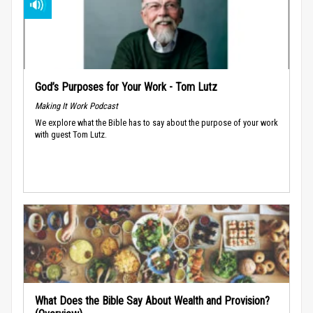
God’s Purposes for Your Work - Tom Lutz
Making It Work Podcast
We explore what the Bible has to say about the purpose of your work
with guest Tom Lutz.
What Does the Bible Say About Wealth and Provision?