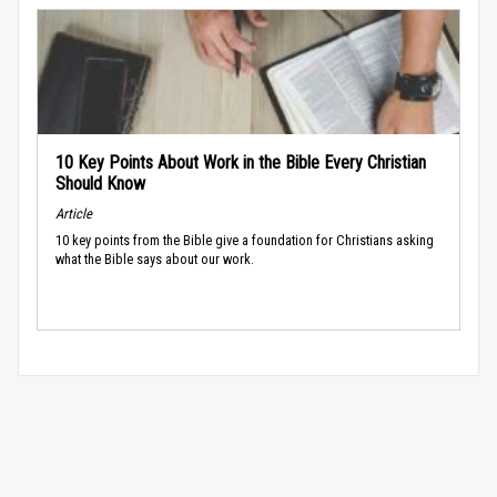
10 Key Points About Work in the Bible Every Christian
Should Know
Article
10 key points from the Bible give a foundation for Christians asking
what the Bible says about our work.