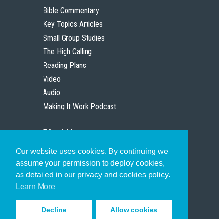
Bible Commentary
Key Topics Articles
Small Group Studies
The High Calling
Reading Plans
Video
Audio
Making It Work Podcast
Start Here
Our website uses cookies. By continuing we
Christian Who Works
assume your permission to deploy cookies,
Pastor
as detailed in our privacy and cookies policy.
Scholar
Learn More
Decline
Allow cookies
Sign up to receive inspiring emails