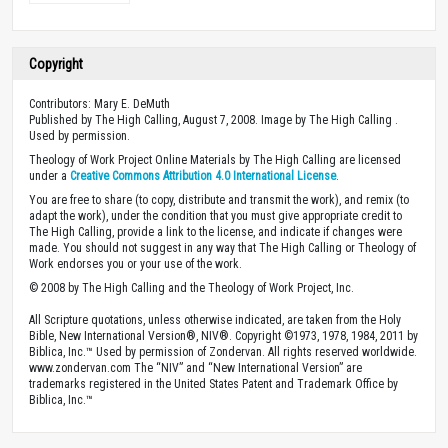
Copyright
Contributors: Mary E. DeMuth
Published by The High Calling, August 7, 2008. Image by The High Calling .
Used by permission.
Theology of Work Project Online Materials by The High Calling are licensed
under a
Creative Commons Attribution 4.0 International License
.
You are free to share (to copy, distribute and transmit the work), and remix (to
adapt the work), under the condition that you must give appropriate credit to
The High Calling, provide a link to the license, and indicate if changes were
made. You should not suggest in any way that The High Calling or Theology of
Work endorses you or your use of the work.
© 2008 by The High Calling and the Theology of Work Project, Inc.
All Scripture quotations, unless otherwise indicated, are taken from the Holy
Bible, New International Version®, NIV®. Copyright ©1973, 1978, 1984, 2011 by
Biblica, Inc.™ Used by permission of Zondervan. All rights reserved worldwide.
www.zondervan.com The “NIV” and “New International Version” are
trademarks registered in the United States Patent and Trademark Office by
Biblica, Inc.™