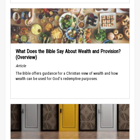
What Does the Bible Say About Wealth and Provision?
(Overview)
Article
The Bible offers guidance for a Christian view of wealth and how
wealth can be used for God's redemptive purposes.