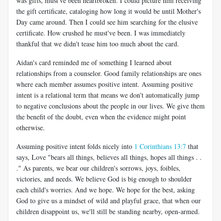
was gifts, must've been heartbroken. I could picture him receiving
the gift certificate, cataloging how long it would be until Mother's
Day came around. Then I could see him searching for the elusive
certificate. How crushed he must've been. I was immediately
thankful that we didn't tease him too much about the card.
Aidan's card reminded me of something I learned about
relationships from a counselor. Good family relationships are ones
where each member assumes positive intent. Assuming positive
intent is a relational term that means we don't automatically jump
to negative conclusions about the people in our lives. We give them
the benefit of the doubt, even when the evidence might point
otherwise.
Assuming positive intent folds nicely into
1 Corinthians 13:7
that
says, Love "bears all things, believes all things, hopes all things . .
." As parents, we bear our children's sorrows, joys, foibles,
victories, and needs. We believe God is big enough to shoulder
each child's worries. And we hope. We hope for the best, asking
God to give us a mindset of wild and playful grace, that when our
children disappoint us, we'll still be standing nearby, open-armed.