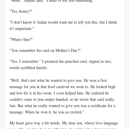
"Mom," Sophie said, "I need to tell you something."
"Yes, honey?"
"I don't know if Aidan would want me to tell you this, but I think
it's important."
"What's that?"
"You remember his card on Mother's Day?"
"Yes, I remember." I pictured the penciled card, ripped in two,
words scribbled hastily.
"Well, that's not what he wanted to give you. He won a free
massage for you at that food carnival we went to. He looked high
and low for it in his room. I even helped him. He realized he
couldn't come to you empty-handed, so he wrote that card really
fast. But what he really wanted to give you was a certificate for a
massage. When he won it, he was so excited."
My heart gave way a bit inside. My dear son, whose love language