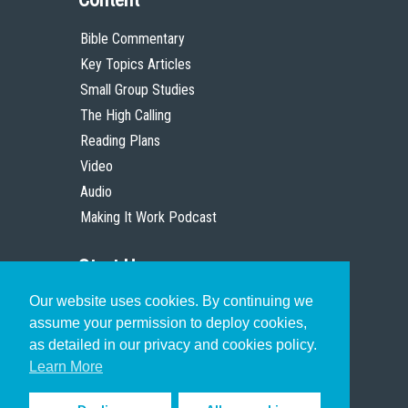
Bible Commentary
Key Topics Articles
Small Group Studies
The High Calling
Reading Plans
Video
Audio
Making It Work Podcast
Start Here
Our website uses cookies. By continuing we
Christian Who Works
assume your permission to deploy cookies,
Pastor
as detailed in our privacy and cookies policy.
Scholar
Learn More