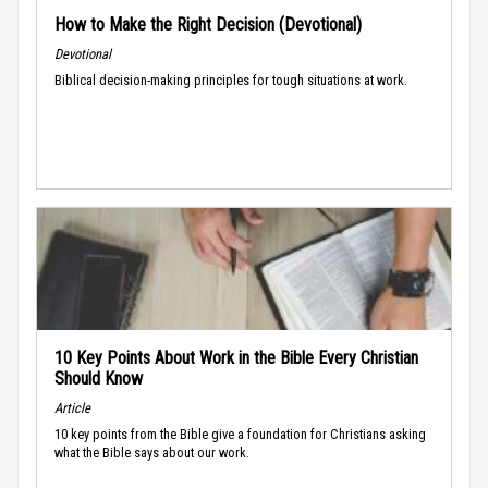
How to Make the Right Decision (Devotional)
Devotional
Biblical decision-making principles for tough situations at work.
10 Key Points About Work in the Bible Every Christian
Should Know
Article
10 key points from the Bible give a foundation for Christians asking
what the Bible says about our work.