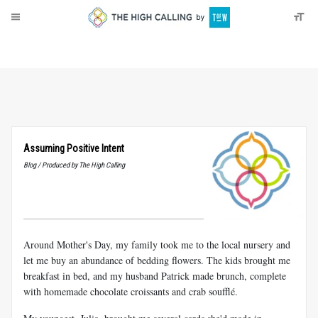
About
Donate
Assuming Positive Intent
Blog / Produced by The High Calling
Around Mother's Day, my family took me to the local nursery and
let me buy an abundance of bedding flowers. The kids brought me
breakfast in bed, and my husband Patrick made brunch, complete
with homemade chocolate croissants and crab soufflé.