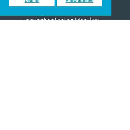
Decline
Allow cookies
Sign up to receive inspiring emails
to help you connect with God in
your work and get our latest free
resources.