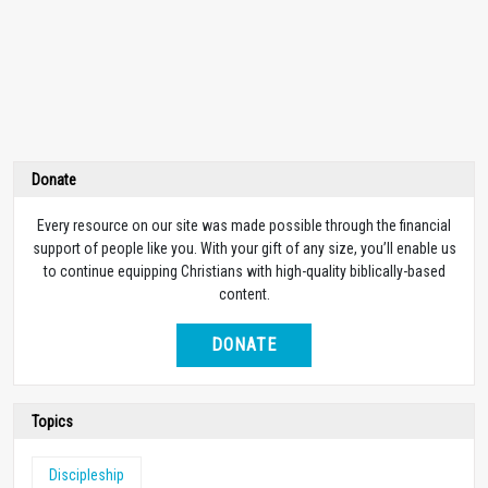
Donate
Every resource on our site was made possible through the financial
support of people like you. With your gift of any size, you’ll enable us
to continue equipping Christians with high-quality biblically-based
content.
DONATE
Topics
Discipleship