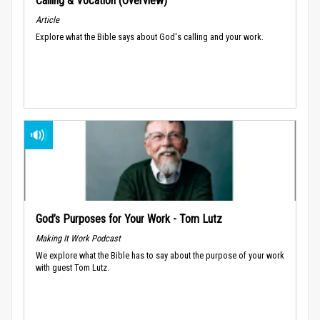
Calling & Vocation (Overview)
Article
Explore what the Bible says about God's calling and your work.
God’s Purposes for Your Work - Tom Lutz
Making It Work Podcast
We explore what the Bible has to say about the purpose of your work
with guest Tom Lutz.