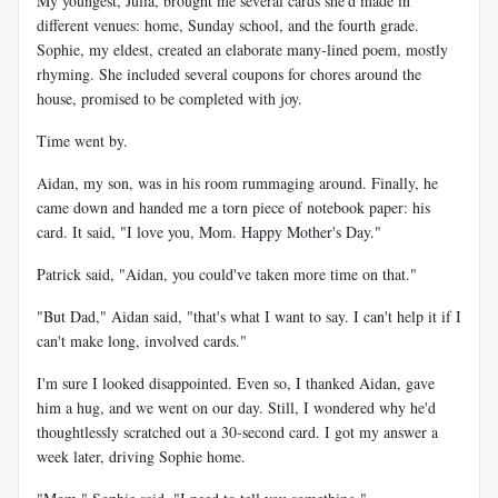
My youngest, Julia, brought me several cards she'd made in
different venues: home, Sunday school, and the fourth grade.
Sophie, my eldest, created an elaborate many-lined poem, mostly
rhyming. She included several coupons for chores around the
house, promised to be completed with joy.
Time went by.
Aidan, my son, was in his room rummaging around. Finally, he
came down and handed me a torn piece of notebook paper: his
card. It said, "I love you, Mom. Happy Mother's Day."
Patrick said, "Aidan, you could've taken more time on that."
"But Dad," Aidan said, "that's what I want to say. I can't help it if I
can't make long, involved cards."
I'm sure I looked disappointed. Even so, I thanked Aidan, gave
him a hug, and we went on our day. Still, I wondered why he'd
thoughtlessly scratched out a 30-second card. I got my answer a
week later, driving Sophie home.