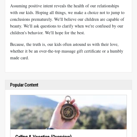
Assuming positive intent reveals the health of our relationships
with our kids. Hoping all things, we make a choice not to jump to
conclusions prematurely. We'll believe our children are capable of
beauty. We'll ask questions to clarify when we're confused by our
children's behavior. We'll hope for the best.
Because, the truth is, our kids often astound us with their love,
whether it be an over-the-top massage gift certificate or a humbly
made card.
Popular Content