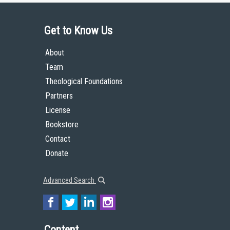
Get to Know Us
About
Team
Theological Foundations
Partners
License
Bookstore
Contact
Donate
Advanced Search
Content