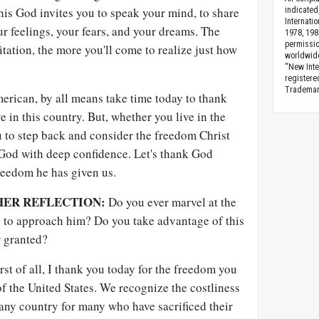
this God invites you to speak your mind, to share
indicated
Internati
r feelings, your fears, and your dreams. The
1978, 198
permissio
itation, the more you'll come to realize just how
worldwid
“New Inte
registere
Trademark
American, by all means take time today to thank
 in this country. But, whether you live in the
u to step back and consider the freedom Christ
God with deep confidence. Let's thank God
reedom he has given us.
HER REFLECTION:
Do you ever marvel at the
 to approach him? Do you take advantage of this
r granted?
st of all, I thank you today for the freedom you
of the United States. We recognize the costliness
 any country for many who have sacrificed their