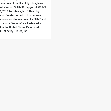
, are taken from the Holy Bible, New
onal Version®, NIV®. Copyright ©1973,
4, 2011 by Biblica, Inc.™ Used by
n of Zondervan. All rights reserved
e. www.zondervan.com The “NIV” and
rnational Version” are trademarks
d in the United States Patent and
 Office by Biblica, Inc.™