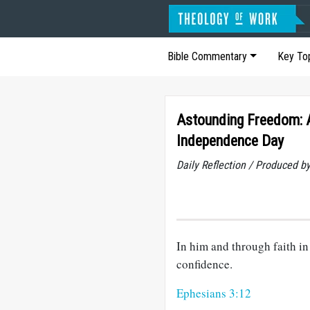
Bible Commentary
Key To
Astounding Freedom: A
Independence Day
Daily Reflection / Produced b
In him and through faith 
confidence.
Ephesians 3:12