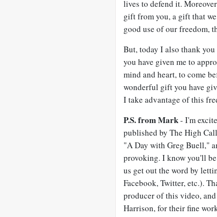
lives to defend it. Moreover
gift from you, a gift that w
good use of our freedom, tha
But, today I also thank yo
you have given me to approa
mind and heart, to come bef
wonderful gift you have gi
I take advantage of this f
P.S. from Mark
- I'm excit
published by The High Calli
"A Day with Greg Buell," a
provoking. I know you'll be
us get out the word by lett
Facebook, Twitter, etc.). T
producer of this video, an
Harrison, for their fine wo