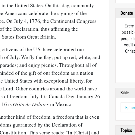
in the United States. On this day, commonly
we Americans celebrate the signing of the
Donate
e. On July 4, 1776, the Continental Congress
Every
of the Declaration, thus affirming the
possibl
 States from Great Britain.
people l
you’ll
 citizens of the U.S. have celebrated our
Christ
of July. We fly the flag; put up red, white, and
parades; and enjoy picnics. Throughout all of
minded of the gift of our freedom as a nation.
e United States with exceptional liberty, for
e Lord. Other countries around the world have
Bible
ns of freedom. July 1 is Canada Day. January 26
r 16 is
Grito de Dolores
in Mexico.
Ephe
another kind of freedom, a freedom that is even
doms guaranteed by the Declaration of
Topics
onstitution. This verse reads: "In [Christ] and