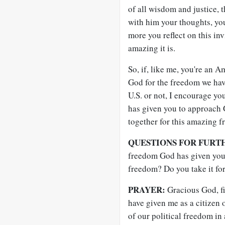
of all wisdom and justice, 
with him your thoughts, you
more you reflect on this inv
amazing it is.
So, if, like me, you're an 
God for the freedom we have
U.S. or not, I encourage yo
has given you to approach 
together for this amazing f
QUESTIONS FOR FURT
freedom God has given you
freedom? Do you take it fo
PRAYER:
Gracious God, fir
have given me as a citizen 
of our political freedom in