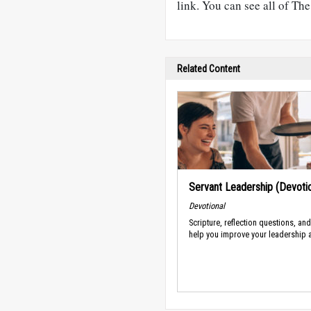
link. You can see all of Th
Related Content
Servant Leadership (Devotio
Devotional
Scripture, reflection questions, an
help you improve your leadership a