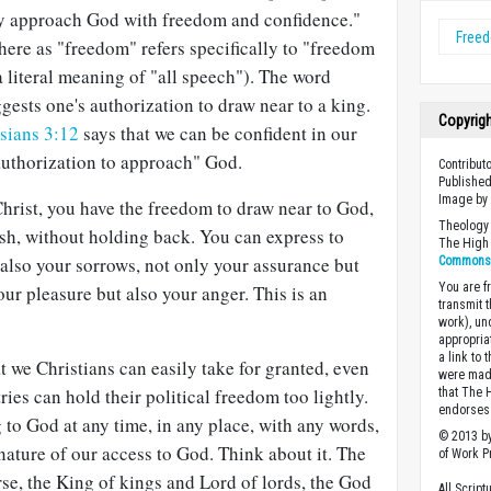
ay approach God with freedom and confidence."
Free
ere as "freedom" refers specifically to "freedom
 a literal meaning of "all speech"). The word
ests one's authorization to draw near to a king.
Copyrig
sians 3:12
says that we can be confident in our
uthorization to approach" God.
Contribut
Published
Image b
 Christ, you have the freedom to draw near to God,
Theology 
sh, without holding back. You can express to
The High 
also your sorrows, not only your assurance but
Commons A
You are fr
our pleasure but also your anger. This is an
transmit 
work), un
appropria
a link to 
t we Christians can easily take for granted, even
were made
ries can hold their political freedom too lightly.
that The 
endorses 
to God at any time, in any place, with any words,
© 2013 by
nature of our access to God. Think about it. The
of Work Pr
se, the King of kings and Lord of lords, the God
All Scrip