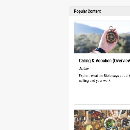
Popular Content
Calling & Vocation (Overvie
Article
Explore what the Bible says about
calling and your work.