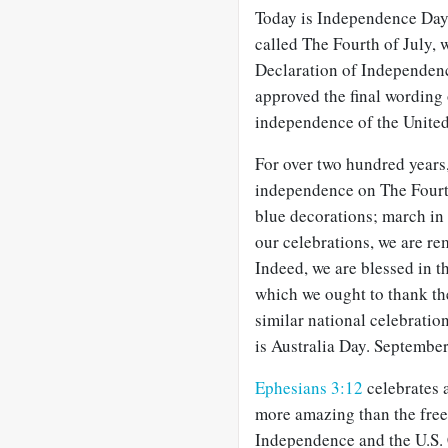
Today is Independence Day 
called The Fourth of July, 
Declaration of Independenc
approved the final wording 
independence of the United
For over two hundred years,
independence on The Fourth 
blue decorations; march in 
our celebrations, we are re
Indeed, we are blessed in th
which we ought to thank th
similar national celebratio
is Australia Day. Septembe
Ephesians 3:12
celebrates 
more amazing than the free
Independence and the U.S. C