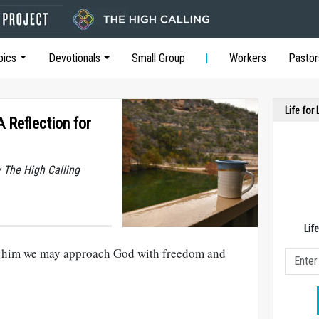
pics
Devotionals
Small Group
Workers
Pastor
Life for
 Reflection for
y The High Calling
Lif
in him we may approach God with freedom and