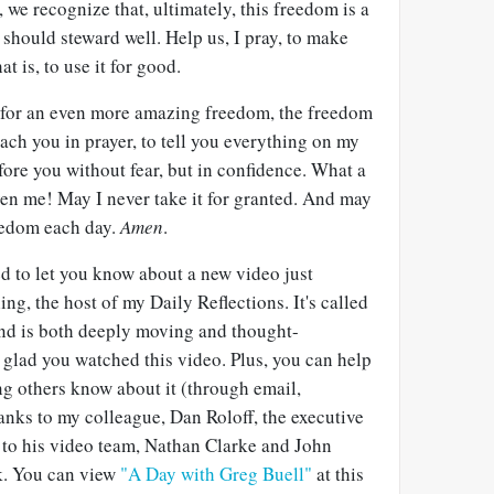
, we recognize that, ultimately, this freedom is a
e should steward well. Help us, I pray, to make
t is, to use it for good.
u for an even more amazing freedom, the freedom
ch you in prayer, to tell you everything on my
ore you without fear, but in confidence. What a
ven me! May I never take it for granted. And may
reedom each day.
Amen
.
ed to let you know about a new video just
ng, the host of my Daily Reflections. It's called
nd is both deeply moving and thought-
 glad you watched this video. Plus, you can help
ing others know about it (through email,
hanks to my colleague, Dan Roloff, the executive
d to his video team, Nathan Clarke and John
rk. You can view
"A Day with Greg Buell"
at this