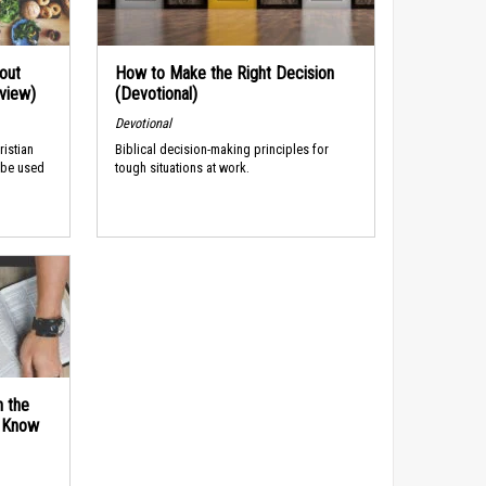
out
How to Make the Right Decision
rview)
(Devotional)
Devotional
ristian
Biblical decision-making principles for
 be used
tough situations at work.
n the
d Know