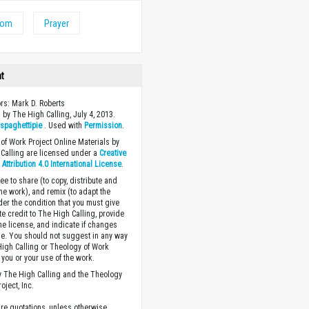
dom
Prayer
ht
ors: Mark D. Roberts
 by The High Calling, July 4, 2013.
y
spaghettipie
. Used with
Permission
.
of Work Project Online Materials by
Calling are licensed under a
Creative
ttribution 4.0 International License
.
ee to share (to copy, distribute and
the work), and remix (to adapt the
der the condition that you must give
te credit to The High Calling, provide
the license, and indicate if changes
. You should not suggest in any way
High Calling or Theology of Work
you or your use of the work.
 The High Calling and the Theology
oject, Inc.
ture quotations, unless otherwise