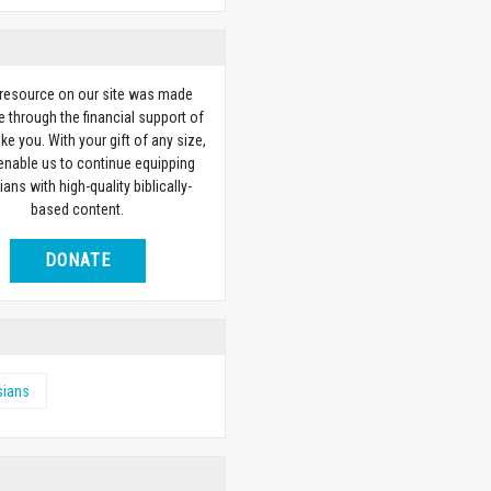
 resource on our site was made
e through the financial support of
ike you. With your gift of any size,
 enable us to continue equipping
ians with high-quality biblically-
based content.
DONATE
sians