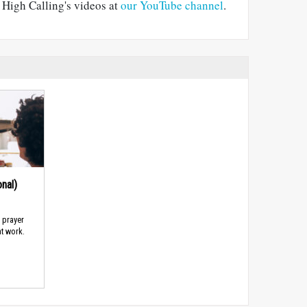
e High Calling's videos at
our YouTube channel
.
nal)
d prayer
t work.