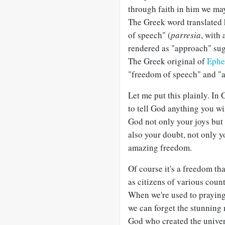
through faith in him we m
The Greek word translated h
of speech" (
parresia
, with
rendered as "approach" sugg
The Greek original of
Ephe
"freedom of speech" and "a
Let me put this plainly. In
to tell God anything you wi
God not only your joys but 
also your doubt, not only y
amazing freedom.
Of course it's a freedom tha
as citizens of various count
When we're used to praying 
we can forget the stunning 
God who created the univer