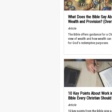
What Does the Bible Say Ab
Wealth and Provision? (Ove
Article
The Bible offers guidance for a Ch
view of wealth and how wealth can
for God's redemptive purposes.
10 Key Points About Work i
Bible Every Christian Shoul
Article
10 key points from the Bible give a