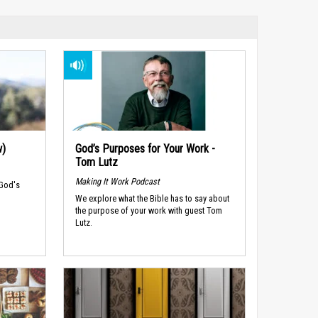
w)
God’s Purposes for Your Work -
Tom Lutz
Making It Work Podcast
 God's
We explore what the Bible has to say about
the purpose of your work with guest Tom
Lutz.