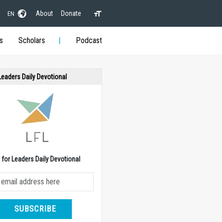
About
Donate
EN
s
Scholars
Podcast
 Leaders Daily Devotional
e for Leaders Daily Devotional
SUBSCRIBE