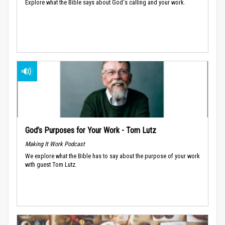
Explore what the Bible says about God's calling and your work.
God’s Purposes for Your Work - Tom Lutz
Making It Work Podcast
We explore what the Bible has to say about the purpose of your work
with guest Tom Lutz.