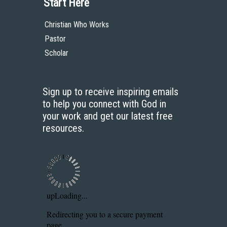
Start Here
Christian Who Works
Pastor
Scholar
Sign up to receive inspiring emails
to help you connect with God in
your work and get our latest free
resources.