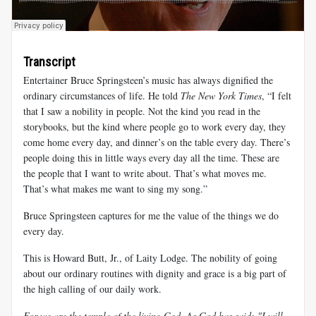
Transcript
Entertainer Bruce Springsteen’s music has always dignified the
ordinary circumstances of life. He told
The New York Times
, “I felt
that I saw a nobility in people. Not the kind you read in the
storybooks, but the kind where people go to work every day, they
come home every day, and dinner’s on the table every day. There’s
people doing this in little ways every day all the time. These are
the people that I want to write about. That’s what moves me.
That’s what makes me want to sing my song.”
Bruce Springsteen captures for me the value of the things we do
every day.
This is Howard Butt, Jr., of Laity Lodge. The nobility of going
about our ordinary routines with dignity and grace is a big part of
the high calling of our daily work.
For we are the temple of the living God. As God has said: "I will