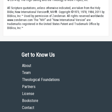
© 2014 by The High Calling and the Theology of Work Project, Inc.
All Scripture quotations, unless otherwise indicated, are taken from the Holy
Bible, New International Version®, NIV®. Copyright ©1973, 1978, 1984, 2011 by
Biblica, Inc.™ Used by permission of Zondervan. All rights reserved worldwide.
www.zondervan.com The “NIV” and “New International Version” are
trademarks registered in the United States Patent and Trademark Office by
Biblica, Inc.™
Get to Know Us
About
Team
Theological Foundations
Partners
License
Bookstore
Contact