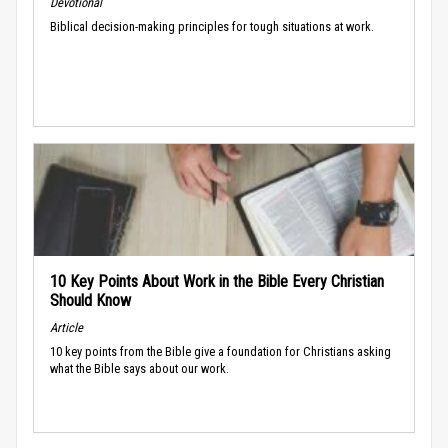
Devotional
Biblical decision-making principles for tough situations at work.
10 Key Points About Work in the Bible Every Christian
Should Know
Article
10 key points from the Bible give a foundation for Christians asking
what the Bible says about our work.