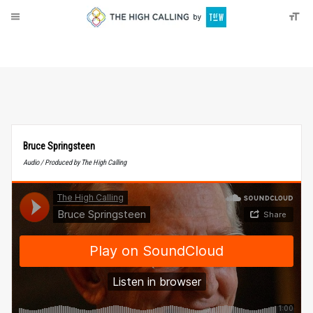
About
Donate
Bruce Springsteen
Audio / Produced by The High Calling