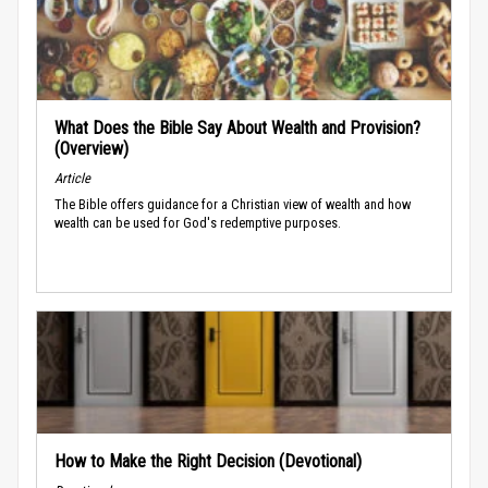
What Does the Bible Say About Wealth and Provision?
(Overview)
Article
The Bible offers guidance for a Christian view of wealth and how
wealth can be used for God's redemptive purposes.
How to Make the Right Decision (Devotional)