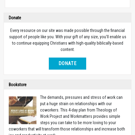
Donate
Every resource on our site was made possible through the financial
support of people like you. With your gift of any size, you’ll enable us
to continue equipping Christians with high-quality biblically-based
content.
DONATE
Bookstore
The demands, pressures and stress of work can
put a huge strain on relationships with our
coworkers. This 4-day plan from Theology of
Work Project and Workmatters provides simple
steps you can take to be more loving to your
coworkers that will transform those relationships and increase both