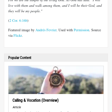
live with them and walk among them, and I will be their God, and
they will be my people."
(
2 Cor. 6:16b
)
Featured image by
Andrés Fevrier
. Used with
Permission
. Source
via
Flickr
.
Popular Content
Calling & Vocation (Overview)
Article