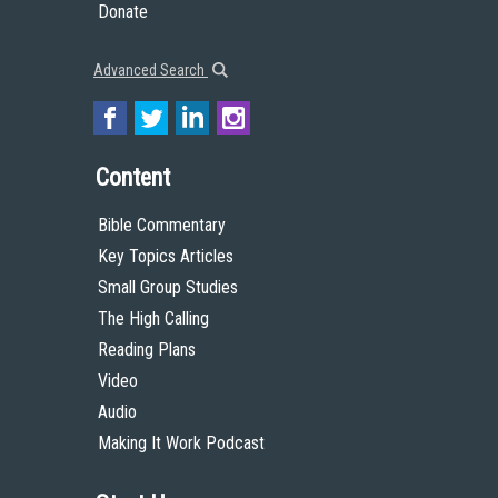
Donate
Advanced Search
Content
Bible Commentary
Key Topics Articles
Small Group Studies
The High Calling
Reading Plans
Video
Audio
Making It Work Podcast