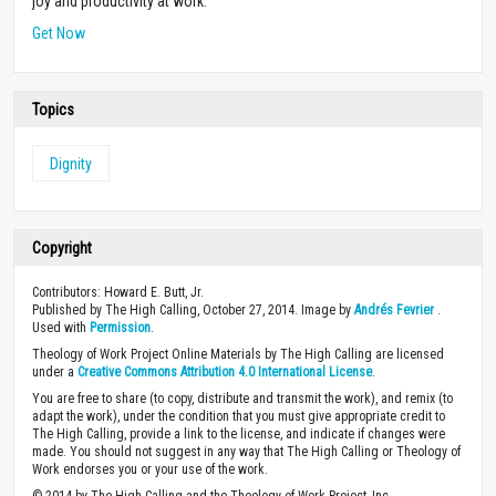
joy and productivity at work.
Get Now
Topics
Dignity
Copyright
Contributors: Howard E. Butt, Jr.
Published by The High Calling, October 27, 2014. Image by
Andrés Fevrier
.
Used with
Permission
.
Theology of Work Project Online Materials by The High Calling are licensed
under a
Creative Commons Attribution 4.0 International License
.
You are free to share (to copy, distribute and transmit the work), and remix (to
adapt the work), under the condition that you must give appropriate credit to
The High Calling, provide a link to the license, and indicate if changes were
made. You should not suggest in any way that The High Calling or Theology of
Work endorses you or your use of the work.