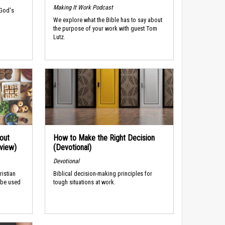
Making It Work Podcast
 God's
We explore what the Bible has to say about
the purpose of your work with guest Tom
Lutz.
out
How to Make the Right Decision
rview)
(Devotional)
Devotional
ristian
Biblical decision-making principles for
 be used
tough situations at work.