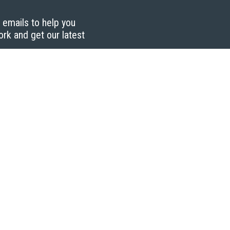
g emails to help you
ork and get our latest