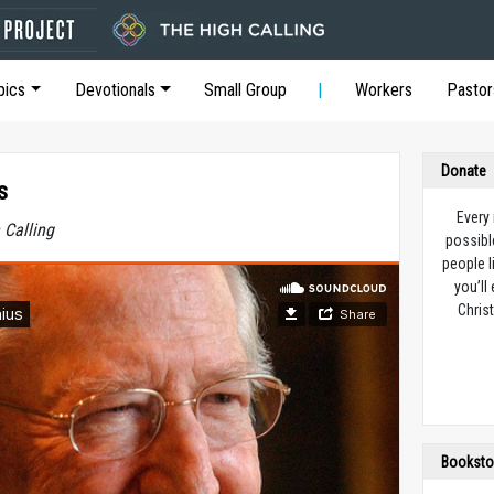
pics
Devotionals
Small Group
Workers
Pastor
Donate
s
Every
 Calling
possibl
people l
you’ll
Christ
Booksto