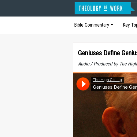
Bible Commentary
Key To
Geniuses Define Geniu
Audio / Produced by The High