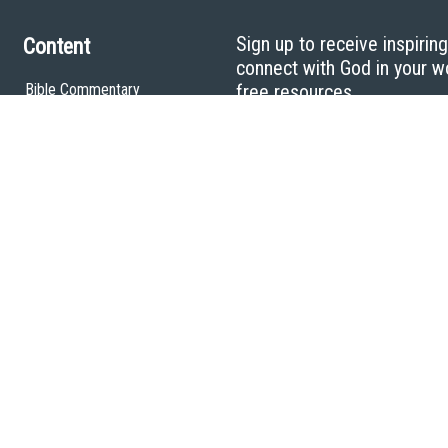
Sign up to receive inspirin
Content
connect with God in your w
Bible Commentary
free resources.
Key Topics Articles
Small Group Studies
The High Calling
Reading Plans
Video
Audio
Making It Work Podcast
Start Here
Christian Who Works
Pastor
Scholar