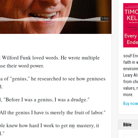
soul! En
 Wilford Funk loved words. He wrote multiple
faith in
ase their word power.
environm
Leary Al
a of "genius," he researched to see how geniuses
from chu
d.
values,
more.
, "Before I was a genius, I was a drudge."
Buy no
l the genius I have is merely the fruit of labor."
ple knew how hard I work to get my mastery, it
Bible
l."