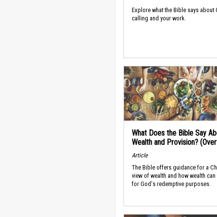
Explore what the Bible says about
calling and your work.
What Does the Bible Say Ab
Wealth and Provision? (Ove
Article
The Bible offers guidance for a Ch
view of wealth and how wealth can
for God's redemptive purposes.