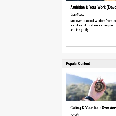
Ambition & Your Work (Devo
Devotional
Discover practical wisdom from th
about ambition at work - the good,
and the godly.
Popular Content
Calling & Vocation (Overvie
Article