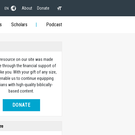
About
Donate
EN
s
Scholars
Podcast
 resource on our site was made
e through the financial support of
ike you. With your gift of any size,
 enable us to continue equipping
ians with high-quality biblically-
based content.
DONATE
re