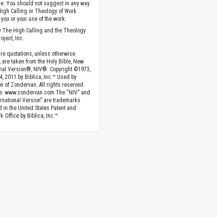
. You should not suggest in any way
High Calling or Theology of Work
you or your use of the work.
 The High Calling and the Theology
oject, Inc.
ture quotations, unless otherwise
, are taken from the Holy Bible, New
onal Version®, NIV®. Copyright ©1973,
4, 2011 by Biblica, Inc.™ Used by
n of Zondervan. All rights reserved
e. www.zondervan.com The “NIV” and
rnational Version” are trademarks
d in the United States Patent and
 Office by Biblica, Inc.™