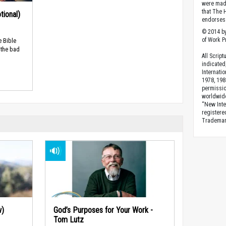
were made
that The 
tional)
endorses 
© 2014 by
of Work Pr
e Bible
 the bad
All Scrip
indicated
Internati
1978, 198
permissio
worldwid
“New Inte
registere
Trademark
w)
God’s Purposes for Your Work -
Tom Lutz