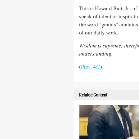
This is Howard Butt, Jr., o
speak of talent or inspirati
the word "genius" contains 
of our daily work.
Wisdom is supreme; therefor
understanding.
(
Prov. 4:7
)
Related Content