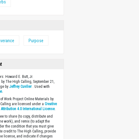
erbs
everance
Purpose
ht
rs: Howard E. Butt, Jr.
 by The High Calling, September 21,
age by
Jeffrey Cuvilier
. Used with
on
.
of Work Project Online Materials by
Calling are licensed under a
Creative
ttribution 4.0 International License
.
ee to share (to copy, distribute and
the work), and remix (to adapt the
der the condition that you must give
te credit to The High Calling, provide
the license, and indicate if changes