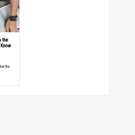
n the
d Know
hat the