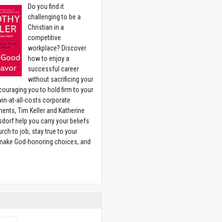
Do you find it
challenging to be a
Christian in a
competitive
workplace? Discover
how to enjoy a
successful career
without sacrificing your
couraging you to hold firm to your
 win-at-all-costs corporate
ents, Tim Keller and Katherine
sdorf help you carry your beliefs
rch to job, stay true to your
 make God-honoring choices, and
w