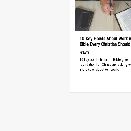
10 Key Points About Work i
Bible Every Christian Shoul
Article
10 key points from the Bible give a
foundation for Christians asking w
Bible says about our work.