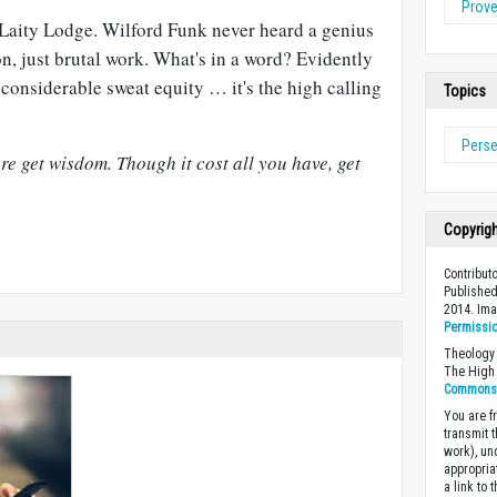
Prov
f Laity Lodge. Wilford Funk never heard a genius
on, just brutal work. What's in a word? Evidently
considerable sweat equity … it's the high calling
Topics
Pers
e get wisdom. Though it cost all you have, get
Copyrig
Contributo
Published
2014. Im
Permissi
Theology 
The High 
Commons A
You are fr
transmit 
work), un
appropria
a link to 