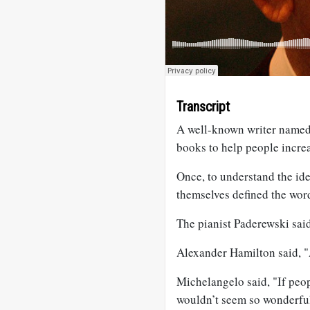
Transcript
A well-known writer named
books to help people incre
Once, to understand the ide
themselves defined the wor
The pianist Paderewski said
Alexander Hamilton said, "Al
Michelangelo said, "If peo
wouldn’t seem so wonderfu