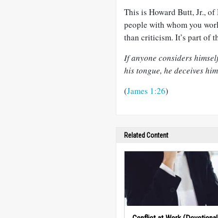
This is Howard Butt, Jr., of
people with whom you work
than criticism. It’s part of 
If anyone considers himself
his tongue, he deceives hims
(
James 1:26
)
Related Content