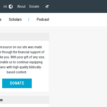
About
Donate
EN
s
Scholars
Podcast
 resource on our site was made
e through the financial support of
ike you. With your gift of any size,
 enable us to continue equipping
ians with high-quality biblically-
based content.
DONATE
re