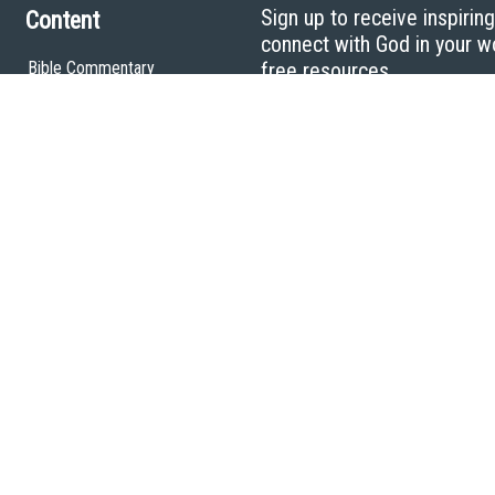
Sign up to receive inspirin
Content
connect with God in your w
Bible Commentary
free resources.
Key Topics Articles
Small Group Studies
The High Calling
Reading Plans
Video
Audio
Making It Work Podcast
Start Here
Christian Who Works
Pastor
Scholar