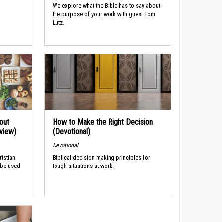
We explore what the Bible has to say about
the purpose of your work with guest Tom
Lutz.
out
How to Make the Right Decision
rview)
(Devotional)
Devotional
ristian
Biblical decision-making principles for
 be used
tough situations at work.