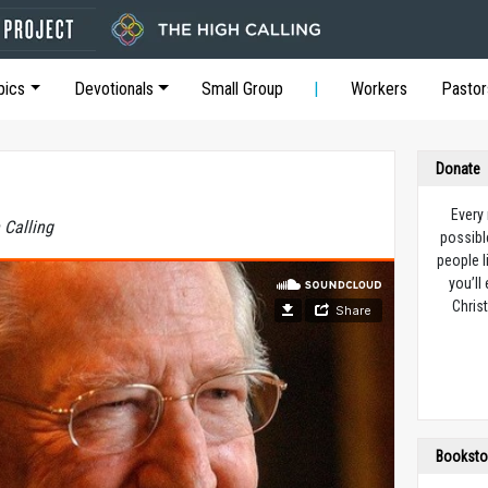
pics
Devotionals
Small Group
Workers
Pastor
Donate
Every
 Calling
possibl
people l
you’ll
Christ
Booksto