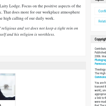
 Laity Lodge. Focus on the positive aspects of the
Confl
. That does more for our workplace atmosphere
the high calling of our daily work.
Relat
 religious and yet does not keep a tight rein on
elf and his religion is worthless.
Copyrig
Contributo
Published
2006. Im
Photograp
Permissi
Theology 
The High 
Commons A
You are fr
transmit 
work), un
appropria
a link to 
were made
that The 