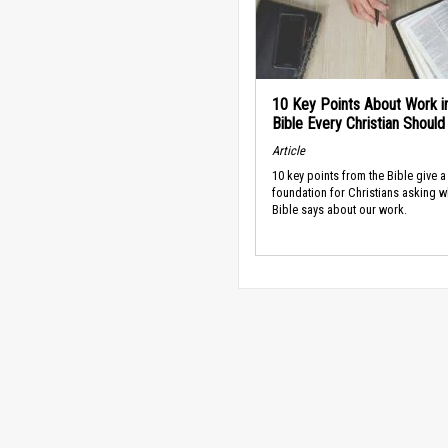
10 Key Points About Work i
Bible Every Christian Shoul
Article
10 key points from the Bible give a
foundation for Christians asking w
Bible says about our work.