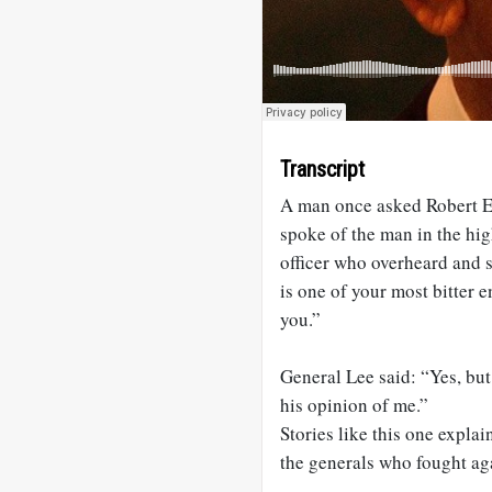
Transcript
A man once asked Robert E. 
spoke of the man in the hig
officer who overheard and 
is one of your most bitter 
you.”
General Lee said: “Yes, but
his opinion of me.”
Stories like this one expl
the generals who fought ag