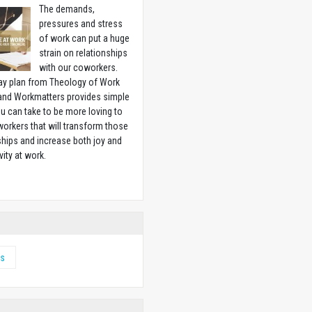
The demands,
pressures and stress
of work can put a huge
strain on relationships
with our coworkers.
ay plan from Theology of Work
 and Workmatters provides simple
u can take to be more loving to
orkers that will transform those
ships and increase both joy and
vity at work.
w
s