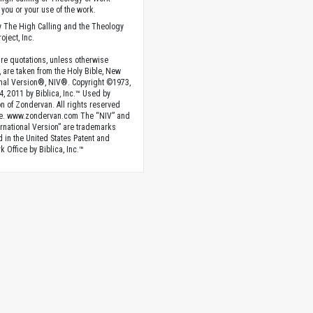
you or your use of the work.
 The High Calling and the Theology
oject, Inc.
ture quotations, unless otherwise
, are taken from the Holy Bible, New
onal Version®, NIV®. Copyright ©1973,
4, 2011 by Biblica, Inc.™ Used by
n of Zondervan. All rights reserved
e. www.zondervan.com The “NIV” and
rnational Version” are trademarks
d in the United States Patent and
 Office by Biblica, Inc.™