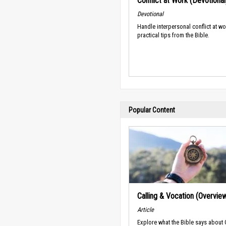
Conflict at Work (Devotional
Devotional
Handle interpersonal conflict at wo
practical tips from the Bible.
Popular Content
Calling & Vocation (Overvie
Article
Explore what the Bible says about