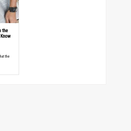
n the
d Know
hat the