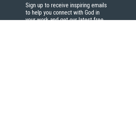
Sign up to receive inspiring emails
to help you connect with God in
your work and get our latest free
resources.