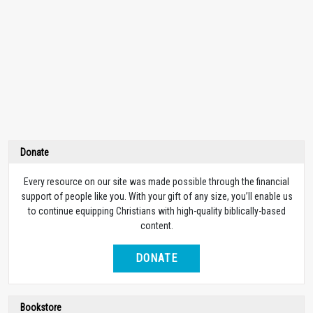
Donate
Every resource on our site was made possible through the financial
support of people like you. With your gift of any size, you’ll enable us
to continue equipping Christians with high-quality biblically-based
content.
DONATE
Bookstore