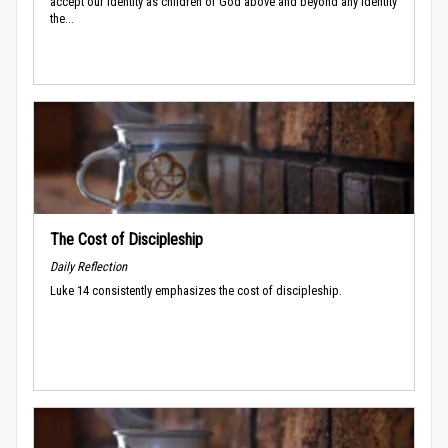
accept our identity as children of God above and beyond any identity
the...
The Cost of Discipleship
Daily Reflection
Luke 14 consistently emphasizes the cost of discipleship.