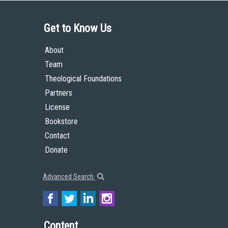
Get to Know Us
About
Team
Theological Foundations
Partners
License
Bookstore
Contact
Donate
Advanced Search
Content