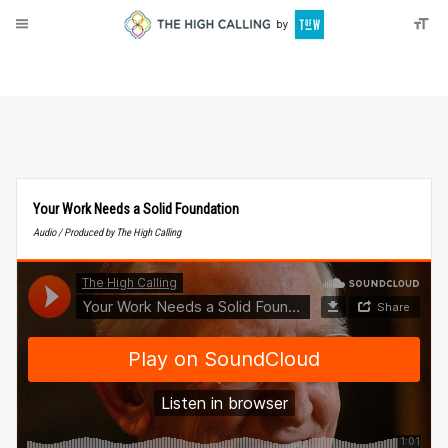
About
Donate
Your Work Needs a Solid Foundation
Audio / Produced by The High Calling