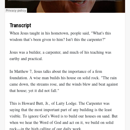
Transcript
When Jesus taught in his hometown, people said, "What's this
wisdom that’s been given to him? Isn't this the carpenter?"
Jesus was a builder, a carpenter, and much of his teaching was
earthy and practical.
In Matthew 7
, Jesus talks about the importance of a firm
foundation. A wise man builds his house on solid rock. "The rain
came down, the streams rose, and the winds blew and beat against
that house; yet it did not fall."
This is Howard Butt, Jr., of Laity Lodge. The Carpenter was
saying that the most important part of any building is the least
visible. To ignore God’s Word is to build our houses on sand. But
when we hear the Word of God and act on it, we build on solid
rock—in the high calling of our daily work.