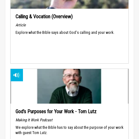
Calling & Vocation (Overview)
Article
Explore what the Bible says about God's calling and your work.
God’s Purposes for Your Work - Tom Lutz
Making It Work Podcast
We explore what the Bible has to say about the purpose of your work
with guest Tom Lutz.