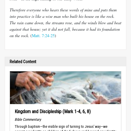
Therefore everyone who hears these words of mine and puts them
into practice is like a wise man who built his house on the rock.
The rain came down, the streams rose, and the winds blew and beat
against that house; yet it did not fall, because it had its foundation
on the rock.
(
Matt. 7:24-25
)
Related Content
Kingdom and Discipleship (Mark 1-4, 6, 8)
Bible Commentary
Through baptism—the visible sign of turning to Jesus’ way—we