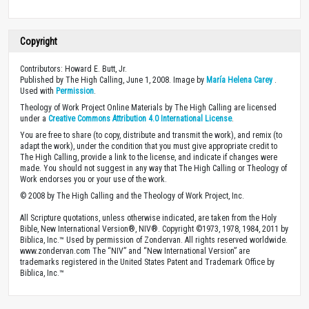
Copyright
Contributors: Howard E. Butt, Jr.
Published by The High Calling, June 1, 2008. Image by
María Helena Carey
.
Used with
Permission
.
Theology of Work Project Online Materials by The High Calling are licensed
under a
Creative Commons Attribution 4.0 International License
.
You are free to share (to copy, distribute and transmit the work), and remix (to
adapt the work), under the condition that you must give appropriate credit to
The High Calling, provide a link to the license, and indicate if changes were
made. You should not suggest in any way that The High Calling or Theology of
Work endorses you or your use of the work.
© 2008 by The High Calling and the Theology of Work Project, Inc.
All Scripture quotations, unless otherwise indicated, are taken from the Holy
Bible, New International Version®, NIV®. Copyright ©1973, 1978, 1984, 2011 by
Biblica, Inc.™ Used by permission of Zondervan. All rights reserved worldwide.
www.zondervan.com The “NIV” and “New International Version” are
trademarks registered in the United States Patent and Trademark Office by
Biblica, Inc.™