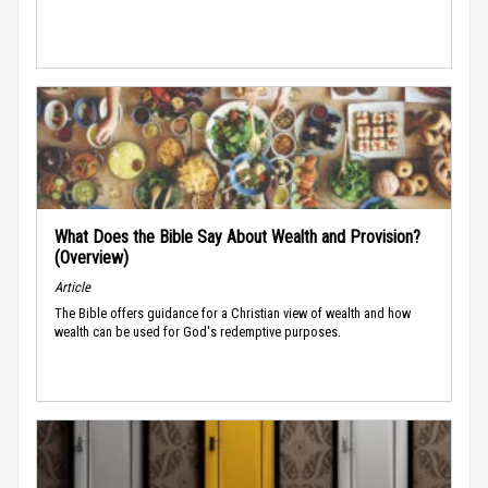
What Does the Bible Say About Wealth and Provision?
(Overview)
Article
The Bible offers guidance for a Christian view of wealth and how
wealth can be used for God's redemptive purposes.