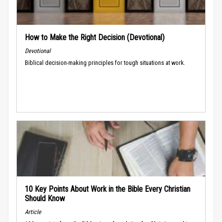
How to Make the Right Decision (Devotional)
Devotional
Biblical decision-making principles for tough situations at work.
10 Key Points About Work in the Bible Every Christian
Should Know
Article