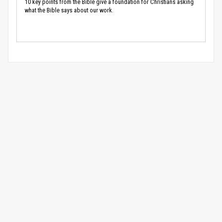
10 key points from the Bible give a foundation for Christians asking
what the Bible says about our work.