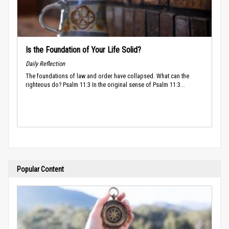
Is the Foundation of Your Life Solid?
Daily Reflection
The foundations of law and order have collapsed. What can the
righteous do? Psalm 11:3 In the original sense of Psalm 11:3...
Popular Content