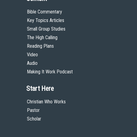
Bible Commentary
Key Topics Articles
Small Group Studies
The High Calling
Reading Plans
Video
Audio
Making It Work Podcast
Start Here
Christian Who Works
Pastor
Scholar