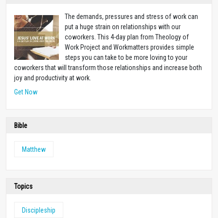
The demands, pressures and stress of work can
put a huge strain on relationships with our
coworkers. This 4-day plan from Theology of
Work Project and Workmatters provides simple
steps you can take to be more loving to your
coworkers that will transform those relationships and increase both
joy and productivity at work.
Get Now
Bible
Matthew
Topics
Discipleship