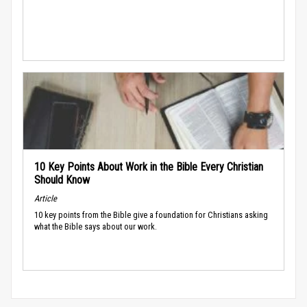
10 Key Points About Work in the Bible Every Christian
Should Know
Article
10 key points from the Bible give a foundation for Christians asking
what the Bible says about our work.