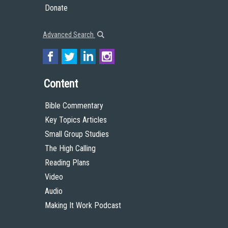
Donate
Advanced Search
Content
Bible Commentary
Key Topics Articles
Small Group Studies
The High Calling
Reading Plans
Video
Audio
Making It Work Podcast