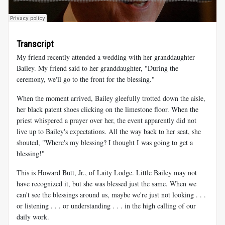
Transcript
My friend recently attended a wedding with her granddaughter
Bailey. My friend said to her granddaughter, "During the
ceremony, we'll go to the front for the blessing."
When the moment arrived, Bailey gleefully trotted down the aisle,
her black patent shoes clicking on the limestone floor. When the
priest whispered a prayer over her, the event apparently did not
live up to Bailey's expectations. All the way back to her seat, she
shouted, "Where's my blessing? I thought I was going to get a
blessing!"
This is Howard Butt, Jr., of Laity Lodge. Little Bailey may not
have recognized it, but she was blessed just the same. When we
can't see the blessings around us, maybe we're just not looking . . .
or listening . . . or understanding . . . in the high calling of our
daily work.