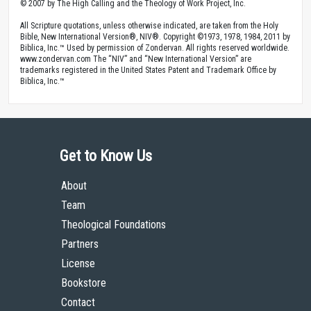
© 2007 by The High Calling and the Theology of Work Project, Inc.
All Scripture quotations, unless otherwise indicated, are taken from the Holy
Bible, New International Version®, NIV®. Copyright ©1973, 1978, 1984, 2011 by
Biblica, Inc.™ Used by permission of Zondervan. All rights reserved worldwide.
www.zondervan.com The “NIV” and “New International Version” are
trademarks registered in the United States Patent and Trademark Office by
Biblica, Inc.™
Get to Know Us
About
Team
Theological Foundations
Partners
License
Bookstore
Contact