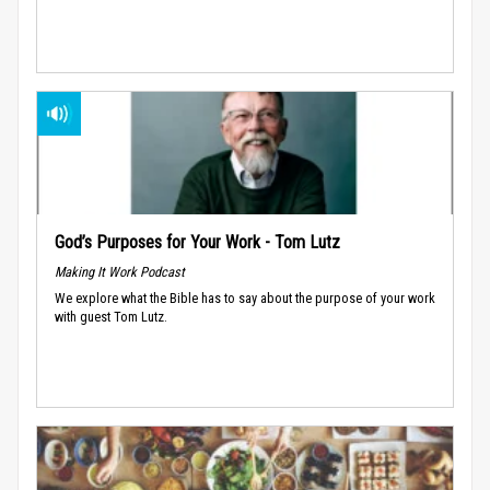
God’s Purposes for Your Work - Tom Lutz
Making It Work Podcast
We explore what the Bible has to say about the purpose of your work
with guest Tom Lutz.