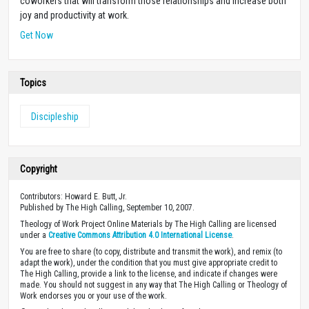
coworkers that will transform those relationships and increase both
joy and productivity at work.
Get Now
Topics
Discipleship
Copyright
Contributors: Howard E. Butt, Jr.
Published by The High Calling, September 10, 2007.
Theology of Work Project Online Materials by The High Calling are licensed
under a
Creative Commons Attribution 4.0 International License
.
You are free to share (to copy, distribute and transmit the work), and remix (to
adapt the work), under the condition that you must give appropriate credit to
The High Calling, provide a link to the license, and indicate if changes were
made. You should not suggest in any way that The High Calling or Theology of
Work endorses you or your use of the work.