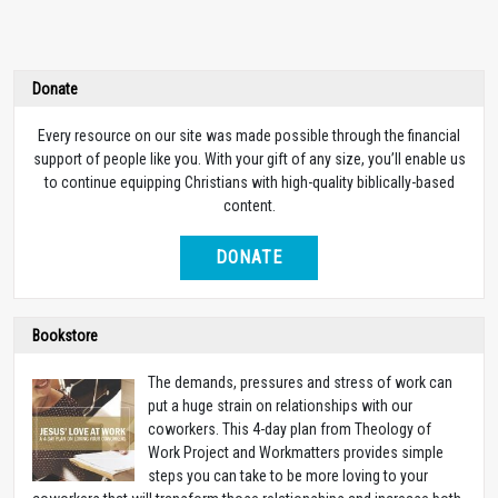
Donate
Every resource on our site was made possible through the financial
support of people like you. With your gift of any size, you’ll enable us
to continue equipping Christians with high-quality biblically-based
content.
DONATE
Bookstore
The demands, pressures and stress of work can
put a huge strain on relationships with our
coworkers. This 4-day plan from Theology of
Work Project and Workmatters provides simple
steps you can take to be more loving to your