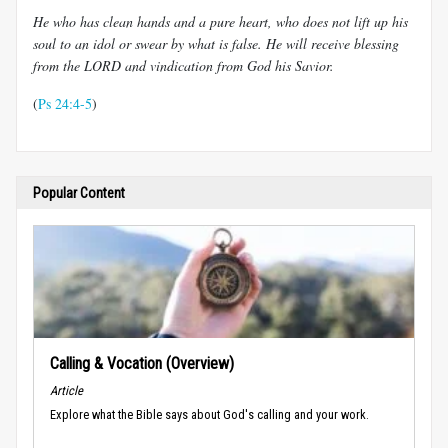
He who has clean hands and a pure heart, who does not lift up his
soul to an idol or swear by what is false. He will receive blessing
from the LORD and vindication from God his Savior.
(
Ps 24:4-5
)
Popular Content
Calling & Vocation (Overview)
Article
Explore what the Bible says about God's calling and your work.