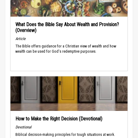
What Does the Bible Say About Wealth and Provision?
(Overview)
Article
The Bible offers guidance for a Christian view of wealth and how
wealth can be used for God's redemptive purposes.
How to Make the Right Decision (Devotional)
Devotional
Biblical decision-making principles for tough situations at work.