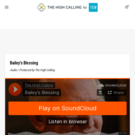
About
Donate
Bailey’s Blessing
Audio / Produced by The High Calling