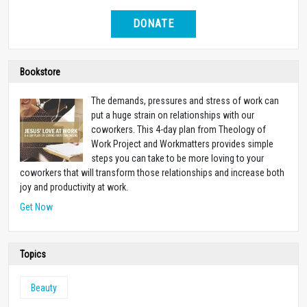
DONATE
Bookstore
The demands, pressures and stress of work can
put a huge strain on relationships with our
coworkers. This 4-day plan from Theology of
Work Project and Workmatters provides simple
steps you can take to be more loving to your
coworkers that will transform those relationships and increase both
joy and productivity at work.
Get Now
Topics
Beauty