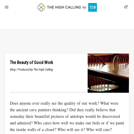
About
Donate
The Beauty of Good Work
Blog / Produced by The High Calling
Does anyone ever really see the quality of our work? What were
the ancient cave painters thinking? Did they really believe that
someday their beautiful pictures of antelope would be discovered
and admired? Who cares how well we make our beds or if we paint
the inside walls of a closet? Who will see it? Who will care?