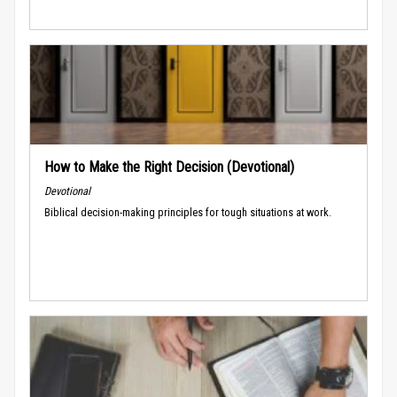
How to Make the Right Decision (Devotional)
Devotional
Biblical decision-making principles for tough situations at work.