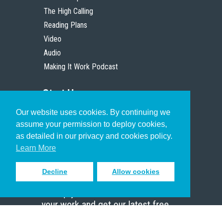
The High Calling
Reading Plans
Video
Audio
Making It Work Podcast
Start Here
Our website uses cookies. By continuing we
Christian Who Works
assume your permission to deploy cookies,
Pastor
as detailed in our privacy and cookies policy.
Scholar
Learn More
Decline
Allow cookies
Sign up to receive inspiring emails
to help you connect with God in
your work and get our latest free
resources.