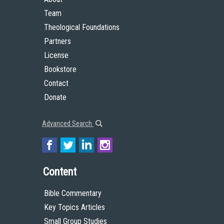
Team
Theological Foundations
Partners
License
Bookstore
Contact
Donate
Advanced Search
Content
Bible Commentary
Key Topics Articles
Small Group Studies