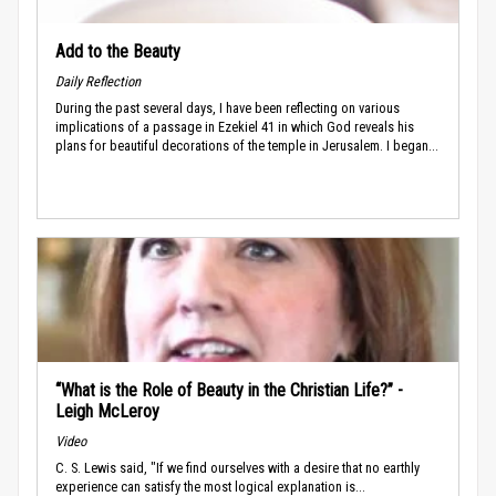
Add to the Beauty
Daily Reflection
During the past several days, I have been reflecting on various
implications of a passage in Ezekiel 41 in which God reveals his
plans for beautiful decorations of the temple in Jerusalem. I began...
“What is the Role of Beauty in the Christian Life?” -
Leigh McLeroy
Video
C. S. Lewis said, "If we find ourselves with a desire that no earthly
experience can satisfy the most logical explanation is...