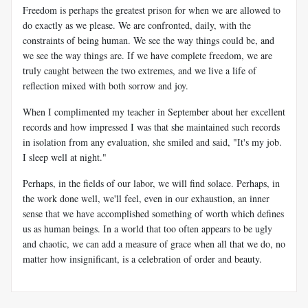
Freedom is perhaps the greatest prison for when we are allowed to
do exactly as we please. We are confronted, daily, with the
constraints of being human. We see the way things could be, and
we see the way things are. If we have complete freedom, we are
truly caught between the two extremes, and we live a life of
reflection mixed with both sorrow and joy.
When I complimented my teacher in September about her excellent
records and how impressed I was that she maintained such records
in isolation from any evaluation, she smiled and said, "It's my job.
I sleep well at night."
Perhaps, in the fields of our labor, we will find solace. Perhaps, in
the work done well, we'll feel, even in our exhaustion, an inner
sense that we have accomplished something of worth which defines
us as human beings. In a world that too often appears to be ugly
and chaotic, we can add a measure of grace when all that we do, no
matter how insignificant, is a celebration of order and beauty.