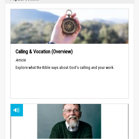
Calling & Vocation (Overview)
Article
Explore what the Bible says about God's calling and your work.