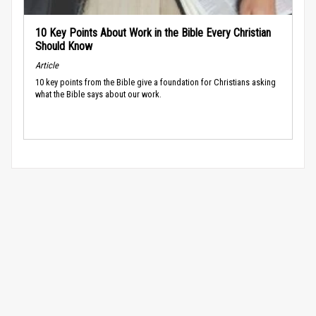
10 Key Points About Work in the Bible Every Christian
Should Know
Article
10 key points from the Bible give a foundation for Christians asking
what the Bible says about our work.