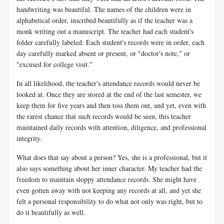
handwriting was beautiful. The names of the children were in
alphabetical order, inscribed beautifully as if the teacher was a
monk writing out a manuscript. The teacher had each student's
folder carefully labeled. Each student's records were in order, each
day carefully marked absent or present, or "doctor's note," or
"excused for college visit."
In all likelihood, the teacher's attendance records would never be
looked at. Once they are stored at the end of the last semester, we
keep them for five years and then toss them out, and yet, even with
the rarest chance that such records would be seen, this teacher
maintained daily records with attention, diligence, and professional
integrity.
What does that say about a person? Yes, she is a professional, but it
also says something about her inner character. My teacher had the
freedom to maintain sloppy attendance records. She might have
even gotten away with not keeping any records at all, and yet she
felt a personal responsibility to do what not only was right, but to
do it beautifully as well.