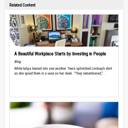
Related Content
A Beautiful Workplace Starts by Investing in People
Blog
White tulips leaned into one another. Tears splotched Lindsay’s shirt
as she spied them in a vase on her desk. “They remembered,”...