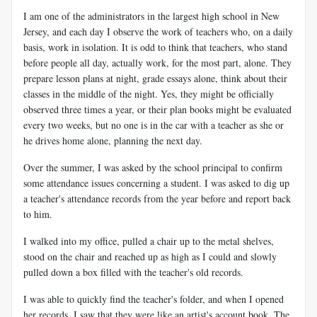
I am one of the administrators in the largest high school in New
Jersey, and each day I observe the work of teachers who, on a daily
basis, work in isolation. It is odd to think that teachers, who stand
before people all day, actually work, for the most part, alone. They
prepare lesson plans at night, grade essays alone, think about their
classes in the middle of the night. Yes, they might be officially
observed three times a year, or their plan books might be evaluated
every two weeks, but no one is in the car with a teacher as she or
he drives home alone, planning the next day.
Over the summer, I was asked by the school principal to confirm
some attendance issues concerning a student. I was asked to dig up
a teacher's attendance records from the year before and report back
to him.
I walked into my office, pulled a chair up to the metal shelves,
stood on the chair and reached up as high as I could and slowly
pulled down a box filled with the teacher's old records.
I was able to quickly find the teacher's folder, and when I opened
her records, I saw that they were like an artist's account book. The