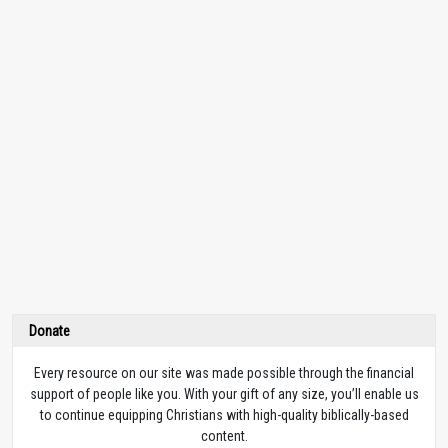
Donate
Every resource on our site was made possible through the financial
support of people like you. With your gift of any size, you’ll enable us
to continue equipping Christians with high-quality biblically-based
content.