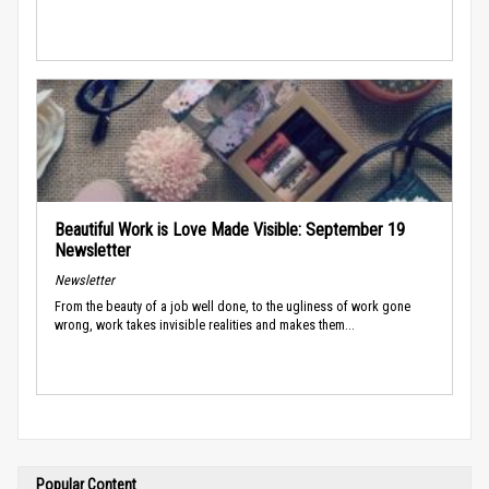
Beautiful Work is Love Made Visible: September 19
Newsletter
Newsletter
From the beauty of a job well done, to the ugliness of work gone
wrong, work takes invisible realities and makes them...
Popular Content