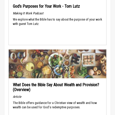
God’s Purposes for Your Work - Tom Lutz
Making It Work Podcast
We explore what the Bible has to say about the purpose of your work
with guest Tom Lutz.
What Does the Bible Say About Wealth and Provision?
(Overview)
Article
The Bible offers guidance for a Christian view of wealth and how
wealth can be used for God's redemptive purposes.