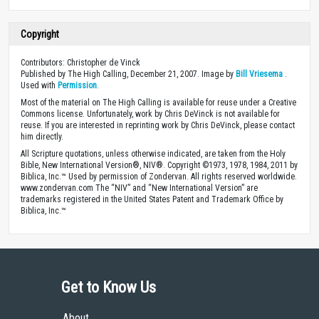
Copyright
Contributors: Christopher de Vinck
Published by The High Calling, December 21, 2007. Image by
Bill Vriesema
.
Used with
Permission
.
Most of the material on The High Calling is available for reuse under a Creative
Commons license. Unfortunately, work by Chris DeVinck is not available for
reuse. If you are interested in reprinting work by Chris DeVinck, please contact
him directly.
All Scripture quotations, unless otherwise indicated, are taken from the Holy
Bible, New International Version®, NIV®. Copyright ©1973, 1978, 1984, 2011 by
Biblica, Inc.™ Used by permission of Zondervan. All rights reserved worldwide.
www.zondervan.com The “NIV” and “New International Version” are
trademarks registered in the United States Patent and Trademark Office by
Biblica, Inc.™
Get to Know Us
About