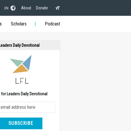
About
Donate
EN
s
Scholars
Podcast
 Leaders Daily Devotional
e for Leaders Daily Devotional
SUBSCRIBE