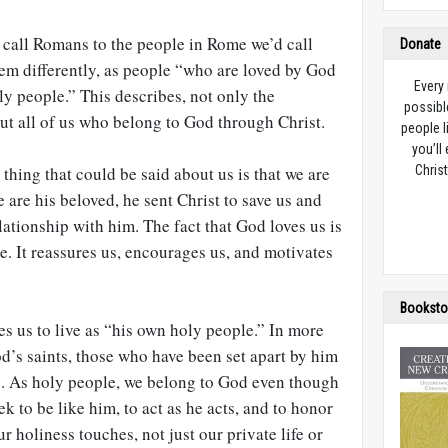
we call Romans to the people in Rome we’d call
Donate
hem differently, as people “who are loved by God
Every
ly people.” This describes, not only the
possibl
 but all of us who belong to God through Christ.
people l
you’ll
thing that could be said about us is that we are
Christ
are his beloved, he sent Christ to save us and
lationship with him. The fact that God loves us is
e. It reassures us, encourages us, and motivates
Booksto
es us to live as “his own holy people.” In more
od’s saints, those who have been set apart by him
ce. As holy people, we belong to God even though
ek to be like him, to act as he acts, and to honor
 holiness touches, not just our private life or