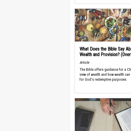
What Does the Bible Say Ab
Wealth and Provision? (Ove
Article
The Bible offers guidance for a Ch
view of wealth and how wealth can
for God's redemptive purposes.