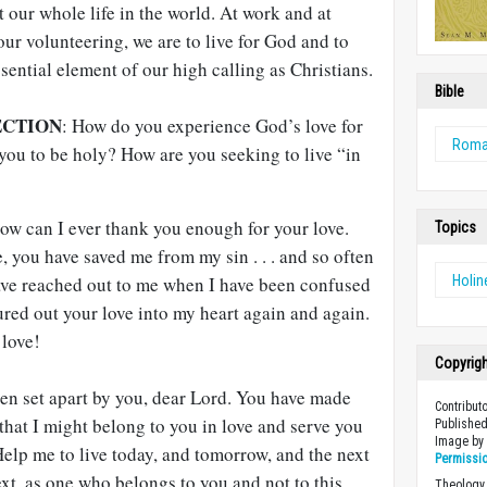
t our whole life in the world. At work and at
 our volunteering, we are to live for God and to
sential element of our high calling as Christians.
Bible
ECTION
: How do you experience God’s love for
Rom
you to be holy? How are you seeking to live “in
ow can I ever thank you enough for your love.
Topics
, you have saved me from my sin . . . and so often
ave reached out to me when I have been confused
Holin
red out your love into my heart again and again.
 love!
Copyrig
een set apart by you, dear Lord. You have made
Contribut
that I might belong to you in love and serve you
Published
Image b
 Help me to live today, and tomorrow, and the next
Permissi
ext, as one who belongs to you and not to this
Theology 