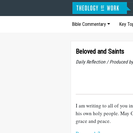
Bible Commentary
Key To
Beloved and Saints
Daily Reflection / Produced b
I am writing to all of you 
his own holy people. May G
grace and peace.