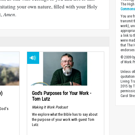
The High 
imitating your own nature, filled with your Holy
Commons A
t,
Amen
.
You are fr
transmit 
work), un
appropria
a link to 
were made
that The 
endorses 
© 2009 by
of Work Pr
Unless ot
quotation
Living Tr
2015 by 
permissio
w)
God’s Purposes for Your Work -
Carol Stre
Tom Lutz
Making It Work Podcast
 God's
We explore what the Bible has to say about
the purpose of your work with guest Tom
Lutz.