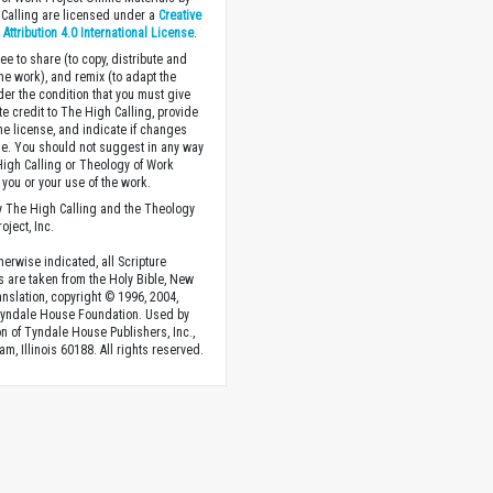
Calling are licensed under a
Creative
ttribution 4.0 International License
.
ee to share (to copy, distribute and
the work), and remix (to adapt the
der the condition that you must give
te credit to The High Calling, provide
the license, and indicate if changes
. You should not suggest in any way
High Calling or Theology of Work
you or your use of the work.
 The High Calling and the Theology
oject, Inc.
herwise indicated, all Scripture
s are taken from the Holy Bible, New
anslation, copyright © 1996, 2004,
Tyndale House Foundation. Used by
n of Tyndale House Publishers, Inc.,
am, Illinois 60188. All rights reserved.