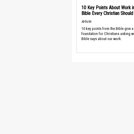
10 Key Points About Work i
Bible Every Christian Shoul
Article
10 key points from the Bible give a
foundation for Christians asking w
Bible says about our work.