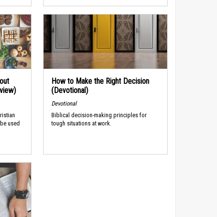
out
How to Make the Right Decision
rview)
(Devotional)
Devotional
ristian
Biblical decision-making principles for
 be used
tough situations at work.