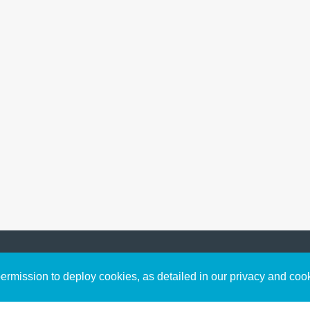
Sign up to receive inspirin
Content
rmission to deploy cookies, as detailed in our privacy and coo
connect with God in your w
Bible Commentary
free resources.