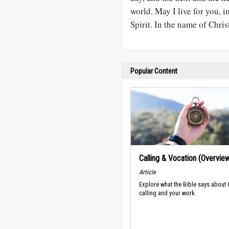
world. May I live for you, 
Spirit. In the name of Chris
Popular Content
Calling & Vocation (Overvie
Article
Explore what the Bible says about
calling and your work.