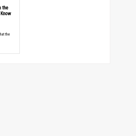
n the
d Know
hat the