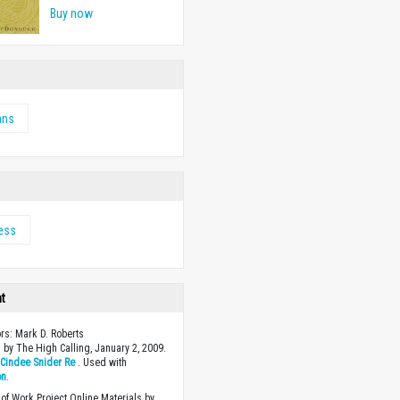
Buy now
ans
ess
ht
ors: Mark D. Roberts
 by The High Calling, January 2, 2009.
y
Cindee Snider Re
. Used with
on
.
of Work Project Online Materials by