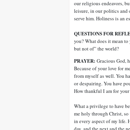
our religious endeavors, bu
leisure, in our politics and
serve him. Holiness is an es
QUESTIONS FOR REFL
you? What does it mean to 
but not of” the world?
PRAYER:
Gracious God, h
Because of your love for me
from myself as well. You h
or despairing. You have pou
How thankful I am for your
What a privilege to have b
me holy through Christ, so 
in every aspect of my life.
day, and the next and the n