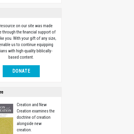
 resource on our site was made
e through the financial support of
ike you. With your gift of any size,
 enable us to continue equipping
ians with high-quality biblically-
based content.
DONATE
re
Creation and New
Creation examines the
doctrine of creation
alongside new
creation.