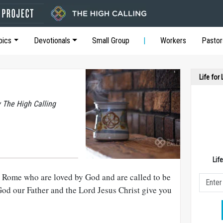
pics
Devotionals
Small Group
Workers
Pastor
Life for
y The High Calling
Lif
in Rome who are loved by God and are called to be
od our Father and the Lord Jesus Christ give you