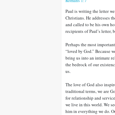
Romans 1:7
Paul is writing the letter 
Christians. He addresses t
and called to be his own ho
recipients of Paul’s letter,
Perhaps the most important 
“loved by God.” Because we 
bring us into an intimate re
the bedrock of our existenc
us.
The love of God also inspir
traditional terms, we are G
for relationship and servi
we live in this world. We se
him in everything we do. Our