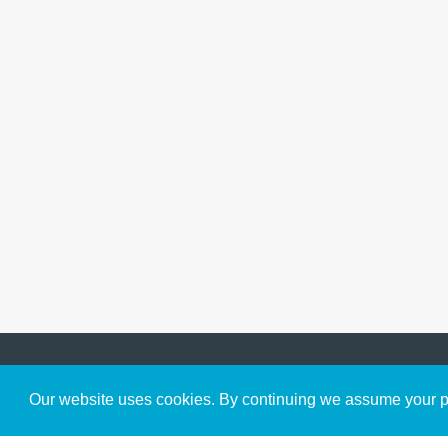
Get to Know Us
Our website uses cookies. By continuing we assume your pe
About