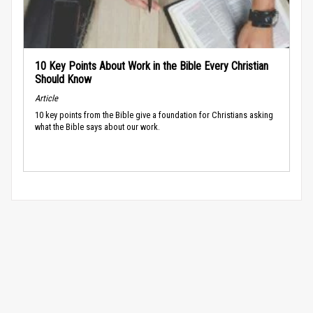
10 Key Points About Work in the Bible Every Christian
Should Know
Article
10 key points from the Bible give a foundation for Christians asking
what the Bible says about our work.