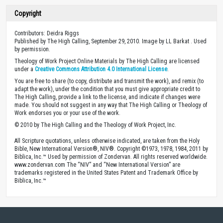
Copyright
Contributors: Deidra Riggs
Published by The High Calling, September 29, 2010. Image by LL Barkat . Used
by permission.
Theology of Work Project Online Materials by The High Calling are licensed
under a
Creative Commons Attribution 4.0 International License
.
You are free to share (to copy, distribute and transmit the work), and remix (to
adapt the work), under the condition that you must give appropriate credit to
The High Calling, provide a link to the license, and indicate if changes were
made. You should not suggest in any way that The High Calling or Theology of
Work endorses you or your use of the work.
© 2010 by The High Calling and the Theology of Work Project, Inc.
All Scripture quotations, unless otherwise indicated, are taken from the Holy
Bible, New International Version®, NIV®. Copyright ©1973, 1978, 1984, 2011 by
Biblica, Inc.™ Used by permission of Zondervan. All rights reserved worldwide.
www.zondervan.com The “NIV” and “New International Version” are
trademarks registered in the United States Patent and Trademark Office by
Biblica, Inc.™