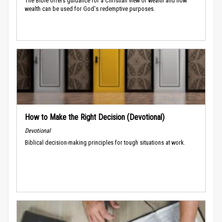
The Bible offers guidance for a Christian view of wealth and how
wealth can be used for God's redemptive purposes.
How to Make the Right Decision (Devotional)
Devotional
Biblical decision-making principles for tough situations at work.