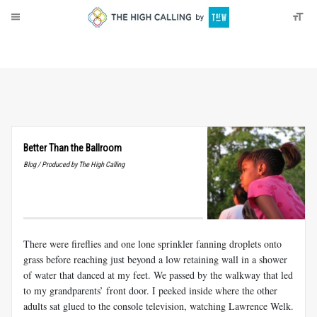
About
Donate
Better Than the Ballroom
Blog / Produced by The High Calling
There were fireflies and one lone sprinkler fanning droplets onto
grass before reaching just beyond a low retaining wall in a shower
of water that danced
at my feet. We passed by the walkway that led
to my grandparents’ front door. I peeked inside where the other
adults sat glued to the console television, watching Lawrence Welk.