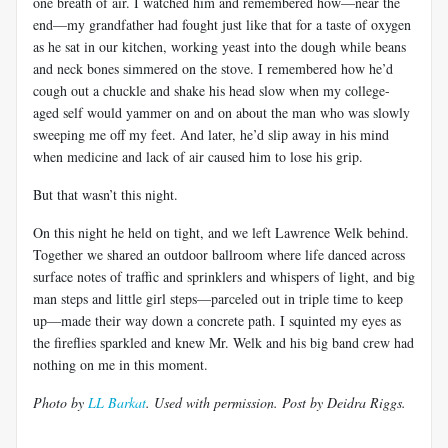
one breath of air. I watched him and remembered how—near the
end—my grandfather had fought just like that for a taste of oxygen
as he sat in our kitchen, working yeast into the dough while beans
and neck bones simmered on the stove. I remembered how he’d
cough out a chuckle and shake his head slow when my college-
aged self would yammer on and on about the man who was slowly
sweeping me off my feet. And later, he’d slip away in his mind
when medicine and lack of air caused him to lose his grip.
But that wasn’t this night.
On this night he held on tight, and we left Lawrence Welk behind.
Together we shared an outdoor ballroom where life danced across
surface notes of traffic and sprinklers and whispers of light, and big
man steps and little girl steps—parceled out in triple time to keep
up—made their way down a concrete path. I squinted my eyes as
the fireflies sparkled and knew Mr. Welk and his big band crew had
nothing on me in this moment.
Photo by
LL Barkat
. Used with permission. Post by Deidra Riggs.