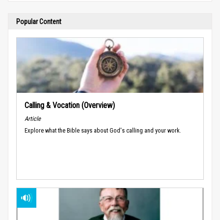
Popular Content
Calling & Vocation (Overview)
Article
Explore what the Bible says about God's calling and your work.