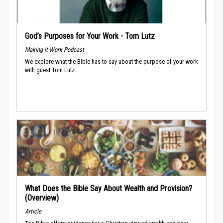
God’s Purposes for Your Work - Tom Lutz
Making It Work Podcast
We explore what the Bible has to say about the purpose of your work
with guest Tom Lutz.
What Does the Bible Say About Wealth and Provision?
(Overview)
Article