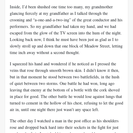
Inside, I’d been shushed one time too many, my grandmother
glancing fiercely at my grandfather as I talked through the
crooning and “a-one-and-a-two-ing” of the great conductor and his
performers. So my grandfather had taken my hand, and we had
escaped from the glow of the TV screen into the hum of the night.
Looking back now, I think he must have been just as glad as I to
slowly stroll up and down that one block of Meadow Street, letting
time inch away without a second thought.
I squeezed his hand and wondered if he noticed as I pressed the
veins that rose through smooth brown skin. I didn’t know it then,
but in that moment he stood between two battlefields, in the hush
of quiet between two storms. One battle he had won, long ago
leaving that enemy at the bottom of a bottle with the cork shoved
in place for good. The other battle he would lose against lungs that
turned to cement in the hollow of his chest, refusing to let the good
air in, until one night there just wasn’t any space left.
The other day I watched a man in the post office as his shoulders
rose and dropped back hard into their sockets in the fight for just