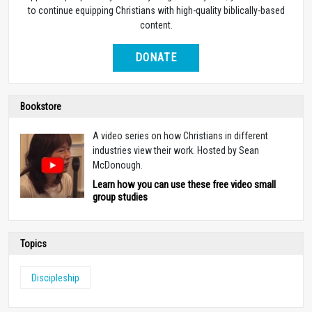
to continue equipping Christians with high-quality biblically-based
content.
DONATE
Bookstore
A video series on how Christians in different
industries view their work. Hosted by Sean
McDonough.
Learn how you can use these free video small
group studies
Topics
Discipleship