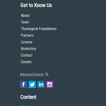
Get to Know Us
About
Team
Theological Foundations
Partners
License
Bookstore
Contact
Donate
Advanced Search
Content