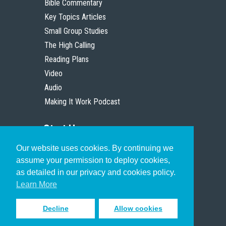
Bible Commentary
Key Topics Articles
Small Group Studies
The High Calling
Reading Plans
Video
Audio
Making It Work Podcast
Start Here
Our website uses cookies. By continuing we
Christian Who Works
assume your permission to deploy cookies,
Pastor
as detailed in our privacy and cookies policy.
Scholar
Learn More
Decline
Allow cookies
Sign up to receive inspiring emails