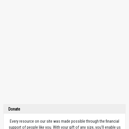
Donate
Every resource on our site was made possible through the financial
support of people like you. With your gift of any size, you’ll enable us