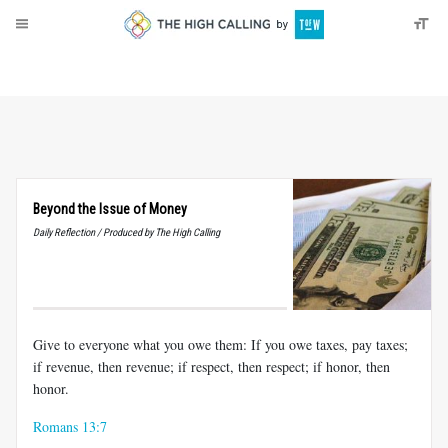
About
Donate
Beyond the Issue of Money
Daily Reflection / Produced by The High Calling
Give to everyone what you owe them: If you owe taxes, pay taxes;
if revenue, then revenue; if respect, then respect; if honor, then
honor.
Romans 13:7