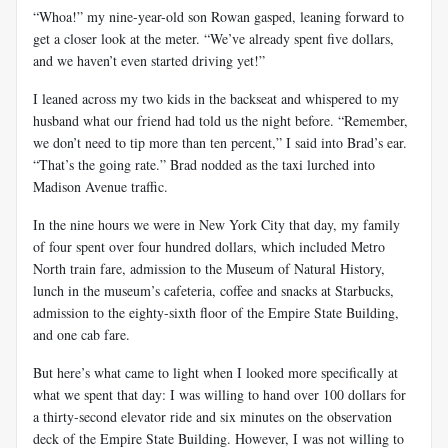
“Whoa!” my nine-year-old son Rowan gasped, leaning forward to
get a closer look at the meter. “We’ve already spent five dollars,
and we haven’t even started driving yet!”
I leaned across my two kids in the backseat and whispered to my
husband what our friend had told us the night before. “Remember,
we don’t need to tip more than ten percent,” I said into Brad’s ear.
“That’s the going rate.” Brad nodded as the taxi lurched into
Madison Avenue traffic.
In the nine hours we were in New York City that day, my family
of four spent over four hundred dollars, which included Metro
North train fare, admission to the Museum of Natural History,
lunch in the museum’s cafeteria, coffee and snacks at Starbucks,
admission to the eighty-sixth floor of the Empire State Building,
and one cab fare.
But here’s what came to light when I looked more specifically at
what we spent that day: I was willing to hand over 100 dollars for
a thirty-second elevator ride and six minutes on the observation
deck of the Empire State Building. However, I was not willing to