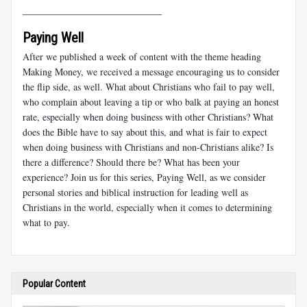
_____________________________
Paying Well
After we published a week of content with the theme heading
Making Money, we received a message encouraging us to consider
the flip side, as well. What about Christians who fail to pay well,
who complain about leaving a tip or who balk at paying an honest
rate, especially when doing business with other Christians? What
does the Bible have to say about this, and what is fair to expect
when doing business with Christians and non-Christians alike? Is
there a difference? Should there be? What has been your
experience? Join us for this series, Paying Well, as we consider
personal stories and biblical instruction for leading well as
Christians in the world, especially when it comes to determining
what to pay.
Popular Content