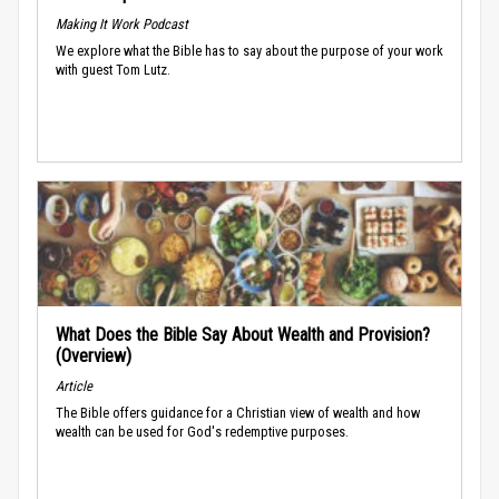
Making It Work Podcast
We explore what the Bible has to say about the purpose of your work
with guest Tom Lutz.
What Does the Bible Say About Wealth and Provision?
(Overview)
Article
The Bible offers guidance for a Christian view of wealth and how
wealth can be used for God's redemptive purposes.