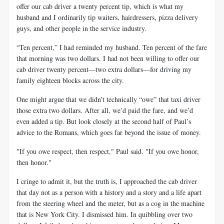
offer our cab driver a twenty percent tip, which is what my
husband and I ordinarily tip waiters, hairdressers, pizza delivery
guys, and other people in the service industry.
“Ten percent,” I had reminded my husband. Ten percent of the fare
that morning was two dollars. I had not been willing to offer our
cab driver twenty percent—two extra dollars—for driving my
family eighteen blocks across the city.
One might argue that we didn’t technically “owe” that taxi driver
those extra two dollars. After all, we’d paid the fare, and we’d
even added a tip. But look closely at the second half of Paul’s
advice to the Romans, which goes far beyond the issue of money.
"If you owe respect, then respect," Paul said. "If you owe honor,
then honor."
I cringe to admit it, but the truth is, I approached the cab driver
that day not as a person with a history and a story and a life apart
from the steering wheel and the meter, but as a cog in the machine
that is New York City. I dismissed him. In quibbling over two