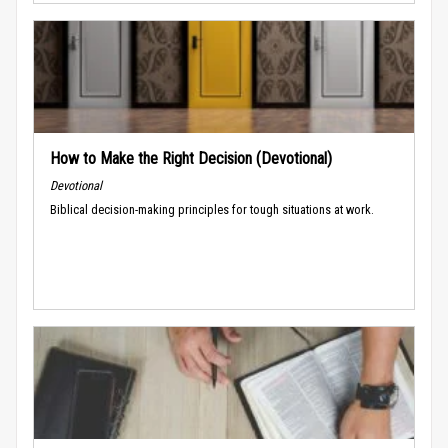
How to Make the Right Decision (Devotional)
Devotional
Biblical decision-making principles for tough situations at work.