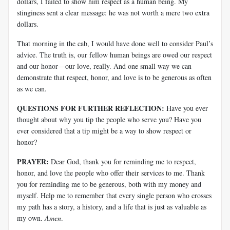
dollars, I failed to show him respect as a human being. My
stinginess sent a clear message: he was not worth a mere two extra
dollars.
That morning in the cab, I would have done well to consider Paul’s
advice. The truth is, our fellow human beings are owed our respect
and our honor—our love, really. And one small way we can
demonstrate that respect, honor, and love is to be generous as often
as we can.
QUESTIONS FOR FURTHER REFLECTION:
Have you ever
thought about why you tip the people who serve you? Have you
ever considered that a tip might be a way to show respect or
honor?
PRAYER:
Dear God, thank you for reminding me to respect,
honor, and love the people who offer their services to me. Thank
you for reminding me to be generous, both with my money and
myself. Help me to remember that every single person who crosses
my path has a story, a history, and a life that is just as valuable as
my own.
Amen
.