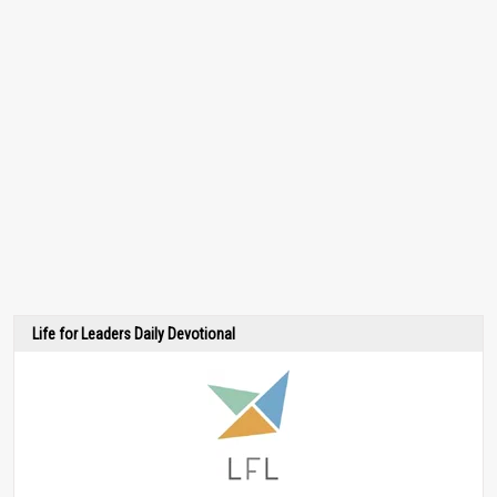
Life for Leaders Daily Devotional