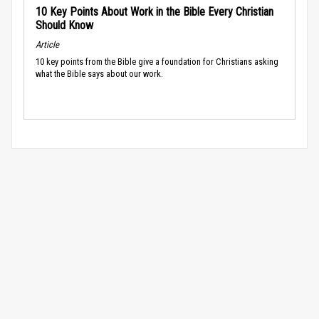
10 Key Points About Work in the Bible Every Christian
Should Know
Article
10 key points from the Bible give a foundation for Christians asking
what the Bible says about our work.