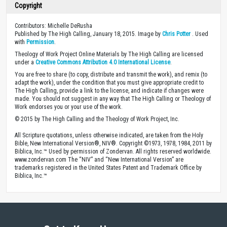
Copyright
Contributors: Michelle DeRusha
Published by The High Calling, January 18, 2015. Image by
Chris Potter
. Used
with
Permission
.
Theology of Work Project Online Materials by The High Calling are licensed
under a
Creative Commons Attribution 4.0 International License
.
You are free to share (to copy, distribute and transmit the work), and remix (to
adapt the work), under the condition that you must give appropriate credit to
The High Calling, provide a link to the license, and indicate if changes were
made. You should not suggest in any way that The High Calling or Theology of
Work endorses you or your use of the work.
© 2015 by The High Calling and the Theology of Work Project, Inc.
All Scripture quotations, unless otherwise indicated, are taken from the Holy
Bible, New International Version®, NIV®. Copyright ©1973, 1978, 1984, 2011 by
Biblica, Inc.™ Used by permission of Zondervan. All rights reserved worldwide.
www.zondervan.com The “NIV” and “New International Version” are
trademarks registered in the United States Patent and Trademark Office by
Biblica, Inc.™