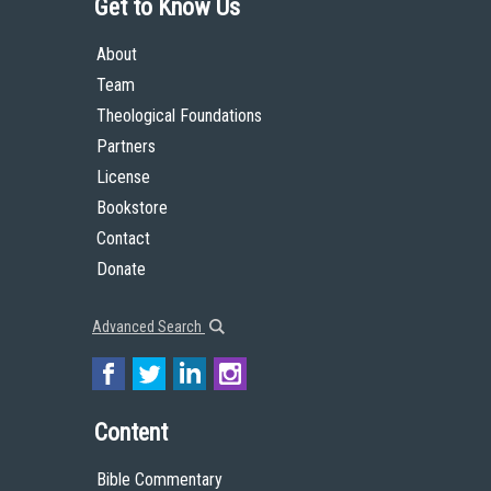
Get to Know Us
About
Team
Theological Foundations
Partners
License
Bookstore
Contact
Donate
Advanced Search
Content
Bible Commentary