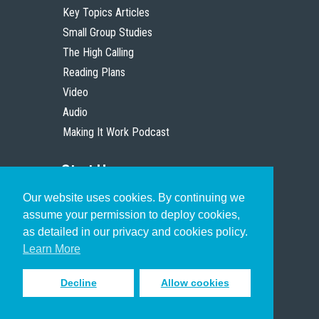
Key Topics Articles
Small Group Studies
The High Calling
Reading Plans
Video
Audio
Making It Work Podcast
Start Here
Our website uses cookies. By continuing we
Christian Who Works
assume your permission to deploy cookies,
Pastor
as detailed in our privacy and cookies policy.
Scholar
Learn More
Decline
Allow cookies
Sign up to receive inspiring emails
to help you connect with God in