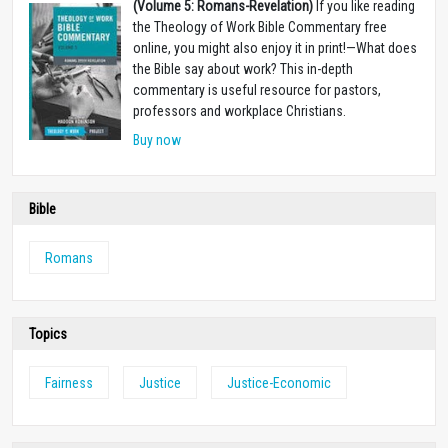
(Volume 5: Romans-Revelation)
If you like reading
the Theology of Work Bible Commentary free
online, you might also enjoy it in print!
—
What does
the Bible say about work? This in-depth
commentary is useful resource for pastors,
professors and workplace Christians.
Buy now
Bible
Romans
Topics
Fairness
Justice
Justice-Economic