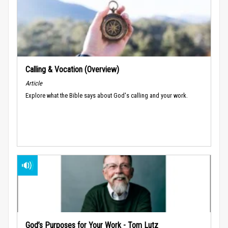
Calling & Vocation (Overview)
Article
Explore what the Bible says about God's calling and your work.
God’s Purposes for Your Work - Tom Lutz