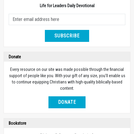
Life for Leaders Daily Devotional
SUBSCRIBE
Donate
Every resource on our site was made possible through the financial
support of people like you. With your gift of any size, you’ll enable us
to continue equipping Christians with high-quality biblically-based
content.
DONATE
Bookstore