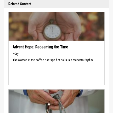
Related Content
Advent Hope: Redeeming the Time
Blog
The woman at the coffee bar taps her nails in a staccato rhythm.