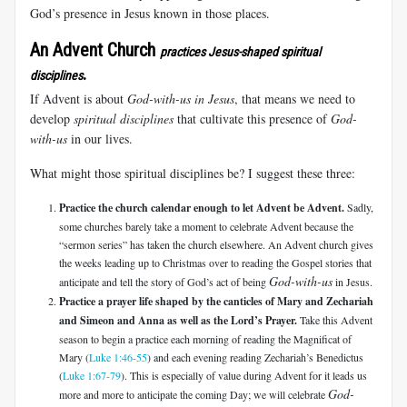
God’s presence in Jesus known in those places.
An Advent Church
practices Jesus-shaped spiritual
.
disciplines
If Advent is about
God-with-us in Jesus
, that means we need to
develop
spiritual disciplines
that cultivate this presence of
God-
with-us
in our lives.
What might those spiritual disciplines be? I suggest these three:
Practice the church calendar enough to let Advent be Advent.
Sadly,
some churches barely take a moment to celebrate Advent because the
“sermon series” has taken the church elsewhere. An Advent church gives
the weeks leading up to Christmas over to reading the Gospel stories that
God-with-us
anticipate and tell the story of God’s act of being
in Jesus.
Practice a prayer life shaped by the canticles of Mary and Zechariah
and Simeon and Anna as well as the Lord’s Prayer.
Take this Advent
season to begin a practice each morning of reading the Magnificat of
Mary (
Luke 1:46-55
) and each evening reading Zechariah’s Benedictus
(
Luke 1:67-79
). This is especially of value during Advent for it leads us
God-
more and more to anticipate the coming Day; we will celebrate