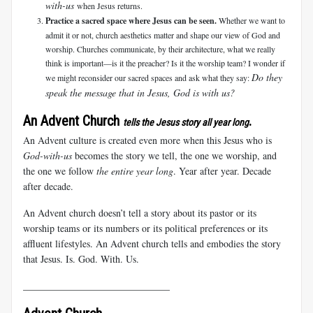
with-us
when Jesus returns.
Practice a sacred space where Jesus can be seen.
Whether we want to
admit it or not, church aesthetics matter and shape our view of God and
worship. Churches communicate, by their architecture, what we really
think is important—is it the preacher? Is it the worship team? I wonder if
Do they
we might reconsider our sacred spaces and ask what they say:
speak the message that in Jesus, God is with us?
An Advent Church
.
tells the Jesus story all year long
An Advent culture is created even more when this Jesus who is
God-with-us
becomes the story we tell, the one we worship, and
the one we follow
the entire year long
. Year after year. Decade
after decade.
An Advent church doesn’t tell a story about its pastor or its
worship teams or its numbers or its political preferences or its
affluent lifestyles. An Advent church tells and embodies the story
that Jesus.
Is. God. With. Us.
______________________________