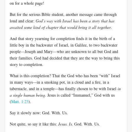
on for a whole page!
But for the serious Bible student, another message came through
loud and clear:
God’s way with Israel has been a story that has
awaited some kind of chapter that would bring it all together
.
And that story yearning for completion finds it in the birth of a
little boy in the backwater of Israel, in Galilee, to two backwater
people—Joseph and Mary—who are unknown to all but God and
their families. God had decided that they are the way to bring this
story to completion.
What is this completion? That the God who has been “with” Israel
in many ways—in a smoking pot, in a cloud and a fire, in a
tabernacle, and in a temple—has finally chosen to be with Israel
in
a single human being
. Jesus is called “Immanuel,” God with us
(
Matt. 1:23
).
Say it slowly now: God. With. Us.
Not quite, so say it like this:
Jesus. Is.
God. With. Us.