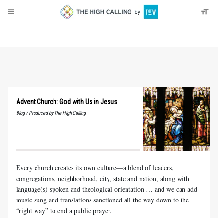
About
Donate
Advent Church: God with Us in Jesus
Blog / Produced by The High Calling
Every church creates its own culture—a blend of leaders,
congregations, neighborhood, city, state and nation, along with
language(s) spoken and theological orientation … and we can add
music sung and translations sanctioned all the way down to the
“right way” to end a public prayer.