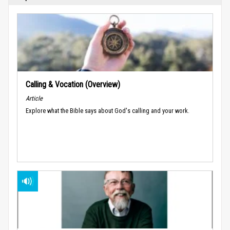
Calling & Vocation (Overview)
Article
Explore what the Bible says about God's calling and your work.