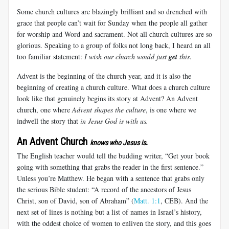
Some church cultures are blazingly brilliant and so drenched with
grace that people can’t wait for Sunday when the people all gather
for worship and Word and sacrament. Not all church cultures are so
glorious. Speaking to a group of folks not long back, I heard an all
too familiar statement:
I wish our church would just
get
this
.
Advent is the beginning of the church year, and it is also the
beginning of creating a church culture. What does a church culture
look like that genuinely begins its story at Advent? An Advent
church, one where
Advent shapes the culture
, is one where we
indwell the story that
in Jesus God is with us.
An Advent Church
.
knows who Jesus is
The English teacher would tell the budding writer, “Get your book
going with something that grabs the reader in the first sentence.”
Unless you’re Matthew. He began with a sentence that grabs only
the serious Bible student: “A record of the ancestors of Jesus
Christ, son of David, son of Abraham” (
Matt. 1:1
, CEB). And the
next set of lines is nothing but a list of names in Israel’s history,
with the oddest choice of women to enliven the story, and this goes