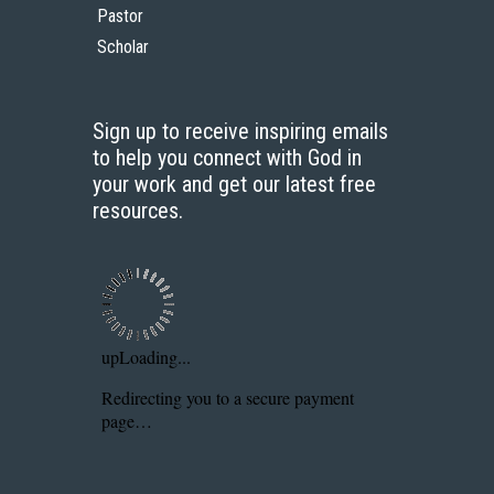
Pastor
Scholar
Sign up to receive inspiring emails
to help you connect with God in
your work and get our latest free
resources.