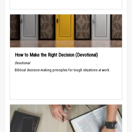
How to Make the Right Decision (Devotional)
Devotional
Biblical decision-making principles for tough situations at work.