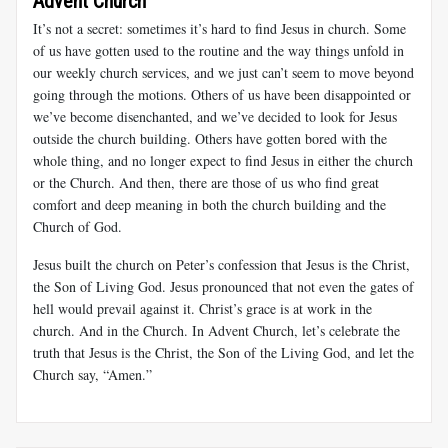
Advent Church
It’s not a secret: sometimes it’s hard to find Jesus in church. Some
of us have gotten used to the routine and the way things unfold in
our weekly church services, and we just can’t seem to move beyond
going through the motions. Others of us have been disappointed or
we’ve become disenchanted, and we’ve decided to look for Jesus
outside the church building. Others have gotten bored with the
whole thing, and no longer expect to find Jesus in either the church
or the Church. And then, there are those of us who find great
comfort and deep meaning in both the church building and the
Church of God.
Jesus built the church on Peter’s confession that Jesus is the Christ,
the Son of Living God. Jesus pronounced that not even the gates of
hell would prevail against it. Christ’s grace is at work in the
church. And in the Church. In Advent Church, let’s celebrate the
truth that Jesus is the Christ, the Son of the Living God, and let the
Church say, “Amen.”