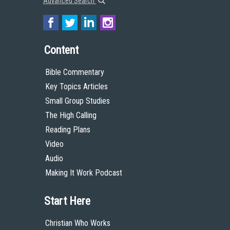
Advanced Search
Content
Bible Commentary
Key Topics Articles
Small Group Studies
The High Calling
Reading Plans
Video
Audio
Making It Work Podcast
Start Here
Christian Who Works