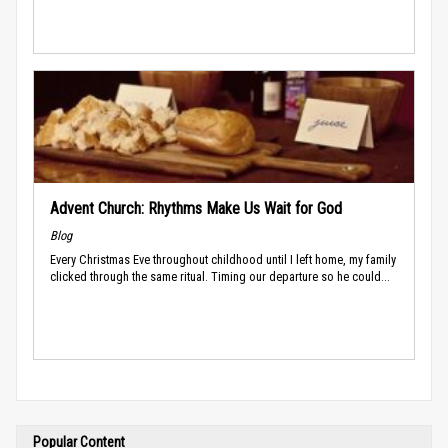
Advent Church: Rhythms Make Us Wait for God
Blog
Every Christmas Eve throughout childhood until I left home, my family
clicked through the same ritual. Timing our departure so he could...
Popular Content