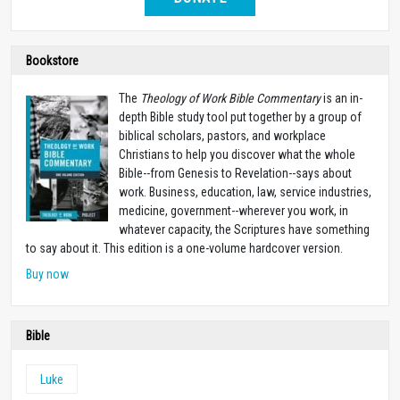
Bookstore
The
Theology of Work Bible Commentary
is an in-
depth Bible study tool put together by a group of
biblical scholars, pastors, and workplace
Christians to help you discover what the whole
Bible--from Genesis to Revelation--says about
work. Business, education, law, service industries,
medicine, government--wherever you work, in
whatever capacity, the Scriptures have something
to say about it. This edition is a one-volume hardcover version.
Buy now
Bible
Luke