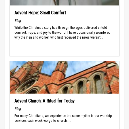
Advent Hope: Small Comfort
Blog
While the Christmas story has through the ages delivered untold
comfort, hope, and joy to the world, I have occasionally wondered
why the men and women who first received the news weren’t...
Advent Church: A Ritual for Today
Blog
For many Christians, we experience the same rhythm in our worship
services each week we go to church. ...