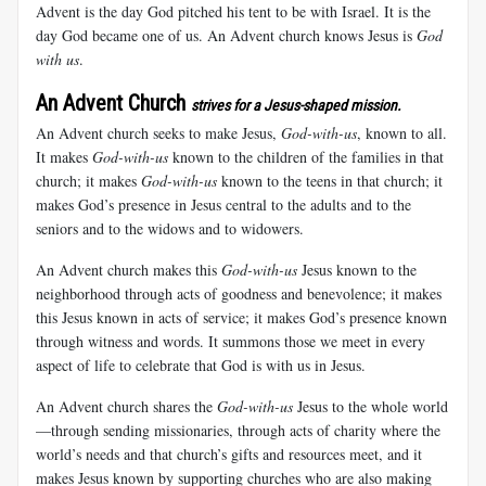
Advent is the day God pitched his tent to be with Israel. It is the
day God became one of us. An Advent church knows Jesus is
God
with us
.
An Advent Church
strives for a Jesus-shaped mission.
An Advent church seeks to make Jesus,
God-with-us
, known to all.
It makes
God-with-us
known to the children of the families in that
church; it makes
God-with-us
known to the teens in that church; it
makes God’s presence in Jesus central to the adults and to the
seniors and to the widows and to widowers.
An Advent church makes this
God-with-us
Jesus known to the
neighborhood through acts of goodness and benevolence; it makes
this Jesus known in acts of service; it makes God’s presence known
through witness and words. It summons those we meet in every
aspect of life to celebrate that God is with us in Jesus.
An Advent church shares the
God-with-us
Jesus to the whole world
—through sending missionaries, through acts of charity where the
world’s needs and that church’s gifts and resources meet, and it
makes Jesus known by supporting churches who are also making