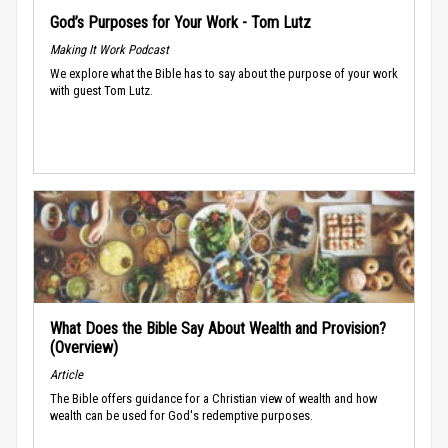
God’s Purposes for Your Work - Tom Lutz
Making It Work Podcast
We explore what the Bible has to say about the purpose of your work
with guest Tom Lutz.
What Does the Bible Say About Wealth and Provision?
(Overview)
Article
The Bible offers guidance for a Christian view of wealth and how
wealth can be used for God's redemptive purposes.