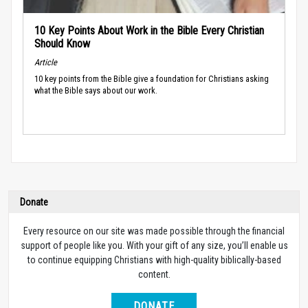
10 Key Points About Work in the Bible Every Christian
Should Know
Article
10 key points from the Bible give a foundation for Christians asking
what the Bible says about our work.
Donate
Every resource on our site was made possible through the financial
support of people like you. With your gift of any size, you’ll enable us
to continue equipping Christians with high-quality biblically-based
content.
DONATE