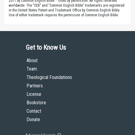
2011 by Common English Bible.™ Used by permission. All rights reserved
worldwide. The "CEB" and "Common English Bible" trademarks are registered
in the United States Patent and Trademark Office by Common English Bible.
Use of either trademark requires the permission of Common English Bible.
Get to Know Us
About
Team
Theological Foundations
Partners
License
Bookstore
Contact
Donate