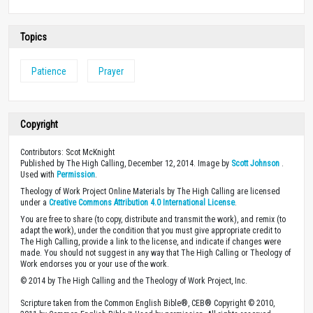
Topics
Patience
Prayer
Copyright
Contributors: Scot McKnight
Published by The High Calling, December 12, 2014. Image by
Scott Johnson
.
Used with
Permission
.
Theology of Work Project Online Materials by The High Calling are licensed
under a
Creative Commons Attribution 4.0 International License
.
You are free to share (to copy, distribute and transmit the work), and remix (to
adapt the work), under the condition that you must give appropriate credit to
The High Calling, provide a link to the license, and indicate if changes were
made. You should not suggest in any way that The High Calling or Theology of
Work endorses you or your use of the work.
© 2014 by The High Calling and the Theology of Work Project, Inc.
Scripture taken from the Common English Bible®, CEB® Copyright © 2010,