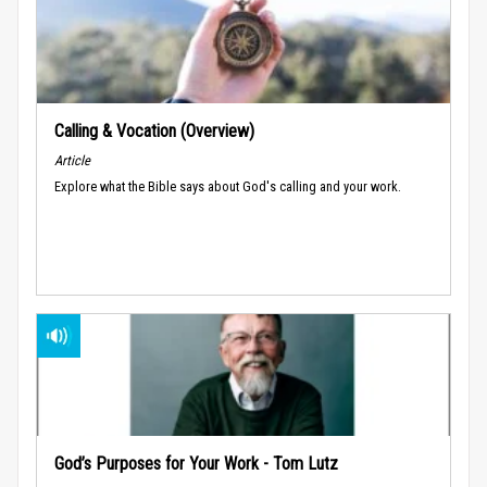
Calling & Vocation (Overview)
Article
Explore what the Bible says about God's calling and your work.
God’s Purposes for Your Work - Tom Lutz