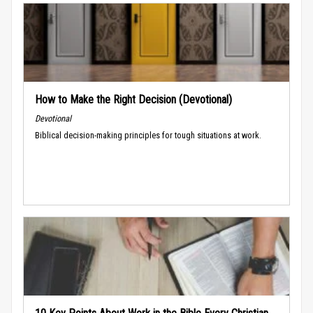
How to Make the Right Decision (Devotional)
Devotional
Biblical decision-making principles for tough situations at work.