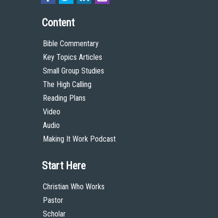
Content
Bible Commentary
Key Topics Articles
Small Group Studies
The High Calling
Reading Plans
Video
Audio
Making It Work Podcast
Start Here
Christian Who Works
Pastor
Scholar