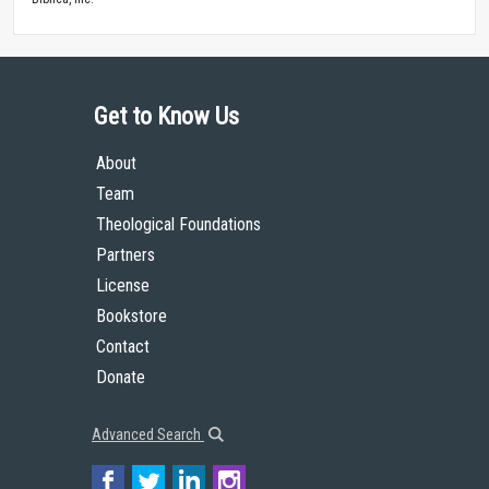
Get to Know Us
About
Team
Theological Foundations
Partners
License
Bookstore
Contact
Donate
Advanced Search