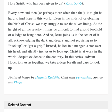
Holy Spirit, who has been given to us" (
Rom. 5:4-5
).
Every now and then (or perhaps more often than that), it might be
hard to find hope in this world. Even in the midst of celebrating
the birth of Christ, we may struggle to see the silver lining. At the
height of all the revelry, it may be difficult to find a solid foothold
or a ledge to hang onto. And so, Jesus joins us in the center of it
all, acknowledging the dark and dreary and not requiring us to
“buck up” or “get a grip.” Instead, he lies in a manger, a star over
his head, and silently invites us to look up. Christ is at work in the
world, despite evidence to the contrary. In this series, Advent
Hope, join us as together, we take a deep breath and dare to look
up.
Featured image by
Helmuts Rudzītis
. Used with
Permission
. Source
via
Flickr
.
Related Content