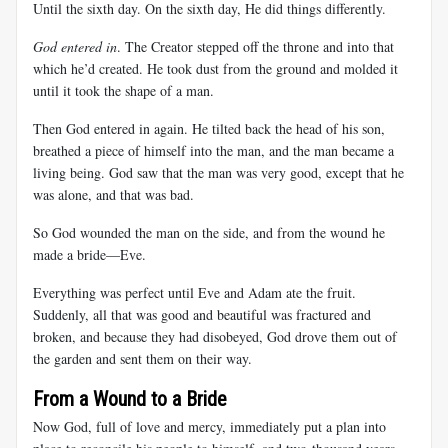
Until the sixth day. On the sixth day, He did things differently.
God entered in
. The Creator stepped off the throne and into that
which he’d created. He took dust from the ground and molded it
until it took the shape of a man.
Then God entered in again. He tilted back the head of his son,
breathed a piece of himself into the man, and the man became a
living being. God saw that the man was very good, except that he
was alone, and that was bad.
So God wounded the man on the side, and from the wound he
made a bride—Eve.
Everything was perfect until Eve and Adam ate the fruit.
Suddenly, all that was good and beautiful was fractured and
broken, and because they had disobeyed, God drove them out of
the garden and sent them on their way.
From a Wound to a Bride
Now God, full of love and mercy, immediately put a plan into