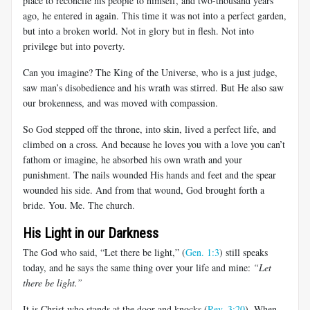
place to reconcile his people to himself, and two-thousand years
ago, he entered in again. This time it was not into a perfect garden,
but into a broken world. Not in glory but in flesh. Not into
privilege but into poverty.
Can you imagine? The King of the Universe, who is a just judge,
saw man’s disobedience and his wrath was stirred. But He also saw
our brokenness, and was moved with compassion.
So God stepped off the throne, into skin, lived a perfect life, and
climbed on a cross. And because he loves you with a love you can’t
fathom or imagine, he absorbed his own wrath and your
punishment. The nails wounded His hands and feet and the spear
wounded his side. And from that wound, God brought forth a
bride. You. Me. The church.
His Light in our Darkness
The God who said, “Let there be light,” (
Gen. 1:3
) still speaks
today, and he says the same thing over your life and mine:
“Let
there be light.”
It is Christ who stands at the door and knocks (
Rev. 3:20
). When