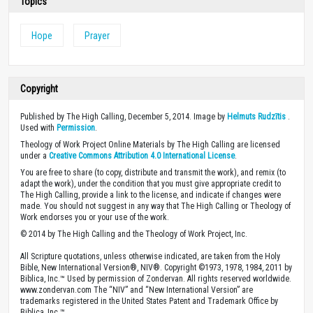
Topics
Hope
Prayer
Copyright
Published by The High Calling, December 5, 2014. Image by
Helmuts Rudzītis
.
Used with
Permission
.
Theology of Work Project Online Materials by The High Calling are licensed
under a
Creative Commons Attribution 4.0 International License
.
You are free to share (to copy, distribute and transmit the work), and remix (to
adapt the work), under the condition that you must give appropriate credit to
The High Calling, provide a link to the license, and indicate if changes were
made. You should not suggest in any way that The High Calling or Theology of
Work endorses you or your use of the work.
© 2014 by The High Calling and the Theology of Work Project, Inc.
All Scripture quotations, unless otherwise indicated, are taken from the Holy
Bible, New International Version®, NIV®. Copyright ©1973, 1978, 1984, 2011 by
Biblica, Inc.™ Used by permission of Zondervan. All rights reserved worldwide.
www.zondervan.com The “NIV” and “New International Version” are
trademarks registered in the United States Patent and Trademark Office by
Biblica, Inc.™