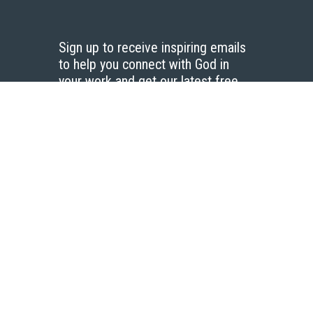
Sign up to receive inspiring emails
to help you connect with God in
your work and get our latest free
resources.