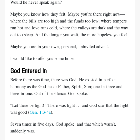
Would he never speak again?
Maybe you know how they felt. Maybe you’re there right now—
where the bills are too high and the funds too low; where tempers
run hot and love runs cold, where the valleys are dark and the way
out too steep. And the longer you wait, the more hopeless you feel.
Maybe you are in your own, personal, uninvited advent.
I would like to offer you some hope.
God Entered In
Before there was time, there was God. He existed in perfect
harmony as the God-head: Father, Spirit, Son; one-in-three and
three-in-one. Out of the silence, God spoke.
“Let there be light!” There was light … and God saw that the light
was good (
Gen. 1:3-4a
).
Seven times in five days, God spoke; and that which wasn’t,
suddenly was.