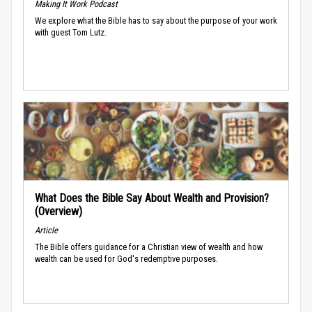
Making It Work Podcast
We explore what the Bible has to say about the purpose of your work
with guest Tom Lutz.
What Does the Bible Say About Wealth and Provision?
(Overview)
Article
The Bible offers guidance for a Christian view of wealth and how
wealth can be used for God's redemptive purposes.