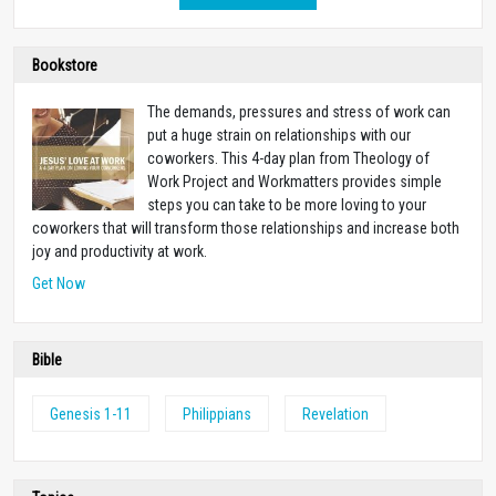
Bookstore
The demands, pressures and stress of work can
put a huge strain on relationships with our
coworkers. This 4-day plan from Theology of
Work Project and Workmatters provides simple
steps you can take to be more loving to your
coworkers that will transform those relationships and increase both
joy and productivity at work.
Get Now
Bible
Genesis 1-11
Philippians
Revelation