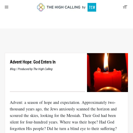
About
Donate
Advent Hope: God Enters In
Blog / Produced by The High Calling
Advent: a season of hope and expectation. Approximately two-
thousand years ago, the Jews anxiously scanned the horizon and
scoured the skies, looking for the Messiah. Their God had been
silent for four-hundred years. Where was their hope? Had God
forgotten His people? Did he turn a blind eye to their suffering?