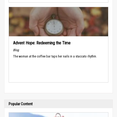
Advent Hope: Redeeming the Time
Blog
The woman at the coffee bar taps her nails in a staccato rhythm.
Popular Content