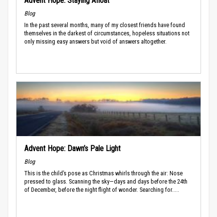
Advent Hope: Staying Afloat
Blog
In the past several months, many of my closest friends have found
themselves in the darkest of circumstances, hopeless situations not
only missing easy answers but void of answers altogether.
Advent Hope: Dawn’s Pale Light
Blog
This is the child’s pose as Christmas whirls through the air: Nose
pressed to glass. Scanning the sky—days and days before the 24th
of December, before the night flight of wonder. Searching for.....