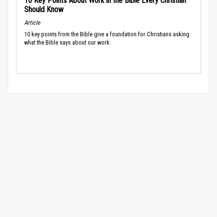
10 Key Points About Work in the Bible Every Christian
Should Know
Article
10 key points from the Bible give a foundation for Christians asking
what the Bible says about our work.