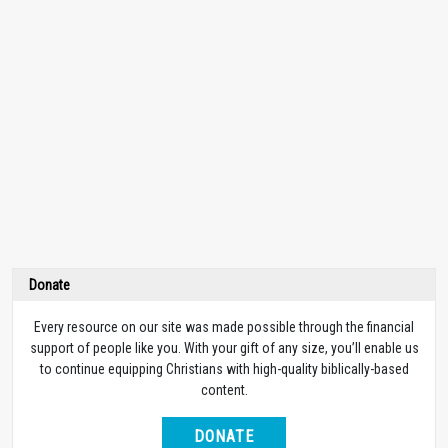
Donate
Every resource on our site was made possible through the financial
support of people like you. With your gift of any size, you’ll enable us
to continue equipping Christians with high-quality biblically-based
content.
DONATE