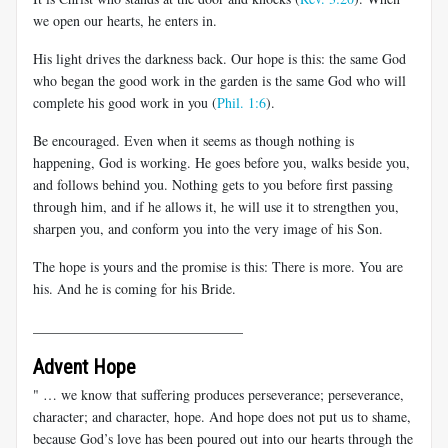
we open our hearts, he enters in.
His light drives the darkness back. Our hope is this: the same God
who began the good work in the garden is the same God who will
complete his good work in you (
Phil. 1:6
).
Be encouraged. Even when it seems as though nothing is
happening, God is working. He goes before you, walks beside you,
and follows behind you. Nothing gets to you before first passing
through him, and if he allows it, he will use it to strengthen you,
sharpen you, and conform you into the very image of his Son.
The hope is yours and the promise is this: There is more. You are
his. And he is coming for his Bride.
______________________________
Advent Hope
" … we know that suffering produces perseverance; perseverance,
character; and character, hope. And hope does not put us to shame,
because God’s love has been poured out into our hearts through the