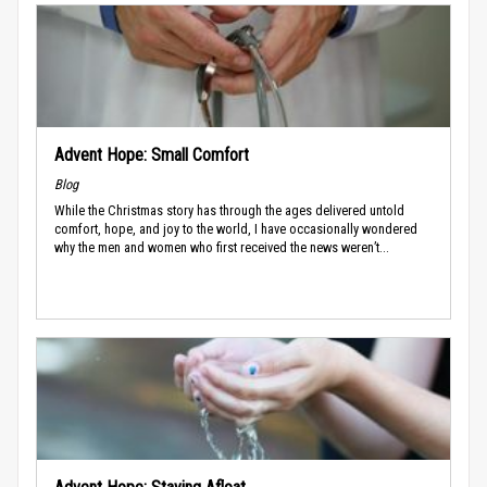
Advent Hope: Small Comfort
Blog
While the Christmas story has through the ages delivered untold
comfort, hope, and joy to the world, I have occasionally wondered
why the men and women who first received the news weren’t...