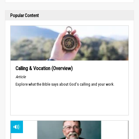
Popular Content
Calling & Vocation (Overview)
Article
Explore what the Bible says about God's calling and your work.