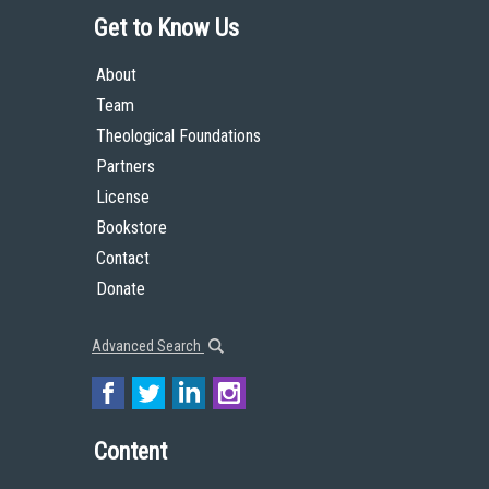
Get to Know Us
About
Team
Theological Foundations
Partners
License
Bookstore
Contact
Donate
Advanced Search
Content