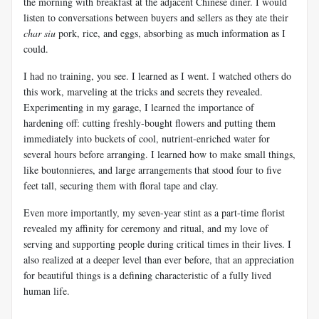
the morning with breakfast at the adjacent Chinese diner. I would
listen to conversations between buyers and sellers as they ate their
char siu
pork, rice, and eggs, absorbing as much information as I
could.
I had no training, you see. I learned as I went. I watched others do
this work, marveling at the tricks and secrets they revealed.
Experimenting in my garage, I learned the importance of
hardening off: cutting freshly-bought flowers and putting them
immediately into buckets of cool, nutrient-enriched water for
several hours before arranging. I learned how to make small things,
like boutonnieres, and large arrangements that stood four to five
feet tall, securing them with floral tape and clay.
Even more importantly, my seven-year stint as a part-time florist
revealed my affinity for ceremony and ritual, and my love of
serving and supporting people during critical times in their lives. I
also realized at a deeper level than ever before, that an appreciation
for beautiful things is a defining characteristic of a fully lived
human life.