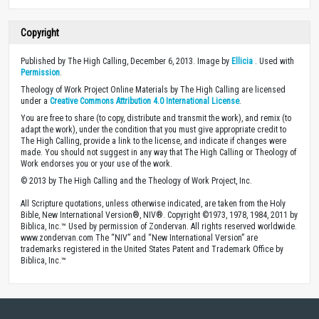
Copyright
Published by The High Calling, December 6, 2013. Image by
Ellicia
. Used with
Permission
.
Theology of Work Project Online Materials by The High Calling are licensed
under a
Creative Commons Attribution 4.0 International License
.
You are free to share (to copy, distribute and transmit the work), and remix (to
adapt the work), under the condition that you must give appropriate credit to
The High Calling, provide a link to the license, and indicate if changes were
made. You should not suggest in any way that The High Calling or Theology of
Work endorses you or your use of the work.
© 2013 by The High Calling and the Theology of Work Project, Inc.
All Scripture quotations, unless otherwise indicated, are taken from the Holy
Bible, New International Version®, NIV®. Copyright ©1973, 1978, 1984, 2011 by
Biblica, Inc.™ Used by permission of Zondervan. All rights reserved worldwide.
www.zondervan.com The “NIV” and “New International Version” are
trademarks registered in the United States Patent and Trademark Office by
Biblica, Inc.™