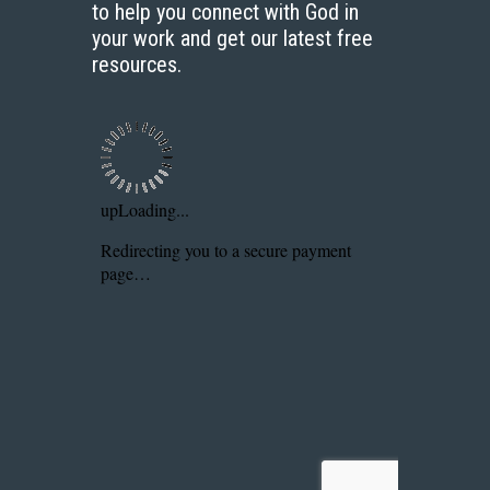
to help you connect with God in
your work and get our latest free
resources.