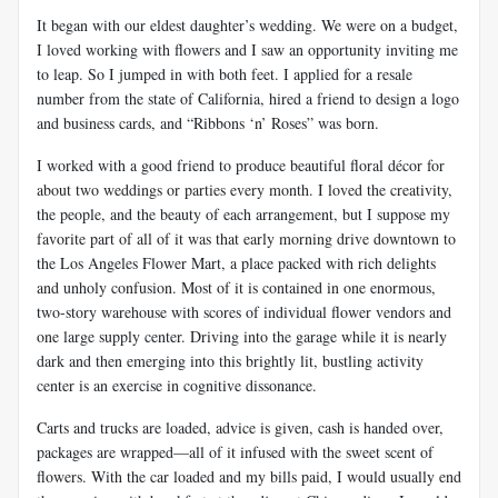
It began with our eldest daughter’s wedding. We were on a budget,
I loved working with flowers and I saw an opportunity inviting me
to leap. So I jumped in with both feet. I applied for a resale
number from the state of California, hired a friend to design a logo
and business cards, and “Ribbons ‘n’ Roses” was born.
I worked with a good friend to produce beautiful floral décor for
about two weddings or parties every month. I loved the creativity,
the people, and the beauty of each arrangement, but I suppose my
favorite part of all of it was that early morning drive downtown to
the Los Angeles Flower Mart, a place packed with rich delights
and unholy confusion. Most of it is contained in one enormous,
two-story warehouse with scores of individual flower vendors and
one large supply center. Driving into the garage while it is nearly
dark and then emerging into this brightly lit, bustling activity
center is an exercise in cognitive dissonance.
Carts and trucks are loaded, advice is given, cash is handed over,
packages are wrapped—all of it infused with the sweet scent of
flowers. With the car loaded and my bills paid, I would usually end