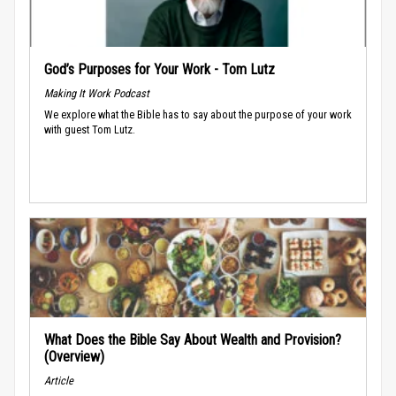
God’s Purposes for Your Work - Tom Lutz
Making It Work Podcast
We explore what the Bible has to say about the purpose of your work
with guest Tom Lutz.
What Does the Bible Say About Wealth and Provision?
(Overview)
Article