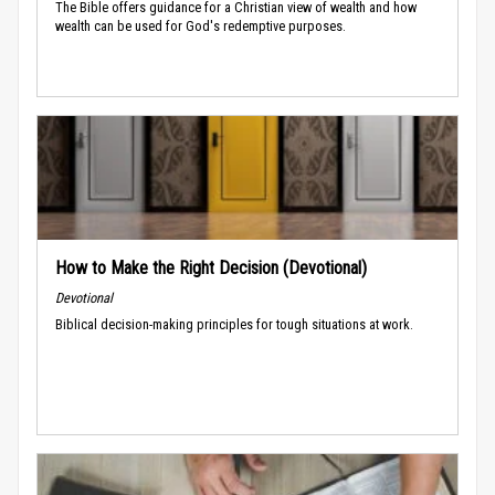
The Bible offers guidance for a Christian view of wealth and how
wealth can be used for God's redemptive purposes.
How to Make the Right Decision (Devotional)
Devotional
Biblical decision-making principles for tough situations at work.