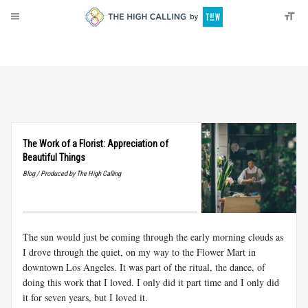
About
Donate
The Work of a Florist: Appreciation of
Beautiful Things
Blog / Produced by The High Calling
The sun would just be coming through the early morning clouds as
I drove through the quiet, on my way to the Flower Mart in
downtown Los Angeles. It was part of the ritual, the dance, of
doing this work that I loved. I only did it part time and I only did
it for seven years, but I loved it.