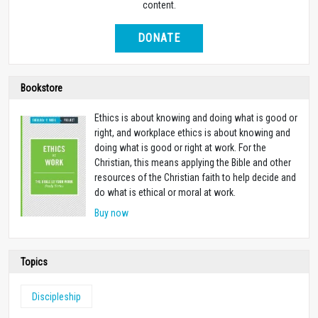
content.
DONATE
Bookstore
Ethics is about knowing and doing what is good or
right, and workplace ethics is about knowing and
doing what is good or right at work. For the
Christian, this means applying the Bible and other
resources of the Christian faith to help decide and
do what is ethical or moral at work.
Buy now
Topics
Discipleship