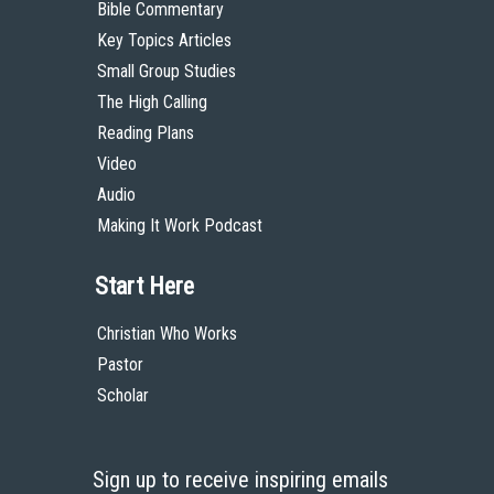
Bible Commentary
Key Topics Articles
Small Group Studies
The High Calling
Reading Plans
Video
Audio
Making It Work Podcast
Start Here
Christian Who Works
Pastor
Scholar
Sign up to receive inspiring emails