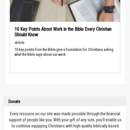
10 Key Points About Work in the Bible Every Christian
Should Know
Article
10 key points from the Bible give a foundation for Christians asking
what the Bible says about our work.
Donate
Every resource on our site was made possible through the financial
support of people like you. With your gift of any size, you’ll enable us
to continue equipping Christians with high-quality biblically-based