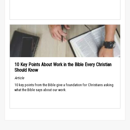
10 Key Points About Work in the Bible Every Christian
Should Know
Article
10 key points from the Bible give a foundation for Christians asking
what the Bible says about our work.