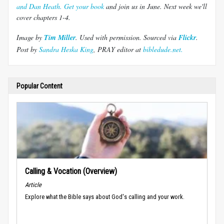
and Dan Heath. Get your book
and join us in June.
Next week we'll
cover chapters 1-4.
Image by
Tim Miller
. Used with permission.
Sourced via
Flickr
.
Post by
Sandra Heska King
, PRAY editor at
bibledude.net.
Popular Content
Calling & Vocation (Overview)
Article
Explore what the Bible says about God's calling and your work.