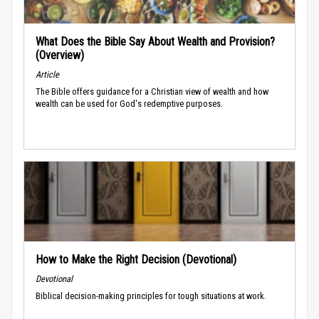
What Does the Bible Say About Wealth and Provision?
(Overview)
Article
The Bible offers guidance for a Christian view of wealth and how
wealth can be used for God's redemptive purposes.
How to Make the Right Decision (Devotional)
Devotional
Biblical decision-making principles for tough situations at work.