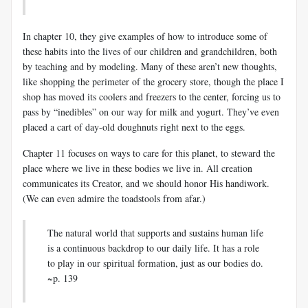
In chapter 10, they give examples of how to introduce some of
these habits into the lives of our children and grandchildren, both
by teaching and by modeling. Many of these aren’t new thoughts,
like shopping the perimeter of the grocery store, though the place I
shop has moved its coolers and freezers to the center, forcing us to
pass by “inedibles” on our way for milk and yogurt. They’ve even
placed a cart of day-old doughnuts right next to the eggs.
Chapter 11 focuses on ways to care for this planet, to steward the
place where we live in these bodies we live in. All creation
communicates its Creator, and we should honor His handiwork.
(We can even admire the toadstools from afar.)
The natural world that supports and sustains human life
is a continuous backdrop to our daily life. It has a role
to play in our spiritual formation, just as our bodies do.
~p. 139