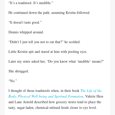
“It’s a toadstool. It’s inedible.”
He continued down the path, assuming Kristin followed.
“It doesn’t taste good.”
Dennis whipped around.
“Didn’t I just tell you not to eat that?” he scolded.
Little Kristin spit and stared at him with pooling eyes.
Later my sister asked her, “Do you know what ‘inedible’ means?”
She shrugged.
“No.”
I thought of those toadstools when, in their book
The Life of the
Body: Physical Well-being and Spiritual Formation
,
Valerie Hess
and Lane Arnold described how grocery stores tend to place the
tasty, sugar-laden, chemical-infused foods closer to eye level.