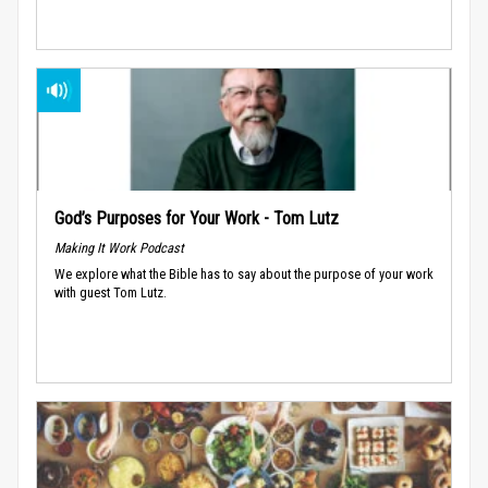
God’s Purposes for Your Work - Tom Lutz
Making It Work Podcast
We explore what the Bible has to say about the purpose of your work
with guest Tom Lutz.