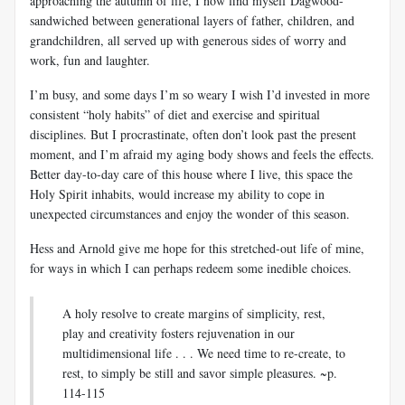
approaching the autumn of life, I now find myself Dagwood-
sandwiched between generational layers of father, children, and
grandchildren, all served up with generous sides of worry and
work, fun and laughter.
I’m busy, and some days I’m so weary I wish I’d invested in more
consistent “holy habits” of diet and exercise and spiritual
disciplines. But I procrastinate, often don’t look past the present
moment, and I’m afraid my aging body shows and feels the effects.
Better day-to-day care of this house where I live, this space the
Holy Spirit inhabits, would increase my ability to cope in
unexpected circumstances and enjoy the wonder of this season.
Hess and Arnold give me hope for this stretched-out life of mine,
for ways in which I can perhaps redeem some inedible choices.
A holy resolve to create margins of simplicity, rest,
play and creativity fosters rejuvenation in our
multidimensional life . . . We need time to re-create, to
rest, to simply be still and savor simple pleasures. ~p.
114-115