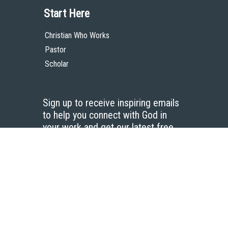
Start Here
Christian Who Works
Pastor
Scholar
Sign up to receive inspiring emails
to help you connect with God in
your work and get our latest free
resources.