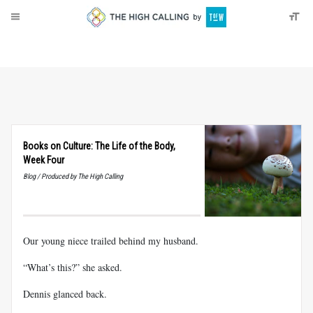
About
Donate
Books on Culture: The Life of the Body,
Week Four
Blog / Produced by The High Calling
Our young niece trailed behind my husband.
“What’s this?” she asked.
Dennis glanced back.