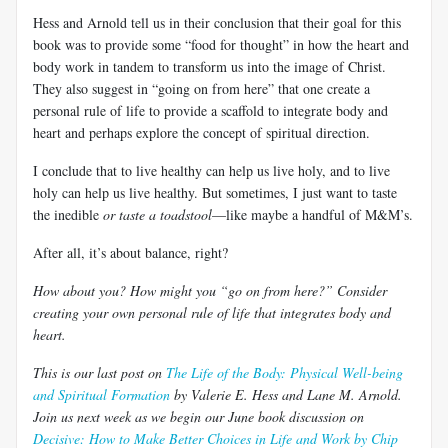
Hess and Arnold tell us in their conclusion that their goal for this
book was to provide some “food for thought” in how the heart and
body work in tandem to transform us into the image of Christ.
They also suggest in “going on from here” that one create a
personal rule of life to provide a scaffold to integrate body and
heart and perhaps explore the concept of spiritual direction.
I conclude that to live healthy can help us live holy, and to live
holy can help us live healthy. But sometimes, I just want to taste
the inedible
or taste a toadstool
—like maybe a handful of M&M’s.
After all, it’s about balance, right?
How about you? How might you “go on from here?” Consider
creating your own personal rule of life that integrates body and
heart.
This is our last post on
The Life of the Body: Physical Well-being
and Spiritual Formation
by Valerie E. Hess and Lane M. Arnold.
Join us next week as
we begin our June book discussion on
Decisive: How to Make Better Choices in Life and Work by Chip