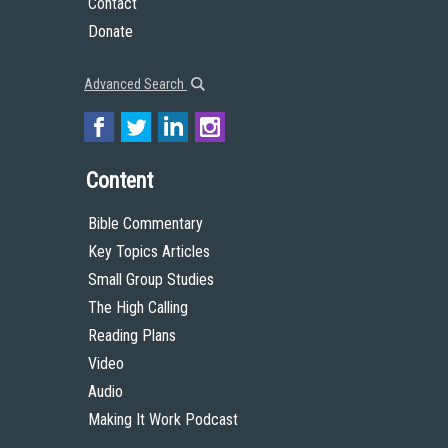
Contact
Donate
Advanced Search
Content
Bible Commentary
Key Topics Articles
Small Group Studies
The High Calling
Reading Plans
Video
Audio
Making It Work Podcast