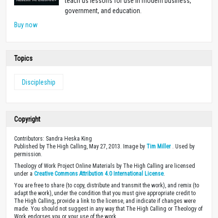
teach us lessons for use in modern business,
government, and education.
Buy now
Topics
Discipleship
Copyright
Contributors: Sandra Heska King
Published by The High Calling, May 27, 2013. Image by
Tim Miller
. Used by
permission.
Theology of Work Project Online Materials by The High Calling are licensed
under a
Creative Commons Attribution 4.0 International License
.
You are free to share (to copy, distribute and transmit the work), and remix (to
adapt the work), under the condition that you must give appropriate credit to
The High Calling, provide a link to the license, and indicate if changes were
made. You should not suggest in any way that The High Calling or Theology of
Work endorses you or your use of the work.