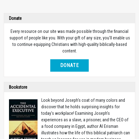
Donate
Every resource on our site was made possible through the financial
support of people like you. With your gift of any size, you’ll enable us
to continue equipping Christians with high-quality biblically-based
content.
DONATE
Bookstore
Look beyond Joseph's coat of many colors and
discover that he holds surprising insights for
today's workplace! Examining Joseph's
experiences as a slave, a prisoner, and the CEO of
a food company in Egypt, author Al Erisman
illustrates how the life of this biblical patriarch can