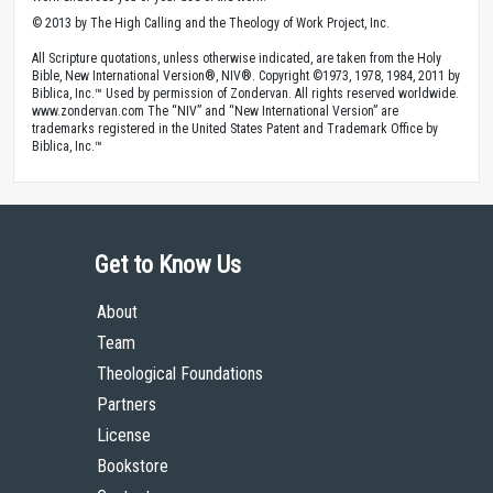
© 2013 by The High Calling and the Theology of Work Project, Inc.
All Scripture quotations, unless otherwise indicated, are taken from the Holy
Bible, New International Version®, NIV®. Copyright ©1973, 1978, 1984, 2011 by
Biblica, Inc.™ Used by permission of Zondervan. All rights reserved worldwide.
www.zondervan.com The “NIV” and “New International Version” are
trademarks registered in the United States Patent and Trademark Office by
Biblica, Inc.™
Get to Know Us
About
Team
Theological Foundations
Partners
License
Bookstore