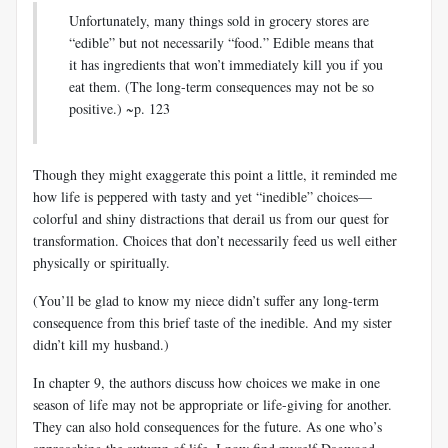
Unfortunately, many things sold in grocery stores are
“edible” but not necessarily “food.” Edible means that
it has ingredients that won’t immediately kill you if you
eat them. (The long-term consequences may not be so
positive.) ~p. 123
Though they might exaggerate this point a little, it reminded me
how life is peppered with tasty and yet “inedible” choices—
colorful and shiny distractions that derail us from our quest for
transformation. Choices that don’t necessarily feed us well either
physically or spiritually.
(You’ll be glad to know my niece didn’t suffer any long-term
consequence from this brief taste of the inedible. And my sister
didn’t kill my husband.)
In chapter 9, the authors discuss how choices we make in one
season of life may not be appropriate or life-giving for another.
They can also hold consequences for the future. As one who’s