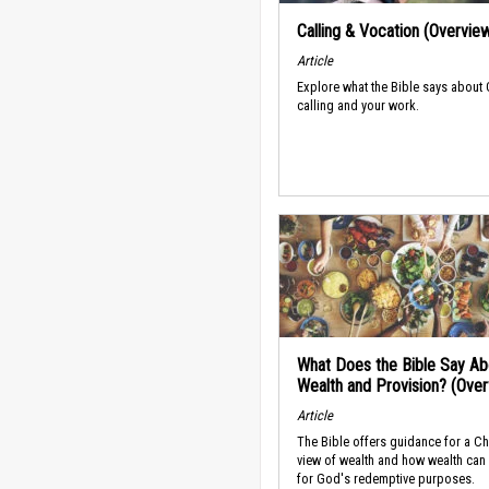
Calling & Vocation (Overvie
Article
Explore what the Bible says about
calling and your work.
What Does the Bible Say Ab
Wealth and Provision? (Ove
Article
The Bible offers guidance for a Ch
view of wealth and how wealth can
for God's redemptive purposes.