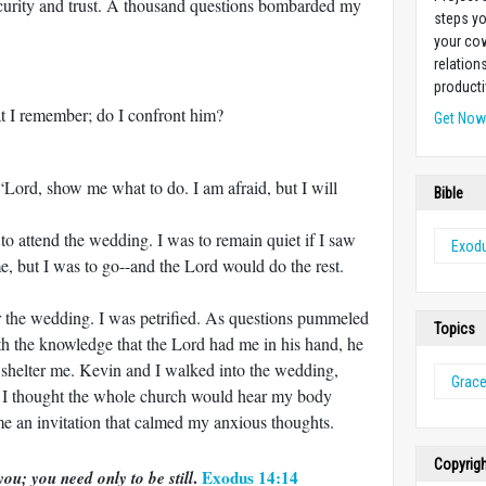
ecurity and trust. A thousand questions bombarded my
steps yo
your cow
relation
producti
t I remember; do I confront him?
Get No
“Lord, show me what to do. I am afraid, but I will
Bible
 to attend the wedding. I was to remain quiet if I saw
Exod
, but I was to go--and the Lord would do the rest.
or the wedding. I was petrified. As questions pummeled
Topics
th the knowledge that the Lord had me in his hand, he
shelter me. Kevin and I walked into the wedding,
Grac
 I thought the whole church would hear my body
e an invitation that calmed my anxious thoughts.
Copyrig
.
Exodus 14:14
ou; you need only to be still