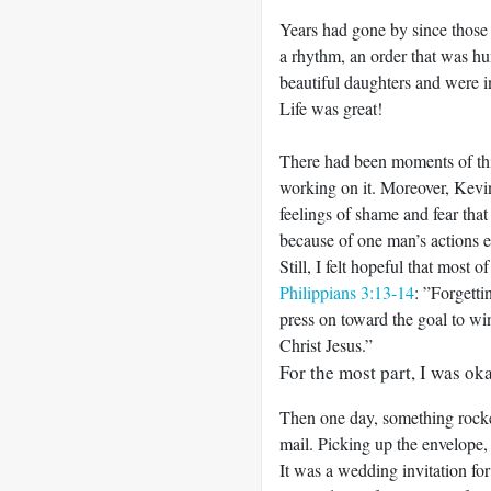
Years had gone by since thos
a rhythm, an order that was h
beautiful daughters and were in
Life was great!
There had been moments of thin
working on it. Moreover, Kevi
feelings of shame and fear tha
because of one man’s actions ea
Still, I felt hopeful that most 
Philippians 3:13-14
: ”Forgetti
press on toward the goal to w
Christ Jesus.”
For the most part, I was oka
Then one day, something rocked
mail. Picking up the envelope,
It was a wedding invitation fo