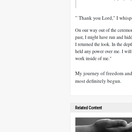
” Thank you Lord," I whisp
On our way out of the ceremon
past, I might have run and hidd
I returned the look. In the de
held any power over me. I will
work inside of me."
My journey of freedom and 
most definitely begun.
Related Content