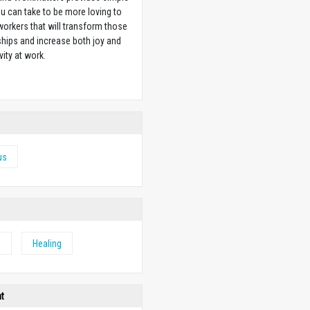
u can take to be more loving to
orkers that will transform those
ships and increase both joy and
vity at work.
w
us
e
Healing
ht