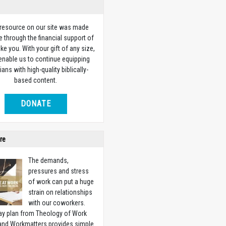
 resource on our site was made
e through the financial support of
ike you. With your gift of any size,
 enable us to continue equipping
ians with high-quality biblically-
based content.
DONATE
re
The demands,
pressures and stress
of work can put a huge
strain on relationships
with our coworkers.
ay plan from Theology of Work
 and Workmatters provides simple