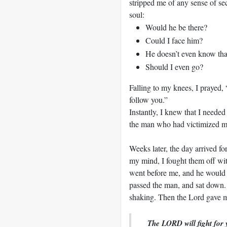
stripped me of any sense of s
soul:
Would he be there?
Could I face him?
He doesn’t even know tha
Should I even go?
Falling to my knees, I prayed, 
follow you.”
Instantly, I knew that I needed
the man who had victimized me
Weeks later, the day arrived f
my mind, I fought them off wi
went before me, and he would 
passed the man, and sat down.
shaking. Then the Lord gave m
The LORD will fight for y