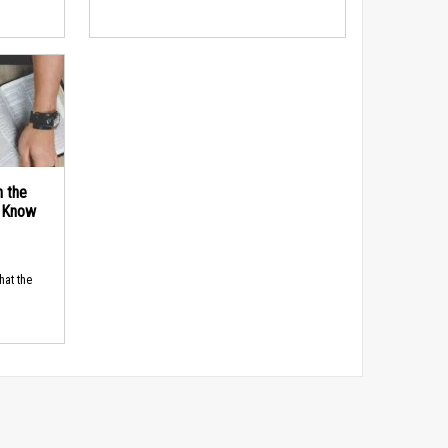
n the
d Know
hat the