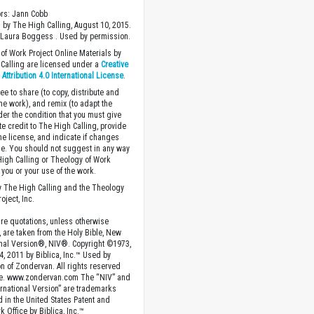
ors: Jann Cobb
 by The High Calling, August 10, 2015.
 Laura Boggess . Used by permission.
of Work Project Online Materials by
Calling are licensed under a
Creative
ttribution 4.0 International License
.
ee to share (to copy, distribute and
the work), and remix (to adapt the
der the condition that you must give
te credit to The High Calling, provide
the license, and indicate if changes
. You should not suggest in any way
High Calling or Theology of Work
you or your use of the work.
 The High Calling and the Theology
oject, Inc.
ture quotations, unless otherwise
, are taken from the Holy Bible, New
onal Version®, NIV®. Copyright ©1973,
4, 2011 by Biblica, Inc.™ Used by
n of Zondervan. All rights reserved
e. www.zondervan.com The “NIV” and
rnational Version” are trademarks
d in the United States Patent and
 Office by Biblica, Inc.™