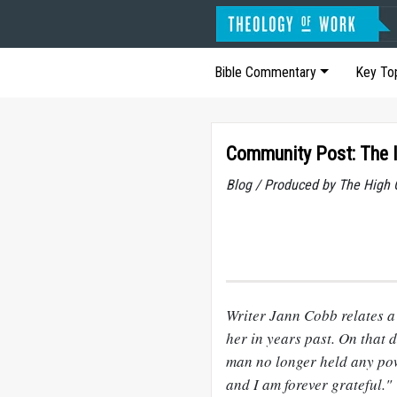
Bible Commentary
Key To
Community Post: The I
Blog / Produced by The High 
Writer Jann Cobb relates a
her in years past. On that 
man no longer held any pow
and I am forever grateful."