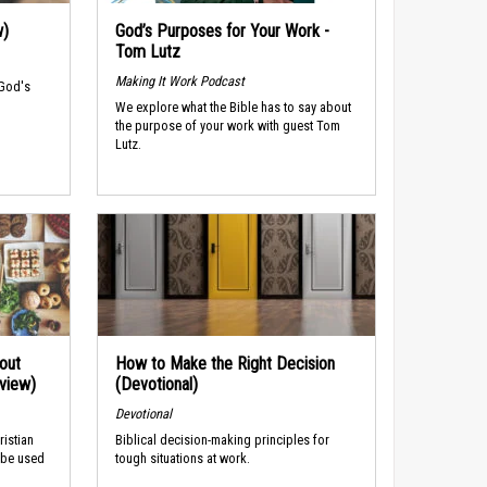
w)
God’s Purposes for Your Work -
Tom Lutz
Making It Work Podcast
 God's
We explore what the Bible has to say about
the purpose of your work with guest Tom
Lutz.
out
How to Make the Right Decision
rview)
(Devotional)
Devotional
ristian
Biblical decision-making principles for
 be used
tough situations at work.