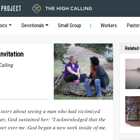
pics
Devotionals
Small Group
Workers
Pastor
Related
nvitation
Calling
 story about seeing a man who had victimized
day, God sustained her: "I acknowledged that the
er over me. God began a new work inside of me,