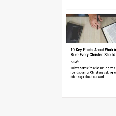
10 Key Points About Work i
Bible Every Christian Shoul
Article
10 key points from the Bible give a
foundation for Christians asking w
Bible says about our work.