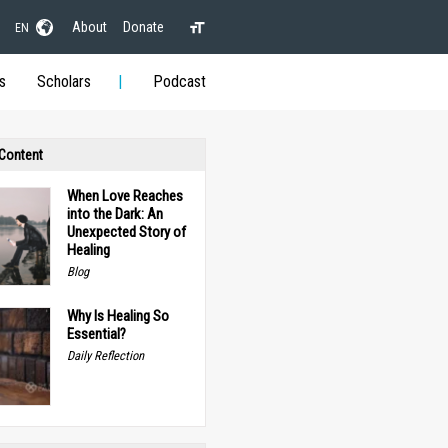
About
Donate
EN
s
Scholars
Podcast
 Content
When Love Reaches
into the Dark: An
Unexpected Story of
Healing
Blog
Why Is Healing So
Essential?
Daily Reflection