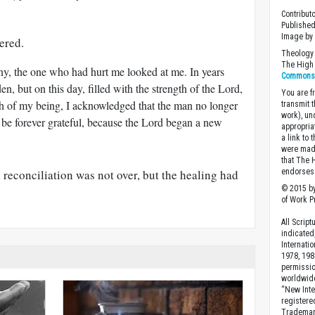
Contribut
Published
Image by
ered.
Theology 
The High 
y, the one who had hurt me looked at me. In years
Commons A
en, but on this day, filled with the strength of the Lord,
You are fr
pth of my being, I acknowledged that the man no longer
transmit 
work), un
 be forever grateful, because the Lord began a new
appropria
a link to 
were made
that The 
reconciliation was not over, but the healing had
endorses 
© 2015 by
of Work Pr
All Scrip
indicated
Internati
1978, 198
permissio
worldwid
“New Inte
registere
Trademark