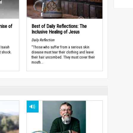
mise of
Best of Daily Reflections: The
Inclusive Healing of Jesus
Daily Reflection
 Isaiah
“Those who suffer from a serious skin
t shock.
disease must tear their clothing and leave
their hair uncombed. They must cover their
mouth...