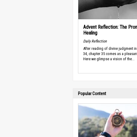
Advent Reflection: The Pro
Healing
Daily Reflection
After reading of divine judgment in
34, chapter 35 comes as a pleasan
Here we glimpse a vision of the...
Popular Content