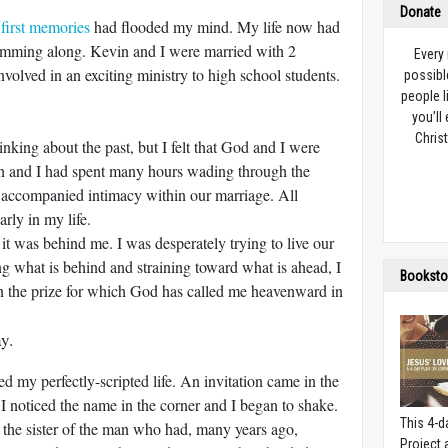
Donate
e
first memories
had flooded my mind. My life now had
umming along. Kevin and I were married with 2
Every
volved in an exciting ministry to high school students.
possibl
people l
you’ll
Christ
king about the past, but I felt that God and I were
n and I had spent many hours wading through the
t accompanied intimacy within our marriage. All
rly in my life.
of it was behind me. I was desperately trying to live our
ng what is behind and straining toward what is ahead, I
Booksto
in the prize for which God has called me heavenward in
y.
 my perfectly-scripted life.
An invitation came in the
 I noticed the name in the corner and I began to shake.
This 4-d
r the sister of the man who had, many years ago,
Project