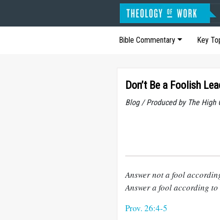
Bible Commentary
Key To
Don’t Be a Foolish Lea
Blog / Produced by The High 
Answer not a fool according 
Answer a fool according to h
Prov. 26:4-5