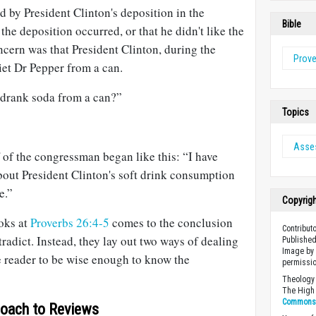
 by President Clinton's deposition in the
Bible
the deposition occurred, or that he didn't like the
ncern was that President Clinton, during the
Prov
iet Dr Pepper from a can.
e drank soda from a can?”
Topics
Asse
f of the congressman began like this: “I have
out President Clinton's soft drink consumption
e.”
Copyrig
oks at
Proverbs 26:4-5
comes to the conclusion
Contributo
tradict. Instead, they lay out two ways of dealing
Published
Image by 
e reader to be wise enough to know the
permissio
Theology 
The High 
Commons A
oach to Reviews