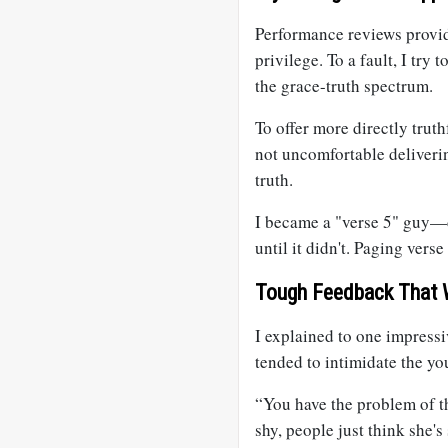
Performance reviews provide
privilege. To a fault, I try
the grace-truth spectrum.
To offer more directly truth
not uncomfortable deliveri
truth.
I became a "verse 5" guy—
until it didn't. Paging verse
Tough Feedback That
I explained to one impress
tended to intimidate the you
“You have the problem of the
shy, people just think she's