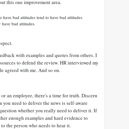
out this one improvement area.
 have bad attitudes tend to have bad attitudes
y have bad attitudes.
ospect.
feedback with examples and quotes from others. I
sources to defend the review. HR interviewed my
le agreed with me. And so on.
r an employee, there's a time for truth. Discern
 you need to deliver the news is self-aware
 question whether you really need to deliver it. If
gather enough examples and hard evidence to
to the person who needs to hear it.