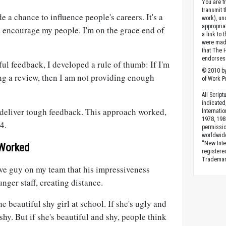
You are fr
transmit 
 a chance to influence people's careers. It's a
work), un
appropria
 to encourage my people. I'm on the grace end of
a link to 
were made
that The 
endorses 
ful feedback, I developed a rule of thumb: If I'm
© 2010 by
ng a review, then I am not providing enough
of Work Pr
All Scrip
indicated
deliver tough feedback. This approach worked,
Internati
1978, 198
 4.
permissio
worldwid
“New Inte
 Worked
registere
Trademark
ive guy on my team that his impressiveness
nger staff, creating distance.
 beautiful shy girl at school. If she's ugly and
 shy. But if she's beautiful and shy, people think