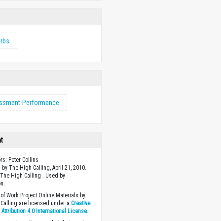
erbs
ssment-Performance
ht
rs: Peter Collins
 by The High Calling, April 21, 2010.
The High Calling . Used by
n.
of Work Project Online Materials by
Calling are licensed under a
Creative
ttribution 4.0 International License
.