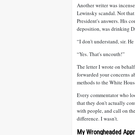
Another writer was incensed
Lewinsky scandal. Not that 
President's answers. His co
deposition, was drinking D
“I don't understand, sir. H
“Yes. That's uncouth!”
The letter I wrote on behal
forwarded your concerns ab
methods to the White Hous
Every commentator who lo
that they don't actually con
with people, and call on th
difference. I wasn't.
My Wrongheaded Appr