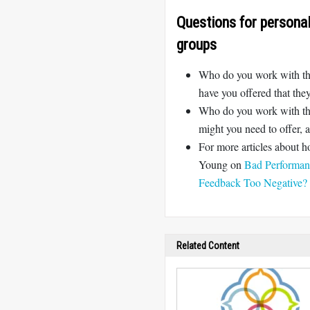
Questions for personal 
groups
Who do you work with that
have you offered that th
Who do you work with tha
might you need to offer,
For more articles about 
Young on
Bad Performan
Feedback Too Negative?
Related Content