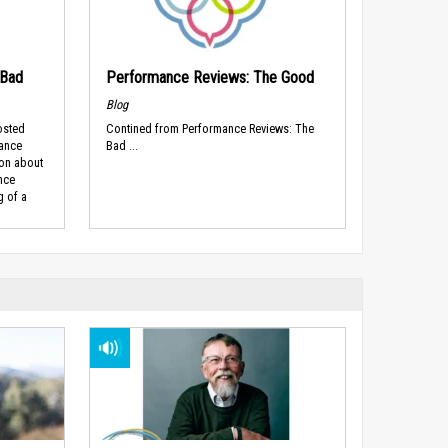
 Bad
Performance Reviews: The Good
Blog
osted
Contined from Performance Reviews: The
mance
Bad ...
ion about
nce
g of a