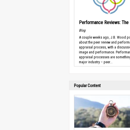
Performance Reviews: The
Blog
A couple weeks ago, J.B. Wood p
about the peer review and perfor
appraisal process, with a discuss
image and performance. Performa
appraisal processes are somethin
major industry – peer...
Popular Content