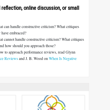
reflection, online discussion, or small
 can handle constructive criticism? What critiques
ey have embraced?
t cannot handle constructive criticism? What critiques
 and how should you approach those?
how to approach performance reviews, read Glynn
ce Reviews
and J. B. Wood on
When Is Negative