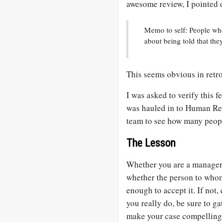
awesome review, I pointed 
Memo to self: People who
about being told that the
This seems obvious in retr
I was asked to verify this 
was hauled in to Human Re
team to see how many peop
The Lesson
Whether you are a manager o
whether the person to whom
enough to accept it. If not,
you really do, be sure to 
make your case compelling 