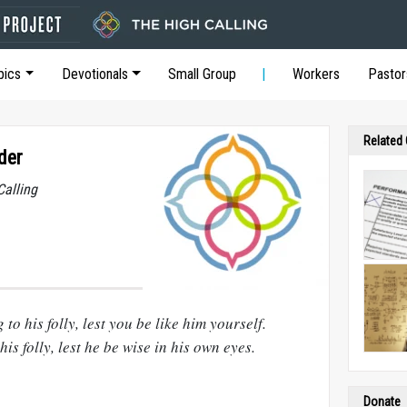
pics
Devotionals
Small Group
Workers
Pastor
Related
der
Calling
to his folly, lest you be like him yourself.
is folly, lest he be wise in his own eyes.
Donate