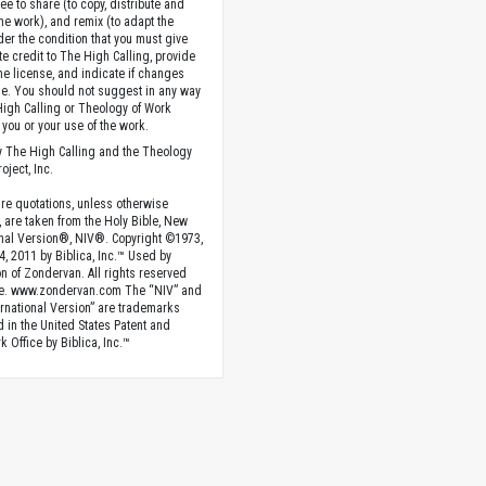
ee to share (to copy, distribute and
the work), and remix (to adapt the
der the condition that you must give
te credit to The High Calling, provide
the license, and indicate if changes
. You should not suggest in any way
High Calling or Theology of Work
you or your use of the work.
 The High Calling and the Theology
oject, Inc.
ture quotations, unless otherwise
, are taken from the Holy Bible, New
onal Version®, NIV®. Copyright ©1973,
4, 2011 by Biblica, Inc.™ Used by
n of Zondervan. All rights reserved
e. www.zondervan.com The “NIV” and
rnational Version” are trademarks
d in the United States Patent and
 Office by Biblica, Inc.™