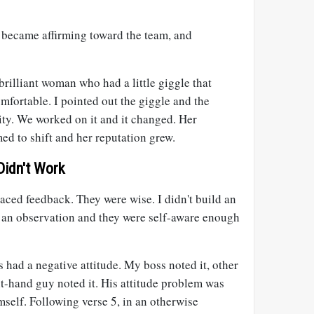
became affirming toward the team, and
rilliant woman who had a little giggle that
fortable. I pointed out the giggle and the
ity. We worked on it and it changed. Her
d to shift and her reputation grew.
Didn't Work
ced feedback. They were wise. I didn't build an
ut an observation and they were self-aware enough
s had a negative attitude. My boss noted it, other
t-hand guy noted it. His attitude problem was
self. Following verse 5, in an otherwise