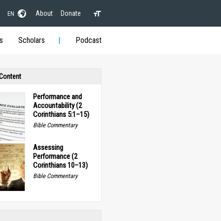
About
Donate
EN
s
Scholars
Podcast
 Content
Performance and
Accountability (2
Corinthians 5:1–15)
Bible Commentary
Assessing
Performance (2
Corinthians 10–13)
Bible Commentary