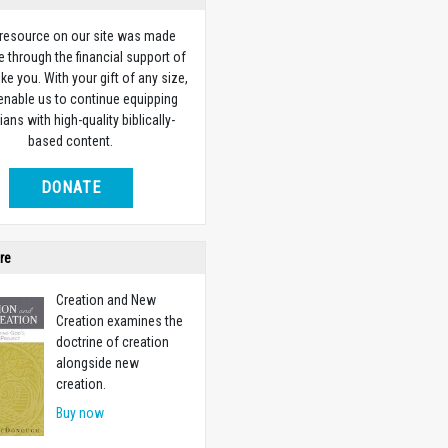
 resource on our site was made
e through the financial support of
ike you. With your gift of any size,
 enable us to continue equipping
ians with high-quality biblically-
based content.
DONATE
re
Creation and New
Creation examines the
doctrine of creation
alongside new
creation.
Buy now