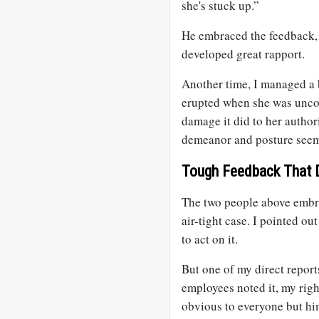
she's stuck up.”
He embraced the feedback, 
developed great rapport.
Another time, I managed a b
erupted when she was uncom
damage it did to her author
demeanor and posture seeme
Tough Feedback That 
The two people above embra
air-tight case. I pointed o
to act on it.
But one of my direct report
employees noted it, my righ
obvious to everyone but him