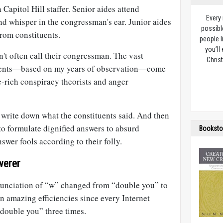
a Capitol Hill staffer. Senior aides attend
Every
nd whisper in the congressman's ear. Junior aides
possibl
rom constituents.
people l
you’ll
't often call their congressman. The vast
Christ
ents—based on my years of observation—come
e-rich conspiracy theorists and anger
to write down what the constituents said. And then
o formulate dignified answers to absurd
Booksto
swer fools according to their folly.
werer
nunciation of “w” changed from “double you” to
n amazing efficiencies since every Internet
“double you” three times.