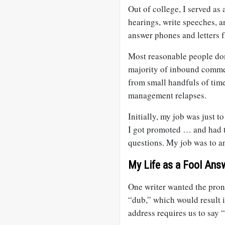
Out of college, I served as 
hearings, write speeches, a
answer phones and letters f
Most reasonable people don
majority of inbound comm
from small handfuls of tim
management relapses.
Initially, my job was just 
I got promoted … and had t
questions. My job was to an
My Life as a Fool Ans
One writer wanted the pro
“dub,” which would result i
address requires us to say 