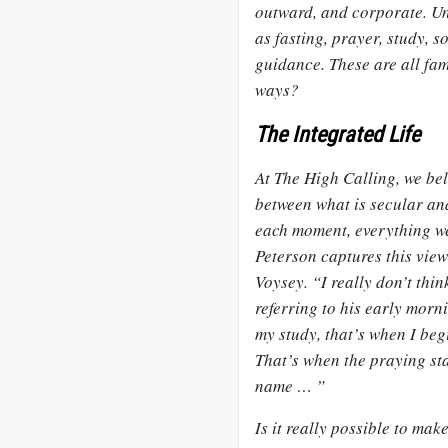
outward, and corporate. Un
as fasting, prayer, study, s
guidance. These are all fami
ways?
The Integrated Life
At The High Calling, we belie
between what is
secular
and
each moment, everything we
Peterson captures this view
Voysey. “I really don’t thin
referring to his early morn
my study, that’s when I beg
That’s when the praying star
name … ”
Is it really possible to mak