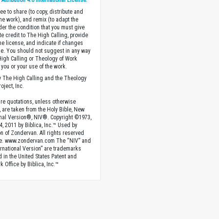
ttribution 4.0 International License
.
ee to share (to copy, distribute and
the work), and remix (to adapt the
der the condition that you must give
te credit to The High Calling, provide
the license, and indicate if changes
. You should not suggest in any way
High Calling or Theology of Work
you or your use of the work.
 The High Calling and the Theology
oject, Inc.
ture quotations, unless otherwise
, are taken from the Holy Bible, New
onal Version®, NIV®. Copyright ©1973,
4, 2011 by Biblica, Inc.™ Used by
n of Zondervan. All rights reserved
e. www.zondervan.com The “NIV” and
rnational Version” are trademarks
d in the United States Patent and
 Office by Biblica, Inc.™