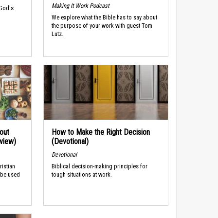
Making It Work Podcast
 God's
We explore what the Bible has to say about
the purpose of your work with guest Tom
Lutz.
out
How to Make the Right Decision
rview)
(Devotional)
Devotional
ristian
Biblical decision-making principles for
 be used
tough situations at work.