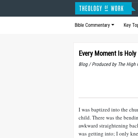
Bible Commentary
Key To
Every Moment Is Holy
Blog / Produced by The High 
I was baptized into the ch
child. There was the bendin
awkward straightening back
was getting into; I only kn