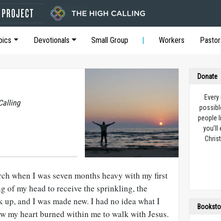
pics
Devotionals
Small Group
Workers
Pastor
Donate
Every
Calling
possibl
people l
you’ll
Christ
urch when I was seven months heavy with my first
g of my head to receive the sprinkling, the
 up, and I was made new. I had no idea what I
Booksto
ew my heart burned within me to walk with Jesus.