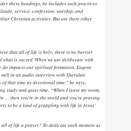
der these headings, he includes such practices
olitude, service, confession, worship, and
liar Christian activities. But are there other
ve that all of life is holy; there is no barrier
 what is
sacred
. When we are deliberate with
 do impacts our spiritual formation. Eugene
 well in an audio interview with Sheridan
k of that time as devotional time,” he says,
ing study and quiet time. “When I leave my room,
in … then you’re in the world and you’re praying.
ts to be a kind of grappling with life in Jesus’
e all of life a prayer? To dedicate each moment as