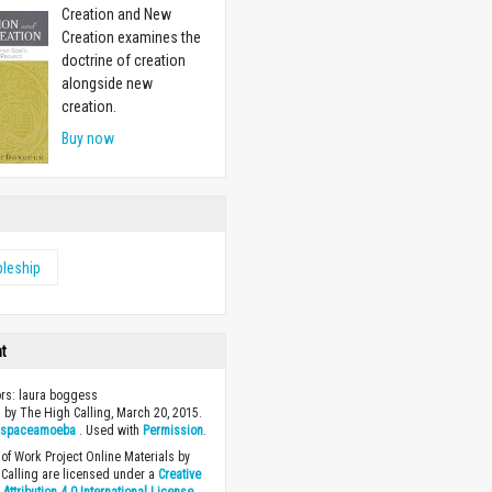
Creation and New
Creation examines the
doctrine of creation
alongside new
creation.
Buy now
pleship
ht
ors: laura boggess
 by The High Calling, March 20, 2015.
y
spaceamoeba
. Used with
Permission
.
of Work Project Online Materials by
Calling are licensed under a
Creative