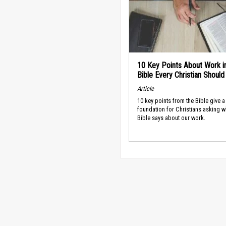
10 Key Points About Work i
Bible Every Christian Shoul
Article
10 key points from the Bible give a
foundation for Christians asking w
Bible says about our work.