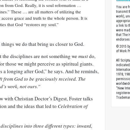
Commons A
ion from God. Really, it is soul reformation …
You are fr
ines.” These … are all matters of utilizing the
transmit 
work), un
 access grace and truth to the whole person. It is
appropria
ities that God “restores my soul.”
a link to 
were made
that The 
endorses 
e things we do that bring us closer to God.
© 2015 by
of Work Pr
t the disciplines are not something we
must
do,
All Scrip
or those we might perceive as spiritual giants.
indicated
Internati
s a longing after God,” he says. And he reminds,
1978, 198
ft from God to be graciously received. The
permissio
worldwid
d’s work, not ours.”
“New Inte
registere
ew with Christian Doctor’s Digest, Foster talks
Trademark
ion and the ideas that led to
Celebration of
 disciplines into three different types: inward,