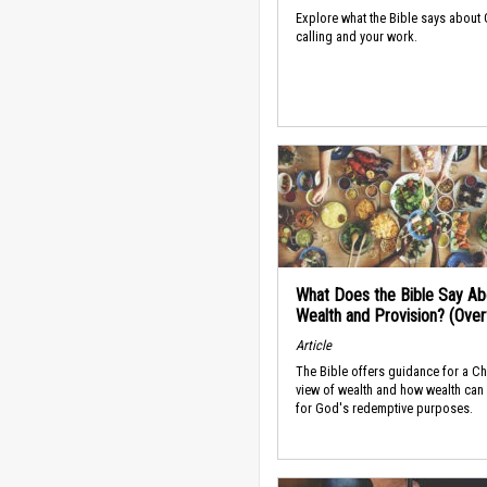
Explore what the Bible says about
calling and your work.
What Does the Bible Say Ab
Wealth and Provision? (Ove
Article
The Bible offers guidance for a Ch
view of wealth and how wealth can
for God's redemptive purposes.