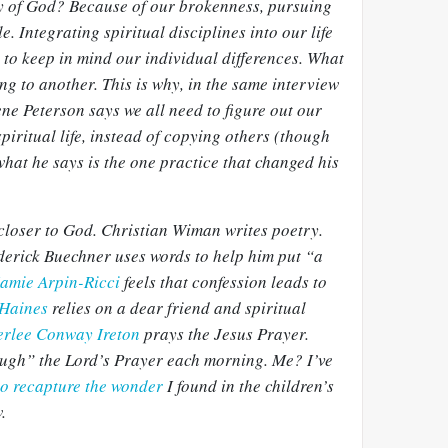
ory of God? Because of our brokenness, pursuing
le. Integrating spiritual disciplines into our life
t to keep in mind our individual differences. What
ing to another. This is why, in the same interview
ne Peterson says we all need to figure out our
piritual life, instead of copying others (though
what he says is the one practice that changed his
 closer to God. Christian Wiman writes poetry.
derick Buechner uses words to help him put “a
amie Arpin-Ricci
feels that confession leads to
 Haines
relies on a dear friend and spiritual
rlee Conway Ireton
prays the Jesus Prayer.
ugh” the Lord’s Prayer each morning. Me? I’ve
to recapture the wonder
I found in the children’s
.