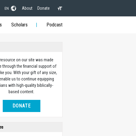
About
Donate
EN
s
Scholars
Podcast
 resource on our site was made
e through the financial support of
ike you. With your gift of any size,
 enable us to continue equipping
ians with high-quality biblically-
based content.
DONATE
re