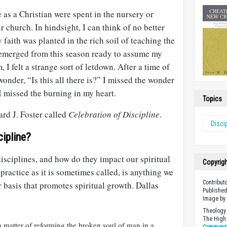
fe as a Christian were spent in the nursery or
r church. In hindsight, I can think of no better
 faith was planted in the rich soil of teaching the
 emerged from this season ready to assume my
, I felt a strange sort of letdown. After a time of
onder, “Is this all there is?” I missed the wonder
 I missed the burning in my heart.
Topics
rd J. Foster called
Celebration of Discipline
.
Disci
cipline?
disciplines, and how do they impact our spiritual
Copyrig
practice as it is sometimes called, is anything we
Contribut
r basis that promotes spiritual growth. Dallas
Published
Image b
Theology 
The High 
a matter of reforming the broken soul of man in a