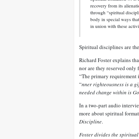
recovery from its alienat
through “spiritual discipl
body in special ways that
in union with these activ
Spiritual disciplines are th
Richard Foster explains tha
nor are they reserved only f
“The primary requirement i
“
nner righteousness is a gi
needed change within is Go
In a two-part audio intervi
more about spiritual format
Discipline
.
Foster divides the spiritual