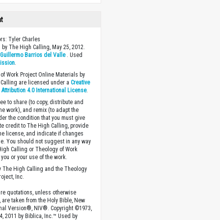
ht
ors: Tyler Charles
 by The High Calling, May 25, 2012.
y
Guillermo Barrios del Valle
. Used
ission
.
of Work Project Online Materials by
Calling are licensed under a
Creative
ttribution 4.0 International License
.
ee to share (to copy, distribute and
the work), and remix (to adapt the
der the condition that you must give
te credit to The High Calling, provide
the license, and indicate if changes
. You should not suggest in any way
High Calling or Theology of Work
you or your use of the work.
 The High Calling and the Theology
oject, Inc.
ture quotations, unless otherwise
, are taken from the Holy Bible, New
onal Version®, NIV®. Copyright ©1973,
4, 2011 by Biblica, Inc.™ Used by