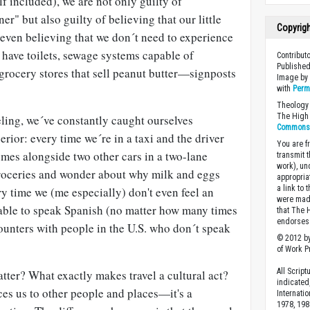
 included), we are not only guilty of
ner" but also guilty of believing that our little
Copyrig
even believing that we don´t need to experience
e have toilets, sewage systems capable of
Contribut
Published
 grocery stores that sell peanut butter—signposts
Image b
with
Perm
Theology 
The High 
eling, we´ve constantly caught ourselves
Commons A
erior: every time we´re in a taxi and the driver
You are fr
omes alongside two other cars in a two-lane
transmit 
work), un
groceries and wonder about why milk and eggs
appropria
a link to 
ry time we (me especially) don't even feel an
were made
nable to speak Spanish (no matter how many times
that The 
endorses 
unters with people in the U.S. who don´t speak
© 2012 by
of Work Pr
All Scrip
tter? What exactly makes travel a cultural act?
indicated
uces us to other people and places—it's a
Internati
1978, 198