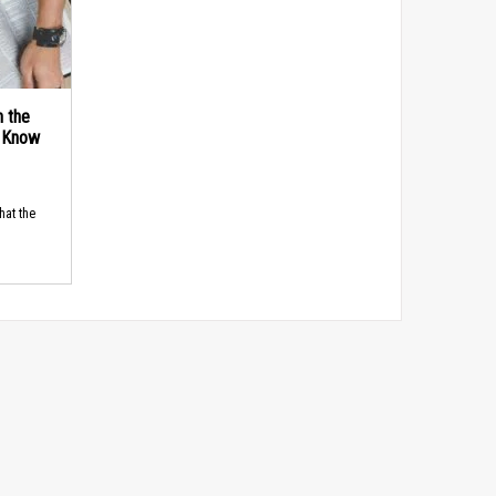
n the
d Know
hat the