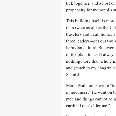
trek together, and a host o
propensity for monopolizin
This building itself is mor
than twice as old as the Un
travelers and I call home. 
three leaders—set out two 
Peruvian culture. But even 
of the plan, it hasn't alw
nothing more than a hole in
and (much to my chagrin ri
Spanish.
Mark Twain once wrote "trav
mindedness." He went on to
men and things cannot be ac
earth all one´s lifetime."