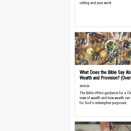
calling and your work.
What Does the Bible Say Ab
Wealth and Provision? (Ove
Article
The Bible offers guidance for a Ch
view of wealth and how wealth can
for God's redemptive purposes.