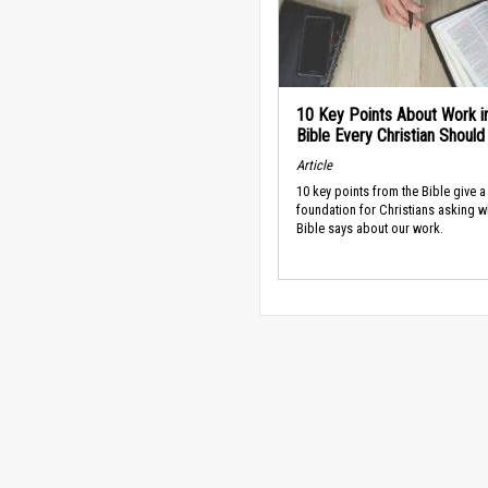
10 Key Points About Work i
Bible Every Christian Shoul
Article
10 key points from the Bible give a
foundation for Christians asking w
Bible says about our work.