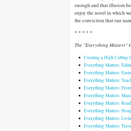
enough and that illusion be
enjoy the novel in which we
the conviction that our name
* * * * *
The "Everything Matters" C
Creating a High Calling 
Everything Matters: Editi
Everything Matters: Easte
Everything Matters: Teach
Everything Matters: Fro
Everything Matters: Mana
Everything Matters: Read
Everything Matters: Hospi
Everything Matters: Livi
Everything Matters: Trave