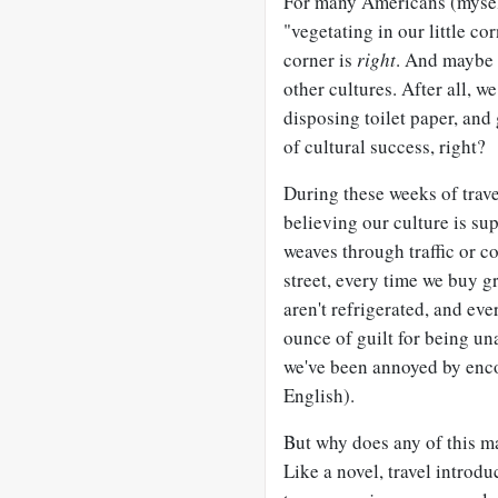
For many Americans (myself
"vegetating in our little cor
corner is
right
. And maybe 
other cultures. After all, w
disposing toilet paper, and
of cultural success, right?
During these weeks of trav
believing our culture is sup
weaves through traffic or c
street, every time we buy 
aren't refrigerated, and eve
ounce of guilt for being u
we've been annoyed by enco
English).
But why does any of this ma
Like a novel, travel introd