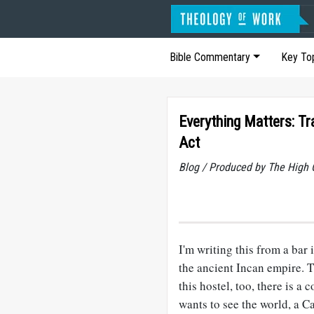
Bible Commentary
Key To
Everything Matters: Tra
Act
Blog / Produced by The High 
I'm writing this from a bar
the ancient Incan empire. Th
this hostel, too, there is a
wants to see the world, a 