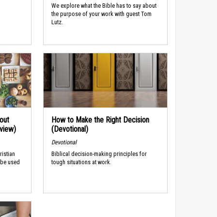
We explore what the Bible has to say about
the purpose of your work with guest Tom
Lutz.
out
How to Make the Right Decision
rview)
(Devotional)
Devotional
ristian
Biblical decision-making principles for
 be used
tough situations at work.