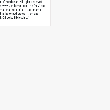
n of Zondervan. All rights reserved
e. www.zondervan.com The “NIV” and
rnational Version” are trademarks
d in the United States Patent and
 Office by Biblica, Inc.™