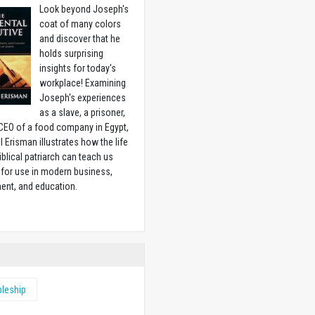
Look beyond Joseph's
coat of many colors
and discover that he
holds surprising
insights for today's
workplace! Examining
Joseph's experiences
as a slave, a prisoner,
CEO of a food company in Egypt,
l Erisman illustrates how the life
biblical patriarch can teach us
for use in modern business,
ent, and education.
w
pleship