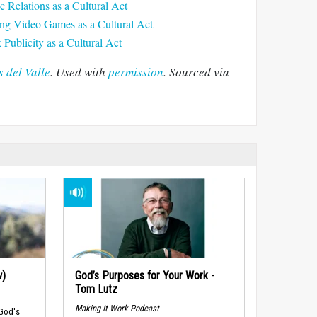
c Relations as a Cultural Act
ing Video Games as a Cultural Act
Publicity as a Cultural Act
 del Valle
. Used with
permission
. Sourced via
w)
God’s Purposes for Your Work -
Tom Lutz
Making It Work Podcast
 God's