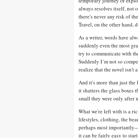
temporary journey or explor
always resolves itself, not 
there's never any risk of th
Travel, on the other hand, 
As a writer, words have alw
suddenly even the most gra
try to communicate with th
Suddenly I´m not so compet
realize that the novel isn't 
And it's more than just the
it shatters the glass boxes
small they were only after 
What we're left with is a r
lifestyles, clothing, the b
perhaps most importantly—o
it can be fairly easy to sta