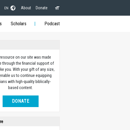
About
Donate
EN
s
Scholars
Podcast
 resource on our site was made
e through the financial support of
ike you. With your gift of any size,
 enable us to continue equipping
ians with high-quality biblically-
based content.
DONATE
re