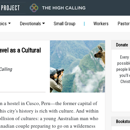
pics
Devotionals
Small Group
Workers
Pastor
Donate
vel as a Cultural
Every
possibl
Calling
people l
you’ll
Christ
 in a hostel in Cusco, Peru—the former capital of
is city's history is rich with culture. And within
 collision of cultures: a young Australian man who
Booksto
Canadian couple preparing to go on a wilderness