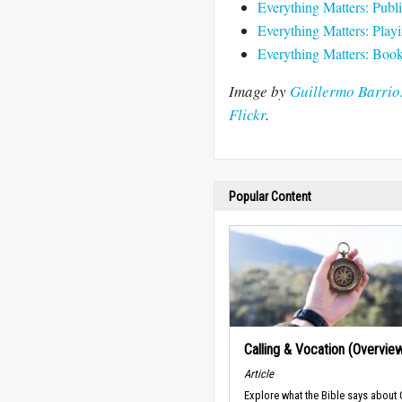
Everything Matters: Publi
Everything Matters: Play
Everything Matters: Book 
Image by
Guillermo Barrios
Flickr
.
Popular Content
Calling & Vocation (Overvie
Article
Explore what the Bible says about