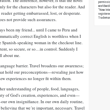
ation. The difference, however, is that the novel
permissio
only for the characters but also for the reader. And
worldwid
“New Inte
e reader getting embarrassed, lost, or desperate.
registere
Trademark
does not provide such assurances.
ays been my friend... until I came to Peru and
mmatically correct English is worthless when I
e Spanish-speaking woman in the checkout line.
ent, so secure, or so…in control. Suddenly I
all about me.
 language barrier. Travel broadens our awareness;
 that hold our preconceptions—revealing just how
new experiences no longer fit within them.
icher understanding of people, food, languages,
eauty of God's creation, experiences, and even—
ur own insignifiance. In our own daily routine,
rt believing that we´re important, necessary. Travel