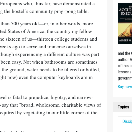
f Europeans who, thus far, have demonstrated a
g the hostel´s community ping-pong table.
e than 500 years old—or, in other words, more
ited States of America, the country my fellow
The sixteen of us—thirteen college students and
weeks ago to serve and immerse ourselves in
though experiencing a different culture was part
and the 
author A
ays been easy. Not when bathrooms are sometimes
of this 
 the ground, water needs to be filtered or boiled,
lessons 
ght now) even the computer keyboards are in
governm
Buy no
el is fatal to prejudice, bigotry, and narrow-
 say that "broad, wholesome, charitable views of
Topics
quired by vegetating in our little corner of the
Disci