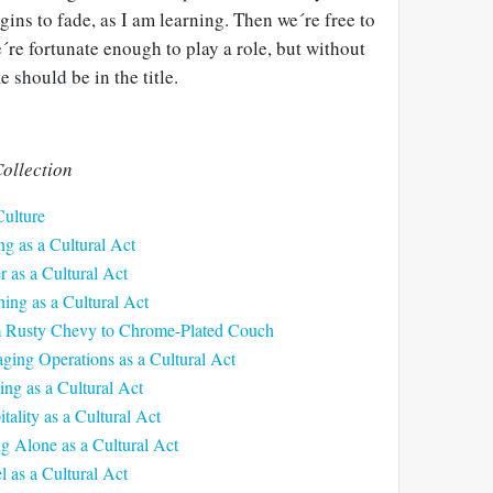
gins to fade, as I am learning. Then we´re free to
´re fortunate enough to play a role, but without
 should be in the title.
ollection
Culture
ng as a Cultural Act
r as a Cultural Act
ing as a Cultural Act
m Rusty Chevy to Chrome-Plated Couch
ging Operations as a Cultural Act
ing as a Cultural Act
tality as a Cultural Act
ng Alone as a Cultural Act
l as a Cultural Act