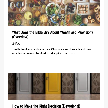
What Does the Bible Say About Wealth and Provision?
(Overview)
Article
The Bible offers guidance for a Christian view of wealth and how
wealth can be used for God's redemptive purposes.
How to Make the Right Decision (Devotional)