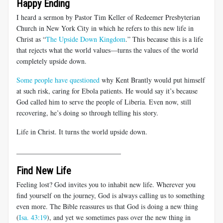
Happy Ending
I heard a sermon by Pastor Tim Keller of Redeemer Presbyterian
Church in New York City in which he refers to this new life in
Christ as “
The Upside Down Kingdom
.” This because this is a life
that rejects what the world values—turns the values of the world
completely upside down.
Some people have questioned
why Kent Brantly would put himself
at such risk, caring for Ebola patients. He would say it’s because
God called him to serve the people of Liberia. Even now, still
recovering, he’s doing so through telling his story.
Life in Christ. It turns the world upside down.
______________________________
Find New Life
Feeling lost? God invites you to inhabit new life. Wherever you
find yourself on the journey, God is always calling us to something
even more. The Bible reassures us that God is doing a new thing
(
Isa. 43:19
), and yet we sometimes pass over the new thing in