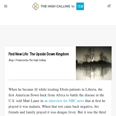
About
Donate
Find New Life: The Upside Down Kingdom
Blog / Produced by The High Calling
When he became ill while treating Ebola patients in Liberia, the
first American flown back from Africa to battle the disease in the
U.S. told Matt Lauer in
an interview for NBC news
that at first he
prayed it was malaria. When that test came back negative, his
friends and family prayed it was dengue fever. But it was the third