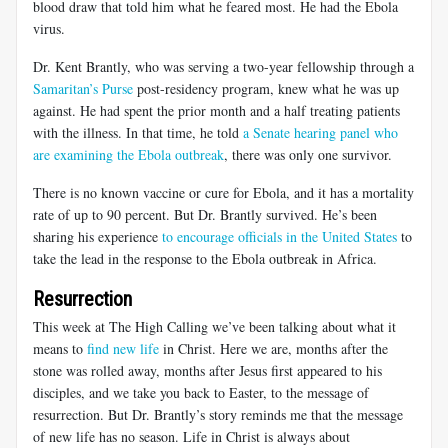
blood draw that told him what he feared most. He had the Ebola
virus.
Dr. Kent Brantly, who was serving a two-year fellowship through a
Samaritan’s Purse
post-residency program, knew what he was up
against. He had spent the prior month and a half treating patients
with the illness. In that time, he told
a Senate hearing panel who
are examining the Ebola outbreak
, there was only one survivor.
There is no known vaccine or cure for Ebola, and it has a mortality
rate of up to 90 percent. But Dr. Brantly survived. He’s been
sharing his experience
to encourage officials in the United States
to
take the lead in the response to the Ebola outbreak in Africa.
Resurrection
This week at The High Calling we’ve been talking about what it
means to
find new life
in Christ. Here we are, months after the
stone was rolled away, months after Jesus first appeared to his
disciples, and we take you back to Easter, to the message of
resurrection. But Dr. Brantly’s story reminds me that the message
of new life has no season. Life in Christ is always about