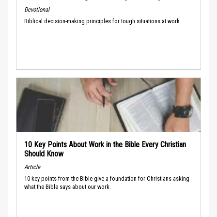
Devotional
Biblical decision-making principles for tough situations at work.
10 Key Points About Work in the Bible Every Christian
Should Know
Article
10 key points from the Bible give a foundation for Christians asking
what the Bible says about our work.