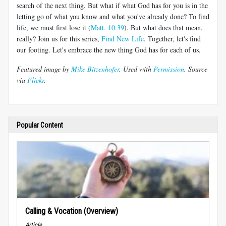
search of the next thing. But what if what God has for you is in the
letting go of what you know and what you've already done? To find
life, we must first lose it (
Matt. 10:39
). But what does that mean,
really? Join us for this series,
Find New Life
. Together, let's find
our footing. Let's embrace the new thing God has for each of us.
Featured image by
Mike Bitzenhofer
. Used with
Permission
. Source
via
Flickr
.
Popular Content
Calling & Vocation (Overview)
Article