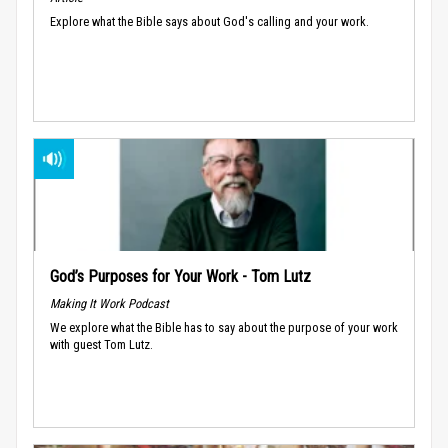
Explore what the Bible says about God's calling and your work.
God’s Purposes for Your Work - Tom Lutz
Making It Work Podcast
We explore what the Bible has to say about the purpose of your work
with guest Tom Lutz.