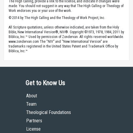
The High Calling, provide a link to the license, and indicate if changes were
made. You should not suggest in any way that The High Calling or Theology of
Work endorses you or your use of the work.
© 2014 by The High Calling and the Theology of Work Project, Inc.
All Scripture quotations, unless otherwise indicated, are taken from the Holy
Bible, New International Version®, NIV®. Copyright ©1973, 1978, 1984, 2011 by
Biblica, Inc.™ Used by permission of Zondervan. All rights reserved worldwide.
www.zondervan.com The “NIV” and “New International Version” are
trademarks registered in the United States Patent and Trademark Office by
Biblica, Inc.™
Get to Know Us
About
Team
Theological Foundations
Partners
License