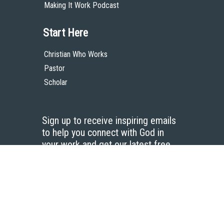
Making It Work Podcast
Start Here
Christian Who Works
Pastor
Scholar
Sign up to receive inspiring emails
to help you connect with God in
your work and get our latest free
resources.