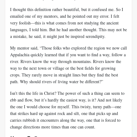
I thought this definition rather beautiful, but it confused me. So I
emailed one of my mentors, and he pointed out my error. I felt
very foolish—this is what comes from not studying the ancient
languages, I told him. But he had another thought. This may not be
a mistake, he said, it might just be inspired serendipity.
My mentor said, “Those folks who explored the region we now call
Appalachia quickly learned that if you want to find a way, follow a
river. Rivers know the way through mountains. Rivers know the
way to the next town or village or the best fields for growing
crops. They rarely move in straight lines but they find the best
path. Why should rivers of living water be different?”
Isn’t this the life in Christ? The power of such a thing can seem to
ebb and flow, but it’s hardly the easiest way, is it? And not likely
the one I would choose for myself. This twisty, turny path—one
that strikes hard up against rock and silt, one that picks up and
carries rubbish it encounters along the way, one that is forced to
change directions more times than one can count.