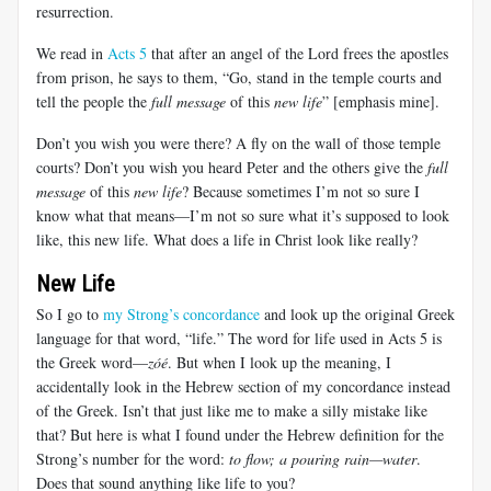
resurrection.
We read in
Acts 5
that after an angel of the Lord frees the apostles
from prison, he says to them, “Go, stand in the temple courts and
tell the people the
full message
of this
new life
” [emphasis mine].
Don’t you wish you were there? A fly on the wall of those temple
courts? Don’t you wish you heard Peter and the others give the
full
message
of this
new life
? Because sometimes I’m not so sure I
know what that means—I’m not so sure what it’s supposed to look
like, this new life. What does a life in Christ look like really?
New Life
So I go to
my Strong’s concordance
and look up the original Greek
language for that word, “life.” The word for life used in Acts 5
is
the Greek word—
zóé
. But when I look up the meaning, I
accidentally look in the Hebrew section of my concordance instead
of the Greek. Isn’t that just like me to make a silly mistake like
that? But here is what I found under the Hebrew definition for the
Strong’s number for the word:
to flow; a pouring rain—water
.
Does that sound anything like life to you?