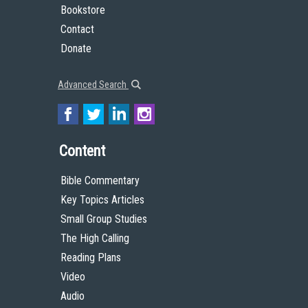
Bookstore
Contact
Donate
Advanced Search
Content
Bible Commentary
Key Topics Articles
Small Group Studies
The High Calling
Reading Plans
Video
Audio