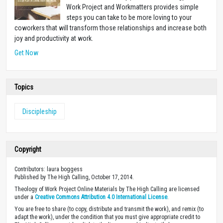
Work Project and Workmatters provides simple
steps you can take to be more loving to your
coworkers that will transform those relationships and increase both
joy and productivity at work.
Get Now
Topics
Discipleship
Copyright
Contributors: laura boggess
Published by The High Calling, October 17, 2014.
Theology of Work Project Online Materials by The High Calling are licensed
under a
Creative Commons Attribution 4.0 International License
.
You are free to share (to copy, distribute and transmit the work), and remix (to
adapt the work), under the condition that you must give appropriate credit to