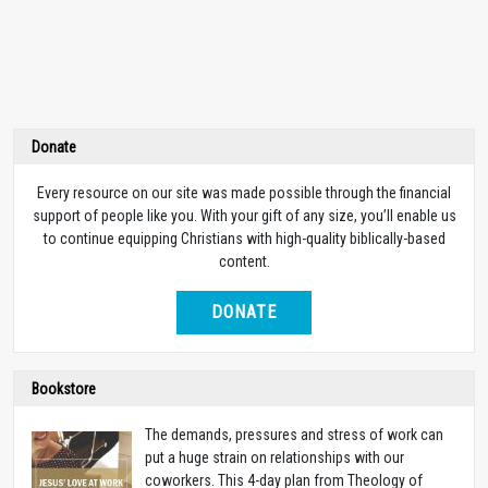
Donate
Every resource on our site was made possible through the financial
support of people like you. With your gift of any size, you’ll enable us
to continue equipping Christians with high-quality biblically-based
content.
DONATE
Bookstore
The demands, pressures and stress of work can
put a huge strain on relationships with our
coworkers. This 4-day plan from Theology of