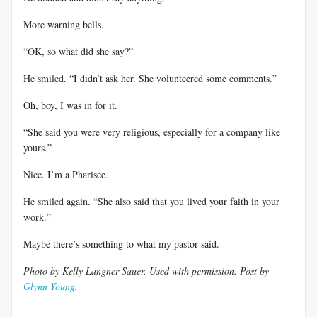
More warning bells.
“OK, so what did she say?”
He smiled. “I didn’t ask her. She volunteered some comments.”
Oh, boy, I was in for it.
“She said you were very religious, especially for a company like
yours.”
Nice. I’m a Pharisee.
He smiled again. “She also said that you lived your faith in your
work.”
Maybe there’s something to what my pastor said.
Photo by Kelly Langner Sauer. Used with permission. Post by
Glynn Young
.