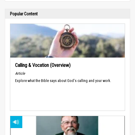
Popular Content
Calling & Vocation (Overview)
Article
Explore what the Bible says about God's calling and your work.