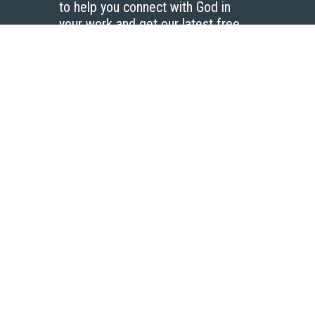
to help you connect with God in
your work and get our latest free
resources.