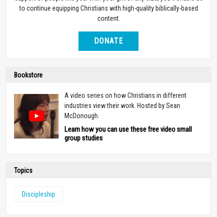
to continue equipping Christians with high-quality biblically-based
content.
DONATE
Bookstore
A video series on how Christians in different
industries view their work. Hosted by Sean
McDonough.
Learn how you can use these free video small
group studies
Topics
Discipleship