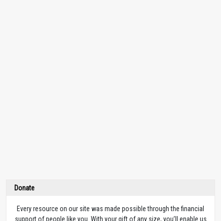
Donate
Every resource on our site was made possible through the financial
support of people like you. With your gift of any size, you’ll enable us