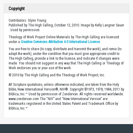
Copyright
Contributors: Glynn Young
Published by The High Calling, October 12, 2010. Image by Kelly Langner Sauer
. Used by permission.
Theology of Work Project Online Materials by The High Calling are licensed
under a
Creative Commons Attribution 4.0 International License
.
You are free to share (to copy, distribute and transmit the work), and remix (to
adapt the work), under the condition that you must give appropriate credit to
The High Calling, provide a link to the license, and indicate if changes were
made. You should not suggest in any way that The High Calling or Theology of
Work endorses you or your use of the work.
© 2010 by The High Calling and the Theology of Work Project, Inc.
All Scripture quotations, unless otherwise indicated, are taken from the Holy
Bible, New International Version®, NIV®. Copyright ©1973, 1978, 1984, 2011 by
Biblica, Inc.™ Used by permission of Zondervan. All rights reserved worldwide.
www.zondervan.com The “NIV” and “New International Version” are
trademarks registered in the United States Patent and Trademark Office by
Biblica, Inc.™