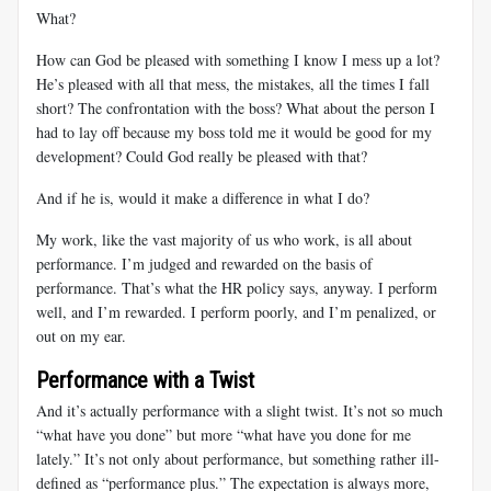
What?
How can God be pleased with something I know I mess up a lot?
He’s pleased with all that mess, the mistakes, all the times I fall
short? The confrontation with the boss? What about the person I
had to lay off because my boss told me it would be good for my
development? Could God really be pleased with that?
And if he is, would it make a difference in what I do?
My work, like the vast majority of us who work, is all about
performance. I’m judged and rewarded on the basis of
performance. That’s what the HR policy says, anyway. I perform
well, and I’m rewarded. I perform poorly, and I’m penalized, or
out on my ear.
Performance with a Twist
And it’s actually performance with a slight twist. It’s not so much
“what have you done” but more “what have you done for me
lately.” It’s not only about performance, but something rather ill-
defined as “performance plus.” The expectation is always more,