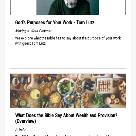
God’s Purposes for Your Work - Tom Lutz
Making It Work Podcast
We explore what the Bible has to say about the purpose of your work
with guest Tom Lutz.
What Does the Bible Say About Wealth and Provision?
(Overview)
Article