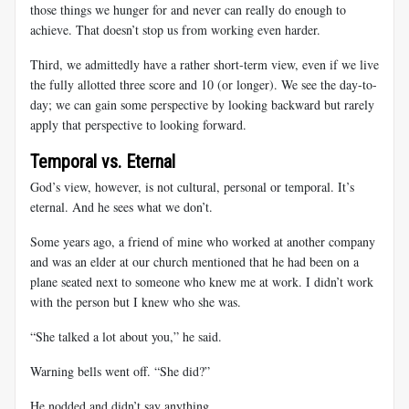
those things we hunger for and never can really do enough to
achieve. That doesn’t stop us from working even harder.
Third, we admittedly have a rather short-term view, even if we live
the fully allotted three score and 10 (or longer). We see the day-to-
day; we can gain some perspective by looking backward but rarely
apply that perspective to looking forward.
Temporal vs. Eternal
God’s view, however, is not cultural, personal or temporal. It’s
eternal. And he sees what we don’t.
Some years ago, a friend of mine who worked at another company
and was an elder at our church mentioned that he had been on a
plane seated next to someone who knew me at work. I didn’t work
with the person but I knew who she was.
“She talked a lot about you,” he said.
Warning bells went off. “She did?”
He nodded and didn’t say anything.