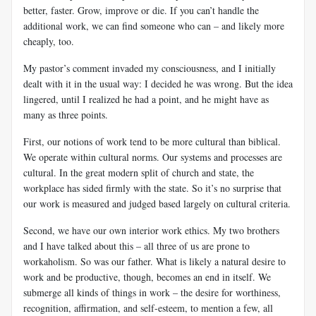
better, faster. Grow, improve or die. If you can’t handle the
additional work, we can find someone who can – and likely more
cheaply, too.
My pastor’s comment invaded my consciousness, and I initially
dealt with it in the usual way: I decided he was wrong. But the idea
lingered, until I realized he had a point, and he might have as
many as three points.
First, our notions of work tend to be more cultural than biblical.
We operate within cultural norms. Our systems and processes are
cultural. In the great modern split of church and state, the
workplace has sided firmly with the state. So it’s no surprise that
our work is measured and judged based largely on cultural criteria.
Second, we have our own interior work ethics. My two brothers
and I have talked about this – all three of us are prone to
workaholism. So was our father. What is likely a natural desire to
work and be productive, though, becomes an end in itself. We
submerge all kinds of things in work – the desire for worthiness,
recognition, affirmation, and self-esteem, to mention a few, all