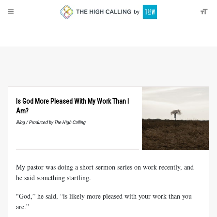
About
Donate
Is God More Pleased With My Work Than I
Am?
Blog / Produced by The High Calling
My pastor was doing a short sermon series on work recently, and
he said something startling.
"God,” he said, “is likely more pleased with your work than you
are.”