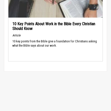
10 Key Points About Work in the Bible Every Christian
Should Know
Article
10 key points from the Bible give a foundation for Christians asking
what the Bible says about our work.