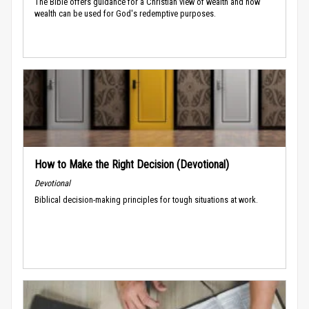
The Bible offers guidance for a Christian view of wealth and how
wealth can be used for God's redemptive purposes.
How to Make the Right Decision (Devotional)
Devotional
Biblical decision-making principles for tough situations at work.