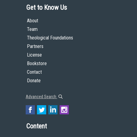
Get to Know Us
About
Team
Theological Foundations
Partners
License
Bookstore
Contact
Donate
Advanced Search
Content