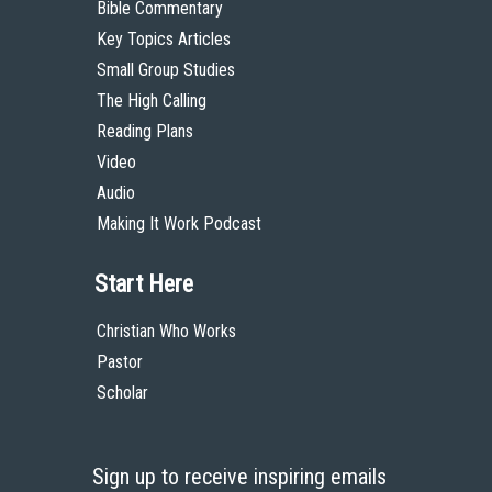
Bible Commentary
Key Topics Articles
Small Group Studies
The High Calling
Reading Plans
Video
Audio
Making It Work Podcast
Start Here
Christian Who Works
Pastor
Scholar
Sign up to receive inspiring emails