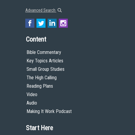
Advanced Search
Content
Bible Commentary
Key Topics Articles
Small Group Studies
The High Calling
Reading Plans
Video
Audio
Making It Work Podcast
Start Here