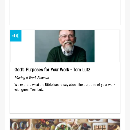
God’s Purposes for Your Work - Tom Lutz
Making It Work Podcast
We explore what the Bible has to say about the purpose of your work
with guest Tom Lutz.