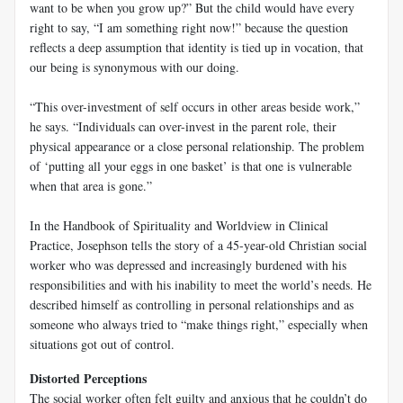
want to be when you grow up?” But the child would have every
right to say, “I am something right now!” because the question
reflects a deep assumption that identity is tied up in vocation, that
our being is synonymous with our doing.
“This over-investment of self occurs in other areas beside work,”
he says. “Individuals can over-invest in the parent role, their
physical appearance or a close personal relationship. The problem
of ‘putting all your eggs in one basket’ is that one is vulnerable
when that area is gone.”
In the
Handbook of Spirituality and Worldview in Clinical
Practice
, Josephson tells the story of a 45-year-old Christian social
worker who was depressed and increasingly burdened with his
responsibilities and with his inability to meet the world’s needs. He
described himself as controlling in personal relationships and as
someone who always tried to “make things right,” especially when
situations got out of control.
Distorted Perceptions
The social worker often felt guilty and anxious that he couldn’t do