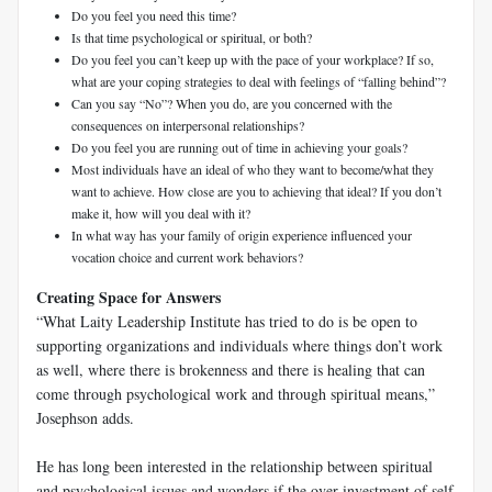
Do you feel you need this time?
Is that time psychological or spiritual, or both?
Do you feel you can’t keep up with the pace of your workplace? If so,
what are your coping strategies to deal with feelings of “falling behind”?
Can you say “No”? When you do, are you concerned with the
consequences on interpersonal relationships?
Do you feel you are running out of time in achieving your goals?
Most individuals have an ideal of who they want to become/what they
want to achieve. How close are you to achieving that ideal? If you don’t
make it, how will you deal with it?
In what way has your family of origin experience influenced your
vocation choice and current work behaviors?
Creating Space for Answers
“What Laity Leadership Institute has tried to do is be open to
supporting organizations and individuals where things don’t work
as well, where there is brokenness and there is healing that can
come through psychological work and through spiritual means,”
Josephson adds.
He has long been interested in the relationship between spiritual
and psychological issues and wonders if the over-investment of self