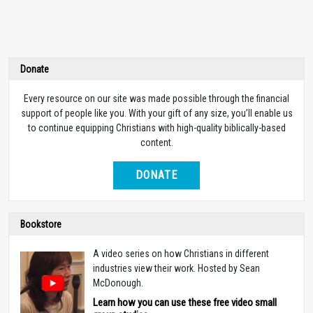
Donate
Every resource on our site was made possible through the financial
support of people like you. With your gift of any size, you’ll enable us
to continue equipping Christians with high-quality biblically-based
content.
DONATE
Bookstore
A video series on how Christians in different
industries view their work. Hosted by Sean
McDonough.
Learn how you can use these free video small