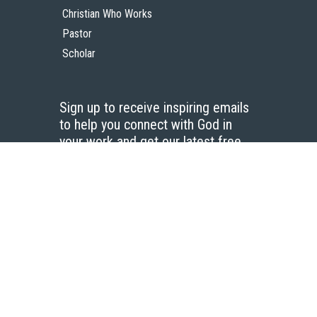
Christian Who Works
Pastor
Scholar
Sign up to receive inspiring emails
to help you connect with God in
your work and get our latest free
resources.