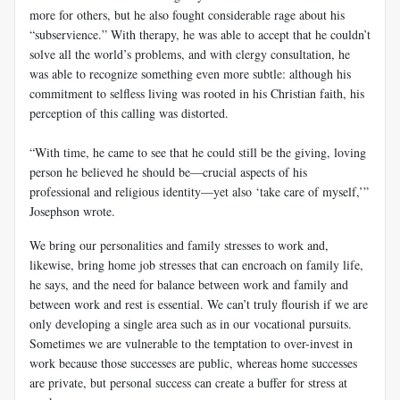
more for others, but he also fought considerable rage about his
“subservience.” With therapy, he was able to accept that he couldn’t
solve all the world’s problems, and with clergy consultation, he
was able to recognize something even more subtle: although his
commitment to selfless living was rooted in his Christian faith, his
perception of this calling was distorted.
“With time, he came to see that he could still be the giving, loving
person he believed he should be—crucial aspects of his
professional and religious identity—yet also ‘take care of myself,’”
Josephson wrote.
We bring our personalities and family stresses to work and,
likewise, bring home job stresses that can encroach on family life,
he says, and the need for balance between work and family and
between work and rest is essential. We can’t truly flourish if we are
only developing a single area such as in our vocational pursuits.
Sometimes we are vulnerable to the temptation to over-invest in
work because those successes are public, whereas home successes
are private, but personal success can create a buffer for stress at