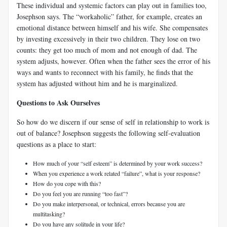
These individual and systemic factors can play out in families too,
Josephson says. The “workaholic” father, for example, creates an
emotional distance between himself and his wife. She compensates
by investing excessively in their two children. They lose on two
counts: they get too much of mom and not enough of dad. The
system adjusts, however. Often when the father sees the error of his
ways and wants to reconnect with his family, he finds that the
system has adjusted without him and he is marginalized.
Questions to Ask Ourselves
So how do we discern if our sense of self in relationship to work is
out of balance? Josephson suggests the following self-evaluation
questions as a place to start:
How much of your “self esteem” is determined by your work success?
When you experience a work related “failure”, what is your response?
How do you cope with this?
Do you feel you are running “too fast”?
Do you make interpersonal, or technical, errors because you are
multitasking?
Do you have any solitude in your life?