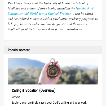
Psychiatric Services at the University of Louisville School of
Medicine and author of three books, including the
Handbook of
Spirituality and Worldview in Clinical Practice
, a text he edited
and contributed to that is used in psychiatric residency programs to
help psychiatrists understand the diagnostic and therapeutic
implications of their own and their patients' worldviews.
Popular Content
Calling & Vocation (Overview)
Article
Explore what the Bible says about God's calling and your work.