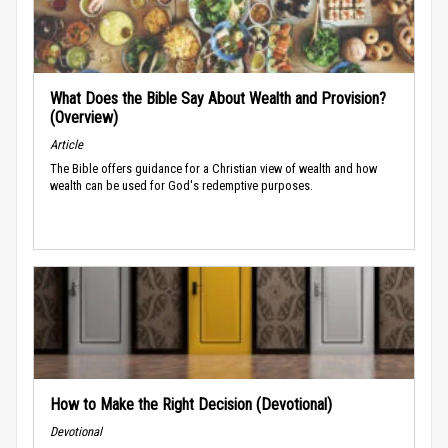
What Does the Bible Say About Wealth and Provision?
(Overview)
Article
The Bible offers guidance for a Christian view of wealth and how
wealth can be used for God's redemptive purposes.
How to Make the Right Decision (Devotional)
Devotional