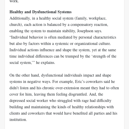
work.
Healthy and Dysfunctional Systems
Additionally, in a healthy social system (family, workplace,
church), each action is balanced by a compensatory reaction,
enabling the system to maintain stability, Josephson says.
“Individual behavior is often mediated by personal characteristics
but also by factors within a systemic or organizational culture.
Individual actions influence and shape the system, yet at the same
time individual differences can be trumped by the ‘strength of the
social system,’” he explains.
On the other hand, dysfunctional individuals impact and shape
systems in negative ways. For example, Eric’s coworkers said he
didn’t listen and his chronic over-extension meant they had to often
cover for him, leaving them feeling disgruntled. And, the
depressed social worker who struggled with rage had difficulty
building and maintaining the kinds of healthy relationships with
clients and coworkers that would have benefited all parties and his
institution.