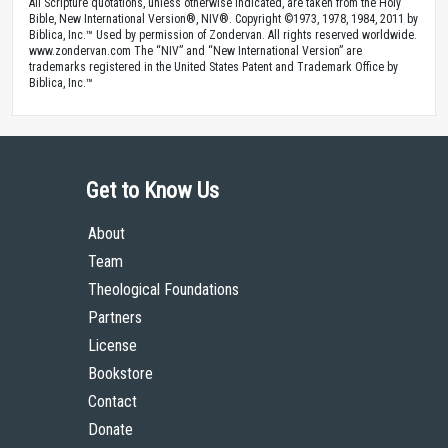
All Scripture quotations, unless otherwise indicated, are taken from the Holy
Bible, New International Version®, NIV®. Copyright ©1973, 1978, 1984, 2011 by
Biblica, Inc.™ Used by permission of Zondervan. All rights reserved worldwide.
www.zondervan.com The “NIV” and “New International Version” are
trademarks registered in the United States Patent and Trademark Office by
Biblica, Inc.™
Get to Know Us
About
Team
Theological Foundations
Partners
License
Bookstore
Contact
Donate