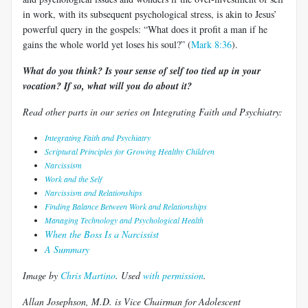
in work, with its subsequent psychological stress, is akin to Jesus’
powerful query in the gospels: “What does it profit a man if he
gains the whole world yet loses his soul?” (
Mark 8:36
).
What do you think? Is your sense of self too tied up in your
vocation? If so, what will you do about it?
Read other parts in our series on Integrating Faith and Psychiatry:
Integrating Faith and Psychiatry
Scriptural Principles for Growing Healthy Children
Narcissism
Work and the Self
Narcissism and Relationships
Finding Balance Between Work and Relationships
Managing Technology and Psychological Health
When the Boss Is a Narcissist
A Summary
Image by
Chris Martino
. Used
with permission
.
Allan Josephson, M.D. is Vice Chairman for Adolescent