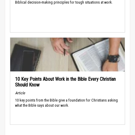
Biblical decision-making principles for tough situations at work.
10 Key Points About Work in the Bible Every Christian
Should Know
Article
10 key points from the Bible give a foundation for Christians asking
what the Bible says about our work.