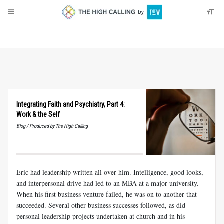
About
Donate
Integrating Faith and Psychiatry, Part 4:
Work
&
the Self
Blog / Produced by The High Calling
Eric had leadership written all over him. Intelligence, good looks,
and interpersonal drive had led to an MBA at a major university.
When his first business venture failed, he was on to another that
succeeded. Several other business successes followed, as did
personal leadership projects undertaken at church and in his