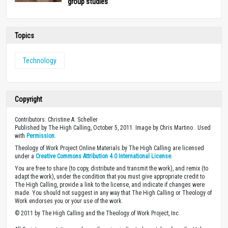
group studies
Topics
Technology
Copyright
Contributors: Christine A. Scheller
Published by The High Calling, October 5, 2011. Image by Chris Martino . Used
with
Permission
.
Theology of Work Project Online Materials by The High Calling are licensed
under a
Creative Commons Attribution 4.0 International License
.
You are free to share (to copy, distribute and transmit the work), and remix (to
adapt the work), under the condition that you must give appropriate credit to
The High Calling, provide a link to the license, and indicate if changes were
made. You should not suggest in any way that The High Calling or Theology of
Work endorses you or your use of the work.
© 2011 by The High Calling and the Theology of Work Project, Inc.