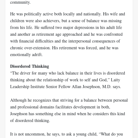
community.
He was politically active both locally and nationally. His wife and
children were also achievers, but a sense of balance was missing
from his life. He suffered two major depressions in his adult life
and another as retirement age approached and he was confronted
with financial difficulties and the interpersonal consequences of
chronic over-extension. His retirement was forced, and he was
emotionally adrift.
Disordered Thinking
“The driver for many who lack balance in their lives is disordered
thinking about the relationship of work to self and God,” Laity
Leadership Institute Senior Fellow Allan Josephson, M.D. says.
Although he recognizes that striving for a balance between personal
and professional domains facilitates development in both,
Josephson has something else in mind when he considers this kind
of disordered thinking.
It is not uncommon, he says, to ask a young child, “What do you