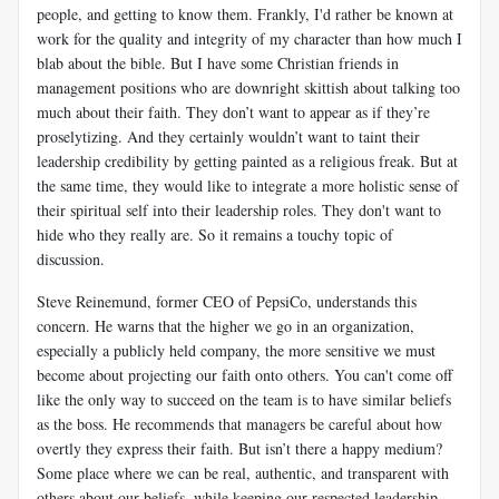
people, and getting to know them. Frankly, I'd rather be known at
work for the quality and integrity of my character than how much I
blab about the bible. But I have some Christian friends in
management positions who are downright skittish about talking too
much about their faith. They don’t want to appear as if they’re
proselytizing. And they certainly wouldn’t want to taint their
leadership credibility by getting painted as a religious freak. But at
the same time, they would like to integrate a more holistic sense of
their spiritual self into their leadership roles. They don't want to
hide who they really are. So it remains a touchy topic of
discussion.
Steve Reinemund, former CEO of PepsiCo, understands this
concern. He warns that the higher we go in an organization,
especially a publicly held company, the more sensitive we must
become about projecting our faith onto others. You can't come off
like the only way to succeed on the team is to have similar beliefs
as the boss. He recommends that managers be careful about how
overtly they express their faith. But isn’t there a happy medium?
Some place where we can be real, authentic, and transparent with
others about our beliefs, while keeping our respected leadership