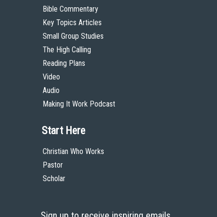
Bible Commentary
Key Topics Articles
Small Group Studies
The High Calling
Reading Plans
Video
Audio
Making It Work Podcast
Start Here
Christian Who Works
Pastor
Scholar
Sign up to receive inspiring emails