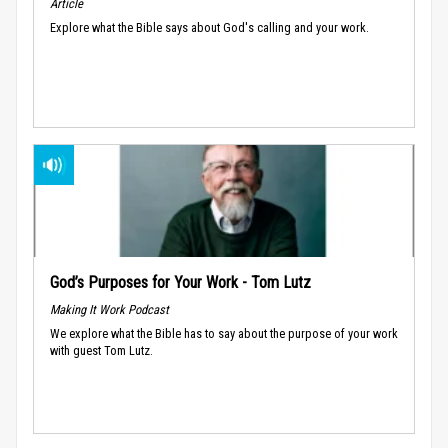
Article
Explore what the Bible says about God's calling and your work.
God’s Purposes for Your Work - Tom Lutz
Making It Work Podcast
We explore what the Bible has to say about the purpose of your work
with guest Tom Lutz.