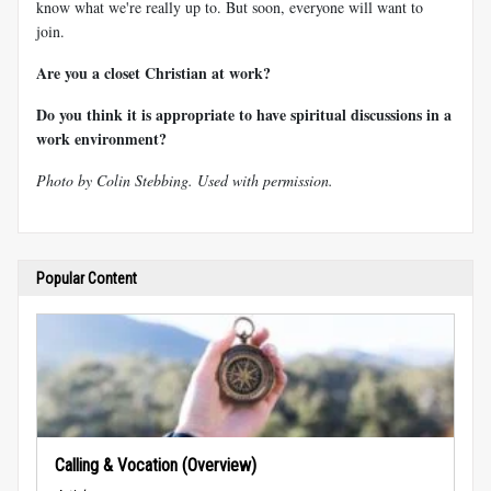
know what we're really up to. But soon, everyone will want to
join.
Are you a closet Christian at work?
Do you think it is appropriate to have spiritual discussions in a
work environment?
Photo by Colin Stebbing. Used with permission.
Popular Content
Calling & Vocation (Overview)