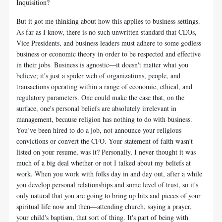
Inquisition?
But it got me thinking about how this applies to business settings.
As far as I know, there is no such unwritten standard that CEOs,
Vice Presidents, and business leaders must adhere to some godless
business or economic theory in order to be respected and effective
in their jobs. Business is agnostic—it doesn't matter what you
believe; it's just a spider web of organizations, people, and
transactions operating within a range of economic, ethical, and
regulatory parameters. One could make the case that, on the
surface, one's personal beliefs are absolutely irrelevant in
management, because religion has nothing to do with business.
You’ve been hired to do a job, not announce your religious
convictions or convert the CFO. Your statement of faith wasn’t
listed on your resume, was it? Personally, I never thought it was
much of a big deal whether or not I talked about my beliefs at
work. When you work with folks day in and day out, after a while
you develop personal relationships and some level of trust, so it's
only natural that you are going to bring up bits and pieces of your
spiritual life now and then—attending church, saying a prayer,
your child's baptism, that sort of thing. It's part of being with