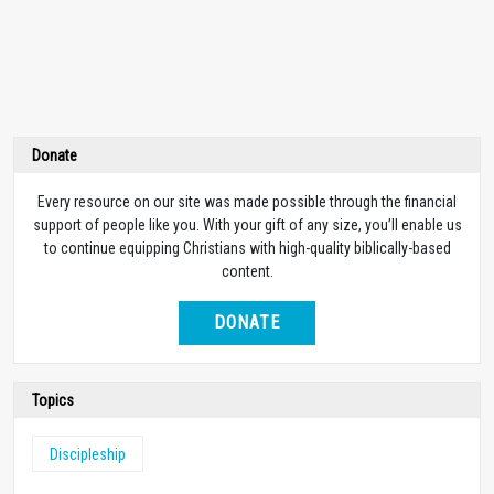
Donate
Every resource on our site was made possible through the financial
support of people like you. With your gift of any size, you’ll enable us
to continue equipping Christians with high-quality biblically-based
content.
DONATE
Topics
Discipleship