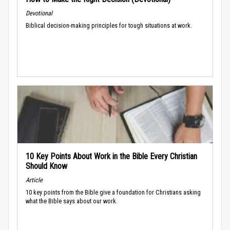
Devotional
Biblical decision-making principles for tough situations at work.
10 Key Points About Work in the Bible Every Christian
Should Know
Article
10 key points from the Bible give a foundation for Christians asking
what the Bible says about our work.