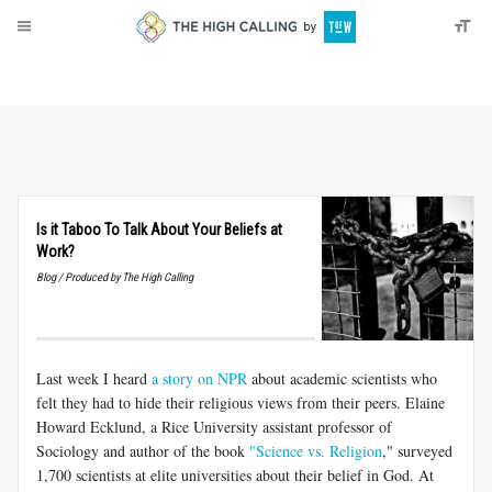
About
Donate
Is it Taboo To Talk About Your Beliefs at
Work?
Blog / Produced by The High Calling
Last week I heard
a story on NPR
about academic scientists who
felt they had to hide their religious views from their peers. Elaine
Howard Ecklund, a Rice University assistant professor of
Sociology and author of the book
"Science vs. Religion
," surveyed
1,700 scientists at elite universities about their belief in God. At