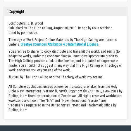
Copyright
Contributors: J. B. Wood
Published by The High Calling, August 10, 2010. Image by Colin Stebbing .
Used by permission.
Theology of Work Project Online Materials by The High Calling are licensed
under a
Creative Commons Attribution 4.0 International License
.
You are free to share (to copy, distribute and transmit the work), and remix (to
adapt the work), under the condition that you must give appropriate credit to
The High Calling, provide a link to the license, and indicate if changes were
made. You should not suggest in any way that The High Calling or Theology of
Work endorses you or your use of the work.
© 2010 by The High Calling and the Theology of Work Project, Inc.
All Scripture quotations, unless otherwise indicated, are taken from the Holy
Bible, New International Version®, NIV®. Copyright ©1973, 1978, 1984, 2011 by
Biblica, Inc.™ Used by permission of Zondervan. All rights reserved worldwide.
www.zondervan.com The “NIV” and “New International Version” are
trademarks registered in the United States Patent and Trademark Office by
Biblica, Inc.™