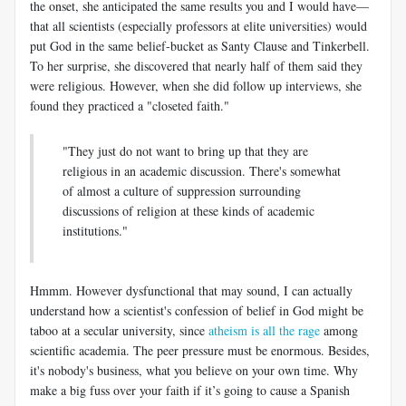
the onset, she anticipated the same results you and I would have—
that all scientists (especially professors at elite universities) would
put God in the same belief-bucket as Santy Clause and Tinkerbell.
To her surprise, she discovered that nearly half of them said they
were religious. However, when she did follow up interviews, she
found they practiced a "closeted faith."
"They just do not want to bring up that they are
religious in an academic discussion. There's somewhat
of almost a culture of suppression surrounding
discussions of religion at these kinds of academic
institutions."
Hmmm. However dysfunctional that may sound, I can actually
understand how a scientist's confession of belief in God might be
taboo at a secular university, since
atheism is all the rage
among
scientific academia. The peer pressure must be enormous. Besides,
it's nobody's business, what you believe on your own time. Why
make a big fuss over your faith if it’s going to cause a Spanish