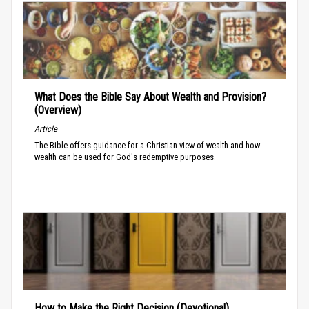
What Does the Bible Say About Wealth and Provision?
(Overview)
Article
The Bible offers guidance for a Christian view of wealth and how
wealth can be used for God's redemptive purposes.
How to Make the Right Decision (Devotional)