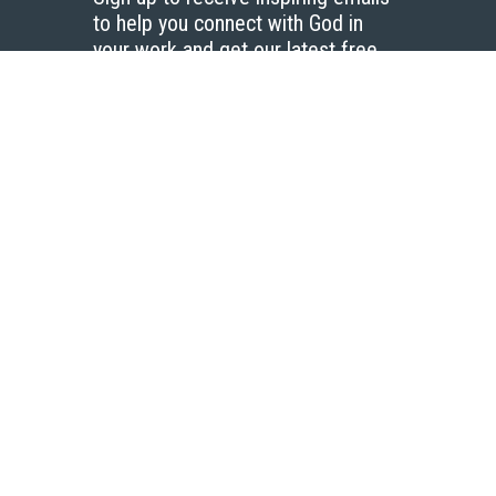
to help you connect with God in
your work and get our latest free
resources.