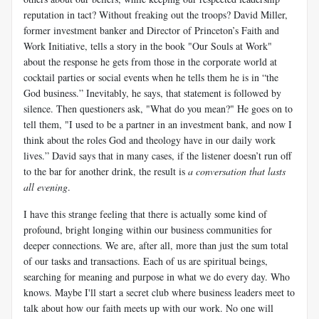
reputation in tact? Without freaking out the troops? David Miller,
former investment banker and Director of Princeton’s Faith and
Work Initiative, tells a story in the book "Our Souls at Work"
about the response he gets from those in the corporate world at
cocktail parties or social events when he tells them he is in “the
God business.” Inevitably, he says, that statement is followed by
silence. Then questioners ask, "What do you mean?" He goes on to
tell them, "I used to be a partner in an investment bank, and now I
think about the roles God and theology have in our daily work
lives.” David says that in many cases, if the listener doesn’t run off
to the bar for another drink, the result is
a conversation that lasts
all evening
.
I have this strange feeling that there is actually some kind of
profound, bright longing within our business communities for
deeper connections. We are, after all, more than just the sum total
of our tasks and transactions. Each of us are spiritual beings,
searching for meaning and purpose in what we do every day. Who
knows. Maybe I'll start a secret club where business leaders meet to
talk about how our faith meets up with our work. No one will