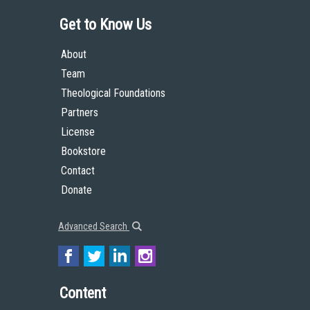
Get to Know Us
About
Team
Theological Foundations
Partners
License
Bookstore
Contact
Donate
Advanced Search
Content