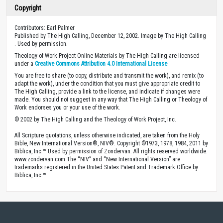
Copyright
Contributors: Earl Palmer
Published by The High Calling, December 12, 2002. Image by The High Calling
. Used by permission.
Theology of Work Project Online Materials by The High Calling are licensed
under a
Creative Commons Attribution 4.0 International License
.
You are free to share (to copy, distribute and transmit the work), and remix (to
adapt the work), under the condition that you must give appropriate credit to
The High Calling, provide a link to the license, and indicate if changes were
made. You should not suggest in any way that The High Calling or Theology of
Work endorses you or your use of the work.
© 2002 by The High Calling and the Theology of Work Project, Inc.
All Scripture quotations, unless otherwise indicated, are taken from the Holy
Bible, New International Version®, NIV®. Copyright ©1973, 1978, 1984, 2011 by
Biblica, Inc.™ Used by permission of Zondervan. All rights reserved worldwide.
www.zondervan.com The “NIV” and “New International Version” are
trademarks registered in the United States Patent and Trademark Office by
Biblica, Inc.™