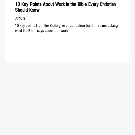
10 Key Points About Work in the Bible Every Christian
Should Know
Article
10 key points from the Bible give a foundation for Christians asking
what the Bible says about our work.