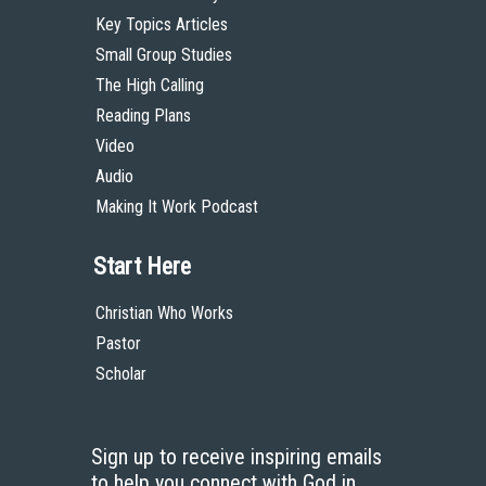
Key Topics Articles
Small Group Studies
The High Calling
Reading Plans
Video
Audio
Making It Work Podcast
Start Here
Christian Who Works
Pastor
Scholar
Sign up to receive inspiring emails
to help you connect with God in