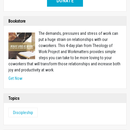
DONATE
Bookstore
The demands, pressures and stress of work can
put a huge strain on relationships with our
coworkers. This 4-day plan from Theology of
Work Project and Workmatters provides simple
steps you can take to be more loving to your
coworkers that will transform those relationships and increase both
joy and productivity at work.
Get Now
Topics
Discipleship