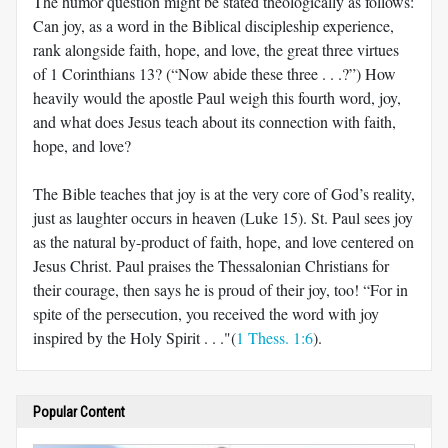
The humor question might be stated theologically as follows:
Can joy, as a word in the Biblical discipleship experience,
rank alongside faith, hope, and love, the great three virtues
of 1 Corinthians 13
? (“Now abide these three . . .?”) How
heavily would the apostle Paul weigh this fourth word, joy,
and what does Jesus teach about its connection with faith,
hope, and love?
The Bible teaches that joy is at the very core of God’s reality,
just as laughter occurs in heaven (Luke 15
). St. Paul sees joy
as the natural by-product of faith, hope, and love centered on
Jesus Christ. Paul praises the Thessalonian Christians for
their courage, then says he is proud of their joy, too! “For in
spite of the persecution, you received the word with joy
inspired by the Holy Spirit . . ."(
1 Thess. 1:6
).
Popular Content