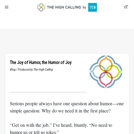
About
Donate
The Joy of Humor, the Humor of Joy
Blog / Produced by The High Calling
Serious people always have one question about humor—one
simple question: Why do we need it in the first place?
“Get on with the job,” I’ve heard, bluntly. “No need to
humor us or tell us jokes.”