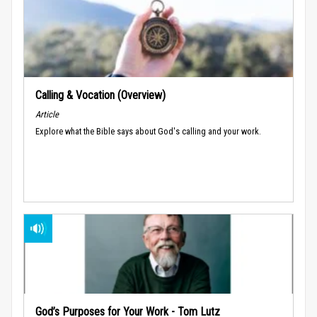
Calling & Vocation (Overview)
Article
Explore what the Bible says about God's calling and your work.
God’s Purposes for Your Work - Tom Lutz