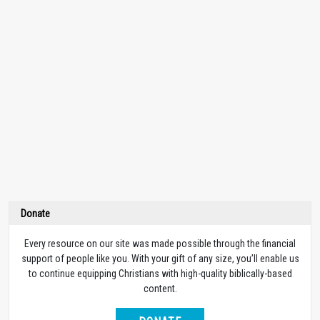
Donate
Every resource on our site was made possible through the financial
support of people like you. With your gift of any size, you’ll enable us
to continue equipping Christians with high-quality biblically-based
content.