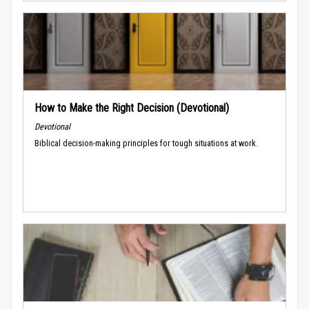
How to Make the Right Decision (Devotional)
Devotional
Biblical decision-making principles for tough situations at work.