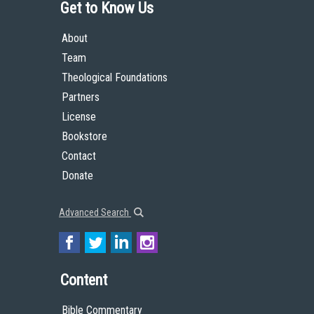
Get to Know Us
About
Team
Theological Foundations
Partners
License
Bookstore
Contact
Donate
Advanced Search
Content
Bible Commentary