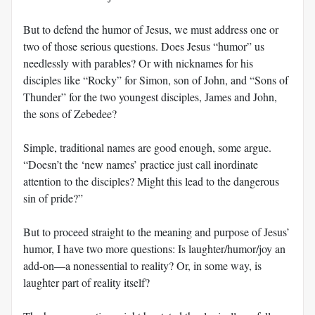
But to defend the humor of Jesus, we must address one or
two of those serious questions. Does Jesus “humor” us
needlessly with parables? Or with nicknames for his
disciples like “Rocky” for Simon, son of John, and “Sons of
Thunder” for the two youngest disciples, James and John,
the sons of Zebedee?
Simple, traditional names are good enough, some argue.
“Doesn’t the ‘new names’ practice just call inordinate
attention to the disciples? Might this lead to the dangerous
sin of pride?”
But to proceed straight to the meaning and purpose of Jesus’
humor, I have two more questions: Is laughter/humor/joy an
add-on—a nonessential to reality? Or, in some way, is
laughter part of reality itself?