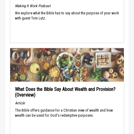
Making It Work Podcast
We explore what the Bible has to say about the purpose of your work
with guest Tom Lutz.
What Does the Bible Say About Wealth and Provision?
(Overview)
Article
The Bible offers guidance for a Christian view of wealth and how
wealth can be used for God's redemptive purposes.