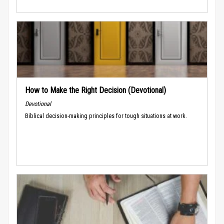
How to Make the Right Decision (Devotional)
Devotional
Biblical decision-making principles for tough situations at work.