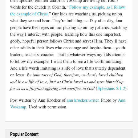
their spouses, Jennifer and Ann Voskamp are living out Paul’s
words for the church at Corinth, “
Follow my example, as I follow
the example of Christ
.” Our kids are watching us, picking up on
what they see and hear. They’re imitating us. Day after day, four
people have their eyes on me, picking up on my patterns, watching
the way I interact with people, learning how this one imperfect,
goofy, hopeful person follows Christ and serves Him. They’ll have
other adults in their lives who encourage and inspire them—youth
leaders, teachers, coaches—but in whatever ways my kids attempt
to follow my example, I want them to see a life worth imitating.
And a life worth imitating is a life of love that's utterly dependent
on Jesus:
Be imitators of God, therefore, as dearly loved children
and live a life of love, just as Christ loved us and gave himself up
for us as a fragrant offering and sacrifice to God
(
Ephesians 5:1-2
).
Post written by Ann Kroeker of
ann kroeker.writer.
Photo by
Ann
Voskamp
. Used with permission.
Popular Content