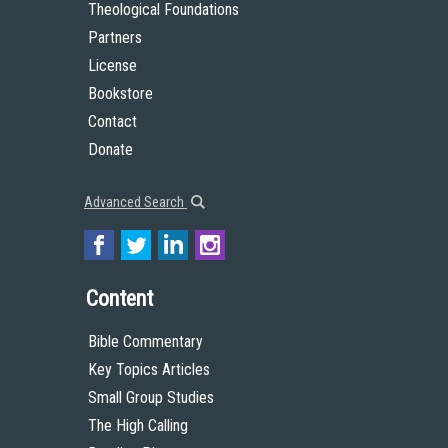
Theological Foundations
Partners
License
Bookstore
Contact
Donate
Advanced Search
Content
Bible Commentary
Key Topics Articles
Small Group Studies
The High Calling