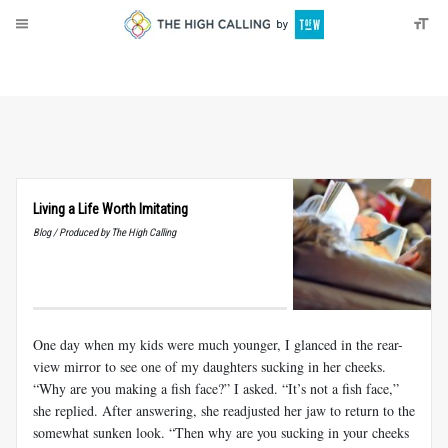
About
Donate
Living a Life Worth Imitating
Blog / Produced by The High Calling
One day when my kids were much younger, I glanced in the rear-
view mirror to see one of my daughters sucking in her cheeks.
“Why are you making a fish face?” I asked. “It’s not a fish face,”
she replied. After answering, she readjusted her jaw to return to the
somewhat sunken look. “Then why are you sucking in your cheeks