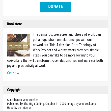
DONATE
Bookstore
The demands, pressures and stress of work can
put a huge strain on relationships with our
coworkers. This 4-day plan from Theology of
Work Project and Workmatters provides simple
steps you can take to be more loving to your
coworkers that will transform those relationships and increase both
joy and productivity at work.
Get Now
Copyright
Contributors: Ann Kroeker
Published by The High Calling, October 21, 2009. Image by Ann Voskamp .
Used by permission.