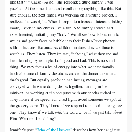
like that?” “’Cause
you
do,” she responded quite simply. I was
puzzled. At the time, I couldn't recall doing anything like this. But
sure enough, the next time I was working on a writing project, I
realized she was right. When I drop into a focused, intense thinking
mode, I suck in my cheeks like a fish. She simply noticed and
experimented, imitating my "look." We all see how babies mimic
smiles and goofy faces or babble into their Fisher-Price phones
with inflections like ours. As children mature, they continue to
watch us. They listen. They imitate, “echoing” what they see and
hear, learning by example, both good and bad. This is no small
thing. We may focus a lot of energy into what we intentionally
teach at a time of family devotions around the dinner table, and
that’s good. But equally profound and lasting messages are
conveyed while we’re doing dishes together, driving in the
minivan, or working at the computer with our cheeks sucked in.
They notice if we speed, run a red light, avoid someone we spot at
the grocery store. They'll note if we respond to a need … or ignore
one. They know if we talk
with
the Lord ... or if we just talk
about
Him. What am I modeling?
Jennifer’s post “
Echo of the Harvest”
describes how her daughters