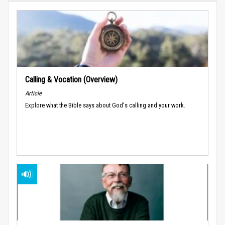
Calling & Vocation (Overview)
Article
Explore what the Bible says about God's calling and your work.