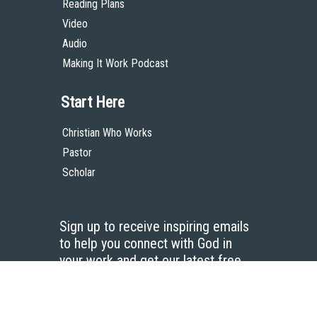
Reading Plans
Video
Audio
Making It Work Podcast
Start Here
Christian Who Works
Pastor
Scholar
Sign up to receive inspiring emails
to help you connect with God in
your work and get our latest free
resources.