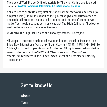
Theology of Work Project Online Materials by The High Calling are licensed
under a
Creative Commons Attribution 4.0 International License
.
You are free to share (to copy, distribute and transmit the work), and remix (to
adapt the work), under the condition that you must give appropriate credit to
The High Calling, provide a link to the license, and indicate if changes were
made. You should not suggest in any way that The High Calling or Theology of
Work endorses you or your use of the work.
© 2009 by The High Calling and the Theology of Work Project, Inc.
All Scripture quotations, unless otherwise indicated, are taken from the Holy
Bible, New International Version®, NIV®. Copyright ©1973, 1978, 1984, 2011 by
Biblica, Inc.™ Used by permission of Zondervan. All rights reserved worldwide.
www.zondervan.com The “NIV” and “New International Version” are
trademarks registered in the United States Patent and Trademark Office by
Biblica, Inc.™
Get to Know Us
About
Team