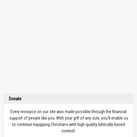
Donate
Every resource on our site was made possible through the financial
support of people like you. With your gift of any size, you’ll enable us
to continue equipping Christians with high-quality biblically-based
content.