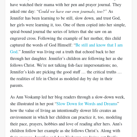
have watched their mama with her pen and prayer journal. They
asked one day: “
Could we have our own journals, too?”
As
Jennifer has been learning to be still, slow down, and trust God,
her girls were learning it, too. One of them copied into her simple,
spiral-bound journal the series of letters that she saw on an
engraved cross. Following the example of her mother, this child
captured the words of God Himself: “
Be still and know that I am
God
.” Jennifer was living out a truth that echoed back to her
through her daughter. Jennifer’s children are following her as she
follows Christ. We’re not talking fish-face impersonations; no,
Jennifer’s kids are picking the good stuff … the critical truths …
the realities of life in Christ as modeled day by day in their
parents.
As Ann Voskamp led her blog readers through a slow-down week,
she illustrated in her post “
Slow Down for Words and Dreams
”
how the value of living an intentionally slower life creates an
environment in which her children can practice it, too, modeling
their pace, prayers, hobbies and love of reading after hers. Ann’s
children follow her example as she follows Christ’s. Along with