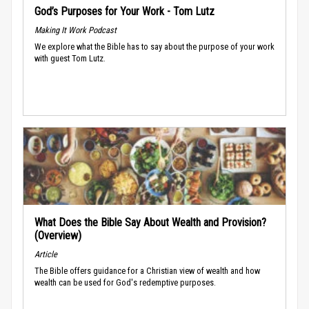
God’s Purposes for Your Work - Tom Lutz
Making It Work Podcast
We explore what the Bible has to say about the purpose of your work
with guest Tom Lutz.
What Does the Bible Say About Wealth and Provision?
(Overview)
Article
The Bible offers guidance for a Christian view of wealth and how
wealth can be used for God's redemptive purposes.