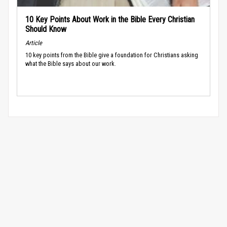
10 Key Points About Work in the Bible Every Christian
Should Know
Article
10 key points from the Bible give a foundation for Christians asking
what the Bible says about our work.